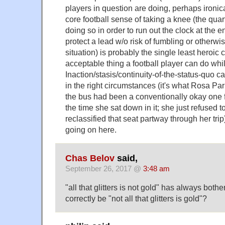
players in question are doing, perhaps ironica
core football sense of taking a knee (the quar
doing so in order to run out the clock at the 
protect a lead w/o risk of fumbling or otherw
situation) is probably the single least heroic 
acceptable thing a football player can do whil
Inaction/stasis/continuity-of-the-status-quo c
in the right circumstances (it's what Rosa Par
the bus had been a conventionally okay one 
the time she sat down in it; she just refused 
reclassified that seat partway through her trip)
going on here.
Chas Belov
said,
September 26, 2017 @
3:48 am
"all that glitters is not gold" has always both
correctly be "not all that glitters is gold"?