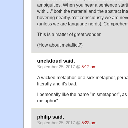
ambiguities. When you hear a sentence start
with …” both the material and the abstract in
hovering nearby. Yet consciously we are nev
(unless we are language nerds). Comprehens
This is a matter of great wonder.
(How about metaflict?)
unekdoud said,
September 25, 2017 @
5:12 am
A wicked metaphor, or a sick metaphor, per
literally and it's bad.
I personally like the name "mismetaphor", as
metaphor".
philip said,
September 25, 2017 @
5:23 am