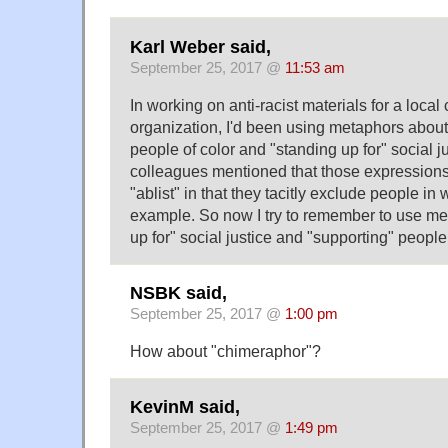
Karl Weber said,
September 25, 2017 @
11:53 am
In working on anti-racist materials for a loca
organization, I'd been using metaphors about
people of color and "standing up for" social ju
colleagues mentioned that those expression
"ablist" in that they tacitly exclude people in 
example. So now I try to remember to use me
up for" social justice and "supporting" people 
NSBK said,
September 25, 2017 @
1:00 pm
How about "chimeraphor"?
KevinM said,
September 25, 2017 @
1:49 pm