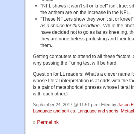
"NFL shows it won't
sit
or kneel" isn't true: s
the anthem are on the increase in the NFL.
"These NFLers show they won't
sit
or kneel" 
as a choice for this headline
. While the pho
have decided not to go as far as kneeling, th
they are nonetheless protesting and their t
them.
Getting computers to attend to all these factors
why passing the Turing test will be hard.
Question for LL readers: What's a clever name f
whose literal interpretation is at odds with the 
is a pair of metaphorical phrases whose literal i
with each other.)
September 24, 2017 @ 11:51 pm · Filed by
Jason E
Language and politics
,
Language and sports
,
Metap
Permalink