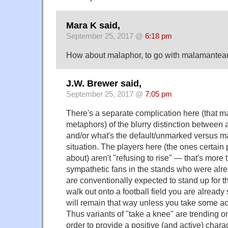
Mara K said,
September 25, 2017 @
6:18 pm
How about malaphor, to go with malamantea
J.W. Brewer said,
September 25, 2017 @
7:05 pm
There's a separate complication here (that may
metaphors) of the blurry distinction between 
and/or what's the default/unmarked versus ma
situation. The players here (the ones certain 
about) aren't "refusing to rise" — that's more 
sympathetic fans in the stands who were alre
are conventionally expected to stand up for
walk out onto a football field you are already
will remain that way unless you take some ac
Thus variants of "take a knee" are trending o
order to provide a positive (and active) charac