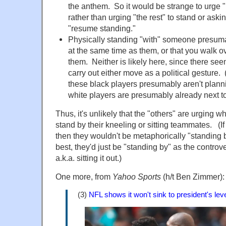
the anthem
. So
it would be strange to urge 
rather than urging "the rest" to stand or askin
"resume
standing
."
Physically
standing
"with" someone presuma
at the same time as them, or that you walk o
them. Neither is likely here, since there see
carry out either move as a political gesture. 
these black players presumably aren't plannin
white players are presumably already next t
Thus, it's unlikely that the "others" are urging w
stand by their kneeling or
sitting
teammates. (If 
then they wouldn't be metaphorically "
standing
b
best, they'd just be "
standing
by" as the controv
a.k.a.
sitting
it out.)
One more, from
Yahoo Sports
(h/t Ben Zimmer):
(3)
NFL shows it won't sink to president's lev