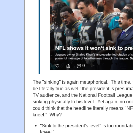
The "sinking" is again metaphorical. This time,
be literally true as well: the president is presum
TV audience, and the National Football League 
sinking physically to his level. Yet again, no o
could think that the headline literally means "N
kneel." Why?
"Sink to the president's level" is too roundab
kneel."