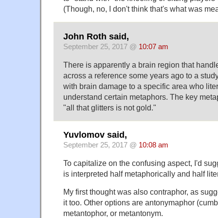
(Though, no, I don't think that's what was mea
John Roth said,
September 25, 2017 @
10:07 am
There is apparently a brain region that handl
across a reference some years ago to a study
with brain damage to a specific area who liter
understand certain metaphors. The key met
"all that glitters is not gold."
Yuvlomov said,
September 25, 2017 @
10:08 am
To capitalize on the confusing aspect, I'd su
is interpreted half metaphorically and half liter
My first thought was also contraphor, as sugges
it too. Other options are antonymaphor (cum
metantophor, or metantonym.