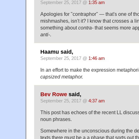
September 25, 2017 @
1:35 am
Apologies for "contraphor" — that's one of t
mishmashes, isn't it? I know that crosses a line
something about
contra-
that seems more app
anti-
.
Haamu said,
September 25, 2017 @
1:46 am
In an effort to make the expression metaphorica
capsized metaphor.
Bev Rowe
said,
September 25, 2017 @
4:37 am
This post has echoes of the recent LL discu
noun phrases.
Somewhere in the unconscious during the de
texts there must be a a phase that sorts out t