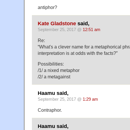
antiphor?
Kate Gladstone
said,
September 25, 2017 @
12:51 am
Re:
“What's a clever name for a metaphorical phr
interpretation is at odds with the facts?”
Possibilities:
/1/ a nixed metaphor
/2/ a metagainst
Haamu said,
September 25, 2017 @
1:29 am
Contraphor.
Haamu said,