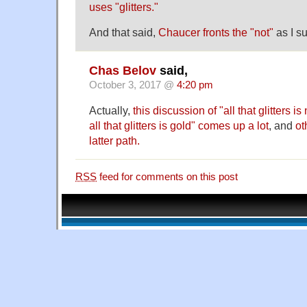
uses "glitters."
And that said,
Chaucer fronts the "not"
as I s
Chas Belov
said,
October 3, 2017 @
4:20 pm
Actually,
this discussion of "all that glitters i
all that glitters is gold" comes up a lot
, and
ot
latter path.
RSS
feed for comments on this post