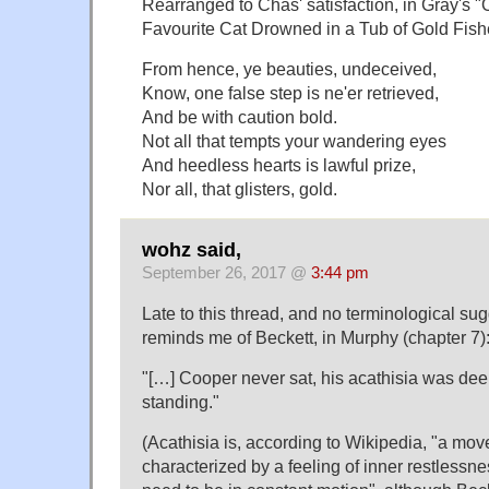
Rearranged to Chas' satisfaction, in Gray's "
Favourite Cat Drowned in a Tub of Gold Fish
From hence, ye beauties, undeceived,
Know, one false step is ne'er retrieved,
And be with caution bold.
Not all that tempts your wandering eyes
And heedless hearts is lawful prize,
Nor all, that glisters, gold.
wohz said,
September 26, 2017 @
3:44 pm
Late to this thread, and no terminological sug
reminds me of Beckett, in Murphy (chapter 7)
"[…] Cooper never sat, his acathisia was dee
standing."
(Acathisia is, according to Wikipedia, "a mo
characterized by a feeling of inner restlessn