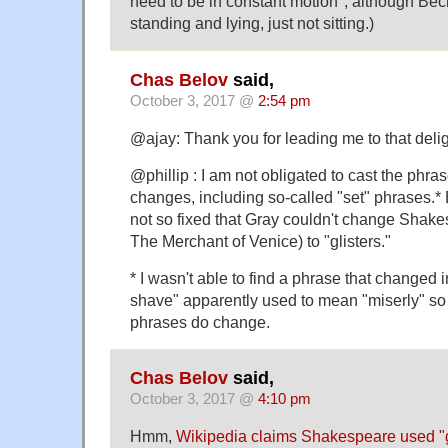
need to be in constant motion", although Be
standing and lying, just not sitting.)
Chas Belov
said,
October 3, 2017 @
2:54 pm
@ajay: Thank you for leading me to that deligh
@phillip : I am not obligated to cast the phr
changes, including so-called "set" phrases.* 
not so fixed that Gray couldn't change Shakes
The Merchant of Venice) to "glisters."
* I wasn't able to find a phrase that changed 
shave" apparently used to mean "miserly" so it
phrases do change.
Chas Belov
said,
October 3, 2017 @
4:10 pm
Hmm,
Wikipedia claims Shakespeare used "g