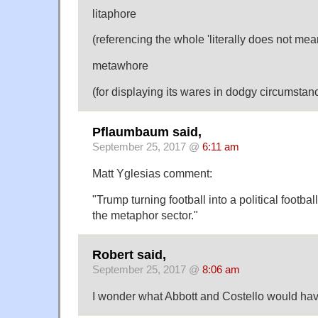
litaphore
(referencing the whole 'literally does not mean
metawhore
(for displaying its wares in dodgy circumstan
Pflaumbaum said,
September 25, 2017 @
6:11 am
Matt Yglesias comment:
"Trump turning football into a political footbal
the metaphor sector."
Robert said,
September 25, 2017 @
8:06 am
I wonder what Abbott and Costello would hav