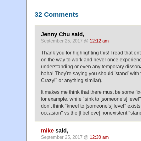
32 Comments
Jenny Chu said,
September 25, 2017 @
12:12 am
Thank you for highlighting this! I read that en
on the way to work and never once experience
understanding or even any temporary disson
haha! They're saying you should 'stand' with 
Crazy!" or anything similar).
It makes me think that there must be some fi
for example, while "sink to [someone's] leve
don't think "kneel to [someone's] level" exists.
occasion" vs the [I believe] nonexistent "stan
mike
said,
September 25, 2017 @
12:39 am