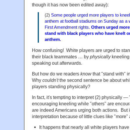
though it has now been edited away):
(2)
Some people urged more players to knee
anthem at football stadiums on Sunday as a w
First Amendment rights.
Others urged more 
stand with black players who have knelt or
anthem.
How confusing! White players are urged to sta
their black teammates … by
physically
kneeling
speaking out afterwards.
But how do we readers
know
that "stand with" i
Why
couldn't
the second sentence be about whi
players
standing
physically?
In fact, it's tempting to interpret (2) physically
encouraging kneeling while "others" are encou
are indeed Americans urging both actions. But i
interpretation because of little clues like "more"
It happens that nearly all white players have