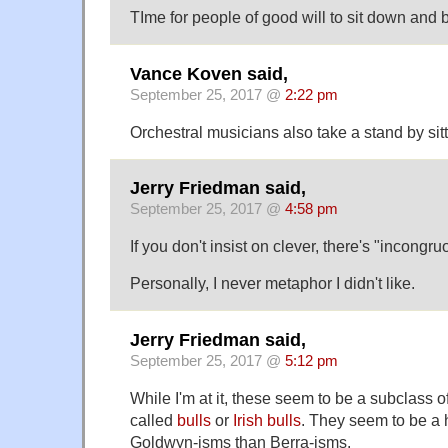
TIme for people of good will to sit down and 
Vance Koven said,
September 25, 2017 @
2:22 pm
Orchestral musicians also take a stand by sit
Jerry Friedman said,
September 25, 2017 @
4:58 pm
If you don't insist on clever, there's "incongr
Personally, I never metaphor I didn't like.
Jerry Friedman said,
September 25, 2017 @
5:12 pm
While I'm at it, these seem to be a subclass 
called
bulls
or
Irish bulls
. They seem to be a 
Goldwyn-isms than Berra-isms.