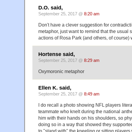
D.O. said,
September 25, 2017 @
8:20 am
Don't have a clever suggestion for contradicti
metaphor, just want to remind that the usual 
actions of Rosa Park (and others, of course) 
Hortense said,
September 25, 2017 @
8:29 am
Oxymoronic metaphor
Ellen K. said,
September 25, 2017 @
8:49 am
I do recall a photo showing NFL players litera
teammate who knelt during the national anth
him with their hands on his shoulders, so phy
doing so in a way that showed they supported 
to "stand with" the kneeling or sitting players 