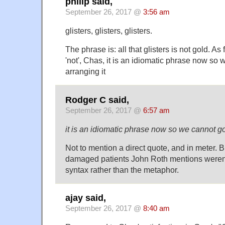
philip said,
September 26, 2017 @
3:56 am
glisters, glisters, glisters.
The phrase is: all that glisters is not gold. As
'not', Chas, it is an idiomatic phrase now so
arranging it
Rodger C said,
September 26, 2017 @
6:57 am
it is an idiomatic phrase now so we cannot go
Not to mention a direct quote, and in meter. Bu
damaged patients John Roth mentions weren'
syntax rather than the metaphor.
ajay said,
September 26, 2017 @
8:40 am