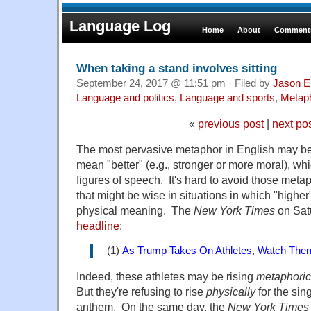
Language Log
Home
About
Comments
When taking a stand involves sitting
September 24, 2017 @ 11:51 pm · Filed by
Jason E
Language and politics
,
Language and sports
,
Metap
«
previous post
|
next po
The most pervasive metaphor in English may be 
mean "better" (e.g., stronger or more moral), 
figures of speech. It's hard to avoid those meta
that might be wise in situations in which "higher
physical meaning. The
New York Times
on Satu
headline
:
(1)
As Trump Takes On Athletes, Watch The
Indeed, these athletes may be rising
metaphoric
But they're refusing to rise
physically
for the sin
anthem. On the same day, the
New York Times