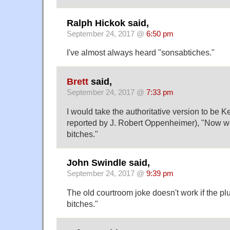
Ralph Hickok said,
September 24, 2017 @
6:50 pm
I've almost always heard "sonsabtiches."
Brett
said,
September 24, 2017 @
7:33 pm
I would take the authoritative version to be 
reported by J. Robert Oppenheimer), "Now we
bitches."
John Swindle said,
September 24, 2017 @
9:39 pm
The old courtroom joke doesn't work if the plur
bitches."