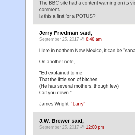
The BBC site had a content warning on its vi
comment.
Is this a first for a POTUS?
Jerry Friedman said,
September 25, 2017 @
8:48 am
Here in northern New Mexico, it can be "san
On another note,
"Ed explained to me
That the little son of bitches
(He has several mothers, though few)
Cut you down."
James Wright,
"Larry"
J.W. Brewer said,
September 25, 2017 @
12:00 pm