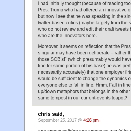
I had initially thought (because of reading too
Pres. Trump who had offered an innovative o
but now I see that he was speaking in the sing
twitter-based critics (maybe largely from the s
who do not review and edit their draft tweets
who are the innovators here.
Moreover, it seems on reflection that the Pres
singular may have been deliberate – rather tha
those SOB's!" (which presumably would hav
line for some portion of his base) he was pe
necessarily accurately) that one employer fi
would be sufficient to change the dynamics of
everyone else to fall in line. Hmm. Fall in line
up/down metaphors that belongs in the other t
same tempest in our current-events teapot?
chris said,
September 25, 2017 @
4:26 pm
one employer firing one employee would be su