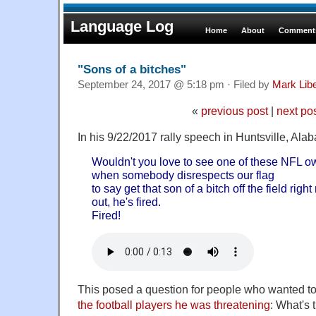
Language Log
Home
About
Comments
"Sons of a bitches"
September 24, 2017 @ 5:18 pm · Filed by
Mark Lib
«
previous post
|
next po
In his 9/22/2017 rally speech in Huntsville, Al
Wouldn't you love to see one of these NFL o
when somebody disrespects our flag
to say get that son of a bitch off the field rig
out, he's fired.
Fired!
This posed a question for people who wanted to
the football players he was threatening
: What's 