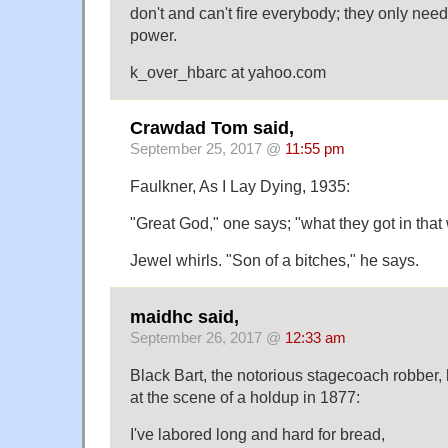
don't and can't fire everybody; they only need t
power.
k_over_hbarc at yahoo.com
Crawdad Tom said,
September 25, 2017 @
11:55 pm
Faulkner, As I Lay Dying, 1935:
"Great God," one says; "what they got in tha
Jewel whirls. "Son of a bitches," he says.
maidhc said,
September 26, 2017 @
12:33 am
Black Bart, the notorious stagecoach robber, 
at the scene of a holdup in 1877:
I've labored long and hard for bread,