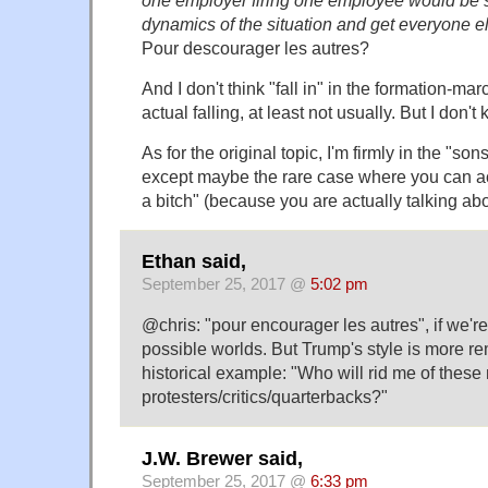
dynamics of the situation and get everyone else
Pour descourager les autres?
And I don't think "fall in" in the formation-m
actual falling, at least not usually. But I don'
As for the original topic, I'm firmly in the "so
except maybe the rare case where you can ac
a bitch" (because you are actually talking abo
Ethan said,
September 25, 2017 @
5:02 pm
@chris: "pour encourager les autres", if we're t
possible worlds. But Trump's style is more re
historical example: "Who will rid me of the
protesters/critics/quarterbacks?"
J.W. Brewer said,
September 25, 2017 @
6:33 pm