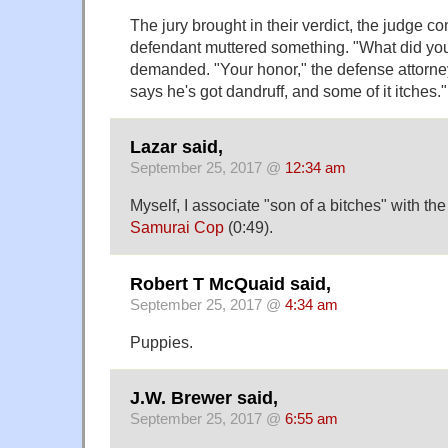
The jury brought in their verdict, the judge co
defendant muttered something. "What did you
demanded. "Your honor," the defense attorney
says he's got dandruff, and some of it itches."
Lazar said,
September 25, 2017 @
12:34 am
Myself, I associate "son of a bitches" with t
Samurai Cop
(0:49).
Robert T McQuaid said,
September 25, 2017 @
4:34 am
Puppies.
J.W. Brewer said,
September 25, 2017 @
6:55 am