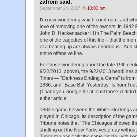
zafrom said,
September 24, 2017 @
10:00 pm
I'm now wondering which courtroom, and whe
love of removing one of the owners: In 1942 
John D. Hackensacker III in The Palm Beach 
one of the tragedies of this life – that the m
of a beating up are always enormous." And s
entire offensive line.
For those wondering about the late 19th centu
9/22/2013, above), the 9/22/2013 headlines 
Times — "Darkness Ending a Game" is from 
1886, and "Base Ball Yesterday" is from Tues
(Thank you Google for at least those.) I didn't 
either article.
1884's game between the White Stockings 
played in Chicago. Its description of the gam
Tribune notes that "The Chicagos showed that
shutting out the New Yorks yesterday withou
Times ran basically the same article, with s