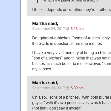
What's the plural of "son of a bitch"?
I think it depends on whether they’re brothers,
Martha said,
September 24, 2017 @
6:28 pm
Daugther-of-a-bitches, "sons-of-a-bitch" only 
the SOBs in question share one mother.
I have a very vivid memory of being a child 
"son of a bitches" and thinking that was not ri
bitches" is much better to me. However, "sum
my senses.
Martha said,
September 24, 2017 @
6:30 pm
Oh also, "sons of a bitches," with both plural
guys's" with it's two possessives, which ha
(not that I don't say it myself).