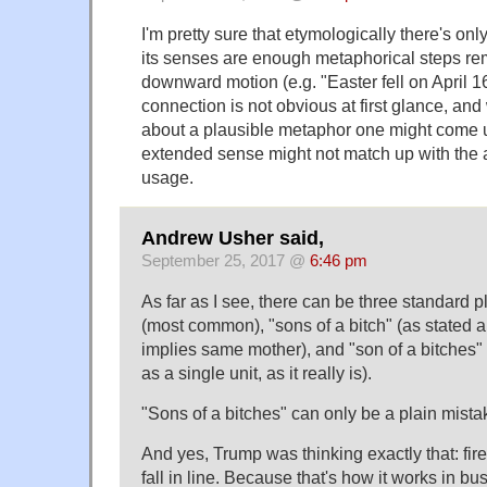
I'm pretty sure that etymologically there's only
its senses are enough metaphorical steps re
downward motion (e.g. "Easter fell on April 16 
connection is not obvious at first glance, and
about a plausible metaphor one might come up
extended sense might not match up with the ac
usage.
Andrew Usher said,
September 25, 2017 @
6:46 pm
As far as I see, there can be three standard pl
(most common), "sons of a bitch" (as stated 
implies same mother), and "son of a bitches" (
as a single unit, as it really is).
"Sons of a bitches" can only be a plain mista
And yes, Trump was thinking exactly that: fir
fall in line. Because that's how it works in 