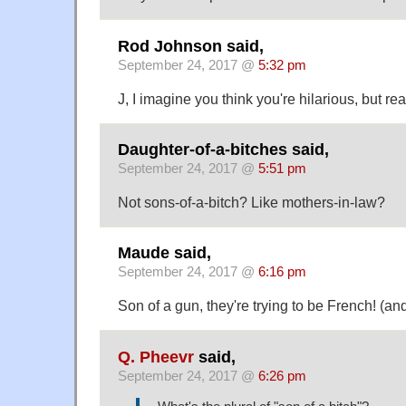
Rod Johnson said,
September 24, 2017 @
5:32 pm
J, I imagine you think you're hilarious, but rea
Daughter-of-a-bitches said,
September 24, 2017 @
5:51 pm
Not sons-of-a-bitch? Like mothers-in-law?
Maude said,
September 24, 2017 @
6:16 pm
Son of a gun, they're trying to be French! (and
Q. Pheevr
said,
September 24, 2017 @
6:26 pm