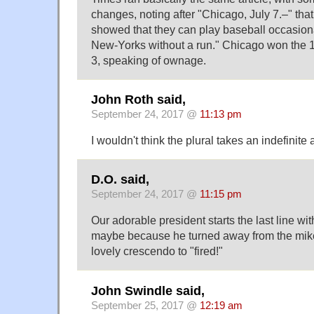
changes, noting after "Chicago, July 7.–" th
showed that they can play baseball occasiona
New-Yorks without a run." Chicago won the 
3, speaking of ownage.
John Roth said,
September 24, 2017 @
11:13 pm
I wouldn't think the plural takes an indefinite 
D.O. said,
September 24, 2017 @
11:15 pm
Our adorable president starts the last line w
maybe because he turned away from the mike)
lovely crescendo to "fired!"
John Swindle said,
September 25, 2017 @
12:19 am