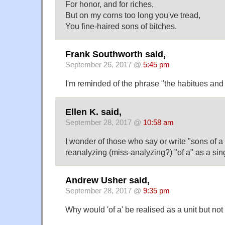
For honor, and for riches,
But on my corns too long you've tread,
You fine-haired sons of bitches.
Frank Southworth said,
September 26, 2017 @
5:45 pm
I'm reminded of the phrase "the habitues and 
Ellen K. said,
September 28, 2017 @
10:58 am
I wonder of those who say or write "sons of 
reanalyzing (miss-analyzing?) "of a" as a sing
Andrew Usher said,
September 28, 2017 @
9:35 pm
Why would 'of a' be realised as a unit but not 