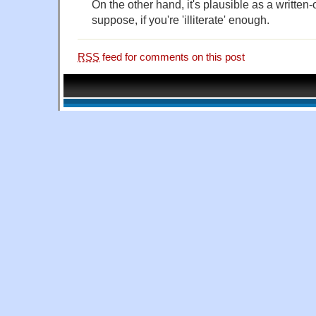
On the other hand, it's plausible as a written-
suppose, if you're 'illiterate' enough.
RSS
feed for comments on this post