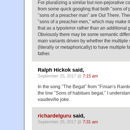
For pluralizing a similar but non-pejorative con
from some quick googling that both "sons of
"sons of a preacher man" are Out There. Ther
"sons of a preacher-men," which may make it 
that as a typo/error rather than an additional 
Obviously there may be some semantic diffe
main variants driven by whether the multiple
(literally or metaphorically) to have multiple 
father.
Ralph Hickok said,
September 25, 2017 @
7:15 am
In the song "The Begat" from "Finian's Rain
the line "Sons of habitues begat." I understa
vaudeville joke.
richardelguru
said,
September 25, 2017 @
7:31 am