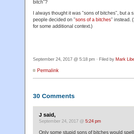
bitch"?
I always thought it was "sons of bitches", but a 
people decided on "
sons of a bitches
" instead. 
for some additional context.)
September 24, 2017 @ 5:18 pm · Filed by
Mark Lib
Permalink
30 Comments
J said,
September 24, 2017 @
5:24 pm
Only some stupid sons of bitches would spell 