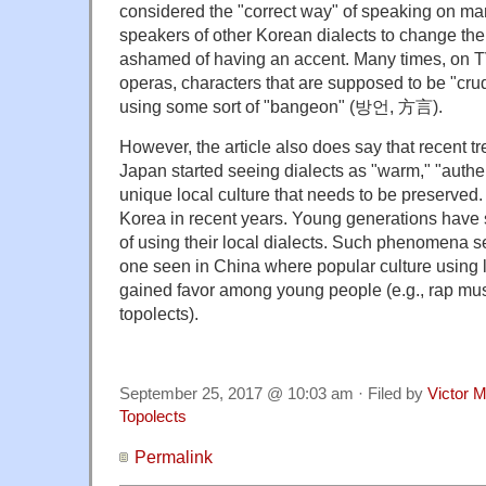
considered the "correct way" of speaking on ma
speakers of other Korean dialects to change th
ashamed of having an accent. Many times, on 
operas, characters that are supposed to be "crud
using some sort of "bangeon" (방언, 方言).
However, the article also does say that recent t
Japan started seeing dialects as "warm," "authen
unique local culture that needs to be preserved. 
Korea in recent years. Young generations have 
of using their local dialects. Such phenomena s
one seen in China where popular culture using 
gained favor among young people (e.g., rap mu
topolects).
September 25, 2017 @ 10:03 am · Filed by
Victor M
Topolects
Permalink