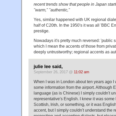
recent trends show that people in Japan start
"warm," "authentic,"
Yes, similar happened with UK regional dial
half of C20th. In the 1950's it was all 'BBC E
prestige.
Nowadays it's pretty much reversed: 'public s
which I mean the accents of those from priva
deeply untrustworthy; regional accents as aut
julie lee said,
September 26, 2017 @
11:02 am
When I was in London about ten years ago I w
some information from the airport. Although En
language (as is Chinese) I simply couldn't un
representative's English. I knew it was some k
Scottish, Irish, or something, or it was English
accent, but I simply couldn't understand the re
respecting and accepting dialects, but please