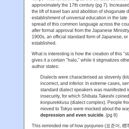
approximately the 17th century (pg 7). Increased
the lift of travel ban and abolition of shogunate
establishment of universal education in the late
spread of this common language across the coun
after formal approval from the Japanese Ministry
1900s, an official standard form of Japanese, 
established.
What is interesting is how the creation of this "
gives it a certain "halo," while it stigmatizes oth
author states:
Dialects were characterised as slovenly (ki
incorrect, and inferior. In extreme cases, sen
standard dialect speakers was manifested in
insecurity, for which Shibata Takeshi coine
konpurekkusu
(dialect complex). People fr
moved to Tokyo were mocked about the way 
depression and even suicide
. (pg 8)
This reminded me of how pyojuneo (표준어, 標準語