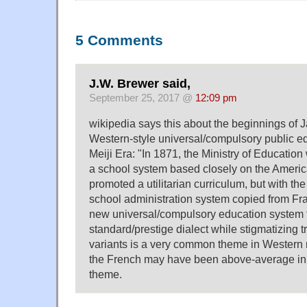
5 Comments
J.W. Brewer said,
September 25, 2017 @
12:09 pm
wikipedia says this about the beginnings of
Western-style universal/compulsory public e
Meiji Era: "In 1871, the Ministry of Education
a school system based closely on the Ameri
promoted a utilitarian curriculum, but with the
school administration system copied from Fr
new universal/compulsory education system 
standard/prestige dialect while stigmatizing t
variants is a very common theme in Western na
the French may have been above-average in t
theme.