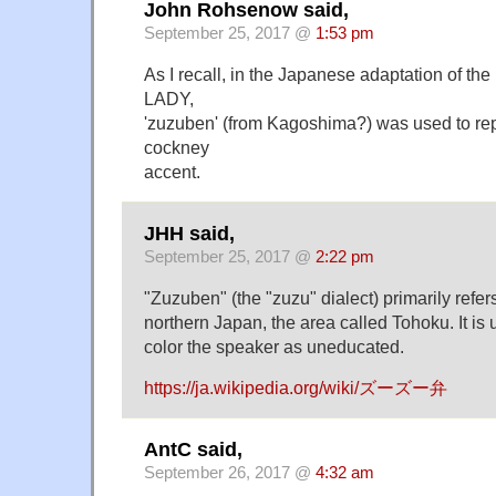
John Rohsenow said,
September 25, 2017 @
1:53 pm
As I recall, in the Japanese adaptation of t
LADY,
'zuzuben' (from Kagoshima?) was used to re
cockney
accent.
JHH said,
September 25, 2017 @
2:22 pm
"Zuzuben" (the "zuzu" dialect) primarily refers
northern Japan, the area called Tohoku. It is
color the speaker as uneducated.
https://ja.wikipedia.org/wiki/ズーズー弁
AntC said,
September 26, 2017 @
4:32 am