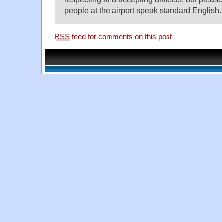
people at the airport speak standard English.
RSS
feed for comments on this post