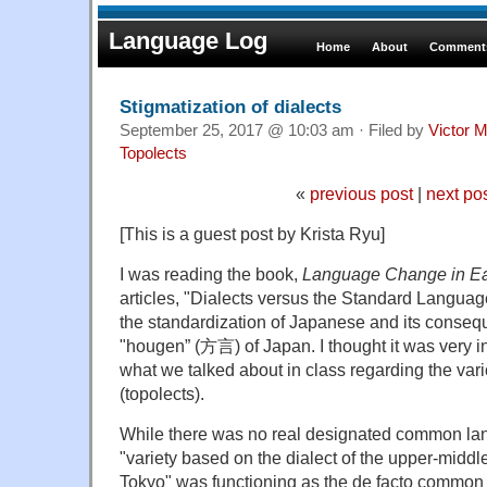
Language Log
Home
About
Comments
Stigmatization of dialects
September 25, 2017 @ 10:03 am · Filed by
Victor M
Topolects
«
previous post
|
next po
[This is a guest post by Krista Ryu]
I was reading the book,
Language Change in Ea
articles, "Dialects versus the Standard Languag
the standardization of Japanese and its conse
"hougen” (方言) of Japan. I thought it was very in
what we talked about in class regarding the va
(topolects).
While there was no real designated common la
"variety based on the dialect of the upper-middle
Tokyo" was functioning as the de facto common