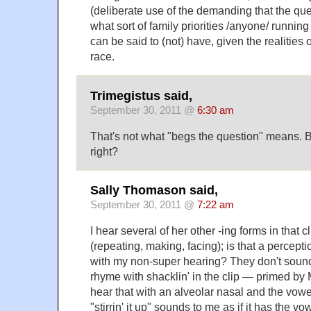
(deliberate use of the demanding that the qu
what sort of family priorities /anyone/ running
can be said to (not) have, given the realities 
race.
Trimegistus said,
September 30, 2011 @
6:30 am
That's not what "begs the question" means. B
right?
Sally Thomason said,
September 30, 2011 @
7:22 am
I hear several of her other -ing forms in that c
(repeating, making, facing); is that a perception
with my non-super hearing? They don't sound 
rhyme with shacklin' in the clip — primed by
hear that with an alveolar nasal and the vowe
"stirrin' it up" sounds to me as if it has the vo