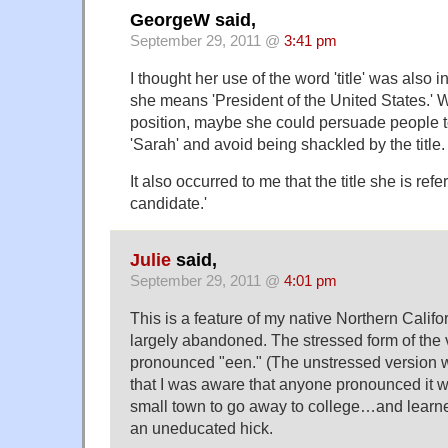
GeorgeW said,
September 29, 2011 @
3:41 pm
I thought her use of the word 'title' was also 
she means 'President of the United States.' W
position, maybe she could persuade people to 
'Sarah' and avoid being shackled by the title.
It also occurred to me that the title she is refer
candidate.'
Julie
said,
September 29, 2011 @
4:01 pm
This is a feature of my native Northern Calif
largely abandoned. The stressed form of the 
pronounced "een." (The unstressed version wa
that I was aware that anyone pronounced it wit
small town to go away to college…and learned,
an uneducated hick.