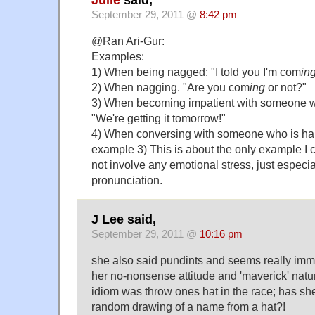
September 29, 2011 @
8:42 pm
@Ran Ari-Gur:
Examples:
1) When being nagged: "I told you I'm com
in
2) When nagging. "Are you com
ing
or not?"
3) When becoming impatient with someone
"We're getting it tomorrow!"
4) When conversing with someone who is hard
example 3) This is about the only example I c
not involve any emotional stress, just especia
pronunciation.
J Lee said,
September 29, 2011 @
10:16 pm
she also said pundints and seems really im
her no-nonsense attitude and 'maverick' natur
idiom was throw ones hat in the race; has she
random drawing of a name from a hat?!