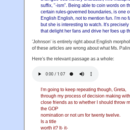
suffix, "-ism". Being able to coin words on t
certain rules-governed boundaries, is one o
English English, not to mention fun. I'm no fa
but she is interesting to watch. It's precisely
that delight her fans and drive her foes up t
'Johnson' is entirely right about English morpholo
of these articles are wrong about what Ms. Palin
Here's the relevant passage as a whole:
I'm going to keep repeating though, Greta,
through my process of decision making with
close friends as to whether I should throw m
the GOP
nomination or not um for twenty twelve.
Is a title
worth it? It- it-