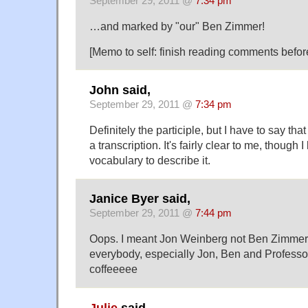
September 29, 2011 @
7:34 pm
…and marked by "our" Ben Zimmer!
[Memo to self: finish reading comments before
John said,
September 29, 2011 @
7:34 pm
Definitely the participle, but I have to say that
a transcription. It's fairly clear to me, though 
vocabulary to describe it.
Janice Byer said,
September 29, 2011 @
7:44 pm
Oops. I meant Jon Weinberg not Ben Zimmer.
everybody, especially Jon, Ben and Professo
coffeeeee
Julie
said,