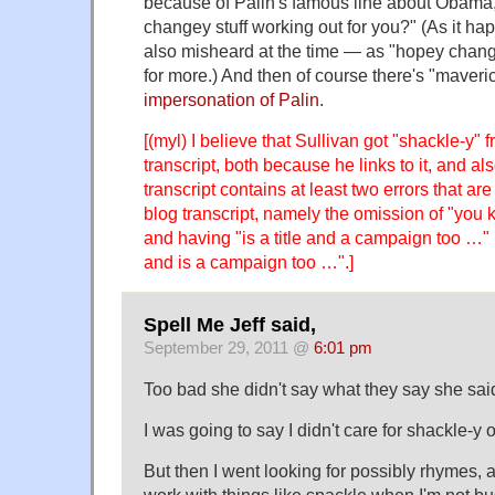
because of Palin's famous line about Obama
changey stuff working out for you?" (As it ha
also misheard at the time — as "hopey chan
for more.) And then of course there's "maveric
impersonation of Palin
.
[(myl) I believe that Sullivan got "shackle-y"
transcript, both because he links to it, and a
transcript contains at least two errors that ar
blog transcript, namely the omission of "you 
and having "is a title and a campaign too …" in
and is a campaign too …".]
Spell Me Jeff said,
September 29, 2011 @
6:01 pm
Too bad she didn't say what they say she sai
I was going to say I didn't care for shackle-y
But then I went looking for possibly rhymes, an
work with things like spackle when I'm not bu