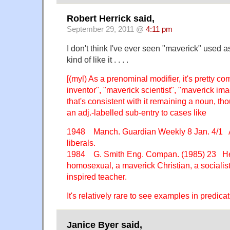
Robert Herrick said,
September 29, 2011 @
4:11 pm
I don't think I've ever seen "maverick" used as
kind of like it . . . .
[(myl) As a prenominal modifier, it's pretty 
inventor", "maverick scientist", "maverick ima
that's consistent with it remaining a noun, 
an adj.-labelled sub-entry to cases like
1948 Manch. Guardian Weekly 8 Jan. 4/1 
liberals.
1984 G. Smith Eng. Compan. (1985) 23 H
homosexual, a maverick Christian, a socialist
inspired teacher.
It's relatively rare to see examples in predicat
Janice Byer said,