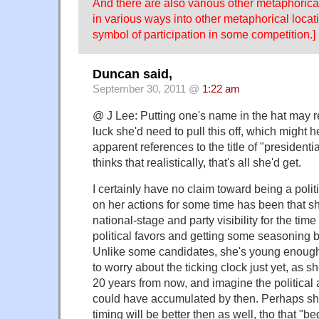
And there are also various other metaphorica
in various ways into other metaphorical locat
symbol of participation in some competition.]
Duncan said,
September 30, 2011 @
1:22 am
@ J Lee: Putting one's name in the hat may re
luck she'd need to pull this off, which might h
apparent references to the title of "presidentia
thinks that realistically, that's all she'd get.
I certainly have no claim toward being a polit
on her actions for some time has been that s
national-stage and party visibility for the tim
political favors and getting some seasoning b
Unlike some candidates, she's young enough
to worry about the ticking clock just yet, as s
20 years from now, and imagine the political 
could have accumulated by then. Perhaps she
timing will be better then as well, tho that "b