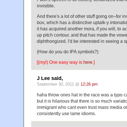
invisible.
And there's a lot of other stuff going on–for i
box
, which has a distinctive uptalk-y intonati
it has acquired another mora, if you will, to 
up pitch contour, and that has made the vowel
diphthongized. I'd be interested in seeing a s
(How do you do IPA symbols?)
[(myl) One easy way is
here
.]
J Lee said,
September 30, 2011 @
12:26 pm
haha throw ones hat in the race was a typo ca
but it is hilarious that there is so much variati
immigrant who cant even trust mass media or 
consistently use lame idioms.