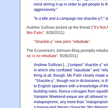
mind stirring it up in order to get people to 
aggressively.”
“Is a title and a campaign too shackle-y?,” 
Andrew Sullivan picked up the thread ("
It's Not
Mrs Palin
", 9/28/2011):
"Shackle-y" now joins "refudiate".
The Economist's Johnson Blog promptly refudiat
sir, is no refudiate
", 9/28/2011)
Andrew Sullivan […] lumped "shackle-y" wit
in which she conflated "repudiate" and "ref
thing at all, though. Ms Palin clearly made a
"Shackle-y", though not in dictionaries, is t
to English speakers with a knowledge of th
building rules. Nonce coinages from squidl
Vampire Weekend-esque are all allowed in 
malapropisms, any more than "malapropism"
a tongue-tied literary character, Mrs Mala