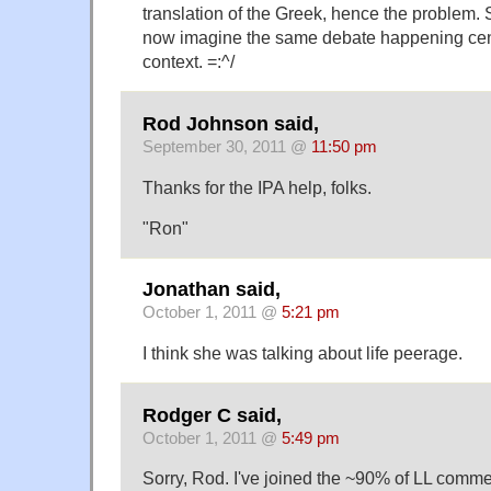
translation of the Greek, hence the problem. S
now imagine the same debate happening cent
context. =:^/
Rod Johnson said,
September 30, 2011 @
11:50 pm
Thanks for the IPA help, folks.
"Ron"
Jonathan said,
October 1, 2011 @
5:21 pm
I think she was talking about life peerage.
Rodger C said,
October 1, 2011 @
5:49 pm
Sorry, Rod. I've joined the ~90% of LL comm