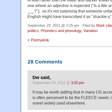
one where an adjective is expected ("Is a title 
___?"), so it's not surprising that someone unfami
English might have transcribed it as "shackle-y"
September 29, 2011 @ 2:25 pm · Filed by
Mark Lib
politics
,
Phonetics and phonology
,
Variation
Permalink
28 Comments
Dw said,
September 29, 2011 @
3:20 pm
It may be worth adding that in many US accen
is often perceived to be the FLEECE vowel, r
vowel widely used elsewhere.