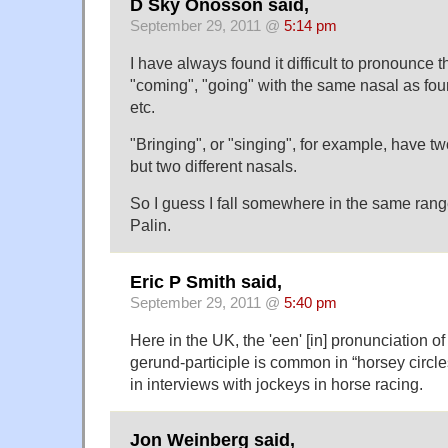
D Sky Onosson said,
September 29, 2011 @
5:14 pm
I have always found it difficult to pronounce t
"coming", "going" with the same nasal as foun
etc.
"Bringing", or "singing", for example, have t
but two different nasals.
So I guess I fall somewhere in the same rang
Palin.
Eric P Smith said,
September 29, 2011 @
5:40 pm
Here in the UK, the 'een' [in] pronunciation of 
gerund-participle is common in “horsey circles
in interviews with jockeys in horse racing.
Jon Weinberg said,