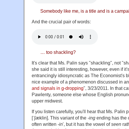
Somebody like me, is a title and is a campa
And the crucial pair of words:
… too shackling?
It's clear that Ms. Palin says "shackling", not "s
she said it is still interesting, however, even if it
entrancingly idiosyncratic as The Economist's blog
nice example of a phenomenon discussed in an e
and signals in g-dropping
", 3/23/2011. In that 
Pawlenty, someone else whose English pronunci
upper midwest.
If you listen carefully, you'll hear that Ms. Pali
[ˈʃæklin]. This variant of the
-ing
ending has the c
often written
-in
', but it has the vowel of
seen
rat