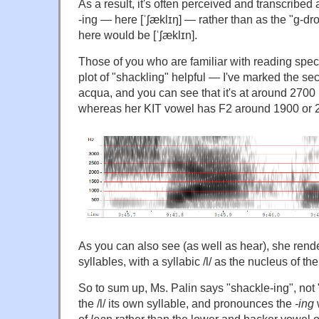
As a result, it's often perceived and transcribed
-ing — here [ˈʃæklɪŋ] — rather than as the "g-dr
here would be [ˈʃæklɪn].
Those of you who are familiar with reading spec
plot of "shackling" helpful — I've marked the sec
acqua, and you can see that it's at around 2700
whereas her KIT vowel has F2 around 1900 or 
As you can also see (as well as hear), she rend
syllables, with a syllabic /l/ as the nucleus of t
So to sum up, Ms. Palin says "shackle-ing", not 
the /l/ its own syllable, and pronounces the
-ing
w
of
lea
n rather than the lower and backer vowel 