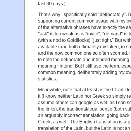
last 30 days.)
That's why I specifically said "deliberately". I
supporting current common usage with my o
of the alternative phrases have exactly the
"ask" is too weak as is "invite", "demand" is t
(with a nod to Goldilocks) "just right." But w
available (and both ultimately mistaken, in 
and the now common one so often scorned, I'
to note the deliberate and intended meaning 
meaning I intend. But I still use the term, esp
common meaning, deliberately adding my own
statistics.
Meanwhile, note that at least as the LL articl
it (I know neither Latin nor Greek so simply re
assume others can google as well as I can so
the links), the traditional/legal sense (both 
an arguably incorrect translation, going back 
Greek, as well. The English translation is argu
translation of the Latin, but the Latin is not an