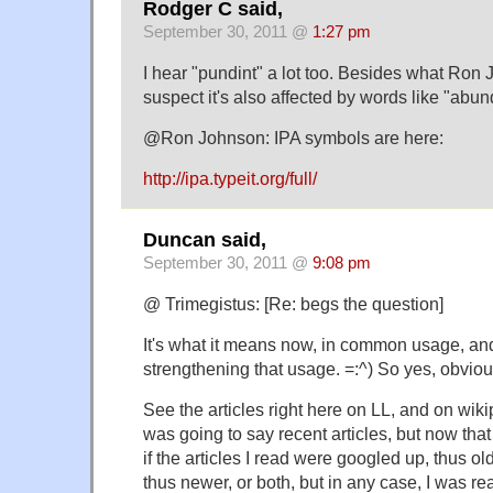
Rodger C said,
September 30, 2011 @
1:27 pm
I hear "pundint" a lot too. Besides what Ron
suspect it's also affected by words like "abu
@Ron Johnson: IPA symbols are here:
http://ipa.typeit.org/full/
Duncan said,
September 30, 2011 @
9:08 pm
@ Trimegistus: [Re: begs the question]
It's what it means now, in common usage, and
strengthening that usage. =:^) So yes, obviou
See the articles right here on LL, and on wikip
was going to say recent articles, but now that I 
if the articles I read were googled up, thus old
thus newer, or both, but in any case, I was re