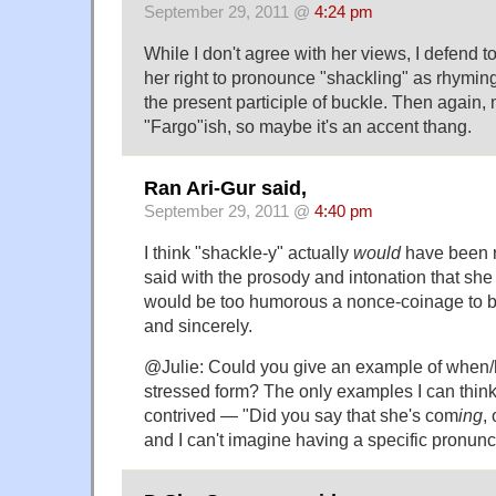
September 29, 2011 @
4:24 pm
While I don't agree with her views, I defend t
her right to pronounce "shackling" as rhyming 
the present participle of buckle. Then again, 
"Fargo"ish, so maybe it's an accent thang.
Ran Ari-Gur said,
September 29, 2011 @
4:40 pm
I think "shackle-y" actually
would
have been ra
said with the prosody and intonation that she 
would be too humorous a nonce-coinage to b
and sincerely.
@Julie: Could you give an example of when
stressed form? The only examples I can think
contrived — "Did you say that she's com
ing
,
and I can't imagine having a specific pronunci