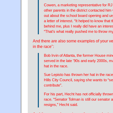
Cowen, a marketing representative for RJ
other parents in the district contacted hi
out about the school board opening and u
a letter of interest. “It helped to know that
behind me, plus I really did have an interest
“That’s what really pushed me to throw my
And there are also some examples of your ver
in the race":
Bob Irvin of Atlanta, the former House min
served in the late '90s and early 2000s, m
hat in the race.
Sue Lepisto has thrown her hat in the race
Hills City Council, saying she wants to “s
contribute”.
For his part, Hecht has not officially thrown
race. “Senator Tolman is still our senator a
resigns,” Hecht said.