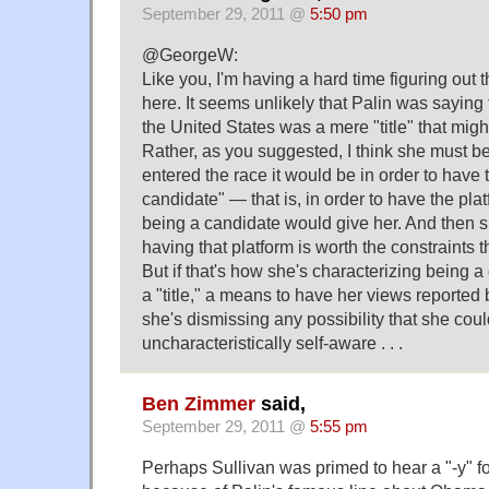
September 29, 2011 @
5:50 pm
@GeorgeW:
Like you, I'm having a hard time figuring out
here. It seems unlikely that Palin was saying 
the United States was a mere "title" that might
Rather, as you suggested, I think she must be
entered the race it would be in order to have th
candidate" — that is, in order to have the plat
being a candidate would give her. And then
having that platform is worth the constraints 
But if that's how she's characterizing being 
a "title," a means to have her views reporte
she's dismissing any possibility that she cou
uncharacteristically self-aware . . .
Ben Zimmer
said,
September 29, 2011 @
5:55 pm
Perhaps Sullivan was primed to hear a "-y" fo