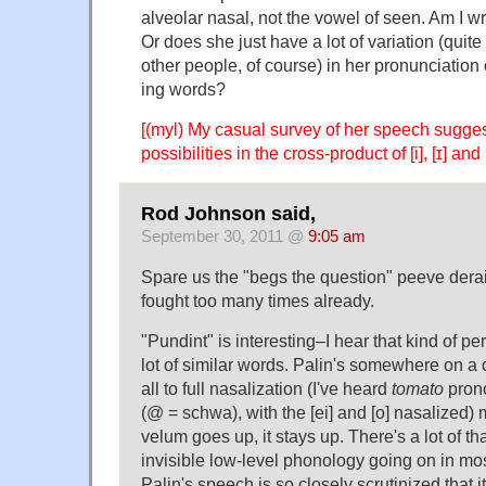
alveolar nasal, not the vowel of seen. Am I w
Or does she just have a lot of variation (quit
other people, of course) in her pronunciation
ing words?
[(myl) My casual survey of her speech suggest
possibilities in the cross-product of [i], [ɪ] and [
Rod Johnson said,
September 30, 2011 @
9:05 am
Spare us the "begs the question" peeve derail
fought too many times already.
"Pundint" is interesting–I hear that kind of pe
lot of similar words. Palin's somewhere on a 
all to full nasalization (I've heard
tomato
pron
(@ = schwa), with the [ei] and [o] nasalized)
velum goes up, it stays up. There's a lot of tha
invisible low-level phonology going on in mo
Palin's speech is so closely scrutinized that 