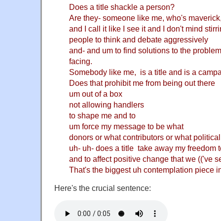
Does a title shackle a person?
Are they- someone like me, who's maverick,
and I call it like I see it and I don't mind stirr
people to think and debate aggressively
and- and um to find solutions to the problem
facing.
Somebody like me, is a title and is a camp
Does that prohibit me from being out there
um out of a box
not allowing handlers
to shape me and to
um force my message to be what
donors or what contributors or what political
uh- uh- does a title take away my freedom to c
and to affect positive change that we (('ve s
That's the biggest uh contemplation piece i
Here's the crucial sentence: