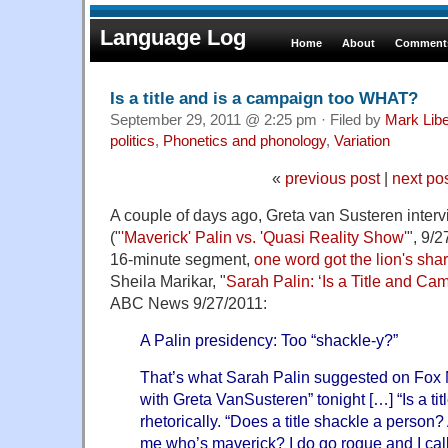
Language Log
Home
About
Comments
Is a title and is a campaign too WHAT?
September 29, 2011 @ 2:25 pm · Filed by
Mark Lib
politics
,
Phonetics and phonology
,
Variation
«
previous post
|
next po
A couple of days ago, Greta van Susteren inter
("
'Maverick' Palin vs. 'Quasi Reality Show'
", 9/
16-minute segment,
one word got the lion's sha
Sheila Marikar, "
Sarah Palin: ‘Is a Title and C
ABC News 9/27/2011:
A Palin presidency: Too “shackle-y?”
That’s what Sarah Palin suggested on Fox
with Greta VanSusteren” tonight […] “Is a tit
rhetorically. “Does a title shackle a person
me who’s maverick? I do go rogue and I call it