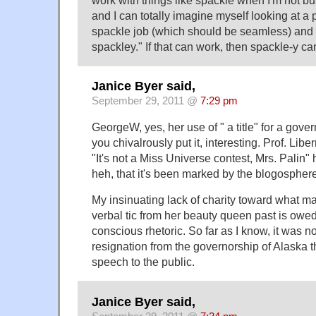
and I can totally imagine myself looking at a
spackle job (which should be seamless) and
spackley." If that can work, then spackle-y ca
Janice Byer said,
September 29, 2011 @
7:29 pm
GeorgeW, yes, her use of " a title" for a gover
you chivalrously put it, interesting. Prof. Libe
"It's not a Miss Universe contest, Mrs. Palin" hi
heh, that it's been marked by the blogosphere
My insinuating lack of charity toward what ma
verbal tic from her beauty queen past is owed 
conscious rhetoric. So far as I know, it was n
resignation from the governorship of Alaska t
speech to the public.
Janice Byer said,