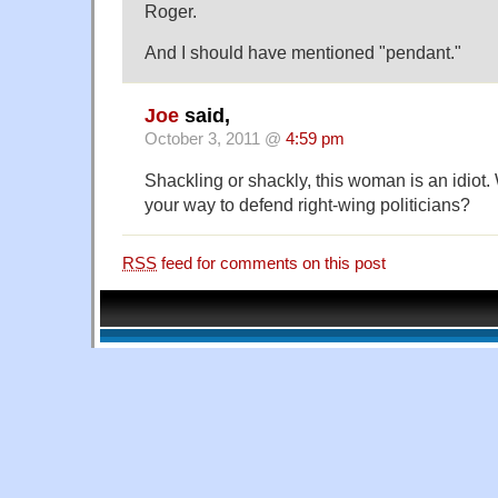
Roger.
And I should have mentioned "pendant."
Joe
said,
October 3, 2011 @
4:59 pm
Shackling or shackly, this woman is an idiot.
your way to defend right-wing politicians?
RSS
feed for comments on this post