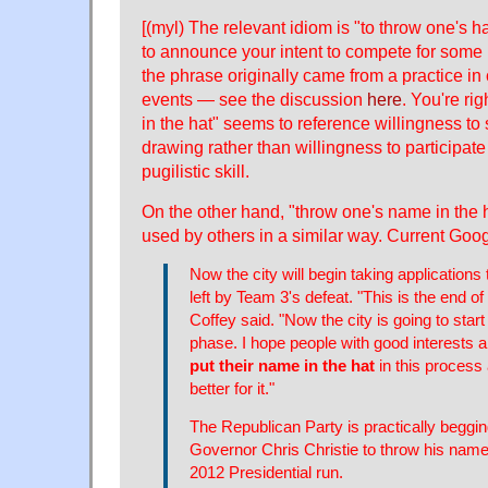
[(myl) The relevant idiom is "to throw one's h
to announce your intent to compete for some p
the phrase originally came from a practice in
events — see the discussion
here
. You're ri
in the hat" seems to reference willingness to
drawing rather than willingness to participate 
pugilistic skill.
On the other hand, "throw one's name in the 
used by others in a similar way. Current Goo
Now the city will begin taking applications 
left by Team 3's defeat. "This is the end of
Coffey said. "Now the city is going to start
phase. I hope people with good interests 
put their name in the hat
in this process 
better for it."
The Republican Party is practically begg
Governor Chris Christie to throw his name 
2012 Presidential run.