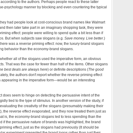
according to the authors. Perhaps people react to these latter
se-psychology manner by blocking and even countering the typical
 they had people look at cost-conscious brand names like Walmart
nd then later take part in an imaginary shopping task, they were
priming effect: people were willing to spend quite a bit less than if
os. But when subjects saw slogans (e.g.
Save money. Live better.
)
 there was a
reverse
priming effect: now, the luxury-brand slogans
ng behavior than the economy-brand slogans.
hether all of the slogans used the imperative form, an obvious
ts. That was the case for fewer than half of the items. Other slogans
he best deals are always here
) or definite descriptions (
The good
nately, the authors don't report whether the reverse priming effect
s appearing in the imperative form—would be an interesting
t does seem to hinge on detecting the persuasive intent of the
dly tied to the type of stimulus. In another version of the study, if
evaluating the creativity of the slogans (presumably making their
t), the reverse effect evaporated, and they now treated them just as
at is, the economy-brand slogans led to less spending than the
nd if the persuasive nature of brands was highlighted, the brand
riming effect, just as the slogans had previously (It should be
cular experiment presented the brand logos rather than just their