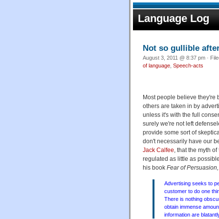
Language Log
Not so gullible after
August 3, 2011 @ 8:37 pm · Fil
of language
,
Speech-acts
Most people believe they're 
others are taken in by adve
unless it's with the full cons
surely we're not left defense
provide some sort of skeptic
don't necessarily have our be
Jack Calfee
, that the myth o
regulated as little as possibl
his book
Fear of Persuasion,
Advertising seeks to pe
customer to do one thi
There is nothing obscu
obtain immense amounts
information are blatantl