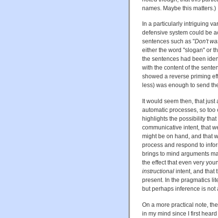
names. Maybe this matters.)
In a particularly intriguing v
defensive system could be a
sentences such as "
Don't wa
either the word "slogan" or 
the sentences had been ident
with the content of the sente
showed a reverse priming eff
less) was enough to send the
It would seem then, that just
automatic processes, so too 
highlights the possibility tha
communicative intent, that w
might be on hand, and that 
process and respond to infor
brings to mind arguments ma
the effect that even very you
instructional
intent, and that
present. In the pragmatics li
but perhaps inference is not 
On a more practical note, th
in my mind since I first hear