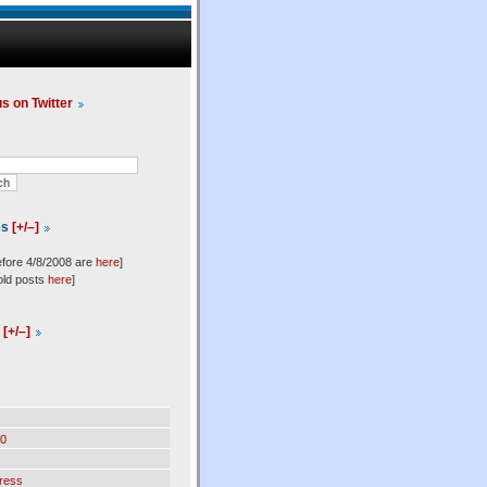
us on Twitter
es
[+/–]
efore 4/8/2008 are
here
]
old posts
here
]
l
[+/–]
0
ress