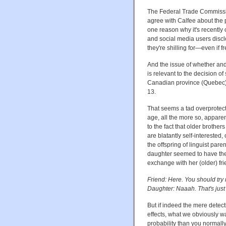
The Federal Trade Commiss
agree with Calfee about the pr
one reason why it's recently c
and social media users discl
they're shilling for—even if free
And the issue of whether an
is relevant to the decision
Canadian province (Quebec) t
13.
That seems a tad overprotecti
age, all the more so, apparen
to the fact that older brothe
are blatantly self-interested, 
the offspring of linguist par
daughter seemed to have the 
exchange with her (older) fri
Friend: Here. You should try m
Daughter: Naaah. That's just 
But if indeed the mere detect
effects, what we obviously w
probability than you normally