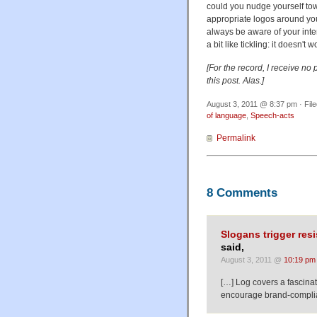
could you nudge yourself towa
appropriate logos around yo
always be aware of your inte
a bit like tickling: it doesn't w
[For the record, I receive no
this post. Alas.]
August 3, 2011 @ 8:37 pm · Fil
of language
,
Speech-acts
Permalink
8 Comments
Slogans trigger res
said,
August 3, 2011 @
10:19 pm
[…] Log covers a fascina
encourage brand-compli