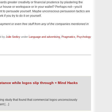
rds greater creativity or financial prudence by plastering the
ur house or workspace or in your wallet? Perhaps not—you'd
nt to persuade yourself. Maybe unconscious persuasion tactics are
ork if you try to do it on yourself.
 payment or even free stuff from any of the companies mentioned in
ed by
Julie Sedivy
under
Language and advertising
,
Pragmatics
,
Psychology
istance while logos slip through « Mind Hacks
ting study that found that commercial logos unconsciously
ant […]