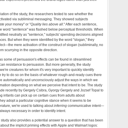
ariation of the study, the researchers tested to see whether the
ctivated via subliminal messaging. They showed subjects
ste your money
" or "
Quality lies above all
." After each sentence,
the word "sentence" was flashed below perceptual thresholds. When
ified neutrally as "sentence," subjects' spending decisions aligned
nces. But when they were identified by the word "slogan," they
ect—the mere activation of the construct of slogan (subliminally, no
m scurrying in the opposite direction.
 as some of persuasion's effects can be found in streamlined
can resistance to persuasion. But more generally, the study
t we're creatures for whom it's very important to quickly identify
e try to do so on the basis of whatever rough-and-ready cues there
we automatically and unconsciously adjust the ways in which we
mation depending on what we perceive that intent to be. The study
de recently by Gergely Csibra, Gyorgy Gergely and Jozsef Topal to
ng infants can pick up on certain cues from adults about
 they adopt a particular cognitive stance when it seems to be
terature, we're used to talking about
inferring
communicative intent—
always necessary in order to identify intent.
e study also provides a potential answer to a question that has been
d about the implicit priming effects with Apple and Walmart logos: