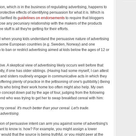
ion, which
is
in the business of regulating advertising, happens to
otective effects of identifying persuasion for what it is. Which is
larified its
guidelines on endorsements
to require that bloggers
ose any pecuniary relationship with the makers of the products
 stuff is all they're getting for their efforts.
d when young kids understand the persuasive nature of advertising
 of some European countries (e.g. Sweden, Norway) and one
o ban or restrict advertising aimed at kids below the ages of 12 or
ve. A skeptical view of advertising likely occurs well before that
tly, if one has older siblings. (Having had some myself, I can attest
rs and sisters routinely engage in communicative acts in which they
offering plenty of practice in the jettisoning of one's gullibility.) Being
ents who bring their work home too often might also help. My own
concept down pat by the age of four, judging from the following
end who was trying to get her to swap breakfast cereal with him:
y cereal. It's much better than your cereal. Let's trade.
advertising.
ion of persuasive intent can arm you against some of advertising's
ant to know is: how? For example, you might assign a lower
 would that the source is being truthful, or you might peer at the