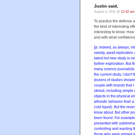
Justin said,
August 4, 2011 @
12:42 am
To practice the defense a
the kind of interesting e
interesting to know: How 
and with what confidenc
[js: Indeed, as always, int
variety, await replication
latest hot new study is ne
further exploration. But t
many science journalists 
the current study, I don't
dozens of studies showing
couple with brands that I 
stimuli, including simple
objects in the physical 
altruistic behavior than a
cold liquid). But the
reve
know about. But other pos
been found. For example
presented with sublimina
controlling and wanting t
those who were primed wi