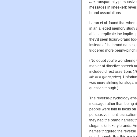
are
transparently persuasive 
messages in knee-jerk rever
brand associations.
Laran et al. found that when
in an alleged memory study a
able to replicate the implicit 
they'd seen luxury-brand log
instead of the brand names,
triggered more penny-pinchi
(No doubt you're wondering w
marker of directive speech ac
included direct assertions (
T
life at a great price
). Unfortu
was more striking for slogan
question though.)
The reverse-psychology effec
message rather than being rigi
people were told to focus on 
persuasive intent less salien
they had the brand names; th
slogans for luxury brands. A
names triggered the reverse p
noted though, that this parti