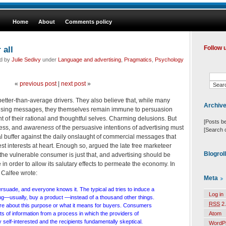
Home
About
Comments policy
 all
Follow 
ed by
Julie Sedivy
under
Language and advertising
,
Pragmatics
,
Psychology
«
previous post
|
next post
»
better-than-average drivers. They also believe that, while many
Archiv
rtising messages, they themselves remain immune to persuasion
ent of their rational and thoughtful selves. Charming delusions. But
[Posts b
less, and
awareness
of the persuasive intentions of advertising must
[Search 
al buffer against the daily onslaught of commercial messages that
st interests at heart. Enough so, argued the late free marketeer
Blogrol
f the vulnerable consumer is just that, and advertising should be
e in order to allow its salutary effects to permeate the economy. In
Calfee wrote:
Meta
rsuade, and everyone knows it. The typical ad tries to induce a
Log in
ng—usually, buy a product —instead of a thousand other things.
RSS
2.
re about this purpose or what it means for buyers. Consumers
 of information from a process in which the providers of
Atom
y self-interested and the recipients fundamentally skeptical.
WordP