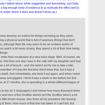
tudy I talked about, while suggestive and fascinating, can't fully
s a big enough body of evidence to a) replicate the effect and b)
ns under which it does and doesn't show up.]
 early develop an instinct for things not being as they seem.
ing a physical world that is full of surprises (things that don't
o, although their life may seem to be an endless series of
ou watch a bit more closely, they spend a lot of their time being
things.
 enter their vocabulary at a very early stage. Well, of course, we
go. And then one day I was in the cafe with my daughter and had
 a bit of biscuit – and she held it out for me to take a bite,
remember of it was the first time she'd done that, but it was a
 itself). And immediately, she held it out again, and when I went
t away and giggled. I think it was a week or two before her first
ow, at 17 months, she is operating in a whole different league of
lo to her (in 2 languages) I don't know how many thousand times
 real hero of the Gruffalo stories isn't the Gruffalo (who's a bit
 little brown mouse, who tricks all his predators into leaving
g to them. How much of that she has taken in I can't tell, but