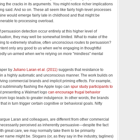
ng the cracks in its arguments. You might notice richer implications
ng said. And so on. These all seem like fairly high-level processes
gine would emerge fairly late in childhood and that might be
lnerable to processing overload.
f persuasion detection occur entirely at this higher level of
ation, they may well be somewhat limited. What to make of the
ting to extremely shallow, often unconscious routes to persuasion?
ntent only any good to us when we're engaging in thoughtful
akedly un-armed when we're relying on more "mindless" mental
paper by
Juliano Laran et al. (2011)
suggests that resistance to
 in a highly automatic and unconscious manner. The work builds on
olving commercial brands and implicit priming effects. For example,
 subliminally flashing the Apple logo can
spur study participants to
at presenting a Walmart logo
can encourage frugal behavior
om logo leads to greater indulgence. In other words, the brands
that in turn trigger certain cognitive or behavioral goals. Nifty
argue Laran and colleagues, are different from other commercial
 necessarily perceived as inherently persuasive—despite the fact
ith great care, we may normally take them to be primarily
er name might be. Slogans (or, as they say in the industry, taglines)