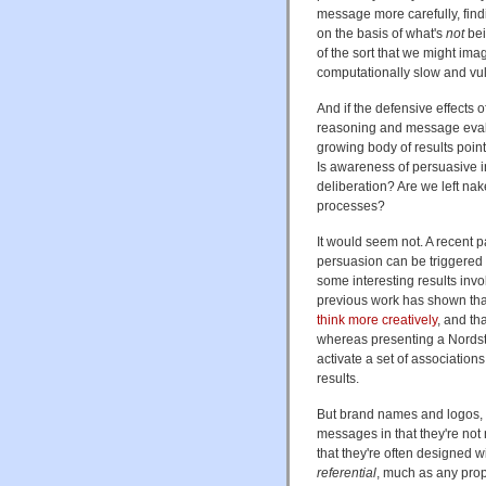
message more carefully, findi
on the basis of what's
not
bei
of the sort that we might ima
computationally slow and vu
And if the defensive effects o
reasoning and message evalu
growing body of results poin
Is awareness of persuasive i
deliberation? Are we left n
processes?
It would seem not. A recent 
persuasion can be triggered
some interesting results inv
previous work has shown that
think more creatively
, and th
whereas presenting a Nordstr
activate a set of associations 
results.
But brand names and logos, 
messages in that they're not
that they're often designed w
referential
, much as any prop