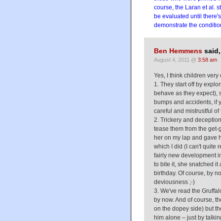
course, the Laran et al. s
be evaluated until there'
demonstrate the conditio
Ben Hemmens
said,
August 4, 2011 @
3:58 am
Yes, I think children very
1. They start off by explor
behave as they expect), s
bumps and accidents, if y
careful and mistrustful of 
2. Trickery and deception
tease them from the get-
her on my lap and gave her
which I did (I can't quite 
fairly new development in
to bite it, she snatched i
birthday. Of course, by n
deviousness ;-)
3. We've read the Gruffa
by now. And of course, the
on the dopey side) but the
him alone – just by talkin