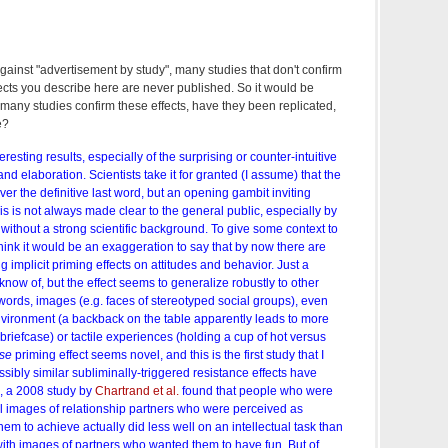
gainst "advertisement by study", many studies that don't confirm
ffects you describe here are never published. So it would be
many studies confirm these effects, have they been replicated,
e?
eresting results, especially of the surprising or counter-intuitive
 and elaboration. Scientists take it for granted (I assume) that the
ver the definitive last word, but an opening gambit inviting
his is not always made clear to the general public, especially by
without a strong scientific background. To give some context to
 think it would be an exaggeration to say that by now there are
 implicit priming effects on attitudes and behavior. Just a
know of, but the effect seems to generalize robustly to other
 words, images (e.g. faces of stereotyped social groups), even
environment (a backback on the table apparently leads to more
 briefcase) or tactile experiences (holding a cup of hot versus
rse
priming effect seems novel, and this is the first study that I
sibly similar subliminally-triggered resistance effects have
, a 2008 study by
Chartrand et al.
found that people who were
l images of relationship partners who were perceived as
hem to achieve actually did less well on an intellectual task than
th images of partners who wanted them to have fun. But of