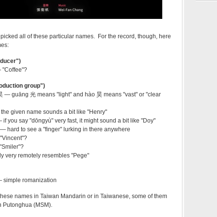
icked all of these particular names. For the record, though, here
mes:
ducer")
"Coffee"?
duction group")
guāng 光 means "light" and hào 昊 means "vast" or "clear
 given name sounds a bit like "Henry"
you say "dōngyù" very fast, it might sound a bit like "Doy"
ard to see a "finger" lurking in there anywhere
Vincent"?
Smiler"?
 very remotely resembles "Pege"
simple romanization
these names in Taiwan Mandarin or in Taiwanese, some of them
 in Putonghua (MSM).