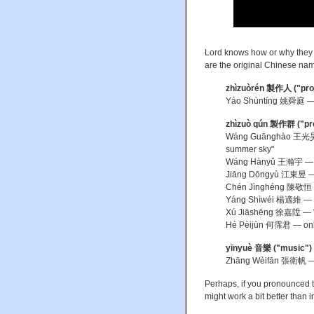
Lord knows how or why they p
are the original Chinese na
zhìzuòrén
製作人 ("pro
Yáo Shùntíng 姚舜庭 — 
zhìzuò qún
製作群 ("pro
Wáng Guānghào 王光昊 — 
summer sky"
Wáng Hànyǔ 王瀚宇 — the
Jiāng Dōngyù 江東昱 — if 
Chén Jìnghéng 陳敬恒 — h
Yáng Shìwéi 楊適維 — "
Xú Jiāshēng 徐嘉陞 — "
Hé Pèijūn 何霈君 — only
yīnyuè
音樂 ("music")
Zhāng Wèifān 張衛帆 — 
Perhaps, if you pronounced 
might work a bit better than