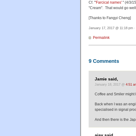
Cf. "
'Farcical names'
" (4/3/1
"Cream". That would go well 
[Thanks to Fangyi Cheng]
January 17, 2017 @ 11:18 pm · 
Permalink
9 Comments
Jamie said,
January 18, 2017 @
4:51 a
Coffee and Smiler might b
Back when I was an engin
specialised in signal p
And then there is the J
ajay said,