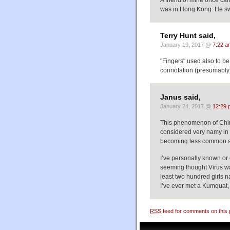
A friend of mine once cam
was in Hong Kong. He swi
Terry Hunt said,
January 19, 2017 @
7:22 a
"Fingers" used also to be
connotation (presumably) 
Janus said,
January 24, 2017 @
12:29 
This phenomenon of Chin
considered very namy in n
becoming less common as
I’ve personally known o
seeming thought Virus w
least two hundred girls n
I’ve ever met a Kumquat,
RSS
feed for comments on this 