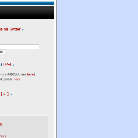
us on Twitter
es
[+/–]
efore 4/8/2008 are
here
]
old posts
here
]
l
[+/–]
0
ress