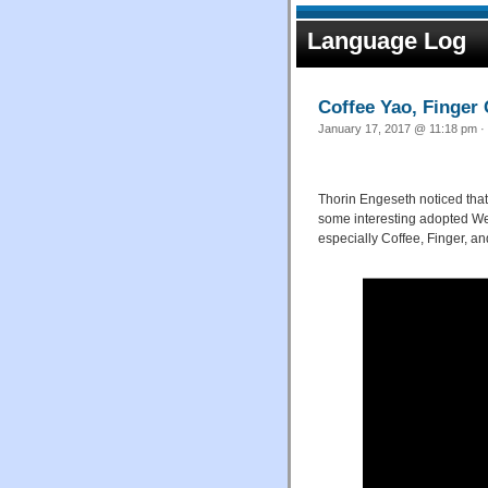
Language Log
Coffee Yao, Finger
January 17, 2017 @ 11:18 pm · 
Thorin Engeseth noticed that
some interesting adopted We
especially Coffee, Finger, an