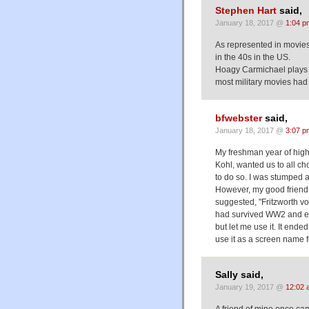
Stephen Hart
said,
January 18, 2017 @
1:04 p
As represented in movies,
in the 40s in the US.
Hoagy Carmichael plays 
most military movies had 
bfwebster
said,
January 18, 2017 @
3:07 p
My freshman year of high 
Kohl, wanted us to all c
to do so. I was stumped a
However, my good friend
suggested, "Fritzworth 
had survived WW2 and es
but let me use it. It ende
use it as a screen name f
Sally said,
January 19, 2017 @
12:02 