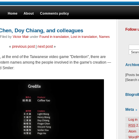
Home
About
Comments policy
 Chen, Doy Chiang, and colleagues
Follow 
Filed by
Victor Mair
under
Found in translation
,
Lost in translation
,
Names
«
previous post
|
next post
»
, at the end of the Taiwanese video game "Detention", there are
stern names among the people involved in the game's creation —
Archiv
d Smiler:
[Posts b
[Search 
Blogrol
Meta
Log in
RSS
2.
Atom
WordP