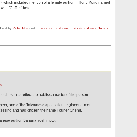
5), which included mention of a female author in Hong Kong named
with "Coffee" here.
Filed by
Victor Mair
under
Found in translation
,
Lost in translation
,
Names
m
e chosen to reflect the habits/character of the person.
eer, one of the Taiwanese application engineers I met
rocessing and had chosen the name Fourier Cheng.
apanese author, Banana Yoshimoto.