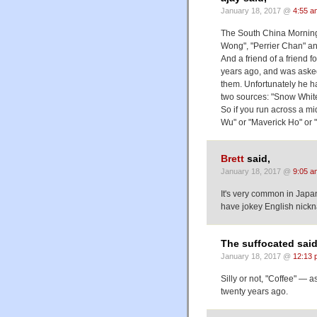
January 18, 2017 @
4:55 a
The South China Morning
Wong", "Perrier Chan" a
And a friend of a friend 
years ago, and was aske
them. Unfortunately he 
two sources: "Snow Whit
So if you run across a m
Wu" or "Maverick Ho" or "
Brett
said,
January 18, 2017 @
9:05 a
It's very common in Japa
have jokey English nick
The suffocated said
January 18, 2017 @
12:13 
Silly or not, "Coffee" — 
twenty years ago.