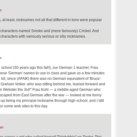
m
 at least, nicknames not all that different in tone were popular
characters named Smoke and (more famously) Cricket. And
characters with variously serious or silly nicknames.
m
school (50 years ago this fall!), our German 1 teacher, Frau
hoose 'German' names to use in class and gave us a few minutes
 bit, since (AFAIK) there was no German equivalent of 'Bruce'.
 Graham Volker, who was sitting behind me, leaned forward and
von Webster the 3rd!" Frau Kohl — a middle-aged German who
caped from East German after the war — looked at me funny
d up being my principal nickname through high school, and I still
or some web sites to this day.
am