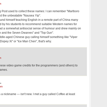
m
 Post used to collect these names: I can remember "Marlboro
nd the unbeatable "Nausea Yip".
found himself teaching English in a remote part of China many
d by his students to recommend suitable Western names for
had a somewhat antisocial sense of humour and drew mainly on
e and the Seven Dwarves" and "Top Gun".
iddle-aged Chinese guy calling himself something like "Viper
Dopey Xi" or "Ice Man Chen", that's why.
m
nese video game credits for the programmers (and others) to
names.
,
pm
as a nickname — isn't new. I met a guy called Coffee at least