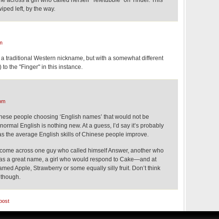
e across a girl who called herself "Teletubbie" on Tinder. This
ped left, by the way.
m
 a traditional Western nickname, but with a somewhat different
to the "Finger" in this instance.
pm
ese people choosing ‘English names’ that would not be
ormal English is nothing new. At a guess, I’d say it’s probably
 the average English skills of Chinese people improve.
r come across one guy who called himself Answer, another who
as a great name, a girl who would respond to Cake—and at
amed Apple, Strawberry or some equally silly fruit. Don’t think
 though.
post