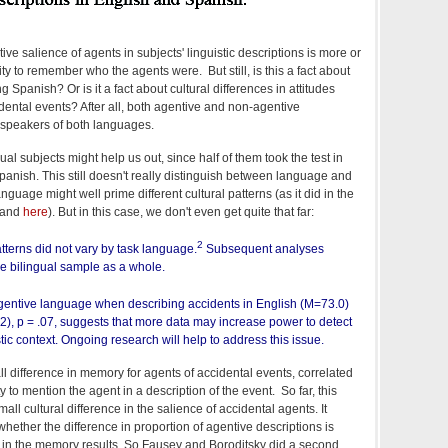
tive salience of agents in subjects' linguistic descriptions is more or
lity to remember who the agents were. But still, is this a fact about
 Spanish? Or is it a fact about cultural differences in attitudes
idental events? After all, both agentive and non-agentive
o speakers of both languages.
gual subjects might help us out, since half of them took the test in
panish. This still doesn't really distinguish between language and
anguage might well prime different cultural patterns (as it did in the
and
here
). But in this case, we don't even get quite that far:
2
atterns did not vary by task language.
Subsequent analyses
he bilingual sample as a whole.
gentive language when describing accidents in English (M=73.0)
2), p = .07, suggests that more data may increase power to detect
istic context. Ongoing research will help to address this issue.
difference in memory for agents of accidental events, correlated
y to mention the agent in a description of the event. So far, this
ll cultural difference in the salience of accidental agents. It
hether the difference in proportion of agentive descriptions is
ll in the memory results. So Fausey and Boroditsky did a second