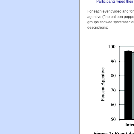
Participants typed the
For each event video and fo
agentive ("the balloon popped
groups showed systematic dif
descriptions: