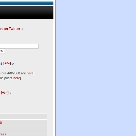
us on Twitter
es
[+/–]
efore 4/8/2008 are
here
]
old posts
here
]
l
[+/–]
0
ress