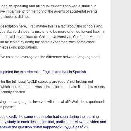
e Spanish-speaking and bilingual students showed a small but
ective impairment" for memory of the agents of accidental events,
g students did not.
description here. First, maybe this is a fact about the schools and
be Stanford students just tend to be more oriented toward liability
udents at Universidad de Chile or University of California Merced
could be tested by doing the same experiment with some other
h-speaking populations.
give us some leverage on the difference between language and
completed the experiment in English and half in Spanish.
for the bilingual (UCM) subjects are (oddly) not broken out
 which the experiment was administered — I take it that this means
ficantly affected.
king that language is involved with this at all? Well, the experiment
on phase":
ibed exactly the same videos s/he had seen during the learning
ry study. In each description trial, participants viewed a video and
 answer the question “What happened?” (“¿Qué pasó?”).