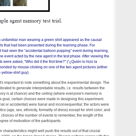
n unfamiliar man wearing a green shirt appeared as the causal
ts that had been presented during the learning phase. For
nt had seen the “accidental balloon popping” event during learning,
e event acted by the new agent in the test phase. After viewing the
s were asked, “Who did it the first time?” (“¿Quién lo hizo la
ponded by mouse-clicking on one of the two agent pictures (either
e yellow-shirt guy).
 it's important to note something about the experimental design. The
ibrated to generate interpretable results, i.e. results between the
ory is at chance) and the ceiling (where everyone's memory is
his goal, certain choices were made in designing this experiment.
nal or accidental) were banal and inconsequential; the actors were
ics (age, sex, ethnicity, formality of dress) except for shirt color; and
choices of the number of events to remember, the length of the
gree of motivation of the participants.
characteristics might well push the results out of that crucial