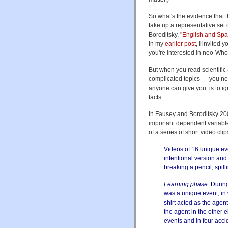
So what's the evidence that 
take up a representative set 
Boroditsky, "
English and Spa
In my
earlier post
, I invited 
you're interested in neo-Who
But when you read scientific
complicated topics — you nee
anyone can give you is to ig
facts.
In Fausey and Boroditsky 200
important dependent variable
of a series of short video cli
Videos of 16 unique ev
intentional version and
breaking a pencil, spill
Learning phase.
During
was a unique event, in
shirt acted as the agen
the agent in the other 
events and in four acci