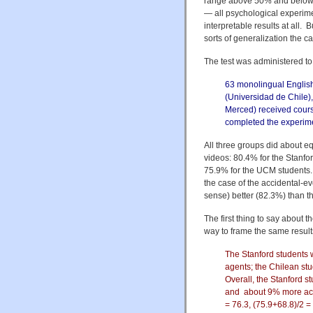
range above 50% and below 1
— all psychological experimen
interpretable results at all
sorts of generalization the ca
The test was administered to t
63 monolingual English
(Universidad de Chile),
Merced) received course 
completed the experime
All three groups did about equ
videos: 80.4% for the Stanfo
75.9% for the UCM students. N
the case of the accidental-eve
sense) better (82.3%) than 
The first thing to say about t
way to frame the same result
The Stanford students 
agents; the Chilean s
Overall, the Stanford 
and about 9% more accu
= 76.3, (75.9+68.8)/2 = 