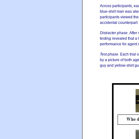
Across participants, ea
blue-shirt man was alwa
participants viewed the 
accidental counterpart. [
Distracter phase.
After 
testing revealed that a
performance for agent 
Test phase.
Each trial 
by a picture of both ag
guy and yellow-shirt gu