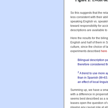
So this suggests that the rela
less consistent with their abi
speaking English vs. speaking
toward responsibility for acc
descriptions are available t
Here the results for the bilin
English and half of them in S
culture, since the choice of l
experiments described
here
Bilingual description p
therefore considered t
2
A trend to use more a
than in Spanish (M=63.
an effect of local lingu
Summing up, we have a small 
with a difference in propensit
seems best described as a sma
leaves open the question of w
playing any causal role at a