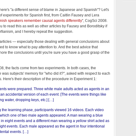
there's "a different sense of blame in Japanese and Spanish"? Let's
of experiments for Spanish first, from Caitlin Fausey and Lera
nish speakers remember causal agents differently
", CogSci 2008.
you to read this as well as other articles by Fausey and Boroditsky if
rfianism, and I hereby repeat the suggestion.
 articles — especially those dealing with general conclusions about
d to know what to pay attention to. And the best advice that
nore the conclusions until you're sure you have a good grasp of the
8, the facts come from two experiments. In both cases, the
 was subjects' memory for "who did it?", asked with respect to each
ps. Here's their description of the procedure in Experiment 1:
ents were prepared. Three white male adults acted as agents in an
 an accidental version of each event. [The events were things like
ing water, dropping keys, etc.] […]
 the learning phase, participants viewed 16 videos. Each video
 which one of two male agents appeared. A man wearing a blue
t in eight events and a different man wearing a yellow shirt acted as
eight events. Each male appeared as the agent in four intentional
dental events. […]