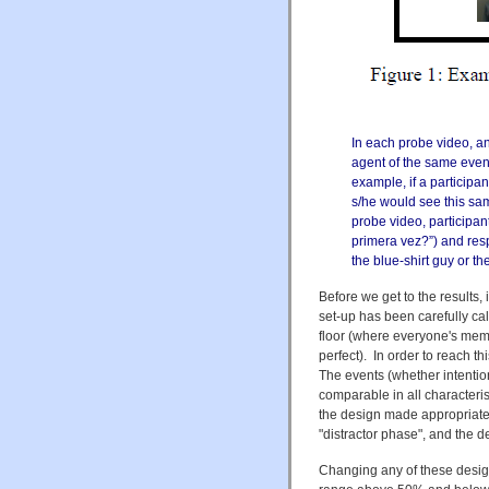
In each probe video, a
agent of the same even
example, if a participa
s/he would see this sam
probe video, participant
primera vez?”) and res
the blue-shirt guy or th
Before we get to the results,
set-up has been carefully cal
floor (where everyone's mem
perfect). In order to reach t
The events (whether intentio
comparable in all characterist
the design made appropriate 
"distractor phase", and the de
Changing any of these design 