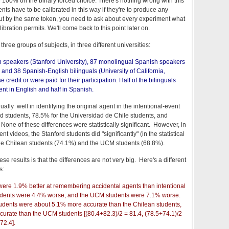
00% on the binary forced choice. There's nothing wrong with this
ts have to be calibrated in this way if they're to produce any
. But by the same token, you need to ask about every experiment what
libration permits. We'll come back to this point later on.
hree groups of subjects, in three different universities:
 speakers (Stanford University), 87 monolingual Spanish speakers
 and 38 Spanish-English bilinguals (University of California,
credit or were paid for their participation. Half of the bilinguals
nt in English and half in Spanish.
ally well in identifying the original agent in the intentional-event
rd students, 78.5% for the Universidad de Chile students, and
one of these differences were statistically significant. However, in
nt videos, the Stanford students did "significantly" (in the statistical
the Chilean students (74.1%) and the UCM students (68.8%).
hese results is that the differences are not very big. Here's a different
s:
were 1.9% better at remembering accidental agents than intentional
tudents were 4.4% worse, and the UCM students were 7.1% worse.
students were about 5.1% more accurate than the Chilean students,
rate than the UCM students [(80.4+82.3)/2 = 81.4, (78.5+74.1)/2
72.4].