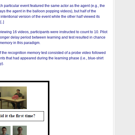
ch particular event featured the same actor as the agent (e.g., the
ys the agent in the balloon popping videos), but half of the
intentional version of the event while the other half viewed its
..]
viewing 16 videos, participants were instructed to count to 10. Pilot
 longer delay period between learning and test resulted in chance
memory in this paradigm.
of the recognition memory test consisted of a probe video followed
ents that had appeared during the learning phase (i.e., blue-shirt
y).