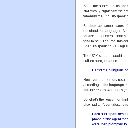
So as the paper tells us, th
statistically-significant "sel
whereas the English-speakin
But there are some issues of 
not about the languages. May
for accidental events than st
tend to be. Of course, this 
Spanish-speaking vs. Englis
The UCM students ought to 
culture here, because
Half of the bilinguals 
However, the memory results 
according to the language in
that the results were not signi
So what's the reason for thin
also had an "event descripti
Each participant descr
phase of the agent memo
were then prompted to