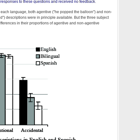
ir responses to these questions and received no feedback.
r each language, both agentive ("he popped the balloon") and non-
") descriptions were in principle available. But the three subject
ferences in their proportions of agentive and non-agentive