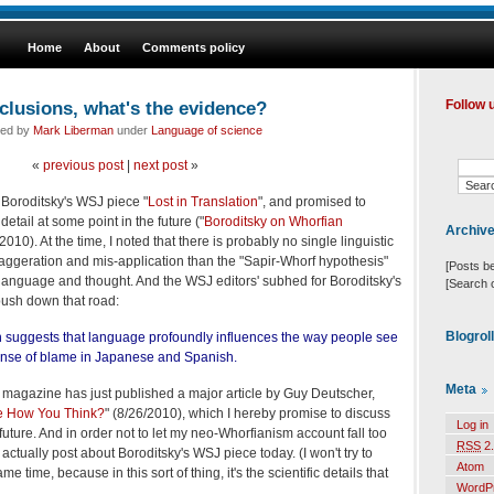
Home
About
Comments policy
clusions, what's the evidence?
Follow 
led by
Mark Liberman
under
Language of science
«
previous post
|
next post
»
 Boroditsky's WSJ piece "
Lost in Translation
", and promised to
etail at some point in the future ("
Boroditsky on Whorfian
Archiv
/2010). At the time, I noted that there is probably no single linguistic
xaggeration and mis-application than the "Sapir-Whorf hypothesis"
[Posts b
language and thought. And the WSJ editors' subhed for Boroditsky's
[Search 
 push down that road:
Blogrol
 suggests that language profoundly influences the way people see
 sense of blame in Japanese and Spanish.
Meta
agazine has just published a major article by Guy Deutscher,
 How You Think?
" (8/26/2010), which I hereby promise to discuss
Log in
 future. And in order not to let my neo-Whorfianism account fall too
RSS
2.
 actually post about Boroditsky's WSJ piece today. (I won't try to
Atom
me time, because in this sort of thing, it's the scientific details that
WordP