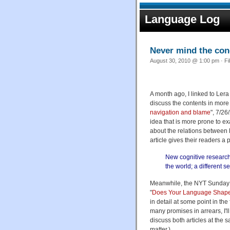
Language Log
Never mind the con
August 30, 2010 @ 1:00 pm · Fi
A month ago, I linked to Lera
discuss the contents in more d
navigation and blame
", 7/26
idea that is more prone to e
about the relations between 
article gives their readers a
New cognitive research
the world; a different
Meanwhile, the NYT Sunday m
"
Does Your Language Shape
in detail at some point in the
many promises in arrears, I'll
discuss both articles at the sa
matter.)