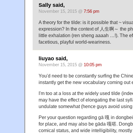
Sally said,
November 15, 2015 @
7:56 pm
A theory for the tilde: is it possible that ~ vis
expression? In the context of 人生啊～ the ph
little exhalation (ren sheng aaaah …!). The effe
facetious, playful world-weariness.
liuyao said,
November 15, 2015 @
10:05 pm
You'd need to be constantly surfing the Chine
instantly get the new vocabulary coming out 
I'm too at a loss at the widely used tilde (indee
may have the effect of elongating the last syl
undulate somewhat (hence guys avoid using it 
Per your question regarding gā 嘎 in dongbei 
for place, and may also be gāda 嘎嗒. Dongbei
comical status, and wide intelligibility, mostl