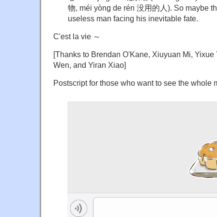
物, méi yòng de rén 没用的人). So maybe this p
useless man facing his inevitable fate.
C'est la vie ～
[Thanks to Brendan O'Kane, Xiuyuan Mi, Yixue
Wen, and Yiran Xiao]
Postscript for those who want to see the whole