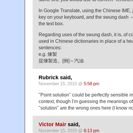
In Google Translate, using the Chinese IME, ju
key on your keyboard, and the swung dash ～ w
the text box.
Regarding uses of the swung dash, it is, of 
used in Chinese dictionaries in place of a 
sentences:
e.g. 煉製
提煉製造。[例]～汽油
Rubrick said,
November 15, 2015 @
5:58 pm
"Point solution" could be perfectly sensible 
context, though I'm guessing the meanings of
"solution" are the wrong ones here (I know 
Victor Mair
said,
November 15, 2015 @
6:13 pm