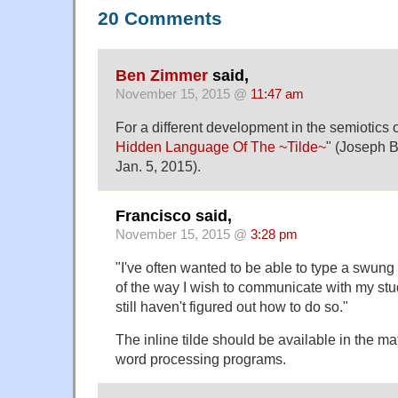
20 Comments
Ben Zimmer
said,
November 15, 2015 @
11:47 am
For a different development in the semiotics of
Hidden Language Of The ~Tilde~
" (Joseph B
Jan. 5, 2015).
Francisco said,
November 15, 2015 @
3:28 pm
"I've often wanted to be able to type a swung 
of the way I wish to communicate with my stu
still haven't figured out how to do so."
The inline tilde should be available in the ma
word processing programs.