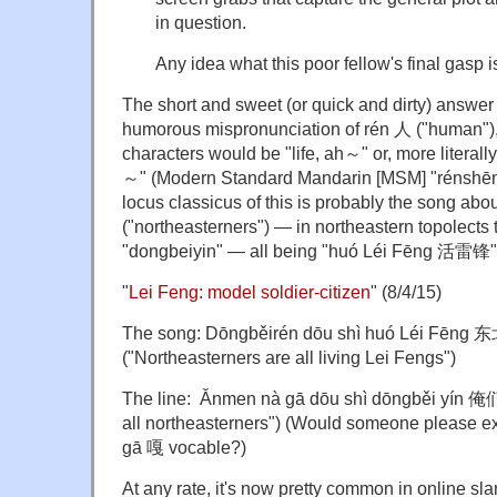
in question.
Any idea what this poor fellow's final gasp 
The short and sweet (or quick and dirty) answer i
humorous mispronunciation of rén 人 ("human"), h
characters would be "life, ah～" or, more literally
～" (Modern Standard Mandarin [MSM] "réns
locus classicus of this is probably the song 
("northeasterners") — in northeastern topolects
"dongbeiyin" — all being "huó Léi Fēng 活雷锋" (
"
Lei Feng: model soldier-citizen
" (8/4/15)
The song: Dōngběirén dōu shì huó Léi 
("Northeasterners are all living Lei Fengs")
The line: Ǎnmen nà gā dōu shì dōngběi y
all northeasterners") (Would someone please exp
gā 嘎 vocable?)
At any rate, it's now pretty common in online sla