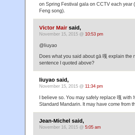
on Spring Festival gala on CCTV each year (
Feng song).
Victor Mair
said,
November 15, 2015 @
10:53 pm
@liuyao
Does what you said about gā 嘎 explain the 
sentence I quoted above?
liuyao said,
November 15, 2015 @
11:34 pm
I believe so. You may safely replace 嘎 with
Standard Mandarin. It may have come from
Jean-Michel said,
November 16, 2015 @
5:05 am