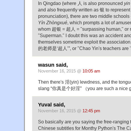
In Qingdao (where 人 is also pronounced
yin
and also frequently written as 银 to represen
pronunciation), there are two middle scho
Yín Zhòngxué
, which prompts a lot of amus
whom 超银 = 超人 = "surpassing human," or mo
"Superman." I doubt this was an accident an
themselves sometime exploit the association
的老师是‘超人’”, or "Chao Yin's teachers are '
wasun said,
November 16, 2015 @
10:05 am
Then there's 淫(yin) lewdness, and the tongue
slang “你真是个好淫” （you are such a nice g
Yuval said,
November 16, 2015 @
12:45 pm
So basically are you saying the free-ranging 
Chinese subtitles for Monthy Python's The C