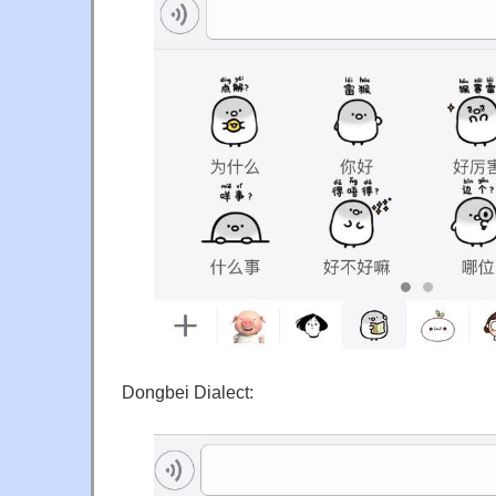
Dongbei Dialect: