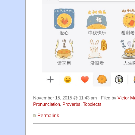
November 15, 2015 @ 11:43 am · Filed by
Victor M
Pronunciation
,
Proverbs
,
Topolects
Permalink