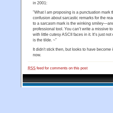
in 2001:
"What I am proposing is a punctuation mark th
confusion about sarcastic remarks for the rea
to a sarcasm mark is the winking smiley—and 
professional tool. You can’t write a missive t
with little cutesy ASCII faces in it. It’s just n
is the tilde. ~"
It didn't stick then, but looks to have become
now.
RSS
feed for comments on this post