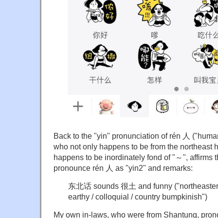
Back to the "yin" pronunciation of rén 人 ("huma
who not only happens to be from the northeast he
happens to be inordinately fond of "～", affirms 
pronounce rén 人 as "yin2" and remarks:
东北话 sounds 很土 and funny ("northeaster
earthy / colloquial / country bumpkinish")
My own in-laws, who were from Shantung, pron