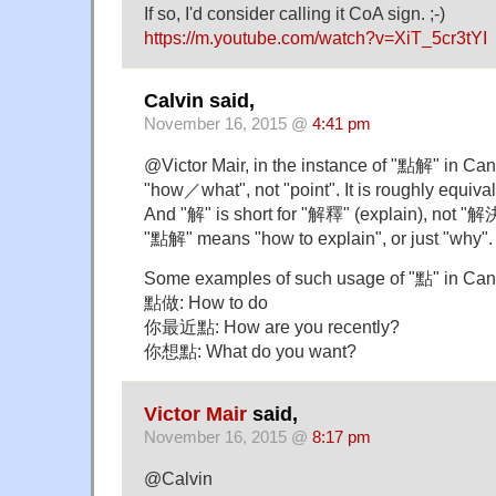
If so, I'd consider calling it CoA sign. ;-)
https://m.youtube.com/watch?v=XiT_5cr3tYI
Calvin said,
November 16, 2015 @
4:41 pm
@Victor Mair, in the instance of "點解" in C
"how／what", not "point". It is roughly equiv
And "解" is short for "解釋" (explain), not "解決
"點解" means "how to explain", or just "why".
Some examples of such usage of "點" in Can
點做: How to do
你最近點: How are you recently?
你想點: What do you want?
Victor Mair
said,
November 16, 2015 @
8:17 pm
@Calvin