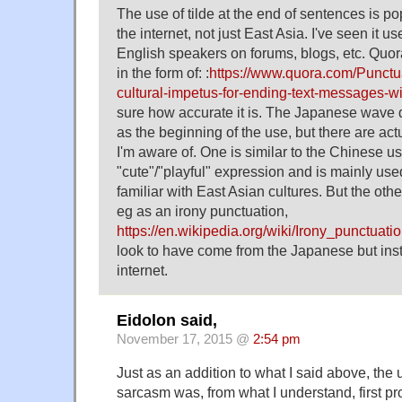
The use of tilde at the end of sentences is p
the internet, not just East Asia. I've seen it u
English speakers on forums, blogs, etc. Quo
in the form of: :
https://www.quora.com/Punctua
cultural-impetus-for-ending-text-messages-wit
sure how accurate it is. The Japanese wave d
as the beginning of the use, but there are act
I'm aware of. One is similar to the Chinese u
"cute"/"playful" expression and is mainly use
familiar with East Asian cultures. But the oth
eg as an irony punctuation,
https://en.wikipedia.org/wiki/Irony_punctuati
look to have come from the Japanese but inst
internet.
Eidolon said,
November 17, 2015 @
2:54 pm
Just as an addition to what I said above, the u
sarcasm was, from what I understand, first pr