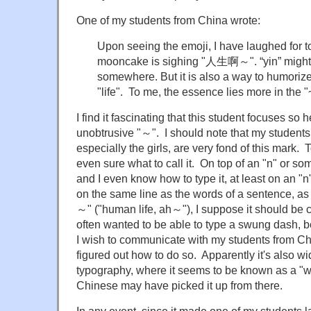
One of my students from China wrote:
Upon seeing the emoji, I have laughed for to
mooncake is sighing "人生啊～". “yin” might 
somewhere. But it is also a way to humorize 
"life". To me, the essence lies more in the 
I find it fascinating that this student focuses so 
unobtrusive "～". I should note that my student
especially the girls, are very fond of this mark. To
even sure what to call it. On top of an "n" or some
and I even know how to type it, at least on an "n
on the same line as the words of a sentence,
～" ("human life, ah～"), I suppose it should be 
often wanted to be able to type a swung dash, be
I wish to communicate with my students from China
figured out how to do so. Apparently it's also 
typography, where it seems to be known as a "
Chinese may have picked it up from there.