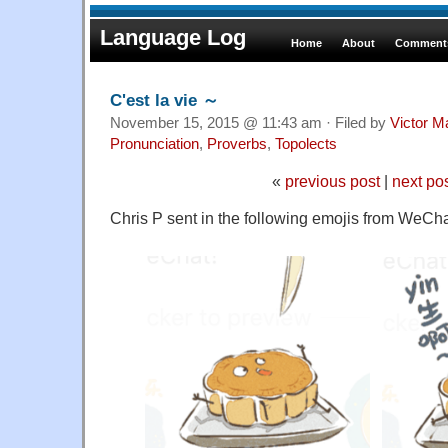
Language Log
Home
About
Comments
C'est la vie ～
November 15, 2015 @ 11:43 am · Filed by
Victor M
Pronunciation
,
Proverbs
,
Topolects
«
previous post
|
next po
Chris P sent in the following emojis from WeCha