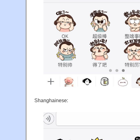
Shanghainese: