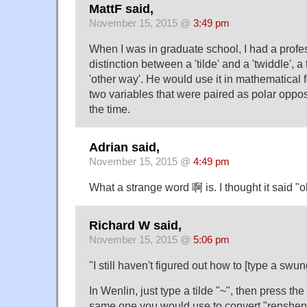
MattF said,
November 15, 2015 @
3:49 pm
When I was in graduate school, I had a prof
distinction between a 'tilde' and a 'twiddle', a
'other way'. He would use it in mathematical 
two variables that were paired as polar oppos
the time.
Adrian said,
November 15, 2015 @
4:49 pm
What a strange word 啊 is. I thought it said "o
Richard W said,
November 15, 2015 @
5:06 pm
"I still haven't figured out how to [type a swu
In Wenlin, just type a tilde "~", then press th
same one you would use to convert "renshe