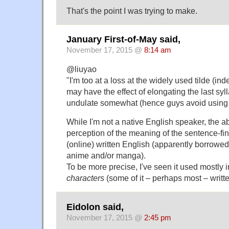
That's the point I was trying to make.
January First-of-May said,
November 17, 2015 @
8:14 am
@liuyao
"I'm too at a loss at the widely used tilde (inde
may have the effect of elongating the last syl
undulate somewhat (hence guys avoid using it 
While I'm not a native English speaker, the 
perception of the meaning of the sentence-fina
(online) written English (apparently borrowe
anime and/or manga).
To be more precise, I've seen it used mostly
characters
(some of it – perhaps most – writt
Eidolon said,
November 17, 2015 @
2:45 pm