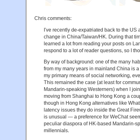
Chris comments:
I've recently de-expatriated back to the US 
change in China/Taiwan/HK. During that tim
learned a lot from reading your posts on La
respond to a lot of reader questions, so I tho
By way of background: one of the many habits
from my many years in mainland China is a
my primary means of social networking, eve
This remained the case (at least for commun
Mandarin-speaking Westerners) when I joine
moving from Shanghai to Hong Kong a coup
though in Hong Kong alternatives like What
latency issues they do inside the Great Firew
is unusual — a preference for WeChat seems 
peculiar diaspora of HK-based Mandarin-s
millennials.