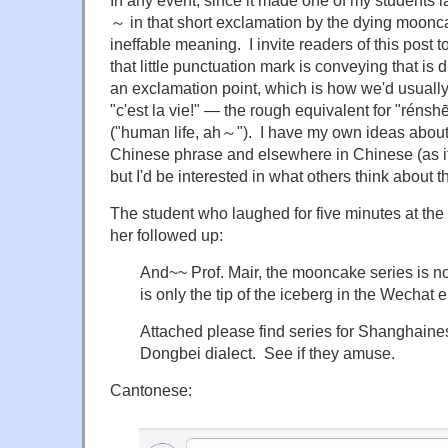
In any event, since it made one of my students la
～ in that short exclamation by the dying moonc
ineffable meaning. I invite readers of this post t
that little punctuation mark is conveying that is d
an exclamation point, which is how we'd usuall
"c'est la vie!" — the rough equivalent for "r
("human life, ah～"). I have my own ideas about
Chinese phrase and elsewhere in Chinese (as it
but I'd be interested in what others think about 
The student who laughed for five minutes at the em
her followed up:
And~~ Prof. Mair, the mooncake series is no
is only the tip of the iceberg in the Wechat e
Attached please find series for Shanghain
Dongbei dialect. See if they amuse.
Cantonese: