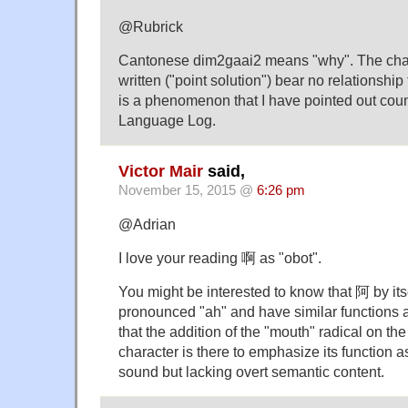
@Rubrick
Cantonese dim2gaai2 means "why". The chara
written ("point solution") bear no relationship
is a phenomenon that I have pointed out coun
Language Log.
Victor Mair
said,
November 15, 2015 @
6:26 pm
@Adrian
I love your reading 啊 as "obot".
You might be interested to know that 阿 by its
pronounced "ah" and have similar functions a
that the addition of the "mouth" radical on the l
character is there to emphasize its function a
sound but lacking overt semantic content.