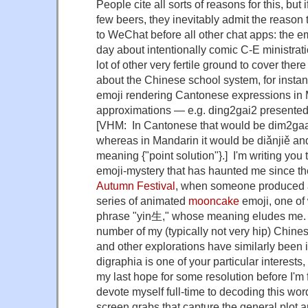
People cite all sorts of reasons for this, but 
few beers, they inevitably admit the reason 
to WeChat before all other chat apps: the em
day about intentionally comic C-E ministrati
lot of other very fertile ground to cover the
about the Chinese school system, for instan
emoji rendering Cantonese expressions in
approximations — e.g. ding2gai2 presented
[VHM: In Cantonese that would be dim2gaa
whereas in Mandarin it would be diǎnjiě an
meaning {"point solution"}.] I'm writing you
emoji-mystery that has haunted me since t
Autumn Festival
, when someone produced 
series of animated
mooncake
emoji, one of
phrase "yin生," whose meaning eludes me. I
number of my (typically not very hip) Chinese
and other explorations have similarly been in
digraphia is one of your particular interests,
my last hope for some resolution before I'm 
devote myself full-time to decoding this wo
screen grabs that capture the general plot 