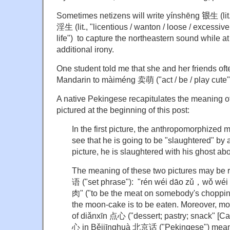
Sometimes netizens will write yínshēng
银
生 (lit
淫生 (lit., "licentious / wanton / loose / excessive
life") to capture the northeastern sound while a
additional irony.
One student told me that she and her friends of
Mandarin to màiméng 卖萌 ("act / be / play cute"
A native Pekingese recapitulates the meaning of 
pictured at the beginning of this post:
In the first picture, the anthropomorphized 
see that he is going to be "slaughtered" by 
picture, he is slaughtered with his ghost ab
The meaning of these two pictures may be 
语 ("set phrase"): "rén wéi dāo zǔ，wǒ
肉" ("to be the meat on somebody's chopping
the moon-cake is to be eaten. Moreover, mo
of diǎnxīn 点心 ("dessert; pastry; snack" [C
心 in Běijīnghuà 北京话 ("Pekingese") mean