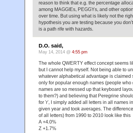
reason to think that e.g. the percentage al
among MAGGIEs, PEGGYs, and other option
over time. But using what is likely not the righ
hypothesis you are testing because you don't
is a path rife with hazards.
D.O. said,
May 14, 2014 @
4:55 pm
The whole QWERTY effect concept seems like
but I cannot help myself. Not being able to 
whatever alphabetical advantage is claimed 
only for popular enough names (people who g
names are so messed up that keyboard layout 
to them?) and believing that Peregrine should 
for 'r', I simply added all letters in all names 
given year and took averages. The difference
of all letters) from 1990 to 2010 look like this
A +4.0%
Z +1.7%