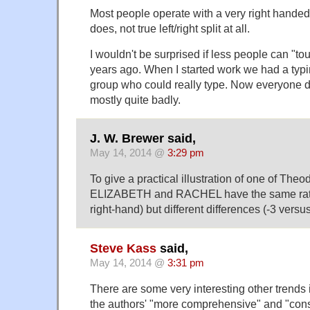
Most people operate with a very right hande
does, not true left/right split at all.
I wouldn't be surprised if less people can "t
years ago. When I started work we had a typi
group who could really type. Now everyone d
mostly quite badly.
J. W. Brewer said,
May 14, 2014 @
3:29 pm
To give a practical illustration of one of Theod
ELIZABETH and RACHEL have the same ratio 
right-hand) but different differences (-3 versus
Steve Kass
said,
May 14, 2014 @
3:31 pm
There are some very interesting other trends i
the authors' "more comprehensive" and "conse