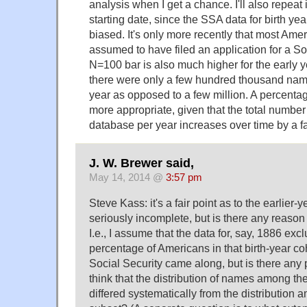
analysis when I get a chance. I'll also repeat 
starting date, since the SSA data for birth ye
biased. It's only more recently that most Ame
assumed to have filed an application for a So
N=100 bar is also much higher for the early 
there were only a few hundred thousand name
year as opposed to a few million. A percenta
more appropriate, given that the total number
database per year increases over time by a fa
J. W. Brewer said,
May 14, 2014 @
3:57 pm
Steve Kass: it's a fair point as to the earlier-
seriously incomplete, but is there any reason 
I.e., I assume that the data for, say, 1886 exc
percentage of Americans in that birth-year c
Social Security came along, but is there any 
think that the distribution of names among th
differed systematically from the distribution 