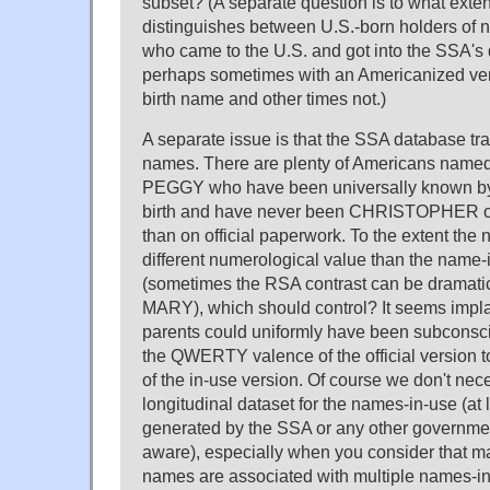
subset? (A separate question is to what exten
distinguishes between U.S.-born holders of
who came to the U.S. and got into the SSA's d
perhaps sometimes with an Americanized versi
birth name and other times not.)
A separate issue is that the SSA database trac
names. There are plenty of Americans name
PEGGY who have been universally known by
birth and have never been CHRISTOPHER
than on official paperwork. To the extent the
different numerological value than the name
(sometimes the RSA contrast can be dramati
MARY), which should control? It seems implau
parents could uniformly have been subconsci
the QWERTY valence of the official version to
of the in-use version. Of course we don't nec
longitudinal dataset for the names-in-use (at 
generated by the SSA or any other governme
aware), especially when you consider that ma
names are associated with multiple names-in