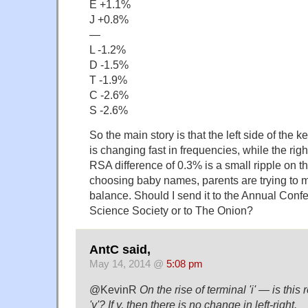
E +1.1%
J +0.8%
—
L -1.2%
D -1.5%
T -1.9%
C -2.6%
S -2.6%
So the main story is that the left side of the key
is changing fast in frequencies, while the righ
RSA difference of 0.3% is a small ripple on t
choosing baby names, parents are trying to ma
balance. Should I send it to the Annual Conf
Science Society or to The Onion?
AntC said,
May 14, 2014 @
5:08 pm
@KevinR
On the rise of terminal 'i' — is this 
'y'? If y, then there is no change in left-right.