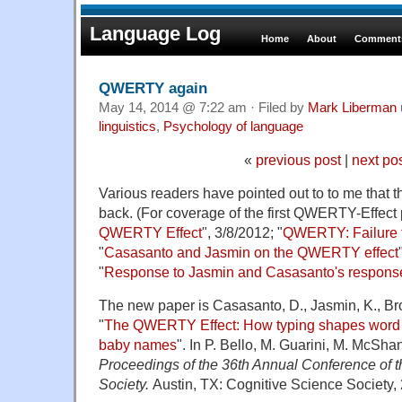
Language Log
Home
About
Comments
QWERTY again
May 14, 2014 @ 7:22 am · Filed by
Mark Liberman
linguistics
,
Psychology of language
«
previous post
|
next po
Various readers have pointed out to to me that
back. (For coverage of the first QWERTY-Effect 
QWERTY Effect
", 3/8/2012; "
QWERTY: Failure t
"
Casasanto and Jasmin on the QWERTY effect
"
Response to Jasmin and Casasanto's respons
The new paper is Casasanto, D., Jasmin, K., Bro
"
The QWERTY Effect: How typing shapes word
baby names
". In P. Bello, M. Guarini, M. McShan
Proceedings of the 36th Annual Conference of 
Society.
Austin, TX: Cognitive Science Society,