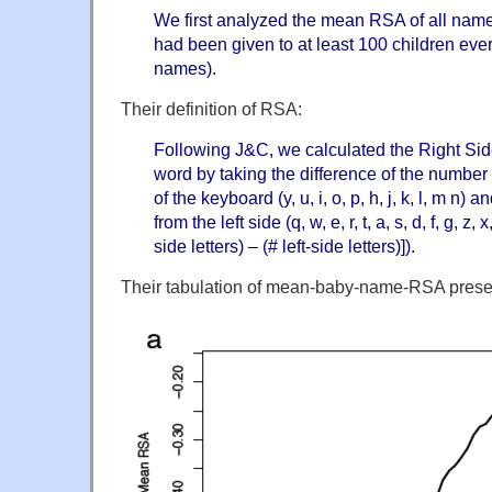
We first analyzed the mean RSA of all nam
had been given to at least 100 children ever
names).
Their definition of RSA:
Following J&C, we calculated the Right Si
word by taking the difference of the number o
of the keyboard (y, u, i, o, p, h, j, k, l, m n)
from the left side (q, w, e, r, t, a, s, d, f, g, z,
side letters) – (# left-side letters)]).
Their tabulation of mean-baby-name-RSA presen