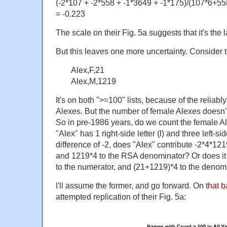
(-2*107 + -2*558 + -1*3649 + -1*175)/(107*6+
= -0.223
The scale on their Fig. 5a suggests that it's the la
But this leaves one more uncertainty. Consider 
Alex,F,21
Alex,M,1219
It's on both ">=100" lists, because of the reliab
Alexes. But the number of female Alexes doesn't
So in pre-1986 years, do we count the female A
"Alex" has 1 right-side letter (l) and three left-sid
difference of -2, does "Alex" contribute -2*4*12
and 1219*4 to the RSA denominator? Or does it 
to the numerator, and (21+1219)*4 to the denom
I'll assume the former, and go forward. On
that b
attempted replication of their Fig. 5a: