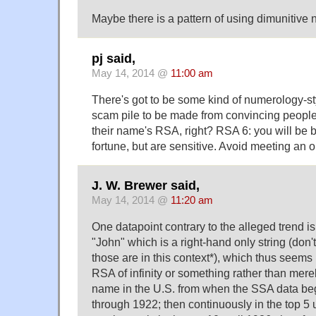
Maybe there is a pattern of using dimunitive
pj said,
May 14, 2014 @
11:00 am
There's got to be some kind of numerology-sty
scam pile to be made from convincing people 
their name's RSA, right? RSA 6: you will be 
fortune, but are sensitive. Avoid meeting an o
J. W. Brewer said,
May 14, 2014 @
11:20 am
One datapoint contrary to the alleged trend i
"John" which is a right-hand only string (d
those are in this context*), which thus seems 
RSA of infinity or something rather than merel
name in the U.S. from when the SSA data beg
through 1922; then continuously in the top 5 