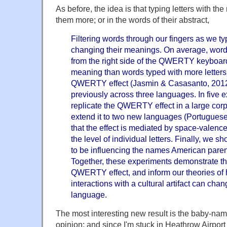
As before, the idea is that typing letters with th
them more; or in the words of their abstract,
Filtering words through our fingers as we t
changing their meanings. On average, words
from the right side of the QWERTY keyboard
meaning than words typed with more letters f
QWERTY effect (Jasmin & Casasanto, 201
previously across three languages. In five 
replicate the QWERTY effect in a large cor
extend it to two new languages (Portugue
that the effect is mediated by space-valenc
the level of individual letters. Finally, w
to be influencing the names American parent
Together, these experiments demonstrate the
QWERTY effect, and inform our theories of 
interactions with a cultural artifact can ch
language.
The most interesting new result is the baby-na
opinion; and since I'm stuck in Heathrow Airport f