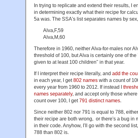
In trying to replicate and extend their results, I
in determining exactly what their recipe for calcu
5a was. The SSA's list separates names by sex,
Alva,F,59
Alva,M,60
Therefore in 1960, neither Alva-for-males nor A
threshold of 100, but Alva is certainly one of t
given to at least 100 children" in that year.
If I interpret their recipe literally, and
add the cou
in each year, I get
802 names
with a count of 10
every year from 1960 to 2012. If instead I
thresh
names separately
, and accept only those where
count over 100, I get
791 distinct names
.
Since neither 802 nor 791 is equal to 788, either
their recipe are both wrong, or there's a bug in 
in their code. Anyhow, I'll go with the second list
788 than 802 is.