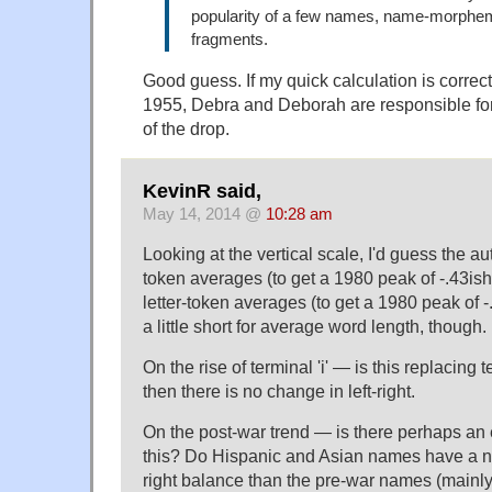
popularity of a few names, name-morphe
fragments.
Good guess. If my quick calculation is corre
1955, Debra and Deborah are responsible for
of the drop.
KevinR said,
May 14, 2014 @
10:28 am
Looking at the vertical scale, I'd guess the a
token averages (to get a 1980 peak of -.43ish
letter-token averages (to get a 1980 peak of -
a little short for average word length, though.
On the rise of terminal 'i' — is this replacing ter
then there is no change in left-right.
On the post-war trend — is there perhaps an
this? Do Hispanic and Asian names have a nota
right balance than the pre-war names (main