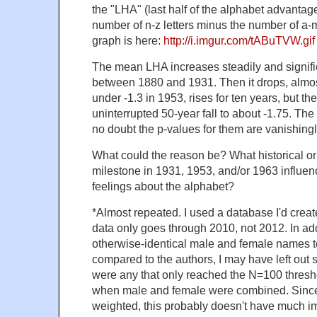
the "LHA" (last half of the alphabet advantag
number of n-z letters minus the number of a-m 
graph is here:
http://i.imgur.com/tABuTVW.gif
The mean LHA increases steadily and significa
between 1880 and 1931. Then it drops, almost
under -1.3 in 1953, rises for ten years, but th
uninterrupted 50-year fall to about -1.75. The 
no doubt the p-values for them are vanishingl
What could the reason be? What historical or
milestone in 1931, 1953, and/or 1963 influe
feelings about the alphabet?
*Almost repeated. I used a database I'd crea
data only goes through 2010, not 2012. In add
otherwise-identical male and female names to
compared to the authors, I may have left out 
were any that only reached the N=100 thresh
when male and female were combined. Since
weighted, this probably doesn't have much impa