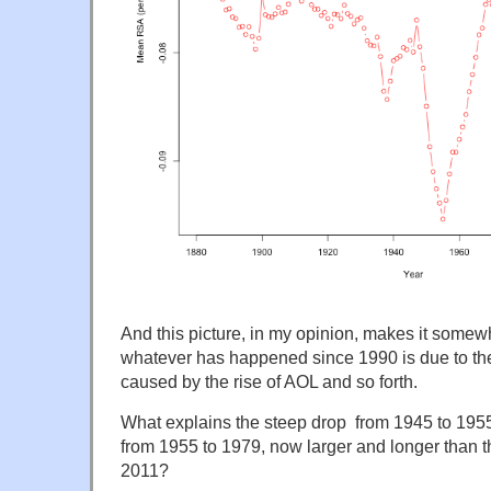
And this picture, in my opinion, makes it somewh
whatever has happened since 1990 is due to the
caused by the rise of AOL and so forth.
What explains the steep drop from 1945 to 1955?
from 1955 to 1979, now larger and longer than t
2011?