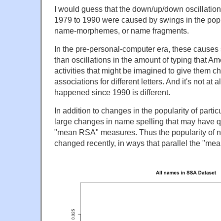
I would guess that the down/up/down oscillation
1979 to 1990 were caused by swings in the popu
name-morphemes, or name fragments.
In the pre-personal-computer era, these cause
than oscillations in the amount of typing that Am
activities that might be imagined to give them 
associations for different letters. And it's not at 
happened since 1990 is different.
In addition to changes in the popularity of parti
large changes in name spelling that may have qu
"mean RSA" measures. Thus the popularity of na
changed recently, in ways that parallel the "m