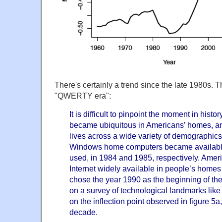
There's certainly a trend since the late 1980s. T
"QWERTY era":
It is difficult to pinpoint the moment in hi
became ubiquitous in Americans’ homes, and
lives across a wide variety of demographic
Windows home computers became available,
used, in 1984 and 1985, respectively. Amer
Internet widely available in people’s homes
chose the year 1990 as the beginning of 
on a survey of technological landmarks like
on the inflection point observed in figure 5a
decade.