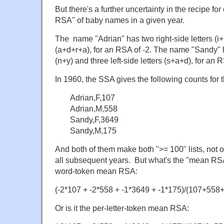
But there's a further uncertainty in the recipe fo
RSA" of baby names in a given year.
The name "Adrian" has two right-side letters (i+n)
(a+d+r+a), for an RSA of -2. The name "Sandy" ha
(n+y) and three left-side letters (s+a+d), for an R
In 1960, the SSA gives the following counts for
Adrian,F,107
Adrian,M,558
Sandy,F,3649
Sandy,M,175
And both of them make both ">= 100" lists, not on
all subsequent years. But what's the "mean RSA"
word-token mean RSA:
(-2*107 + -2*558 + -1*3649 + -1*175)/(107+558
Or is it the per-letter-token mean RSA: