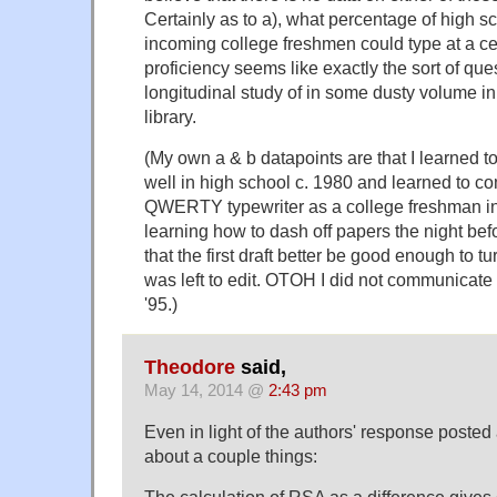
Certainly as to a), what percentage of high s
incoming college freshmen could type at a cer
proficiency seems like exactly the sort of ques
longitudinal study of in some dusty volume in
library.
(My own a & b datapoints are that I learned t
well in high school c. 1980 and learned to co
QWERTY typewriter as a college freshman in '
learning how to dash off papers the night be
that the first draft better be good enough to t
was left to edit. OTOH I did not communicate v
'95.)
Theodore
said,
May 14, 2014 @
2:43 pm
Even in light of the authors' response posted 
about a couple things:
The calculation of RSA as a difference gives 