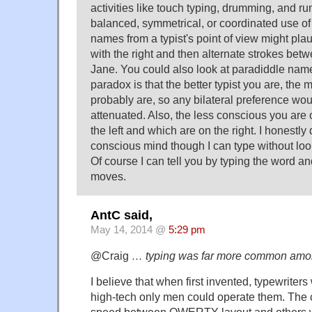
activities like touch typing, drumming, and ru
balanced, symmetrical, or coordinated use of l
names from a typist's point of view might pla
with the right and then alternate strokes betw
Jane. You could also look at paradiddle nam
paradox is that the better typist you are, th
probably are, so any bilateral preference wou
attenuated. Also, the less conscious you are o
the left and which are on the right. I honestly
conscious mind though I can type without loo
Of course I can tell you by typing the word a
moves.
AntC said,
May 14, 2014 @
5:29 pm
@Craig
… typing was far more common am
I believe that when first invented, typewriter
high-tech only men could operate them. The c