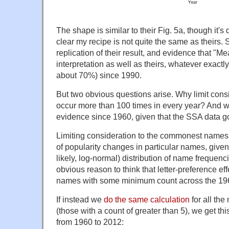
The shape is similar to their Fig. 5a, though it's d
clear my recipe is not quite the same as theirs. Stil
replication of their result, and evidence that 
interpretation as well as theirs, whatever exactly
about 70%) since 1990.
But two obvious questions arise. Why limit cons
occur more than 100 times in every year? And wh
evidence since 1960, given that the SSA data 
Limiting consideration to the commonest names 
of popularity changes in particular names, give
likely, log-normal) distribution of name frequenci
obvious reason to think that letter-preference ef
names with some minimum count across the 19
If instead we
do the same calculation
for all the
(those with a count of greater than 5), we get this
from 1960 to 2012: