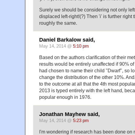
Surely we should be considering not only left-
displaced left-right!(?) Then 'i' is further right th
roughly the same.
Daniel Barkalow said,
May 14, 2014 @
5:10 pm
Based on the authors clarification of their meth
results would be entirely unaffected if 90% of
had chosen to name their child "Dwarf", so lon
change the distribution of the other 10%. And, i
to the outcome at all that the 4th most popular
2013 is typed entirely with the left hand, be
popular enough in 1976.
Jonathan Mayhew said,
May 14, 2014 @
5:23 pm
I'm wondering if research has been done on