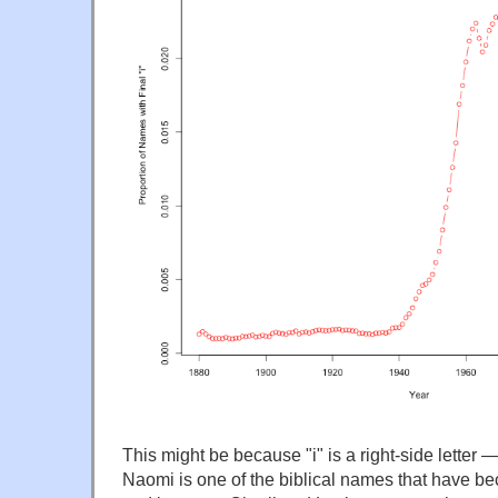
This might be because "i" is a right-side letter 
Naomi is one of the biblical names that have be