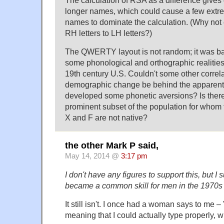
longer names, which could cause a few extr
names to dominate the calculation. (Why not c
RH letters to LH letters?)
The QWERTY layout is not random; it was bas
some phonological and orthographic realities 
19th century U.S. Couldn't some other correl
demographic change be behind the apparent 
developed some phonetic aversions? Is there
prominent subset of the population for whom th
X and F are not native?
the other Mark P said,
May 14, 2014 @
3:17 pm
I don't have any figures to support this, but I
became a common skill for men in the 1970s 
It still isn't. I once had a woman says to me – 
meaning that I could actually type properly, w