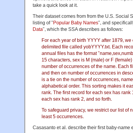
take a quick look at it.
Their dataset comes from from the U.S. Social S
listing of "
Popular Baby Names
", and specificall
Data
", which the SSA describes as follows:
For each year of birth YYYY after 1879, w
delimited file called yobYYYY.txt. Each reco
annual files has the format "name,sex,numb
15 characters, sex is M (male) or F (female)
number of occurrences of the name. Each file
and then on number of occurrences in desc
is a tie on the number of occurrences, names
alphabetical order. This sorting makes it e
rank. The first record for each sex has rank 
each sex has rank 2, and so forth.
To safeguard privacy, we restrict our list of
least 5 occurrences.
Casasanto et al. describe their first baby-name 