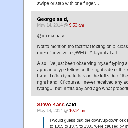
swipe or stab with one finger…
George said,
May 14, 2014 @
9:53 am
@un malpaso
Not to mention the fact that texting on a 'cla
doesn't involve a QWERTY layout at all.
Also, I've just been observing myself typing 
appear to type letters on the right side of the
hand, I often type letters on the left side of 
right hand. Of course, I never received any act
typing… but in this day and age what proport
Steve Kass
said,
May 14, 2014 @
10:14 am
I would guess that the down/up/down oscil
to 1955 to 1979 to 1990 were caused by s