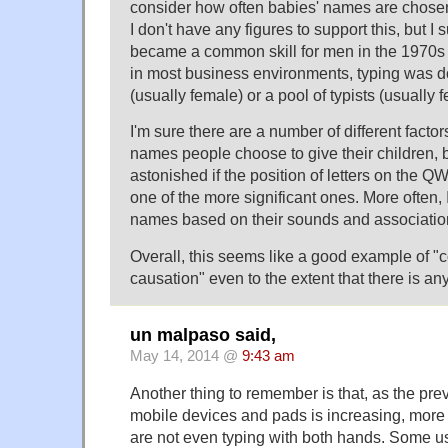
consider how often babies' names are chosen
I don't have any figures to support this, but I
became a common skill for men in the 1970s or
in most business environments, typing was d
(usually female) or a pool of typists (usually 
I'm sure there are a number of different facto
names people choose to give their children, 
astonished if the position of letters on th
one of the more significant ones. More often,
names based on their sounds and associatio
Overall, this seems like a good example of "co
causation" even to the extent that there is any 
un malpaso said,
May 14, 2014 @
9:43 am
Another thing to remember is that, as the pre
mobile devices and pads is increasing, more
are not even typing with both hands. Some 