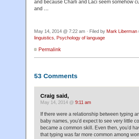
and because Charli and Laci seem somehow cute
and …
May 14, 2014 @ 7:22 am · Filed by
Mark Liberman
linguistics
,
Psychology of language
Permalink
53 Comments
Craig said,
May 14, 2014 @
9:11 am
If there were a relationship between typing an
baby names, you'd expect to see very little cor
became a common skill. Even then, you'd hav
that typing was far more common among wo