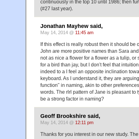
continuously in the top 10 until 1986; then fu
(#27 last year).
Jonathan Mayhew said,
May 14, 2014 @
11:45 am
If this effect is really robust then it should be
John are more positive names than Sara and 
not as nice a flower for a flower as a tulip, o
for a bird than jay, but I don't feel that intuitio
indeed to a I feel an opposite inclination towar
keyboard. As I understand it, they are arguing 
function" in naming, akin to other preferences
words. The rlrl pattern of Jane is pleasant to t
be a strong factor in naming?
Geoff Brookshire said,
May 14, 2014 @
12:11 pm
Thanks for you interest in our new study. Th