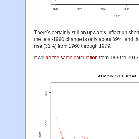
There's certainly still an upwards inflection sho
the post-1990 change is only about 39%, and th
rise (31%) from 1960 through 1979.
If we
do the same calculation
from 1880 to 2012,