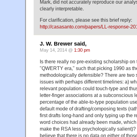
Mark, did not accurately reproduce our analy
clearly interpretable.
For clarification, please see this brief reply:
http://casasanto.com/papers/LL-response-20
J. W. Brewer said,
May 14, 2014 @
1:30 pm
Is there really no pre-existing scholarship on 
"QWERTY era," such that picking 1990 as the
methodologically defensible? There are two
issues with perhaps different timelines: a) w
relevant population could touch-type and thu
letter-finger associations at a subconscious l
percentage of the able-to-type population used
default mode of drafting/composing texts (rath
first drafts long-hand and only typing up the r
word choices had already been made, which 
make the RSA less psychologically salient)? But 
believe that there is no data on either of thos