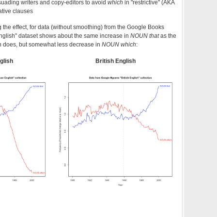
suading writers and copy-editors to avoid
which
in "restrictive" (AKA
lative clauses
the effect, for data (without smoothing) from the Google Books
English" dataset shows about the same increase in
NOUN that
as the
on does, but somewhat less decrease in
NOUN which
:
glish
British English