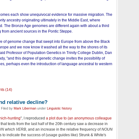
enomes each show unequivocal evidence for massive migration. The
rity ancestry originating ultimately in the Middle East, where
ed. The Bronze Age genomes are different again with about a third
g from ancient sources in the Pontic Steppe.
e of genome change that swept into Europe from above the Black
rope and we now know it washed all the way to the shores of its
said Professor of Population Genetics in Trinity College Dublin, Dan
dy, "and this degree of genetic change invites the possibility of
es, perhaps even the introduction of language ancestral to western
ts (14)
d relative decline?
 Filed by
Mark Liberman
under
Linguistic history
which-hunting
", I reproduced
a plot due to (an anonymous colleague
that texts from the last half of the 20th century saw a decrease in
N which VERB
, and an increase in the relative frequency of
NOUN
s to indicate the success of (usage guides like) Strunk & White's