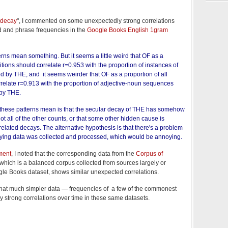
 decay
", I commented on some unexpectedly strong correlations
rd and phrase frequencies in the
Google Books English 1gram
terns mean something. But it seems a little weird that OF as a
itions should correlate r=0.953 with the proportion of instances of
d by THE, and it seems weirder that OF as a proportion of all
rrelate r=0.913 with the proportion of adjective-noun sequences
by THE.
t these patterns mean is that the secular decay of THE has somehow
t all of the other counts, or that some other hidden cause is
rrelated decays. The alternative hypothesis is that there's a problem
lying data was collected and processed, which would be annoying.
ment
, I noted that the corresponding data from the
Corpus of
 which is a balanced corpus collected from sources largely or
ogle Books dataset, shows similar unexpected correlations.
ut that much simpler data — frequencies of a few of the commonest
strong correlations over time in these same datasets.