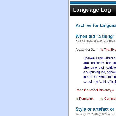
Language Log
Archive for Linguist
When did "a thing"
April 18, 2016 @ 6:41 am· Filed
Alexander Stern, "
Is That Ev
Speakers and writers of
and constantly changing
phenomena of nearly eve
a surprising fad, behavi
thing?” Or “When did th
something “a thing” is, i
Read the rest of this entry »
Permalink
Commen
Style or artefact or
January 12, 2016 @ 8:21 am· F