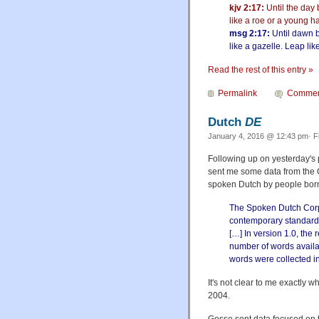
kjv 2:17:
Until the day 
like a roe or a young h
msg 2:17:
Until dawn b
like a gazelle. Leap li
Read the rest of this entry »
Permalink
Commen
Dutch
DE
January 4, 2016 @ 12:43 pm· F
Following up on yesterday's 
sent me some data from the
spoken Dutch by people bor
The Spoken Dutch Corpu
contemporary standard 
[…] In version 1.0, the
number of words availab
words were collected in
It's not clear to me exactly 
2004.