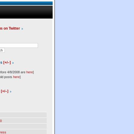
us on Twitter
es
[+/–]
efore 4/8/2008 are
here
]
old posts
here
]
l
[+/–]
0
ress