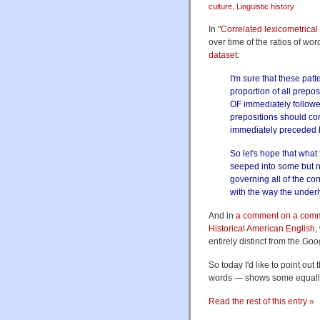
culture
,
Linguistic history
In "
Correlated lexicometrical
over time of the ratios of wo
dataset
:
I'm sure that these pat
proportion of all prepos
OF immediately followe
prepositions should co
immediately preceded 
So let's hope that wha
seeped into some but no
governing all of the co
with the way the under
And in
a comment on a com
Historical American English
,
entirely distinct from the Go
So today I'd like to point o
words — shows some equally 
Read the rest of this entry »