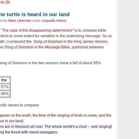
ts (9)
e turtle is heard in our land
led by
Mark Liberman
under
Linguistic history
 "
The case of the disappearing determiners
" is to compare bible
ntrols to some extent for variation in the underlying message. So as
 path, I compared the
Song of Solomon in the King James Version
,
the
Song of Solomon in the Message Bible
, published between
e Song of Solomon in the two sources show a fall of about 38%
 the
.57%
.06%
cific verses to compare:
pear on the earth; the time of the singing of birds is come, and the
ard in our land;
rs are in blossom all over. The whole world's a choir – and singing!
ing the forest with sweet arpeggios.