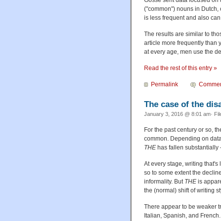
Gosse sent data focused on
("common") nouns in Dutch, 
is less frequent and also ca
The results are similar to tho
article more frequently than
at every age, men use the de
Read the rest of this entry »
Permalink
Commen
The case of the di
January 3, 2016 @ 8:01 am· Fi
For the past century or so, 
common. Depending on data s
THE
has fallen substantially
At every stage, writing that'
so to some extent the declin
informality. But
THE
is appare
the (normal) shift of writing
There appear to be weaker tr
Italian, Spanish, and French.