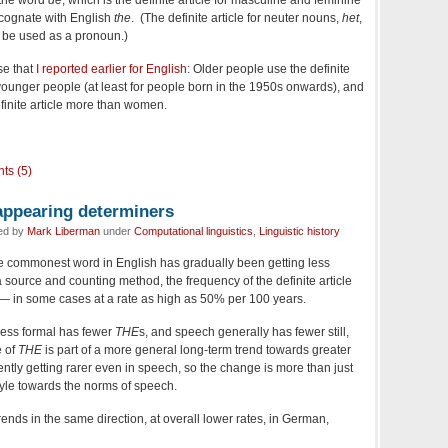
 the word
de
, which is the definite article for masculine and feminine
cognate with English
the
. (The definite article for neuter nouns,
het
,
n be used as a pronoun.)
se that
I reported earlier for English
: Older people use the definite
 younger people (at least for people born in the 1950s onwards), and
finite article more than women.
ts (5)
sappearing determiners
led by
Mark Liberman
under
Computational linguistics
,
Linguistic history
the commonest word in English has gradually been getting less
ource and counting method, the frequency of the definite article
 — in some cases at a rate as high as 50% per 100 years.
s less formal has fewer
THE
s, and speech generally has fewer still,
e of
THE
is part of a more general long-term trend towards greater
ntly getting rarer even in speech, so the change is more than just
 style towards the norms of speech.
ends in the same direction, at overall lower rates, in German,