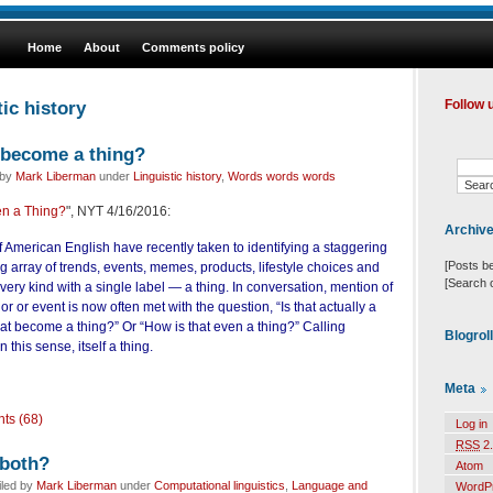
Home
About
Comments policy
ic history
Follow 
 become a thing?
 by
Mark Liberman
under
Linguistic history
,
Words words words
en a Thing?
", NYT 4/16/2016:
Archiv
 American English have recently taken to identifying a staggering
[Posts b
 array of trends, events, memes, products, lifestyle choices and
[Search 
ry kind with a single label — a thing. In conversation, mention of
or or event is now often met with the question, “Is that actually a
at become a thing?” Or “How is that even a thing?” Calling
Blogrol
n this sense, itself a thing.
Meta
ts (68)
Log in
RSS
2.
 both?
Atom
iled by
Mark Liberman
under
Computational linguistics
,
Language and
WordP