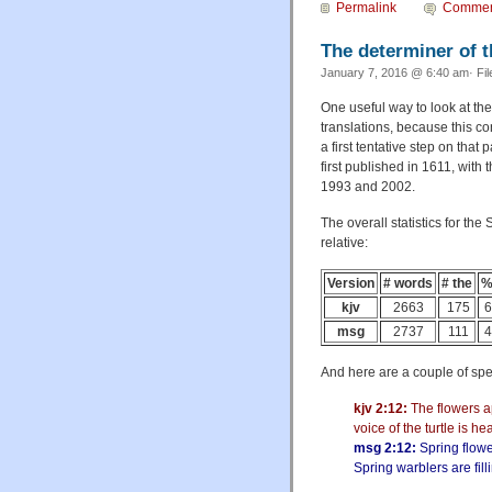
Permalink
Commen
The determiner of th
January 7, 2016 @ 6:40 am· Fi
One useful way to look at the
translations, because this co
a first tentative step on that
first published in 1611, with 
1993 and 2002.
The overall statistics for th
relative:
Version
# words
# the
%
kjv
2663
175
6
msg
2737
111
4
And here are a couple of spe
kjv 2:12:
The flowers ap
voice of the turtle is he
msg 2:12:
Spring flowe
Spring warblers are fill