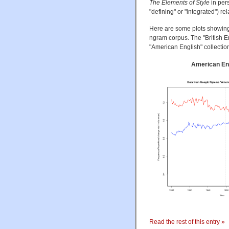
The Elements of Style
in per
"defining" or "integrated") re
Here are some plots showing 
ngram corpus. The "British 
"American English" collecti
American En
Read the rest of this entry »