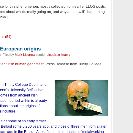
ence for this phenomenon, mostly collected from earlier LLOG posts.
tions about what's really going on, and why and how it's happening.
nky.]
ts (54)
-European origins
· Filed by
Mark Liberman
under
Linguistic history
ncient Irish human genomes
", Press Release from Trinity College
rom Trinity College Dublin and
een's University Belfast has
nomes from ancient Irish
tion buried within is already
ions about the origins of
eir culture.
e genome of an early farmer
Belfast some 5,200 years ago, and those of three men from a later
ars ago in the Bronze Age, after the introduction of metalworking.