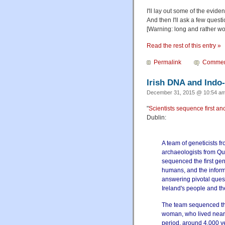
I'll lay out some of the evid
And then I'll ask a few ques
[Warning: long and rather wo
Read the rest of this entry »
Permalink
Commen
Irish DNA and Indo
December 31, 2015 @ 10:54 am
"
Scientists sequence first a
Dublin:
A team of geneticists f
archaeologists from Qu
sequenced the first ge
humans, and the informa
answering pivotal quest
Ireland's people and th
The team sequenced th
woman, who lived near 
period, around 4,000 ye