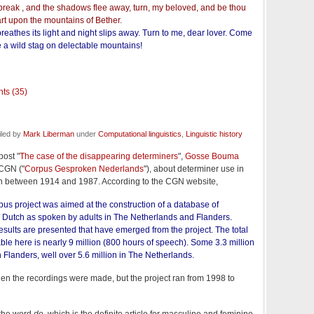
break , and the shadows flee away, turn, my beloved, and be thou
art upon the mountains of Bether.
reathes its light and night slips away. Turn to me, dear lover. Come
ke a wild stag on delectable mountains!
ts (35)
iled by
Mark Liberman
under
Computational linguistics
,
Linguistic history
post "
The case of the disappearing determiners
",
Gosse Bouma
 CGN ("
Corpus Gesproken Nederlands
"), about determiner use in
n between 1914 and 1987. According to the CGN website,
s project was aimed at the construction of a database of
Dutch as spoken by adults in The Netherlands and Flanders.
 results are presented that have emerged from the project. The total
le here is nearly 9 million (800 hours of speech). Some 3.3 million
 Flanders, well over 5.6 million in The Netherlands.
when the recordings were made, but the project ran from 1998 to