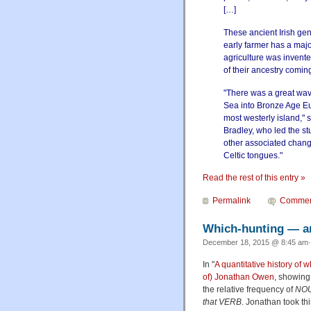
[…]
These ancient Irish g
early farmer has a majo
agriculture was invent
of their ancestry comin
"There was a great wav
Sea into Bronze Age Eu
most westerly island," 
Bradley, who led the stu
other associated chang
Celtic tongues."
Read the rest of this entry »
Permalink
Commen
Which-hunting — an
December 18, 2015 @ 8:45 am·
In "
A quantitative history of 
of) Jonathan Owen
, showing 
the relative frequency of
NOU
that VERB
. Jonathan took thi