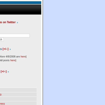
us on Twitter
es
[+/–]
efore 4/8/2008 are
here
]
old posts
here
]
l
[+/–]
0
ress