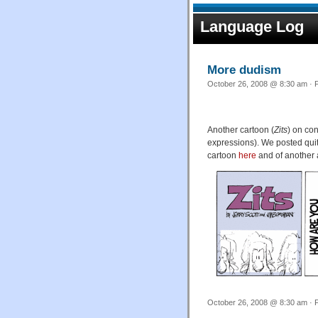
Language Log
More dudism
October 26, 2008 @ 8:30 am · F
Another cartoon (
Zits
) on co
expressions). We posted quite
cartoon
here
and of another 
October 26, 2008 @ 8:30 am · F