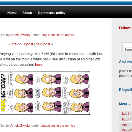
Home
About
Comments policy
Follow 
iled by
Arnold Zwicky
under
Linguistics in the comics
«
previous post
|
next post
»
nveying various things via
dude
(this time in combination with facial
 a bit on the topic a while back; see discussion of an older
Zits
Archiv
all-dude conversation
here
.
[Posts b
[Search 
Blogrol
Meta
Log in
RSS
2.
Atom
iled by
Arnold Zwicky
under
Linguistics in the comics
WordP