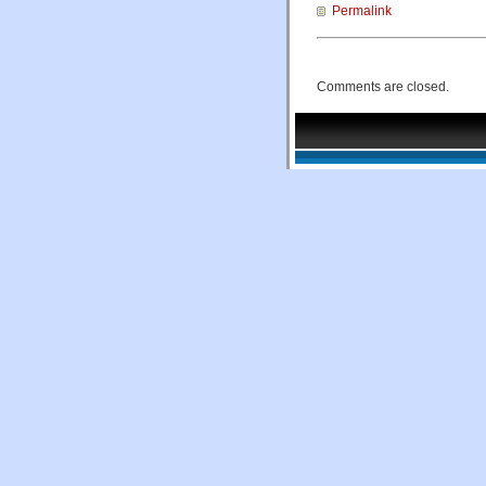
Permalink
Comments are closed.