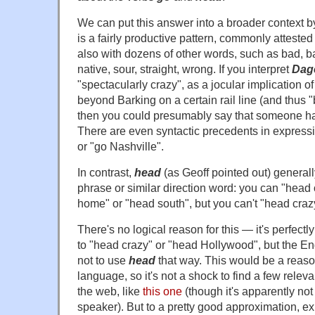
We can put this answer into a broader context b
is a fairly productive pattern, commonly attested
also with dozens of other words, such as bad, bal
native, sour, straight, wrong. If you interpret
Dag
"spectacularly crazy", as a jocular implication of 
beyond Barking on a certain rail line (and thus
then you could presumably say that someone 
There are even syntactic precedents in express
or "go Nashville".
In contrast,
head
(as Geoff pointed out) generall
phrase or similar direction word: you can "head 
home" or "head south", but you can't "head cra
There's no logical reason for this — it's perfect
to "head crazy" or "head Hollywood", but the 
not to use
head
that way. This would be a reaso
language, so it's not a shock to find a few rele
the web, like
this one
(though it's apparently not
speaker). But to a pretty good approximation, e