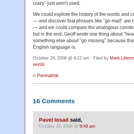
crazy" just aren't used.
We could explore the history of the words and c
— and discover that phrases like "go mad" are n
— and we could compare the analogous constru
but in the end, Geoff wrote one thing about "h
something else about "go missing" because that'
English language is.
October 26, 2008 @ 8:12 am · Filed by
Mark Liber
words
Permalink
16 Comments
Pavel Iosad
said,
October 26, 2008 @
9:48 am