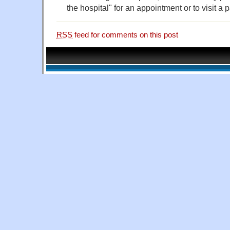
the hospital" for an appointment or to visit a p
RSS
feed for comments on this post