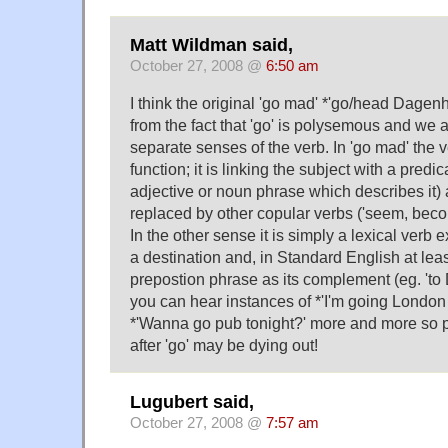
Matt Wildman said,
October 27, 2008 @
6:50 am
I think the original 'go mad' *'go/head Dage
from the fact that 'go' is polysemous and we a
separate senses of the verb. In 'go mad' the 
function; it is linking the subject with a pre
adjective or noun phrase which describes it)
replaced by other copular verbs ('seem, becom
In the other sense it is simply a lexical ver
a destination and, in Standard English at least
prepostion phrase as its complement (eg. '
you can hear instances of *'I'm going Londo
*'Wanna go pub tonight?' more and more so 
after 'go' may be dying out!
Lugubert said,
October 27, 2008 @
7:57 am