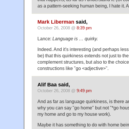
as a pattern-seeking human being, I hate it. A
Mark Liberman
said,
October 26, 2008 @
8:39 pm
Lance:
Language is … quirky.
Indeed. And it's interesting (and perhaps less
be) that this quirkiness extends not just to th
complement structures, but also to the choice 
constructions like "go <adjective>".
Alif Baa said,
October 26, 2008 @
9:49 pm
And as far as language quirkiness, is there 
why you can say "go home" but not "*go hous
my home and go to my house work).
Maybe it has something to do with home bei