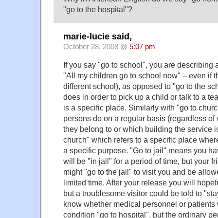
"go to the hospital"?
marie-lucie said,
October 28, 2008 @
5:07 pm
If you say "go to school", you are describing a
"All my children go to school now" – even if 
different school), as opposed to "go to the s
does in order to pick up a child or talk to a t
is a specific place. Similarly with "go to chu
persons do on a regular basis (regardless o
they belong to or which building the service is
church" which refers to a specific place wher
a specific purpose. "Go to jail" means you h
will be "in jail" for a period of time, but your 
might "go to the jail" to visit you and be allowe
limited time. After your release you will hopeful
but a troublesome visitor could be told to "stay 
know whether medical personnel or patients 
condition "go to hospital", but the ordinary p