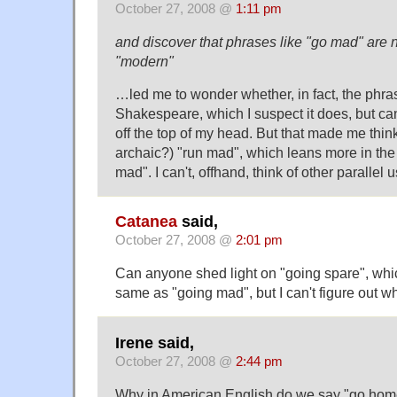
October 27, 2008 @
1:11 pm
and discover that phrases like "go mad" are n
"modern"
…led me to wonder whether, in fact, the phra
Shakespeare, which I suspect it does, but can
off the top of my head. But that made me thi
archaic?) "run mad", which leans more in the 
mad". I can't, offhand, think of other parallel u
Catanea
said,
October 27, 2008 @
2:01 pm
Can anyone shed light on "going spare", wh
same as "going mad", but I can't figure out 
Irene said,
October 27, 2008 @
2:44 pm
Why in American English do we say "go home