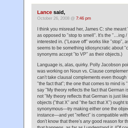
Lance
said,
October 26, 2008 @
7:46 pm
I think you misread her, James C: she meant "
as opposed to "stop to smell". It's the "…ing / 
interested in. ("Leave off" works like "stop", 
seems to be something idiosyncratic about "c
synonyms accept "to VP" as their objects.)
Language is, alas, quirky. Polly Jacobson po
was working on Noun vs. Clause complement
can't take clausal complements even though 
"the fact that"; the one that comes to mind is "
say "My theory reflects the fact that German is
not "My theory reflects that German is just li
objects ("that X" and "the fact that X") ought 
synonymous—try making either one the object
instance—and yet "reflect" is compatible with 
don't know that there's
any
good reason for thi
that happens, as far as I understand it. (Of co