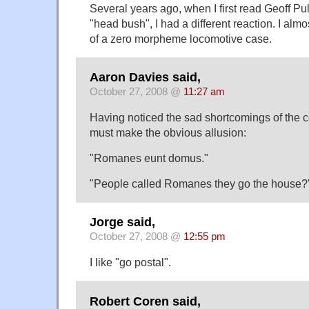
Several years ago, when I first read Geoff Pul
"head bush", I had a different reaction. I almo
of a zero morpheme locomotive case.
Aaron Davies said,
October 27, 2008 @
11:27 am
Having noticed the sad shortcomings of the c
must make the obvious allusion:
"Romanes eunt domus."
"People called Romanes they go the house?
Jorge said,
October 27, 2008 @
12:55 pm
I like "go postal".
Robert Coren said,