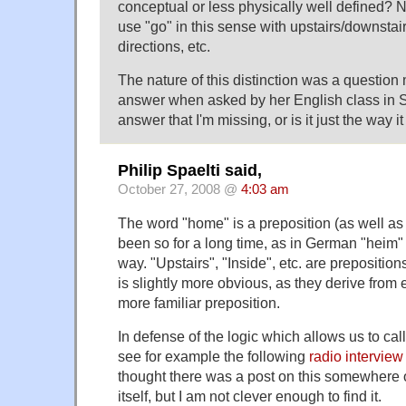
conceptual or less physically well defined? N
use "go" in this sense with upstairs/downstai
directions, etc.
The nature of this distinction was a question 
answer when asked by her English class in Sp
answer that I'm missing, or is it just the way it
Philip Spaelti said,
October 27, 2008 @
4:03 am
The word "home" is a preposition (as well as
been so for a long time, as in German "heim
way. "Upstairs", "Inside", etc. are prepositions
is slightly more obvious, as they derive from
more familiar preposition.
In defense of the logic which allows us to cal
see for example the following
radio interview
thought there was a post on this somewher
itself, but I am not clever enough to find it.