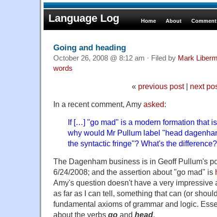
Language Log
Home
About
Comments
Going and heading
October 26, 2008 @ 8:12 am · Filed by
Mark Liber
words
«
previous post
|
next po
In a recent comment, Amy
asked
:
If […] "go mad" is a modern formation that i
why would Mr Pullum label "head dagenham
the syntactic fringe"? What's the difference?
The Dagenham business is in Geoff Pullum's po
6/24/2008; and the assertion about "go mad" is
Amy's question doesn't have a very impressive a
as far as I can tell, something that can (or shou
fundamental axioms of grammar and logic. Essentia
about the verbs
go
and
head
.