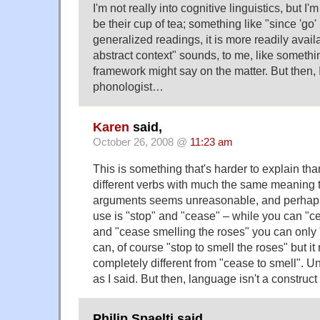
I'm not really into cognitive linguistics, but I'
be their cup of tea; something like "since 'go' 
generalized readings, it is more readily avail
abstract context" sounds, to me, like somethi
framework might say on the matter. But then, 
phonologist…
Karen
said,
October 26, 2008 @
11:23 am
This is something that's harder to explain tha
different verbs with much the same meaning t
arguments seems unreasonable, and perhaps 
use is "stop" and "cease" – while you can "ce
and "cease smelling the roses" you can only 
can, of course "stop to smell the roses" but 
completely different from "cease to smell". 
as I said. But then, language isn't a construct
Philip Spaelti said,