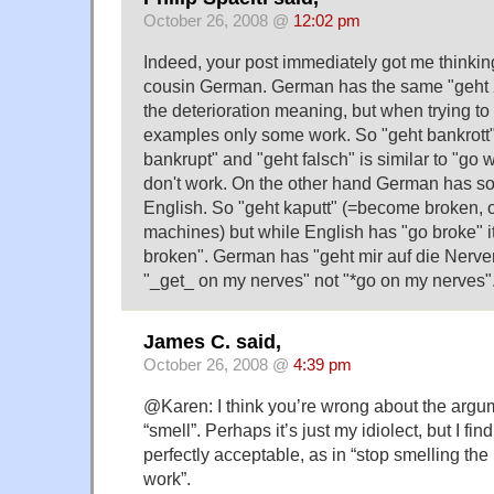
October 26, 2008 @
12:02 pm
Indeed, your post immediately got me thinkin
cousin German. German has the same "geht X
the deterioration meaning, but when trying to 
examples only some work. So "geht bankrott"
bankrupt" and "geht falsch" is similar to "go
don't work. On the other hand German has so
English. So "geht kaputt" (=become broken, 
machines) but while English has "go broke" i
broken". German has "geht mir auf die Nerven"
"_get_ on my nerves" not "*go on my nerves"
James C. said,
October 26, 2008 @
4:39 pm
@Karen: I think you’re wrong about the argum
“smell”. Perhaps it’s just my idiolect, but I fin
perfectly acceptable, as in “stop smelling the
work”.