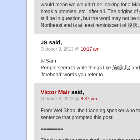
would mean we wouldn't be looking for a Ma
break a promise, etc.' after all. The origins o
still be in question, but the word may not be 
Northeast and is at least reminiscent of 脫
JS said,
October 8, 2013 @
10:17 am
@Sam
People seem to write things like 脑嘣(儿) an
'forehead' words you refer to.
Victor Mair
said,
October 8, 2013 @
9:37 pm
From Wei Shao, the Liaoning speaker who tol
sentence that prompted this post:
========