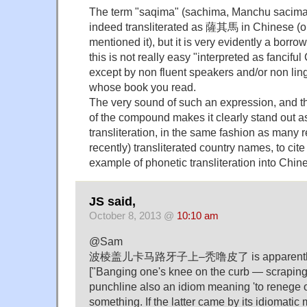
The term "saqima" (sachima, Manchu sacima) 
indeed transliterated as 薩其馬 in Chinese 
mentioned it), but it is very evidently a borr
this is not really easy "interpreted as fancifu
except by non fluent speakers and/or non ling
whose book you read.
The very sound of such an expression, and t
of the compound makes it clearly stand out a
transliteration, in the same fashion as many 
recently) transliterated country names, to ci
example of phonetic transliteration into Chin
JS said,
October 8, 2013 @
10:10 am
@Sam
波棱盖儿卡马路牙子上–秃噜皮了 is apparently a
["Banging one's knee on the curb — scraping o
punchline also an idiom meaning 'to renege 
something. If the latter came by its idiomatic