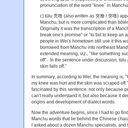
pronunciation of the word "knee" in Manch
c) tūlu 秃噜 (also written as 突撸 / 突噜) app
Manchu, but is more complicated than bōl
Originally it was the transcription of a Man
break one's promise" or "to fail to keep a
people in Wei's hometown still use it this w
borrowed from Manchu into northeast Mandar
extended meaning, viz., "like something sud
off". In the sentence under discussion, t
skin falls off."
In summary, according to Wei, the meaning is, "
my knee was hurt and the skin was scraped off."
fascinated by this sentence, not only because 
can't really understand it, but also because it d
origins and development of dialect words.
Now the adventure begins, since I had to go find
Manchu words that lie behind the Chinese chara
I asked about a dozen Manchu specialists, and 