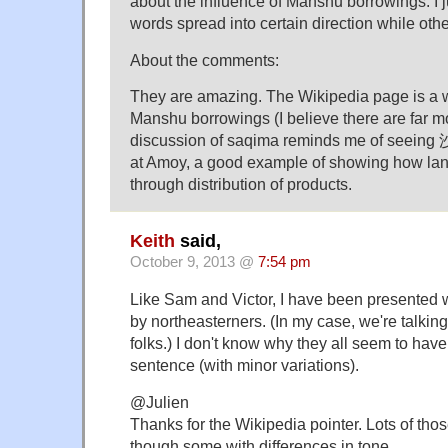
about the influence of Manshu borrowings. I 
words spread into certain direction while othe
About the comments:
They are amazing. The Wikipedia page is a 
Manshu borrowings (I believe there are far m
discussion of saqima reminds me of seeing
at Amoy, a good example of showing how la
through distribution of products.
Keith
said,
October 9, 2013 @
7:54 pm
Like Sam and Victor, I have been presented w
by northeasterners. (In my case, we're talkin
folks.) I don't know why they all seem to hav
sentence (with minor variations).
@Julien
Thanks for the Wikipedia pointer. Lots of those
though some with differences in tone.