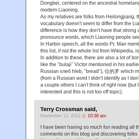
Dongbei, centered on the ancestral homeland
modern Liaoning.
As my relatives are folks from Heilongjiang,
vocabulary doesn't seem to differ from the Li
difference is how they don't have that strong
pronounce words, which Liaoning people se
In Harbin speech, all the words Pr. Mair ment
this list, if not the whole list from Wikipedia,
In addition to these, there are also a lot of 
like the "bulaji" Victor mentioned in his earl
Russian хлеб hleb, "bread"), 位的罗 which me
(from a Russian word I didn't identify as I do
a couple others I can't think of right now (but 
interested and this is not too off topic).
Terry Crossman said,
November 13, 2013 @
10:38 am
I have been having so much fun reading all 
comments on this blog and discovering folks 