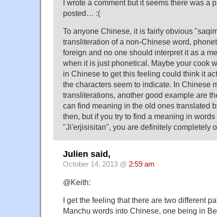
I wrote a comment but it seems there was a p
posted… :(
To anyone Chinese, it is fairly obvious "saqi
transliteration of a non-Chinese word, phonetic
foreign and no one should interpret it as a me
when it is just phonetical. Maybe your cook w
in Chinese to get this feeling could think it 
the characters seem to indicate. In Chinese 
transliterations, another good example are t
can find meaning in the old ones translated b
then, but if you try to find a meaning in word
"Ji'erjisisitan", you are definitely completely of
Julien said,
October 14, 2013 @
2:59 am
@Keith:
I get the feeling that there are two different p
Manchu words into Chinese, one being in Beij