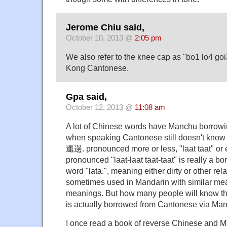
Jerome Chiu said,
October 10, 2013 @
2:05 pm
We also refer to the knee cap as "bo1 lo4 
Kong Cantonese.
Gpa said,
October 12, 2013 @
11:08 am
A lot of Chinese words have Manchu borrow
when speaking Cantonese still doesn't know th
邋遢. pronounced more or less, "laat taat" 
pronounced "laat-laat taat-taat" is really a 
word "lata.", meaning either dirty or other r
sometimes used in Mandarin with similar mea
meanings. But how many people will know th
is actually borrowed from Cantonese via Ma
I once read a book of reverse Chinese and 