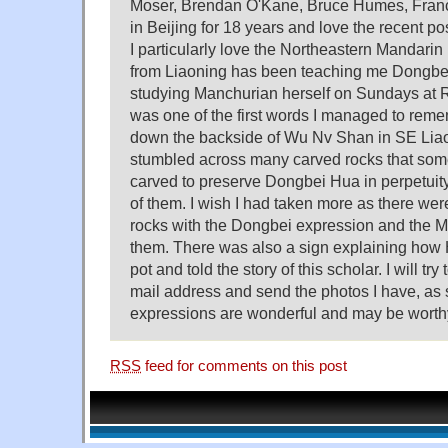
Moser, Brendan O'Kane, Bruce Humes, Francis
in Beijing for 18 years and love the recent po
I particularly love the Northeastern Mandarin 
from Liaoning has been teaching me Dongbei
studying Manchurian herself on Sundays at R
was one of the first words I managed to reme
down the backside of Wu Nv Shan in SE Liao
stumbled across many carved rocks that some 
carved to preserve Dongbei Hua in perpetuity
of them. I wish I had taken more as there were
rocks with the Dongbei expression and the M
them. There was also a sign explaining how
pot and told the story of this scholar. I will try 
mail address and send the photos I have, as 
expressions are wonderful and may be worthy
RSS
feed for comments on this post