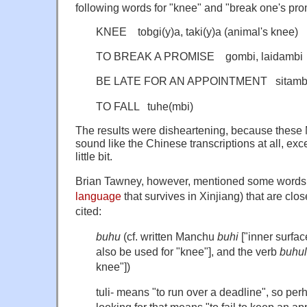
following words for "knee" and "break one's promi
KNEE tobgi(y)a, taki(y)a (animal's knee)
TO BREAK A PROMISE gombi, laidambi 
BE LATE FOR AN APPOINTMENT sitamb
TO FALL tuhe(mbi)
The results were disheartening, because these
sound like the Chinese transcriptions at all, exc
little bit.
Brian Tawney, however, mentioned some words
language
that survives in Xinjiang) that are clo
cited:
buhu
(cf. written Manchu
buhi
["inner surface
also be used
for "knee"], and the verb
buhul
knee"])
tuli- means "to run over a deadline", so per