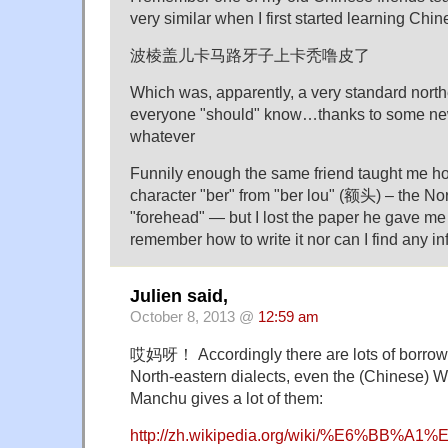
very similar when I first started learning Chin
波棱盖儿卡马路牙子上卡秃噜皮了
Which was, apparently, a very standard north
everyone "should" know…thanks to some ne
whatever
Funnily enough the same friend taught me ho
character "ber" from "ber lou" (额头) – the Nor
"forehead" — but I lost the paper he gave me
remember how to write it nor can I find any inf
Julien said,
October 8, 2013 @
12:59 am
哎妈呀！ Accordingly there are lots of borrow
North-eastern dialects, even the (Chinese) 
Manchu gives a lot of them:
http://zh.wikipedia.org/wiki/%E6%BB%A1