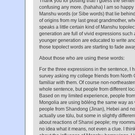
Thank you for posting that! I guess the senten
confusing any more. (hahaha) I am so happy 
Manshu words (or Sibe words) that lie behind.
of origins from my last great grandmother, w
speaks a little certain kind of Manshu topole
generation are full of vivid expressions such a
younger generation are educated to write an
those topolect words are starting to fade awa
About those who are using these words:
For the three expressions in the sentence, I 
survey asking my college friends from North
familiar with them. Of course non-northeaster
whole sentence, but people from different locat
Based on my limited experience, people from 
Mongolia are using bōléng the same way as w
people from Shandong (Jinan), Hebei and no
actually use tūlu, but some in slightly differe
about reactions of Shanxi people; my roomm
no idea what it means, not even a clue. I thin