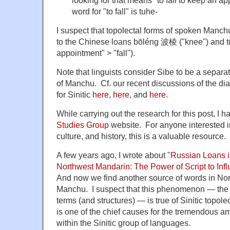
looking for that means "to fail to keep an a
word for "to fall" is tuhe-
I suspect that topolectal forms of spoken Manc
to the Chinese loans bōléng 波棱 ("knee") and t
appointment" > "fall").
Note that linguists consider Sibe to be a separa
of Manchu. Cf. our recent discussions of the di
for Sinitic
here
,
here
, and
here
.
While carrying out the research for this post, I
Studies Group
website. For anyone interested 
culture, and history, this is a valuable resource.
A few years ago, I wrote about "
Russian Loans i
Northwest Mandarin: The Power of Script to Inf
And now we find another source of words in Nort
Manchu. I suspect that this phenomenon — the 
terms (and structures) — is true of Sinitic topo
is one of the chief causes for the tremendous amo
within the Sinitic group of languages.