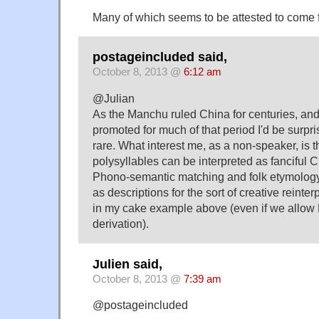
Many of which seems to be attested to come
postageincluded said,
October 8, 2013 @
6:12 am
@Julian
As the Manchu ruled China for centuries, an
promoted for much of that period I'd be surpr
rare. What interest me, as a non-speaker, is
polysyllables can be interpreted as fanciful 
Phono-semantic matching and folk etymology
as descriptions for the sort of creative reint
in my cake example above (even if we allow
derivation).
Julien said,
October 8, 2013 @
7:39 am
@postageincluded