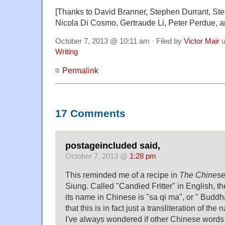
[Thanks to David Branner, Stephen Durrant, Ste
Nicola Di Cosmo, Gertraude Li, Peter Perdue, 
October 7, 2013 @ 10:11 am · Filed by
Victor Mair
u
Writing
Permalink
17 Comments
postageincluded said,
October 7, 2013 @
1:28 pm
This reminded me of a recipe in
The Chinese
Siung. Called "Candied Fritter" in English, th
its name in Chinese is "sa qi ma", or " Buddh
that this is in fact just a transliteration of th
I've always wondered if other Chinese words 