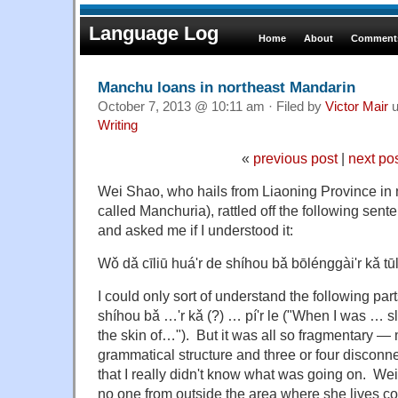
Language Log
Home
About
Comments
Manchu loans in northeast Mandarin
October 7, 2013 @ 10:11 am · Filed by
Victor Mair
u
Writing
«
previous post
|
next po
Wei Shao, who hails from Liaoning Province in 
called Manchuria), rattled off the following sent
and asked me if I understood it:
Wǒ dǎ cīliū huá'r de shíhou bǎ bōlénggài'r kǎ tūlu
I could only sort of understand the following pa
shíhou bǎ …'r kǎ (?) … pí'r le ("When I was … sli
the skin of…"). But it was all so fragmentary — 
grammatical structure and three or four discon
that I really didn't know what was going on. Wei 
no one from outside the area where she lives cou