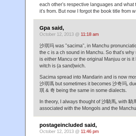
each other's respective languages and what
it's from. But now I forgot the book title from w
Gpa said,
October 12, 2013 @
11:18 am
沙琪玛 was "sacima", in Manchu pronunciati
the c is a ch sound in Manchu. So that's w
is either Mancu or the original Manjuu or is i
witch is (a sand)wich.
Sacima spread into Mandarin and is now mo
沙琪瑪 but sometimes it becomes 沙奇玛, due t
琪 & 奇 being the same in some dialects.
In theory, I always thought of 沙騎馬, with 騎馬
associated with the Mongols and the Manchu
postageincluded said,
October 12, 2013 @
11:46 pm