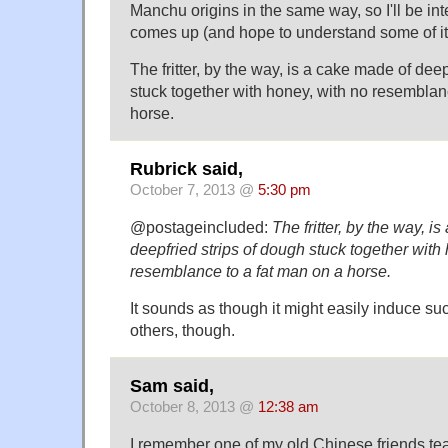
Manchu origins in the same way, so I'll be in
comes up (and hope to understand some of it
The fritter, by the way, is a cake made of deep
stuck together with honey, with no resemblan
horse.
Rubrick said,
October 7, 2013 @
5:30 pm
@postageincluded:
The fritter, by the way, i
deepfried strips of dough stuck together with
resemblance to a fat man on a horse.
It sounds as though it might easily induce s
others, though.
Sam said,
October 8, 2013 @
12:38 am
I remember one of my old Chinese friends t