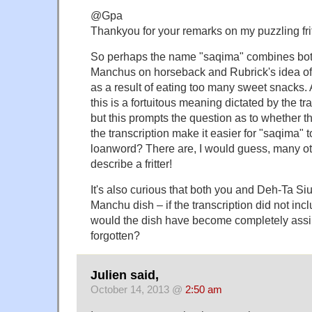
@Gpa
Thankyou for your remarks on my puzzling frit
So perhaps the name "saqima" combines both
Manchus on horseback and Rubrick's idea of
as a result of eating too many sweet snacks. 
this is a fortuitous meaning dictated by the tr
but this prompts the question as to whether t
the transcription make it easier for "saqima" 
loanword? There are, I would guess, many ot
describe a fritter!
It's also curious that both you and Deh-Ta Siu
Manchu dish – if the transcription did not inc
would the dish have become completely assim
forgotten?
Julien said,
October 14, 2013 @
2:50 am