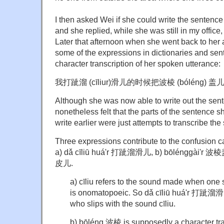
I then asked Wei if she could write the sentenc
and she replied, while she was still in my office,
Later that afternoon when she went back to her
some of the expressions in dictionaries and sen
character transcription of her spoken utterance:
我打跐溜 (cīliur)滑儿的时候把波棱 (bóléng) 盖
Although she was now able to write out the sent
nonetheless felt that the parts of the sentence 
write earlier were just attempts to transcribe th
Three expressions contribute to the confusion 
a) dǎ cīliū huá'r 打跐溜滑儿, b) bōlénggài'r 波棱盖
皮儿.
a) cīliu refers to the sound made when one 
is onomatopoeic. So dǎ cīliū huá'r 打跐溜滑儿
who slips with the sound cīliu.
b) bōléng 波棱 is supposedly a character tran