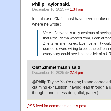
Philip Taylor said,
December 10, 2025 @
1:34 pm
In that case, Olaf, I must have been confused 
where he wrote :
VHM: If anyone is truly desirous of seeing 
that Prof. Idema worked from, I can arrang
Zhenzhen mentioned. Even better, it would 
someone were willing to post the pdf onlin
everybody could see it at the click of a U
Olaf Zimmermann said,
December 10, 2025 @
2:14 pm
@Philip Taylor: You're right; I stand correcte
claiming exhaustion, having read through a ra
though nonetheless delightful, paper.)
RSS
feed for comments on this post