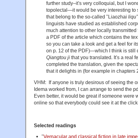
further study–it's very colloquial, but I wo
topolectal—it would be very interesting to 
that belong to the so-called "Liaozhai
liqu"
linguists have studied as established cor
much attention to other locally transmitted 
a PDF of the article which contains the tex
so you can take a look and get a feel for it
on p. 12 of the PDF)—which I think is still 
Qiangtou ji
that you translated. It's a real f
completed the translation, given the spect
that it delights in (for example in chapters 
VHM: If anyone is truly desirous of seeing the ori
Idema worked from, I can arrange to send the 
Even better, it would be great if someone were wi
online so that everybody could see it at the clic
Selected readings
"
Vernacular and classical fiction in late impe