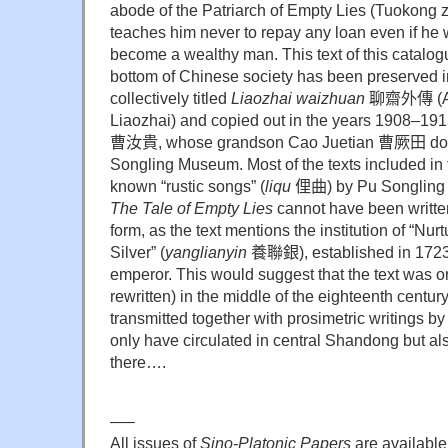
abode of the Patriarch of Empty Lies (Tuokong 
teaches him never to repay any loan even if he w
become a wealthy man. This text of this catalogue
bottom of Chinese society has been preserved in
collectively titled
Liaozhai waizhuan
聊齋外傳
(A
Liaozhai) and copied out in the years 1908–191
曹汝貴
, whose grandson Cao Juetian
曹厥田
do
Songling Museum. Most of the texts included in t
known “rustic songs” (
liqu
俚曲
) by Pu Songlin
The Tale of Empty Lies
cannot have been written
form, as the text mentions the institution of “Nurtu
Silver” (
yanglianyin
養聯銀
), established in 17
emperor. This would suggest that the text was o
rewritten) in the middle of the eighteenth centur
transmitted together with prosimetric writings by
only have circulated in central Shandong but 
there….
—–
All issues of
Sino-Platonic Papers
are available 