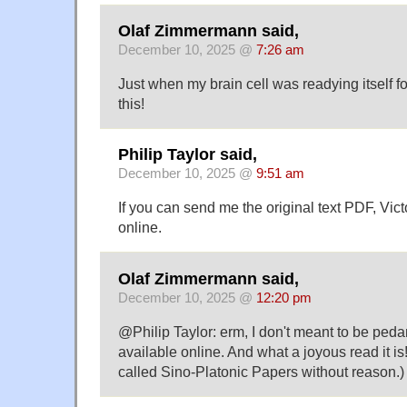
Olaf Zimmermann said,
December 10, 2025 @
7:26 am
Just when my brain cell was readying itself fo
this!
Philip Taylor said,
December 10, 2025 @
9:51 am
If you can send me the original text PDF, Victo
online.
Olaf Zimmermann said,
December 10, 2025 @
12:20 pm
@Philip Taylor: erm, I don't meant to be pedanti
available online. And what a joyous read it is!
called Sino-Platonic Papers without reason.)