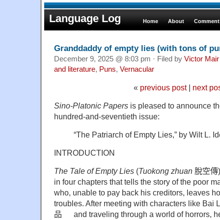
Language Log
Home
About
Comments
Granddaddy of empty lies (with tons of pu
December 9, 2025 @ 8:03 pm · Filed by
Victor Mair
and literature
,
Puns
,
Vernacular
«
previous post
|
next po
Sino-Platonic Papers
is pleased to announce the 
hundred-and-seventieth issue:
“The Patriarch of Empty Lies,” by Wilt L. I
INTRODUCTION
The Tale of Empty Lies
(
Tuokong zhuan
脫空傳
in four chapters that tells the story of the poor
who, unable to pay back his creditors, leaves h
troubles. After meeting with characters like Bai 
品
and traveling through a world of horrors, he