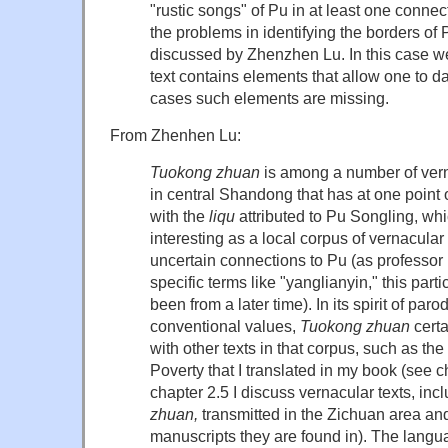
"rustic songs" of Pu in at least one connect
the problems in identifying the borders of
discussed by Zhenzhen Lu. In this case we 
text contains elements that allow one to date
cases such elements are missing.
From Zhenhen Lu:
Tuokong zhuan
is among a number of vern
in central Shandong that has at one point
with the
liqu
attributed to Pu Songling, wh
interesting as a local corpus of vernacular 
uncertain connections to Pu (as professo
specific terms like "yanglianyin," this part
been from a later time). In its spirit of pa
conventional values,
Tuokong zhuan
certa
with other texts in that corpus, such as the
Poverty that I translated in my book (see c
chapter 2.5 I discuss vernacular texts, inc
zhuan,
transmitted in the Zichuan area and
manuscripts they are found in). The langua