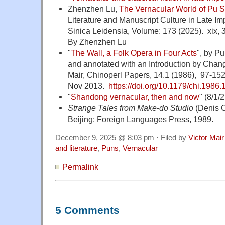
Zhenzhen Lu,
The Vernacular World of Pu S
Literature and Manuscript Culture in Late Im
Sinica Leidensia, Volume: 173 (2025). xix, 
By Zhenzhen Lu
"
The Wall, a Folk Opera in Four Acts
", by P
and annotated with an Introduction by Chang
Mair, Chinoperl Papers, 14.1 (1986), 97-152
Nov 2013.
https://doi.org/10.1179/chi.1986.
"
Shandong vernacular, then and now
" (8/1/
Strange Tales from Make-do Studio
(Denis 
Beijing: Foreign Languages Press, 1989.
December 9, 2025 @ 8:03 pm · Filed by
Victor Mair
and literature
,
Puns
,
Vernacular
Permalink
5 Comments