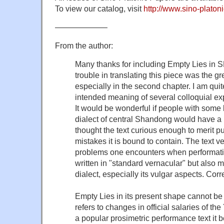
To view our catalog, visit
http://www.sino-platoni
——————–
From the author:
Many thanks for including Empty Lies in
trouble in translating this piece was the g
especially in the second chapter. I am quit
intended meaning of several colloquial exp
It would be wonderful if people with some
dialect of central Shandong would have a l
thought the text curious enough to merit pu
mistakes it is bound to contain. The text ver
problems one encounters when performative
written in "standard vernacular" but also 
dialect, especially its vulgar aspects. Cor
Empty Lies in its present shape cannot be
refers to changes in official salaries of t
a popular prosimetric performance text it