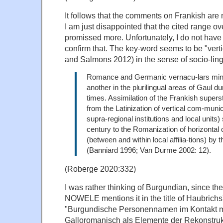
It follows that the comments on Frankish are n
I am just disappointed that the cited range o
promissed more. Unfortunately, I do not have th
confirm that. The key-word seems to be "vert
and Salmons 2012) in the sense of socio-ling
Romance and Germanic vernacu-lars ming
another in the plurilingual areas of Gaul d
times. Assimilation of the Frankish super
from the Latinization of vertical com-munic
supra-regional institutions and local units) s
century to the Romanization of horizonta
(between and within local affilia-tions) by 
(Banniard 1996; Van Durme 2002: 12).
(Roberge 2020:332)
I was rather thinking of Burgundian, since the
NOWELE mentions it in the title of Haubrichs's
"Burgundische Personennamen im Kontakt m
Galloromanisch als Elemente der Rekonstruk