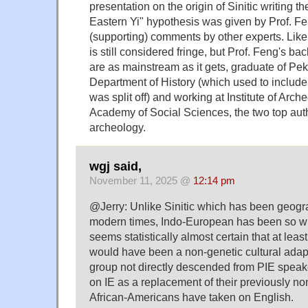
presentation on the origin of Sinitic writing t
Eastern Yi" hypothesis was given by Prof. Fe
(supporting) comments by other experts. Like 
is still considered fringe, but Prof. Feng's ba
are as mainstream as it gets, graduate of Pek
Department of History (which used to include
was split off) and working at Institute of Arc
Academy of Social Sciences, the two top auth
archeology.
wgj said,
November 11, 2025 @
12:14 pm
@Jerry: Unlike Sinitic which has been geograp
modern times, Indo-European has been so wid
seems statistically almost certain that at le
would have been a non-genetic cultural ada
group not directly descended from PIE spea
on IE as a replacement of their previously n
African-Americans have taken on English.