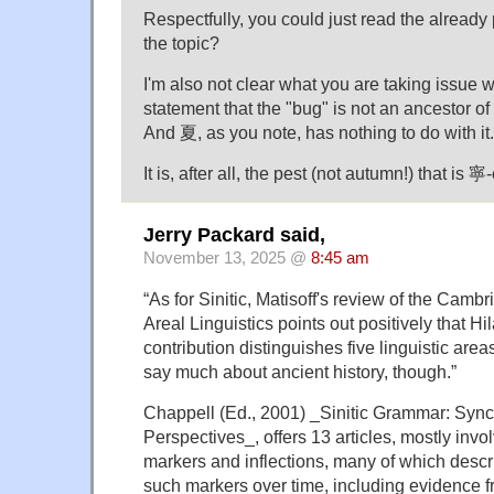
Respectfully, you could just read the already 
the topic?
I'm also not clear what you are taking issue w
statement that the "bug" is not an ancestor of 
And 夏, as you note, has nothing to do with it.
It is, after all, the pest (not autumn!) that is 
Jerry Packard said,
November 13, 2025 @
8:45 am
“As for Sinitic, Matisoff's review of the Cam
Areal Linguistics points out positively that Hi
contribution distinguishes five linguistic are
say much about ancient history, though.”
Chappell (Ed., 2001) _Sinitic Grammar: Syn
Perspectives_, offers 13 articles, mostly inv
markers and inflections, many of which descri
such markers over time, including evidence 