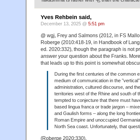
Yves Rehbein said,
December 13, 2025 @
5:51 pm
@ wgj, Frey and Salmons (2012, in FS Mallory)
Roberge (2010:418-19, in Handbook of Lang
ed. 2020:332), though the paragraph is not p
answer your question about the Franks. More 
that leads up to this point is somewhat obscu
During the first centuries of the common e
medium of communication in the "vertical
administration, cultured discourse, and the 
territories west of the Rhine and south of
tempted to conjecture that there must hav
based lingua franca or trade jargon – mix
and Gaulish forms – along the long frontie
Roman Empire and unoccupied Germania 
North Sea coast. Unfortunately, that questi
(Roberge 2020:330).