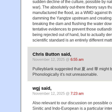
sudden decline of the culture, possible by na
war). The absolutely out-there theory says tha
manufactured the flood, as a WMD against t
damming the Yangtze upstream and creating a
breaking the dam and flushing the water do
tentative evidences to prevent those outland
being rejected out of hand, but to actually d
scientific standard is an entirely different matt
Chris Button said,
November 12, 2025 @
6:55 am
Pulleyblank suggested that 夏 and 華 might b
Phonologically it's not unreasonable.
wgj said,
November 12, 2025 @
7:23 am
Also relevant to our discussion on possible
Sinitic and Indo-European is a particular inter