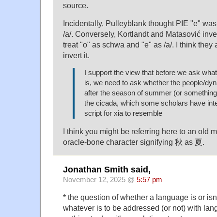
source.
Incidentally, Pulleyblank thought PIE "e" w
/a/. Conversely, Kortlandt and Matasović inver
treat "o" as schwa and "e" as /a/. I think they
invert it.
I support the view that before we ask what 
is, we need to ask whether the people/d
after the season of summer (or something re
the cicada, which some scholars have inte
script for xia to resemble
I think you might be referring here to an old m
oracle-bone character signifying 秋 as 夏.
Jonathan Smith said,
November 12, 2025 @
5:57 pm
* the question of whether a language is or isn't
whatever is to be addressed (or not) with la