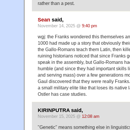
rather than a pest.
Sean
said,
November 14, 2025 @
9:40 pm
wgj: the Franks wondered this themselves an
1000 had made up a story that obviously thei
the Gallo-Romans teach them Latin, then kill
ruining historians noticed that since Franks 
speak in the assembly, but Gallo-Romans ha
humble (and since they had important skills l
and serving mass) over a few generations mos
Gaul discovered that they were really Franks
a small military elite like that loses its nativ
Ostler has case studies.
KIRINPUTRA said,
November 15, 2025 @
12:08 am
"Genetic" means something else in linguistic