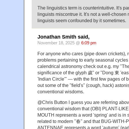
The linguistics term is counterintuitive. It's par
linguists miscontrue it. It's not a well-chos
linguists seem confounded by it sometimes.
Jonathan Smith said,
November 18, 2025 @
6:09 pm
For anyone who cares (pipe down crickets), r
problems pertaining to early seasonal cycles
calendrical astronomy check out e.g. my "Th
significance of the glyph 歲" or "Dong 東 'eas
'Indian Circle'" — with the first few pages of 
out some of the "field's" (cough, hack) astoni
conventional wisdoms.
@Chris Button I guess you are referring above
conventional wisdom that (OBI) PLANT-LI
MOUTH represents a word 'spring' and is in 
related to modern "春" and that BUG-WIT
ANTENNAE represents a word 'autumn' (earli