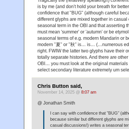
Tragically the (relatively speaking!!) coherent 
is by me (and don't hold your breath for better
confidence that "BUG" (although careful beca
different glyphs are mixed together in casual 
seasonal term in the OBI and that asserting th
must mean 'summer' or 'autumn' or be etymolo
seasonal terms of e.g. modern Mandarin or be
modern "夏" or "秋" is… is… (…numerous edi
right. FWIW the latter two glyphs have their 
totally separate histories. And there are othe
OBI… you must look at the original materials
select secondary literature extremely um sel
Chris Button said,
November 14, 2025 @
8:07 am
@ Jonathan Smith
I can say with confidence that "BUG" (alth
because similar but different glyphs are m
casual discussions!) writes a seasonal te