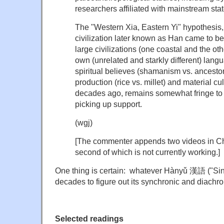
researchers affiliated with mainstream state
The "Western Xia, Eastern Yi" hypothesis,
civilization later known as Han came to b
large civilizations (one coastal and the oth
own (unrelated and starkly different) langu
spiritual believes (shamanism vs. ancesto
production (rice vs. millet) and material c
decades ago, remains somewhat fringe to t
picking up support.
(wgj)
[The commenter appends two videos in C
second of which is not currently working.]
One thing is certain: whatever Hànyǔ 漢語 ("Sinitic
decades to figure out its synchronic and diachr
Selected readings