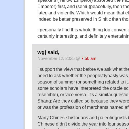
speakers (Yellow Emperor) absorbed the PI
Emperor) first, and (semi-)peacefully, then t
later, and violently. Which would mean that 
indeed be better preserved in Sinitic than tho
I personally find this whole thing too convenien
certainly interesting, and definitely entertaini
wgj said,
November 12, 2025 @
7:50 am
I support the view that before we ask what the
need to ask whether the people/dynasty was 
season of summer (or something related to it,
some scholars have interpreted the oracle scri
resemble), or vice versa. It's a similar questi
Shang: Are they called so because they wer
or was the profession of merchants named af
Many Chinese historians and paleolinguists b
Chinese didn't divide the year into four seaso