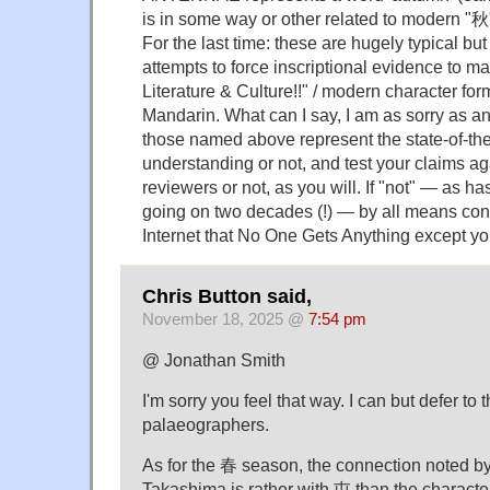
is in some way or other related to modern "秋"
For the last time: these are hugely typical but 
attempts to force inscriptional evidence to m
Literature & Culture!!" / modern character fo
Mandarin. What can I say, I am as sorry as an
those named above represent the state-of-the
understanding or not, and test your claims 
reviewers or not, as you will. If "not" — as h
going on two decades (!) — by all means con
Internet that No One Gets Anything except yo
Chris Button said,
November 18, 2025 @
7:54 pm
@ Jonathan Smith
I'm sorry you feel that way. I can but defer to 
palaeographers.
As for the 春 season, the connection noted by
Takashima is rather with 屯 than the characte