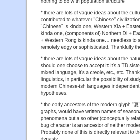
nothing to do with population structure
* there are lots of vague ideas about the cul
contributed to whatever "Chinese" civilizatio
"Chinese" is kinda one, Western Xia + Easter
kinda one, (components of) Northern Di + Ea
+ Western Rong is kinda one… needless to s
remotely edgy or sophisticated. Thankfully th
* there are lots of vague ideas about the natur
should one choose to accept it: it's a TB sister,
mixed language, it's a creole, etc., etc. Thankf
linguistics, in particular the possibility of s
modern Chinese-ish languages independently
hypotheses.
* the early ancestors of the modern glyph "夏"
graphs, would have written names of seasona
phenomena but also other (conceptually rela
bug character is an ancestor of neither mod
Probably none of this is directly relevant to th
dynasty…