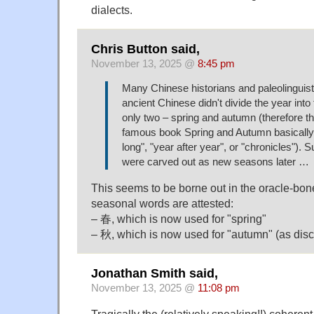
dialects.
Chris Button said,
November 13, 2025 @
8:45 pm
Many Chinese historians and paleolinguist
ancient Chinese didn't divide the year into
only two – spring and autumn (therefore the 
famous book Spring and Autumn basically 
long", "year after year", or "chronicles").
were carved out as new seasons later …
This seems to be borne out in the oracle-bon
seasonal words are attested:
– 春, which is now used for "spring"
– 秋, which is now used for "autumn" (as dis
Jonathan Smith said,
November 13, 2025 @
11:08 pm