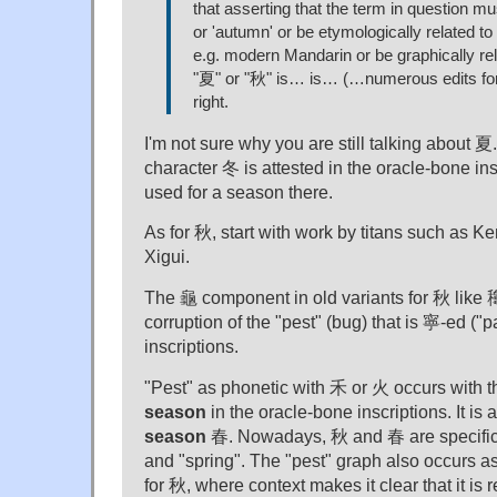
that asserting that the term in question 
or 'autumn' or be etymologically related t
e.g. modern Mandarin or be graphically re
"夏" or "秋" is… is… (…numerous edits f
right.
I'm not sure why you are still talking about 夏
character 冬 is attested in the oracle-bone inscr
used for a season there.
As for 秋, start with work by titans such as 
Xigui.
The 龜 component in old variants for 秋 like 䆋
corruption of the "pest" (bug) that is 寧-ed ("pa
inscriptions.
"Pest" as phonetic with 禾 or 火 occurs with 
season
in the oracle-bone inscriptions. It is 
season
春. Nowadays, 秋 and 春 are specifica
and "spring". The "pest" graph also occurs a
for 秋, where context makes it clear that it is 