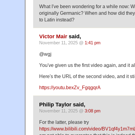
What I've been wondering for a while now: W
originally Germanic? When and how did the
to Latin instead?
Victor Mair
said,
November 11, 2025 @
1:41 pm
@wgj
You've given us the first video again, and it
Here's the URL of the second video, and it sti
https://youtu.bexZv_FgqgqrA
Philip Taylor said,
November 11, 2025 @
3:08 pm
For the latter, please try
https://www.bilibili.com/video/BV1qf4y1m7m