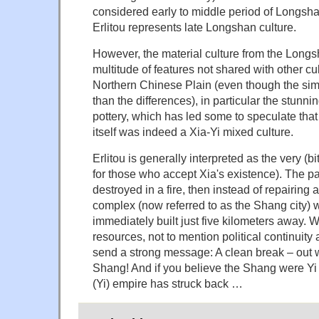
considered early to middle period of Longsh
Erlitou represents late Longshan culture.
However, the material culture from the Longs
multitude of features not shared with other cu
Northern Chinese Plain (even though the simil
than the differences), in particular the stunni
pottery, which has led some to speculate tha
itself was indeed a Xia-Yi mixed culture.
Erlitou is generally interpreted as the very (bit
for those who accept Xia's existence). The 
destroyed in a fire, then instead of repairing 
complex (now referred to as the Shang city) 
immediately built just five kilometers away. 
resources, not to mention political continuity a
send a strong message: A clean break – out 
Shang! And if you believe the Shang were Yi 
(Yi) empire has struck back …