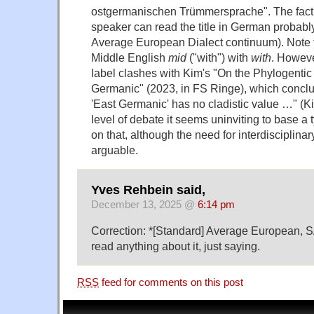
ostgermanischen Trümmersprache". The fact 
speaker can read the title in German probably 
Average European Dialect continuum). Note 
Middle English
mid
("with") with
with
. Howeve
label clashes with Kim's "On the Phylogentic
Germanic" (2023, in FS Ringe), which conclude
'East Germanic' has no cladistic value …" (Ki
level of debate it seems uninviting to base a 
on that, although the need for interdisciplinar
arguable.
Yves Rehbein said,
December 13, 2025 @
6:14 pm
Correction: *[Standard] Average European, SA
read anything about it, just saying.
RSS
feed for comments on this post