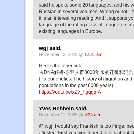
said he spoke some 20 languages, and his wo
Russian in several volumes. Wrong or not – f
it is an interesting reading. And it supports y
language of the ruling class of conquerors i
existing languages in Europe.
wgj said,
November 12, 2025 @
12:31 am
Here's the other link:
古DNA解析-东亚人群8000年来的迁徙和混
(Paleogenetics: The history of migration and 
populations in the past 8000 years)
https://youtu.be/xZv_FgqgqrA
Yves Rehbein said,
November 12, 2025 @
3:34 am
@ wgj, I would say Frankish is too fringe, bec
attested. First you would need to talk about