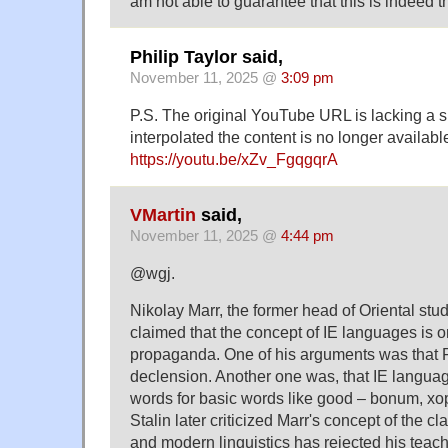
am not able to guarantee that this is indeed 
Philip Taylor said,
November 11, 2025 @
3:09 pm
P.S. The original YouTube URL is lacking a s
interpolated the content is no longer availab
https://youtu.be/xZv_FgqgqrA
VMartin
said,
November 11, 2025 @
4:44 pm
@wgj.
Nikolay Marr, the former head of Oriental stud
claimed that the concept of IE languages is 
propaganda. One of his arguments was that 
declension. Another one was, that IE languag
words for basic words like good – bonum, х
Stalin later criticized Marr's concept of the c
and modern linguistics has rejected his teachin