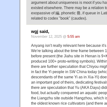
argument about uniqueness is moot if you ha
existed elsewhere. There may be a relation t
exopassive of 編, phonetic 冊, if queue in Lat
related to codex "book" (caudex).
wgj said,
November 12, 2025 @
5:55 am
Anyang isn't really relevant here because it'
We're talking about the time frame between 
before present (the Jiahu site in Henan is 9
produced 100+ proto-writing symbols). Within
there are further speculation that Chiyou migh
in fact the Yi people in SW China today (whi
descendants of the same Yi as in Xia-Yi) do
an important god of theirs, dedicating festivals
there are speculation that Yu (AKA Dayu) did
food, but actually conquered an aquatic peo
the Liangzhu site outside Hangzhou, which i
the oldest known rice cultivators (and there a