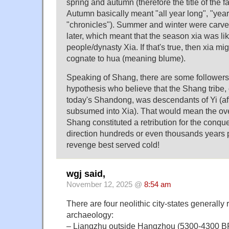
spring and autumn (therefore the title of the
Autumn basically meant "all year long", "year 
"chronicles"). Summer and winter were carv
later, which meant that the season xia was li
people/dynasty Xia. If that's true, then xia mi
cognate to hua (meaning blume).
Speaking of Shang, there are some followers 
hypothesis who believe that the Shang tribe,
today's Shandong, was descendants of Yi (aft
subsumed into Xia). That would mean the ove
Shang constituted a retribution for the conque
direction hundreds or even thousands years p
revenge best served cold!
wgj said,
November 12, 2025 @
8:54 am
There are four neolithic city-states generall
archaeology:
– Liangzhu outside Hangzhou (5300-4300 B