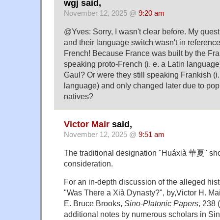
wgj said,
November 12, 2025 @
9:20 am
@Yves: Sorry, I wasn't clear before. My ques
and their language switch wasn't in reference
French! Because France was built by the Fra
speaking proto-French (i. e. a Latin languag
Gaul? Or were they still speaking Frankish (i
language) and only changed later due to popu
natives?
Victor Mair
said,
November 12, 2025 @
9:51 am
The traditional designation "Huáxià 華夏" sho
consideration.
For an in-depth discussion of the alleged hist
"Was There a Xià Dynasty?", by,Victor H. Mair
E. Bruce Brooks,
Sino-Platonic Papers
, 238 
additional notes by numerous scholars in Si