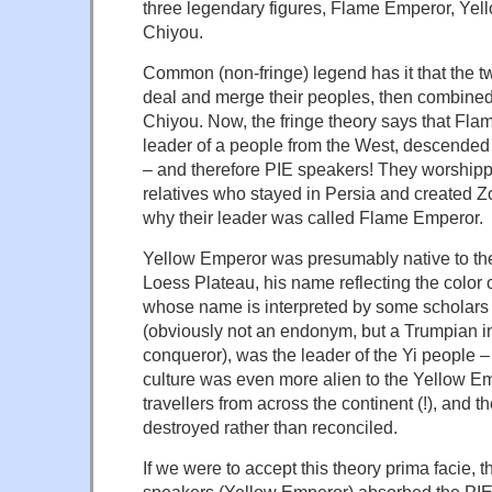
three legendary figures, Flame Emperor, Yel
Chiyou.
Common (non-fringe) legend has it that the t
deal and merge their peoples, then combined 
Chiyou. Now, the fringe theory says that Fl
leader of a people from the West, descended 
– and therefore PIE speakers! They worshipped
relatives who stayed in Persia and created Z
why their leader was called Flame Emperor.
Yellow Emperor was presumably native to th
Loess Plateau, his name reflecting the color 
whose name is interpreted by some scholars 
(obviously not an endonym, but a Trumpian in
conqueror), was the leader of the Yi people –
culture was even more alien to the Yellow Em
travellers from across the continent (!), and t
destroyed rather than reconciled.
If we were to accept this theory prima facie, t