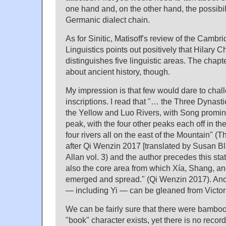
one hand and, on the other hand, the possibil
Germanic dialect chain.
As for Sinitic, Matisoff's review of the Camb
Linguistics points out positively that Hilary C
distinguishes five linguistic areas. The chap
about ancient history, though.
My impression is that few would dare to cha
inscriptions. I read that "… the Three Dynast
the Yellow and Luo Rivers, with Song promine
peak, with the four other peaks each off in th
four rivers all on the east of the Mountain"
after Qi Wenzin 2017 [translated by Susan B
Allan vol. 3) and the author precedes this sta
also the core area from which Xía, Shang, an
emerged and spread." (Qi Wenzin 2017). Anot
— including Yi — can be gleaned from Victo
We can be fairly sure that there were bambo
"book" character exists, yet there is no recor