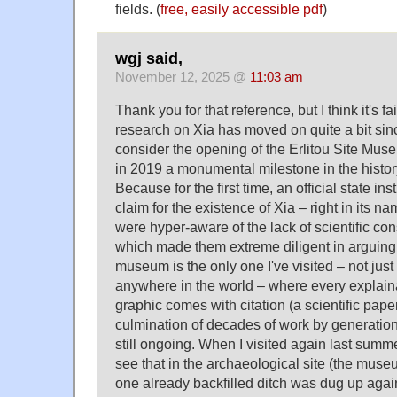
fields. (
free, easily accessible pdf
)
wgj said,
November 12, 2025 @
11:03 am
Thank you for that reference, but I think it's f
research on Xia has moved on quite a bit since
consider the opening of the Erlitou Site Muse
in 2019 a monumental milestone in the history
Because for the first time, an official state ins
claim for the existence of Xia – right in its n
were hyper-aware of the lack of scientific con
which made them extreme diligent in arguing f
museum is the only one I've visited – not just
anywhere in the world – where every explaina
graphic comes with citation (a scientific paper 
culmination of decades of work by generations
still ongoing. When I visited again last summe
see that in the archaeological site (the museum 
one already backfilled ditch was dug up agai