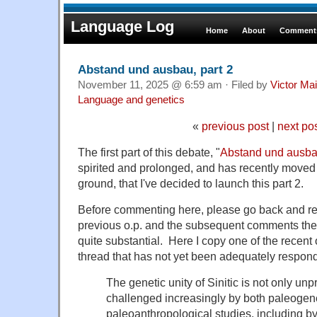
Language Log
Home
About
Comments
Abstand und ausbau, part 2
November 11, 2025 @ 6:59 am · Filed by
Victor Mai
Language and genetics
«
previous post
|
next po
The first part of this debate, "
Abstand und ausb
spirited and prolonged, and has recently moved 
ground, that I've decided to launch this part 2.
Before commenting here, please go back and re
previous o.p. and the subsequent comments the
quite substantial. Here I copy one of the recent o
thread that has not yet been adequately respond
The genetic unity of Sinitic is not only unp
challenged increasingly by both paleogene
paleoanthropological studies, including 