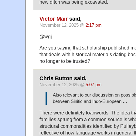
new ditch was being excavated.
Victor Mair
said,
November 12, 2025 @
2:17 pm
@wgj
Are you saying that scholarship published m
that deals with historical materials dating ba
no longer to be trusted?
Chris Button said,
November 12, 2025 @
5:07 pm
Also relevant to our discussion on possib
between Sinitic and Indo-European …
There were definitely loanwords. The idea th
families sprung from a common source is wha
structural commonalities identified by Pulle
reflective of how language works in general