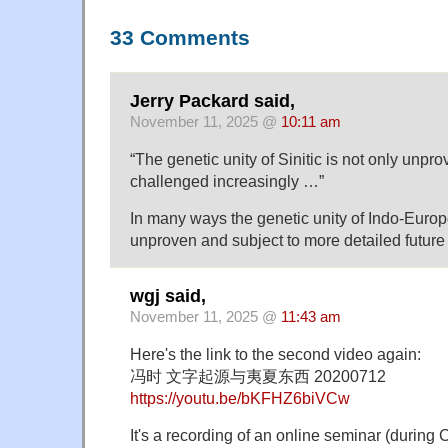
33 Comments
Jerry Packard said,
November 11, 2025 @
10:11 am
“The genetic unity of Sinitic is not only unprov
challenged increasingly …”
In many ways the genetic unity of Indo-Europ
unproven and subject to more detailed future
wgj said,
November 11, 2025 @
11:43 am
Here's the link to the second video again:
冯时 文字起源与夷夏东西 20200712
https://youtu.be/bKFHZ6biVCw
It's a recording of an online seminar (during 