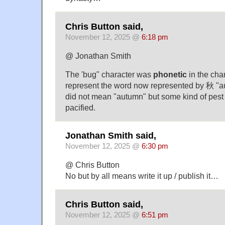
Chris Button said,
November 12, 2025 @
6:18 pm
@ Jonathan Smith
The 'bug" character was
phonetic
in the cha
represent the word now represented by 秋 "au
did not mean "autumn" but some kind of pest
pacified.
Jonathan Smith said,
November 12, 2025 @
6:30 pm
@ Chris Button
No but by all means write it up / publish it…
Chris Button said,
November 12, 2025 @
6:51 pm