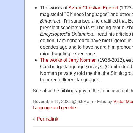
The works of
Søren Christian Egerod
(1923-1
magisterial "Chinese languages" and other a
Britannica
. I'm surprised and gratified that E
prescient scholarship is still being republish
Encyclopædia Britannica
. I read his articles
edition. I am honored to have met Egerod in
decades ago and to have heard him pronoun
mind-boggling experience.
The works of Jerry Norman
(1936-2012), esp
Cambridge language surveys, (Cambridge Un
Norman privately told me that the Sinitic gr
hundred different languages.
See also the bibliography at the conclusion of the 
November 11, 2025 @ 6:59 am · Filed by
Victor Mai
Language and genetics
Permalink