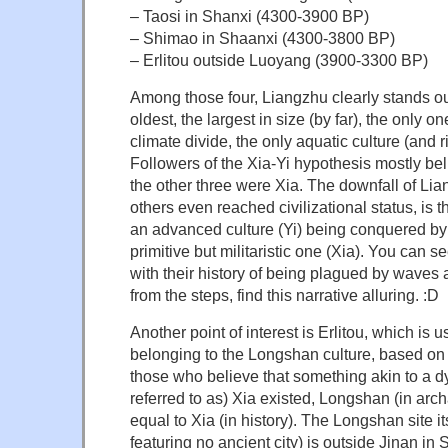
– Taosi in Shanxi (4300-3900 BP)
– Shimao in Shaanxi (4300-3800 BP)
– Erlitou outside Luoyang (3900-3300 BP)
Among those four, Liangzhu clearly stands ou
oldest, the largest in size (by far), the only 
climate divide, the only aquatic culture (and ri
Followers of the Xia-Yi hypothesis mostly bel
the other three were Xia. The downfall of Lia
others even reached civilizational status, is t
an advanced culture (Yi) being conquered by
primitive but militaristic one (Xia). You can
with their history of being plagued by waves 
from the steps, find this narrative alluring. :D
Another point of interest is Erlitou, which is u
belonging to the Longshan culture, based on 
those who believe that something akin to a d
referred to as) Xia existed, Longshan (in arc
equal to Xia (in history). The Longshan site i
featuring no ancient city) is outside Jinan i