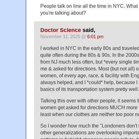
People talk on line all the time in NYC. What
you're talking about?
Doctor Science
said,
November 11, 2025 @
6:01 pm
I worked in NYC in the early 80s and travele
quite often during the 80s & 90s. In the 2000s 
from NJ much less often, but *every single 
me & asked for directions. Most (but not all) 
women, of every age, race, & facility with Engl
always helped, and I *could* help, because I 
basics of its transportation system pretty well.
Talking this over with other people, it seems
women get asked for directions MUCH more t
least when our clothes are neither too poor no
So I wonder how much the "Londoners don't ta
other generalizations are overlooking importa