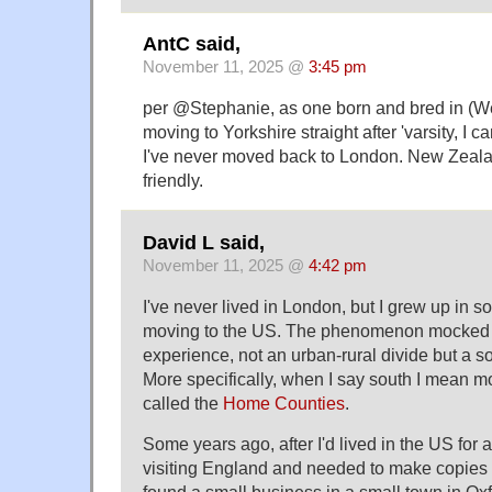
AntC said,
November 11, 2025 @
3:45 pm
per @Stephanie, as one born and bred in (W
moving to Yorkshire straight after 'varsity, I c
I've never moved back to London. New Zeal
friendly.
David L said,
November 11, 2025 @
4:42 pm
I've never lived in London, but I grew up in 
moving to the US. The phenomenon mocked in
experience, not an urban-rural divide but a so
More specifically, when I say south I mean m
called the
Home Counties
.
Some years ago, after I'd lived in the US for a
visiting England and needed to make copies 
found a small business in a small town in Ox