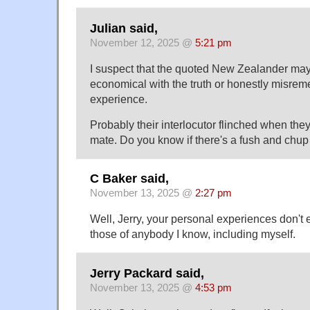
Julian said,
November 12, 2025 @
5:21 pm
I suspect that the quoted New Zealander ma
economical with the truth or honestly misre
experience.
Probably their interlocutor flinched when the
mate. Do you know if there's a fush and chu
C Baker said,
November 13, 2025 @
2:27 pm
Well, Jerry, your personal experiences don't
those of anybody I know, including myself.
Jerry Packard said,
November 13, 2025 @
4:53 pm