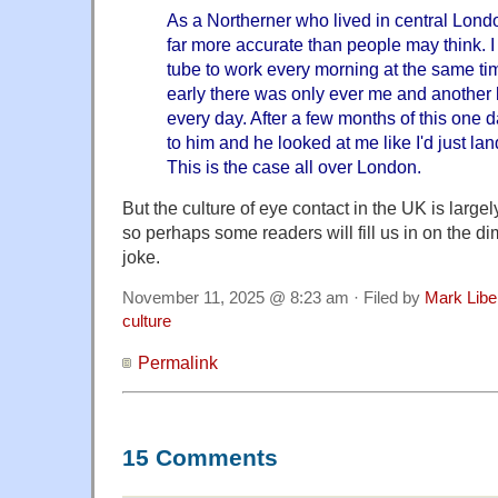
As a Northerner who lived in central London 
far more accurate than people may think. 
tube to work every morning at the same t
early there was only ever me and another 
every day. After a few months of this one 
to him and he looked at me like I'd just la
This is the case all over London.
But the culture of eye contact in the UK is larg
so perhaps some readers will fill us in on the di
joke.
November 11, 2025 @ 8:23 am · Filed by
Mark Lib
culture
Permalink
15 Comments