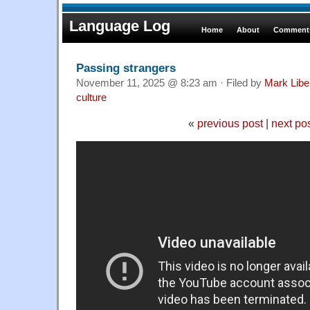
Language Log
Home
About
Comments
Passing strangers
November 11, 2025 @ 8:23 am · Filed by
Mark Lib
culture
«
previous post
|
next po