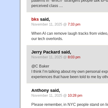
patterns in *which* strangers people talk to–
perceived class …
bks
said,
November 11, 2025 @
7:33 pm
When AI can remove laugh tracks from video, I 
our tech overlords.
Jerry Packard said,
November 11, 2025 @
8:03 pm
@C Baker
I think I’m talking about my own personal ex
experiences that have been told to me by oth
Anthony said,
November 11, 2025 @
10:28 pm
Please remember, in NYC people stand on line