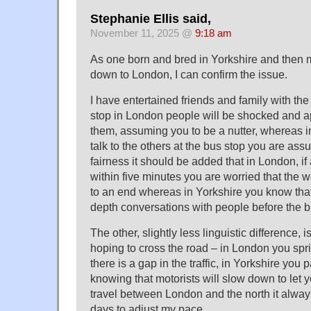
Stephanie Ellis said,
November 11, 2025 @
9:18 am
As one born and bred in Yorkshire and then 
down to London, I can confirm the issue.
I have entertained friends and family with the 
stop in London people will be shocked and app
them, assuming you to be a nutter, whereas in
talk to the others at the bus stop you are assu
fairness it should be added that in London, if
within five minutes you are worried that the
to an end whereas in Yorkshire you know tha
depth conversations with people before the b
The other, slightly less linguistic difference,
hoping to cross the road – in London you spr
there is a gap in the traffic, in Yorkshire you 
knowing that motorists will slow down to let 
travel between London and the north it alway
days to adjust my pace.