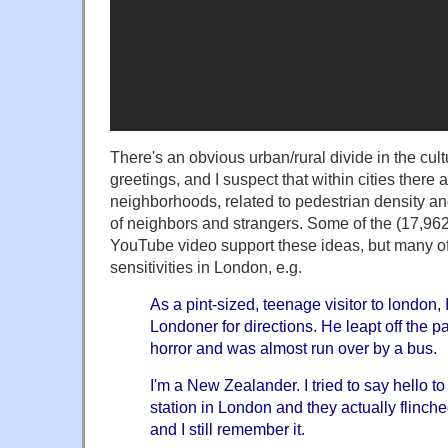
There's an obvious urban/rural divide in the cul
greetings, and I suspect that within cities there
neighborhoods, related to pedestrian density and
of neighbors and strangers. Some of the (17,96
YouTube video support these ideas, but many o
sensitivities in London, e.g.
As a pint-sized, teenage visitor to london,
Londoner for directions. He leapt off the 
horror and was almost run over by a bus.
I'm a New Zealander. I tried to say hello to
station in London and they actually flinche
and I still remember it.