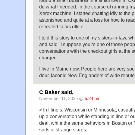
do what I needed. In the course of running m
Xerox machine, I started chatting idly to the
astonished and quite at a loss for how to react
retreated to his office.
I told this story to one of my sisters-in-law,
and said "I suppose you're one of those peo
conversations with the checkout girls at the 
charged.
I live in Maine now. People here are very soci
dour, laconic New Englanders of wide repute
C Baker said,
November 11, 2025 @
5:24 pm
> In Illinois, Wisconsin or Minnesota, casually
up a conversation while standing in line or ou
deal, while the same behaviors in Boston or 
sorts of strange stares.