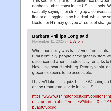
This seems similar to the difference between
northeast urban coast in the US. In Illinois, 
casually saying hi or striking up a conversati
line or out jogging is no big deal, while the 
Boston or NY may get you all sorts of strange
Barbara Phillips Long said,
November 11, 2025 @
1:37 pm
When our family was transferred from central
rural Kentucky, people at the grocery store we
disconcerted when I made chatty remarks to 
Now I live near Harrisburg, Pennsylvania, a
groceries seems to be acceptable.
I haven't taken this quiz, but the Washington P
on the urban-rural divide in the U.S,:
https://www.washingtonpost.com/opinions/in
quiz-urban-rural-differences/?itid=sr_0_dffe
b3a5f8f5bc9d