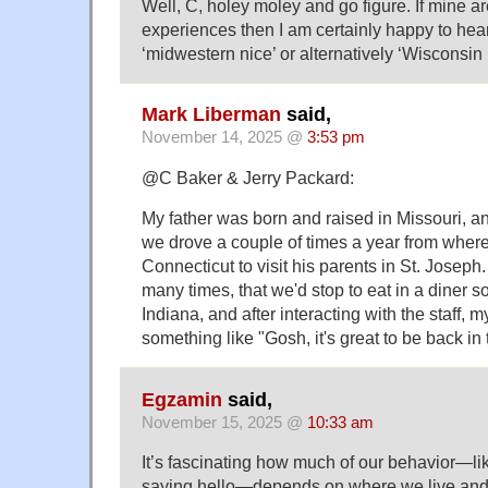
Well, C, holey moley and go figure. If mine a
experiences then I am certainly happy to hear
‘midwestern nice’ or alternatively ‘Wisconsin
Mark Liberman
said,
November 14, 2025 @
3:53 pm
@C Baker & Jerry Packard:
My father was born and raised in Missouri, a
we drove a couple of times a year from where
Connecticut to visit his parents in St. Joseph.
many times, that we'd stop to eat in a diner 
Indiana, and after interacting with the staff, 
something like "Gosh, it's great to be back in
Egzamin
said,
November 15, 2025 @
10:33 am
It’s fascinating how much of our behavior—li
saying hello—depends on where we live and 