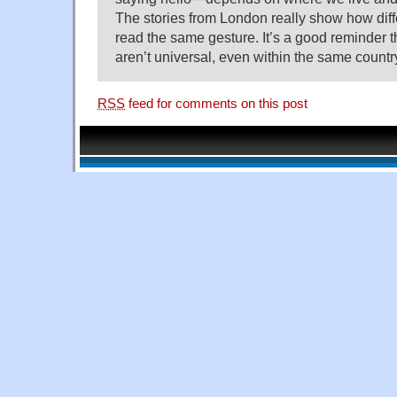
The stories from London really show how diff
read the same gesture. It’s a good reminder t
aren’t universal, even within the same countr
RSS
feed for comments on this post