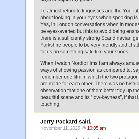
To almost return to linguistics and the YouTu
about looking in your eyes when speaking is
Yes, in London conversations when in modes 
be eyes-averted but this to avoid being ensn
there is a sufficiently strong Scandinavian g
Yorkshire people to be very friendly and chatty 
focus on something safe like your shoes.
When I watch Nordic films I am always amuse
ways of showing passion as compared to, say, 
remember one film in which the two protagonis
are made for each other. There was no histrion
observation that one of them better tidy up th
beautiful scene and its “low-keyness”, if that 
touching.
Jerry Packard said,
November 11, 2025 @
10:05 am