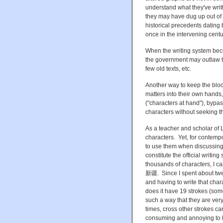
understand what they've writ
they may have dug up out of
historical precedents datin
once in the intervening centu
When the writing system bec
the government may outlaw them
few old texts, etc.
Another way to keep the blood
matters into their own hands
("characters at hand"), bypas
characters without seeking t
As a teacher and scholar of Li
characters. Yet, for contempo
to use them when discussing 
constitute the official writi
thousands of characters, I ca
新疆. Since I spent about twent
and having to write that char
does it have 19 strokes (som
such a way that they are ver
times, cross other strokes ca
consuming and annoying to h