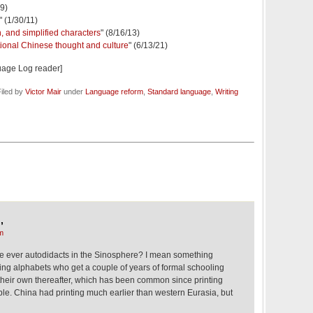
09)
" (1/30/11)
, and simplified characters
" (8/16/13)
tional Chinese thought and culture
" (6/13/21)
uage Log reader]
iled by
Victor Mair
under
Language reform
,
Standard language
,
Writing
,
m
e ever autodidacts in the Sinosphere? I mean something
ng alphabets who get a couple of years of formal schooling
their own thereafter, which has been common since printing
ble. China had printing much earlier than western Eurasia, but