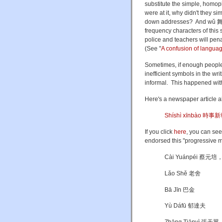
substitute the simple, homoph
were at it, why didn't they si
down addresses? And wǔ 舞 ("
frequency characters of this 
police and teachers will pena
(See "
A confusion of langu
Sometimes, if enough people 
inefficient symbols in the wr
informal. This happened wit
Here's a newspaper article a
Shíshì xīnbào 時事
If you click
here
, you can see 
endorsed this "progressive 
Cài Yuánpéi 蔡元培
Lǎo Shě 老舍
Bā Jīn 巴金
Yù Dáfū 郁達夫