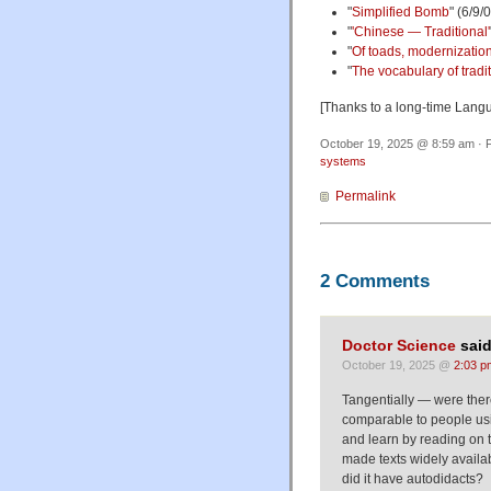
"
Simplified Bomb
" (6/9/
"
'Chinese — Traditional'
"
Of toads, modernization
"
The vocabulary of tradi
[Thanks to a long-time Lang
October 19, 2025 @ 8:59 am · F
systems
Permalink
2 Comments
Doctor Science
said
October 19, 2025 @
2:03 p
Tangentially — were ther
comparable to people usi
and learn by reading on 
made texts widely availa
did it have autodidacts?