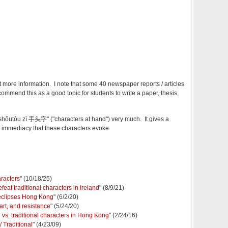
t more information. I note that some 40 newspaper reports / articles
ommend this as a good topic for students to write a paper, thesis,
 "shǒutóu zì 手头字" ("characters at hand") very much. It gives a
d immediacy that these characters evoke
aracters
" (10/18/25)
feat traditional characters in Ireland
" (8/9/21)
 eclipses Hong Kong
" (6/2/20)
rt, and resistance
" (5/24/20)
d vs. traditional characters in Hong Kong
" (2/24/16)
/ Traditional
" (4/23/09)