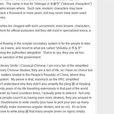
ten. The same is true for "shēngpì zì 生僻字" ("obscure characters")
 who knows where. Such rare, esoteric characters may have
g back a thousand or more years, but may never have been used
ries.
omes too clogged with such uncommon, even bizarre, characters,
 for official purposes, but they still exist in specialized lexica, a
 flowing in the scriptal circulatory system is for the people to take
, as it were, and resort to what are called "shǒutóu zì 手头字"
sing the authorities altogether. That is to say, they use ad hoc
he sanction of the government.
terary Sinitic / Classical Chinese, I am not a fan of the simplified
rary Chinese Studies, they are a fact of life, so I have no choice but
matters related to the People's Republic of China, where they
ng system. My peeve is that, inasmuch as the PRC simplified
n't understand why they didn't also simplify the jiāng 疆 of Xīnjiāng
y years of my life travelling extensively in that part of the world
acter by hand countless times, I actually grew to detest it. Not only
e people count it as having even more strokes), they are arrayed in
y troublesome to write clearly (you have to pick your pen up many
refully, make numerous angular strokes, and so on). It's so time
ave to write jiāng 疆 that many people (even on signs) simply