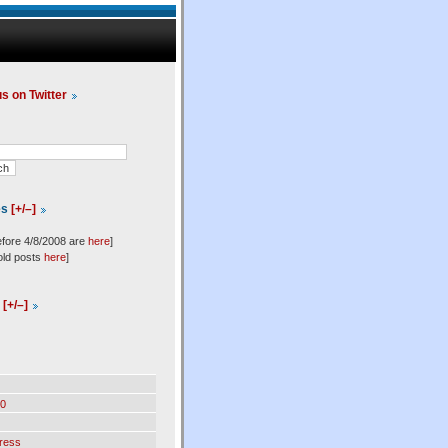
us on Twitter
es
[+/–]
efore 4/8/2008 are
here
]
old posts
here
]
l
[+/–]
0
ress