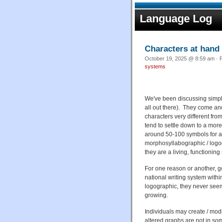
Language Log
Characters at hand
October 19, 2025 @ 8:59 am · F
systems
We've been discussing simplif
all out there). They come an
characters very different fro
tend to settle down to a more
around 50-100 symbols for a
morphosyllabographic / logog
they are a living, functioning 
For one reason or another, g
national writing system withi
logographic, they never seem 
growing.
Individuals may create / modi
altered graphs are not in s