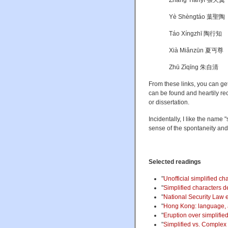
Zhāng Tiānyì 張天翼
Yè Shèngtáo 葉聖陶
Táo Xíngzhī 陶行知
Xià Miǎnzūn 夏丏尊
Zhū Zìqīng 朱自清
From these links, you can ge
can be found and heartily rec
or dissertation.
Incidentally, I like the name
sense of the spontaneity an
Selected readings
"
Unofficial simplified ch
"
Simplified characters de
"
National Security Law
"
Hong Kong: language, a
"
Eruption over simplifie
"
Simplified vs. Complex 