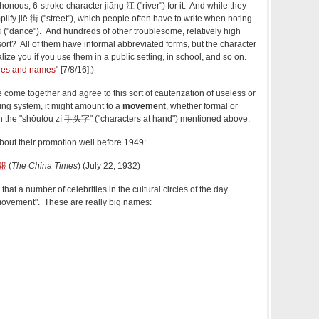
onous, 6-stroke character jiāng 江 ("river") for it. And while they
mplify jiē 街 ("street"), which people often have to write when noting
dance"). And hundreds of other troublesome, relatively high
sort? All of them have informal abbreviated forms, but the character
lize you if you use them in a public setting, in school, and so on.
ages and names
" [7/8/16].)
come together and agree to this sort of cauterization of useless or
iting system, it might amount to a
movement
, whether formal or
h the "shǒutóu zì 手头字" ("characters at hand") mentioned above.
bout their promotion well before 1949:
新報
(
The China Times
) (July 22, 1932)
that a number of celebrities in the cultural circles of the day
movement". These are really big names:
，