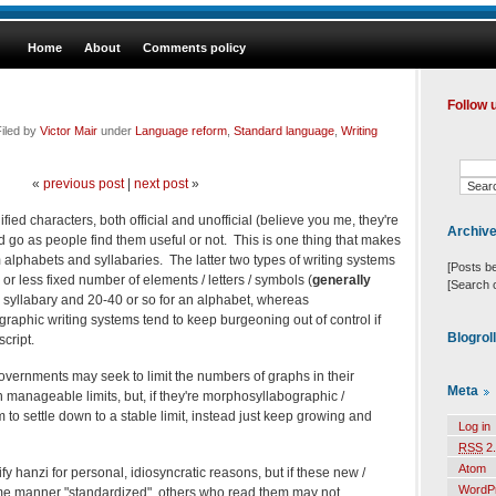
Home
About
Comments policy
Follow 
iled by
Victor Mair
under
Language reform
,
Standard language
,
Writing
«
previous post
|
next post
»
ied characters, both official and unofficial (believe you me, they're
Archiv
d go as people find them useful or not. This is one thing that makes
m alphabets and syllabaries. The latter two types of writing systems
[Posts b
 or less fixed number of elements / letters / symbols (
generally
[Search 
 syllabary and 20-40 or so for an alphabet, whereas
raphic writing systems tend to keep burgeoning out of control if
Blogrol
script.
overnments may seek to limit the numbers of graphs in their
Meta
n manageable limits, but, if they're morphosyllabographic /
to settle down to a stable limit, instead just keep growing and
Log in
RSS
2.
Atom
fy hanzi for personal, idiosyncratic reasons, but if these new /
WordP
ome manner "standardized", others who read them may not