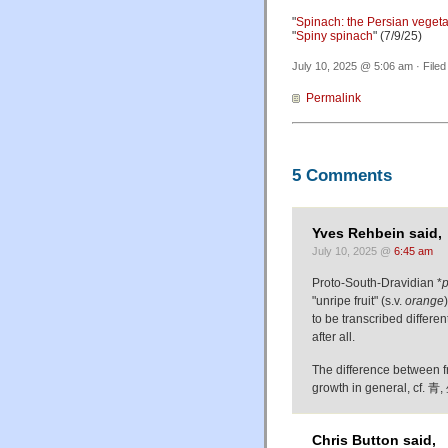
"
Spinach: the Persian veget
"
Spiny spinach
" (7/9/25)
July 10, 2025 @ 5:06 am · File
Permalink
5 Comments
Yves Rehbein said,
July 10, 2025 @
6:45 am
Proto-South-Dravidian *
"unripe fruit" (s.v.
orange
to be transcribed differe
after all.
The difference between fr
growth in general, cf. 青
Chris Button said,