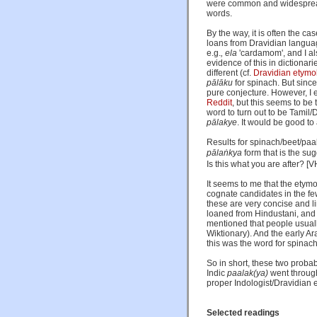
were common and widespread v
words.
By the way, it is often the ca
loans from Dravidian language
e.g.
, ela
'cardamom', and I al
evidence of this in dictiona
different (cf.
Dravidian etymol
pālāku
for spinach. But since
pure conjecture. However, I 
Reddit
, but this seems to be
word to turn out to be Tamil/
pālakye
. It would be good to
Results for spinach/beet/paa
pālaṅkya
form that is the su
Is this what you are after? [
It seems to me that the etym
cognate candidates in the fe
these are very concise and l
loaned from Hindustani, and 
mentioned that people usually
Wiktionary). And the early A
this was the word for spinach
So in short, these two proba
Indic
paalak(ya)
went through
proper Indologist/Dravidian e
Selected readings