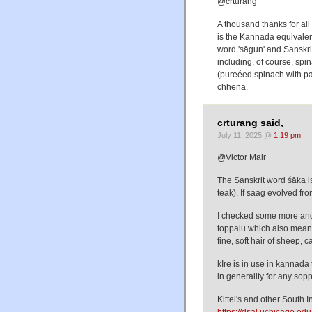
@crturang
A thousand thanks for all
is the Kannada equivalen
word 'sāgun' and Sanskri
including, of course, spi
(pureéed spinach with pan
chhena.
crturang said,
July 11, 2025 @
1:19 pm
@Victor Mair
The Sanskrit word śāka i
teak). If saag evolved fr
I checked some more and 
toppalu which also mean
fine, soft hair of sheep, ca
kIre is in use in kannada
in generality for any sopp
Kittel's and other South 