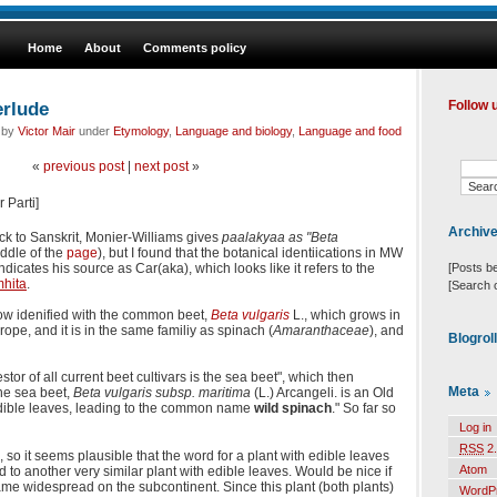
Home
About
Comments policy
erlude
Follow 
d by
Victor Mair
under
Etymology
,
Language and biology
,
Language and food
«
previous post
|
next post
»
 Parti]
Archiv
k to Sanskrit, Monier-Williams gives
paalakyaa as "Beta
ddle of the
page
), but I found that the botanical identiications in MW
[Posts b
dicates his source as Car(aka), which looks like it refers to the
hita
.
[Search 
ow idenified with the common beet,
Beta vulgaris
L., which grows in
rope, and it is in the same familiy as spinach (
Amaranthaceae
), and
Blogrol
stor of all current beet cultivars is the sea beet", which then
Meta
The sea beet,
Beta vulgaris subsp. maritima
(L.) Arcangeli. is an Old
edible leaves, leading to the common name
wild spinach
." So far so
Log in
RSS
2.
a, so it seems plausible that the word for a plant with edible leaves
Atom
d to another very similar plant with edible leaves. Would be nice if
 widespread on the subcontinent. Since this plant (both plants)
WordP