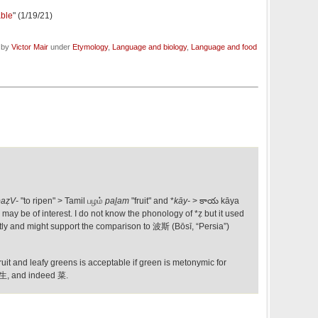
able
" (1/19/21)
d by
Victor Mair
under
Etymology
,
Language and biology
,
Language and food
paẓV-
"to ripen" > Tamil பழம்
paḻam
"fruit" and *
kāy-
> కాయ kāya
) may be of interest. I do not know the phonology of *ẓ but it used
ntly and might support the comparison to 波斯 (Bōsī, “Persia”)
uit and leafy greens is acceptable if green is metonymic for
, 生, and indeed 菜.