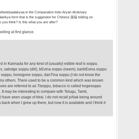
h/beet/paalakyaa in the Comparative Indo-Aryan dictionary
laṅkya form that is the suggestion for Chinese 菠薐 bōléng on
 you think? Is this what you are after?
elling at first glance.
in Kannada for any kind of (usually) edible leaf is soppu.
us, sabsIge soppu (dill), bEvina soppu (neem), karibEvina soppu
e soppu, honegone soppu, danTina soppu (I do not know the
any others. There used to be a common kind which was known
aves are referred to as TIsoppu, tobacco is called hogesoppu
. It may be interesting to compare with Telugu, Tamil,
 I have seen usage of kIrai. I do not recall pAlak being around
ack when I grew up there, but now it is available and I think it