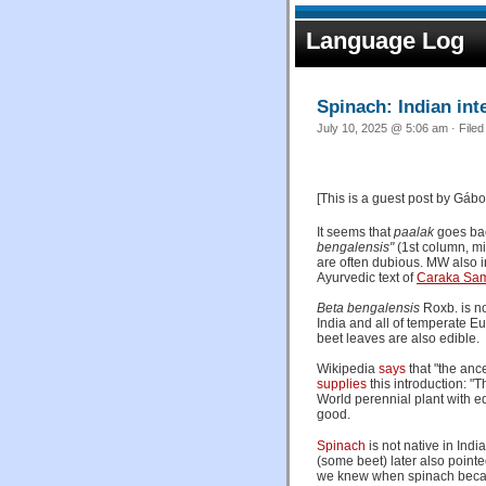
Language Log
Spinach: Indian int
July 10, 2025 @ 5:06 am · File
[This is a guest post by Gábor
It seems that
paalak
goes bac
bengalensis"
(1st column, mi
are often dubious. MW also in
Ayurvedic text of
Caraka Sam
Beta bengalensis
Roxb. is n
India and all of temperate Eu
beet leaves are also edible.
Wikipedia
says
that "the ance
supplies
this introduction: "
World perennial plant with 
good.
Spinach
is not native in Indi
(some beet) later also pointe
we knew when spinach became