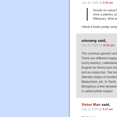
July 10, 2025 @
6:55 am
Results for spinac
show a pālaṅka, pā
Wiktionary. What do
I think it looks pretty comp
crturang said,
July 10, 2025 @
11:01 pm
The common generic word 
There are different sopp
(curry leaves), cakkotan
English for them) and m
just as soppu too. Tea le
(literally soppu of smoke)
MalayAlam, etc. In Tamil,
Bengaluru a few decades b
is called pAlak soppu!
Victor Mair
said,
July 11, 2025 @
6:47 am