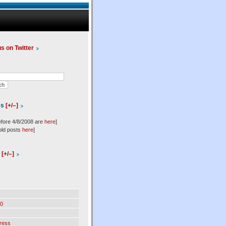
us on Twitter
es
[+/–]
efore 4/8/2008 are
here
]
old posts
here
]
l
[+/–]
0
ress