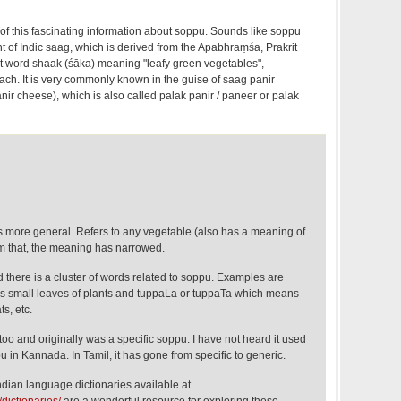
 of this fascinating information about soppu. Sounds like soppu
t of Indic saag, which is derived from the Apabhraṃśa, Prakrit
t word shaak (śāka) meaning "leafy green vegetables",
nach. It is very commonly known in the guise of saag panir
ir cheese), which is also called palak panir / paneer or palak
s more general. Refers to any vegetable (also has a meaning of
om that, the meaning has narrowed.
there is a cluster of words related to soppu. Examples are
s small leaves of plants and tuppaLa or tuppaTa which means
ts, etc.
 too and originally was a specific soppu. I have not heard it used
u in Kannada. In Tamil, it has gone from specific to generic.
Indian language dictionaries available at