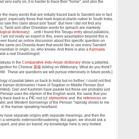
ery early on, it is harder to trace their "home", and also the
se the many words that are initially traced back to Sanskrit are in fact
s!, especially those that mark tropical plants native to South India,
so saw this claim about
tulsi
'basil'. But here I did not find any
ries; Tamil and other Dravidian words for spinach are markedy
ogical dictionary
) …until I found this Telugu
entry
about
pālakūra
,
 I am not really an expert in this, every assumption beyond this is
even found an online discussion about this specific question on
 the same pro-Dravida team that would like to see every Sanskrit
Dravidian in origin, so, who knows. And there is also a
Kannada
 ask a real Dravidologist.
lakyaa in the
Comparative Indo-Aryan dictionary
show a
pālaṅka
,
ggestion for Chinese
菠薐
bōléng
on Wiktionary
.
What do you think?
VHM: These are questions we will pursue intensively in future posts.]
ology of
paalak
takes us back to India but no further; I could not find
w Iranian dictionaries I have of Sogdian or Middle Persian (but
imited). Dari and Kashmiri have
paalak
but these are probably just
Persian uses the etymon of the English word, the same that you
 trace back to a PIE root (cf.
etymonline
and the
references
on
rabic and Western borrowings of the Persian *
ispināg
shows to me
 in the Iranian speaking heartland.
bly have separate origins with separate meanings, and then the
 a semantic extension/broadening. But again, we should ask a
xpert, and also an Iranist; my knowledge here is very limited.