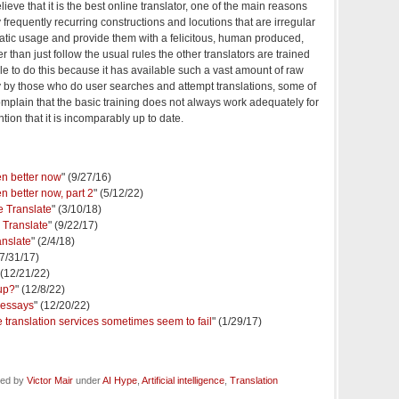
elieve that it is the best online translator, one of the main reasons
ify frequently recurring constructions and locutions that are irregular
atic usage and provide them with a felicitous, human produced,
 than just follow the usual rules the other translators are trained
le to do this because it has available such a vast amount of raw
day by those who do user searches and attempt translations, some of
omplain that the basic training does not always work adequately for
tion that it is incomparably up to date.
en better now
" (9/27/16)
n better now, part 2
" (5/12/22)
e Translate
" (3/10/18)
 Translate
" (9/22/17)
anslate
" (2/4/18)
(7/31/17)
 (12/21/22)
up?
" (12/8/22)
 essays
" (12/20/22)
 translation services sometimes seem to fail
" (1/29/17)
led by
Victor Mair
under
AI Hype
,
Artificial intelligence
,
Translation