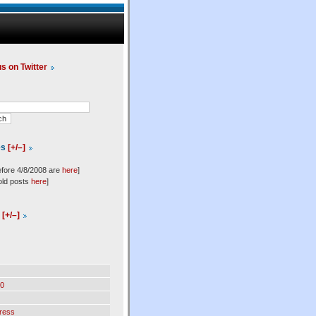
us on Twitter
es
[+/–]
efore 4/8/2008 are
here
]
old posts
here
]
l
[+/–]
0
ress