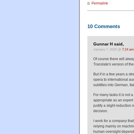
Permalink
10 Comments
Gunnar H said,
January 7, 2025 @
7:24 am
Of course there will alwa
Translate's version of the
But if in a few years a s
opera to international au
subtitles into German, Ital
For many tasks it is not 
appropriate as an expert
justify a slight reduction 
decision.
I work for a company that
relying mainly on machine
human oversight dependin