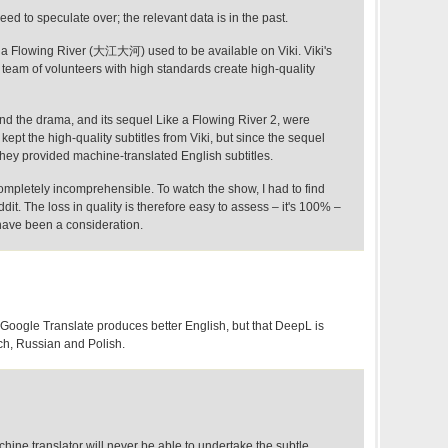
eed to speculate over; the relevant data is in the past.
a Flowing River (大江大河) used to be available on Viki. Viki's
 a team of volunteers with high standards create high-quality
nd the drama, and its sequel Like a Flowing River 2, were
pt the high-quality subtitles from Viki, but since the sequel
they provided machine-translated English subtitles.
ompletely incomprehensible. To watch the show, I had to find
ddit. The loss in quality is therefore easy to assess – it's 100% –
 have been a consideration.
nd Google Translate produces better English, but that DeepL is
ch, Russian and Polish.
hine translator will never be able to undertake the subtle,