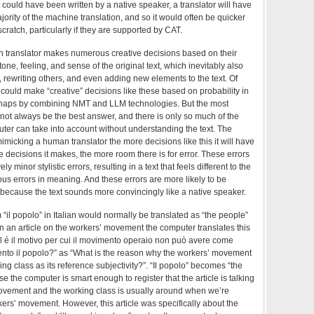
it could have been written by a native speaker, a translator will have
jority of the machine translation, and so it would often be quicker
 scratch, particularly if they are supported by CAT.
 translator makes numerous creative decisions based on their
one, feeling, and sense of the original text, which inevitably also
s, rewriting others, and even adding new elements to the text. Of
could make “creative” decisions like these based on probability in
erhaps by combining NMT and LLM technologies. But the most
not always be the best answer, and there is only so much of the
uter can take into account without understanding the text. The
imicking a human translator the more decisions like this it will have
 decisions it makes, the more room there is for error. These errors
ely minor stylistic errors, resulting in a text that feels different to the
ious errors in meaning. And these errors are more likely to be
because the text sounds more convincingly like a native speaker.
 “il popolo” in Italian would normally be translated as “the people”
in an article on the workers’ movement the computer translates this
l é il motivo per cui il movimento operaio non può avere come
imento il popolo?” as “What is the reason why the workers’ movement
ng class as its reference subjectivity?”. “Il popolo” becomes “the
 the computer is smart enough to register that the article is talking
ovement and the working class is usually around when we’re
kers’ movement. However, this article was specifically about the