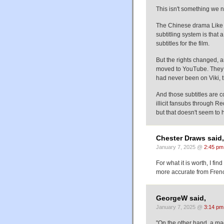
This isn't something we n
The Chinese drama Like 
subtitling system is that
subtitles for the film.
But the rights changed, a
moved to YouTube. They ke
had never been on Viki, 
And those subtitles are c
illicit fansubs through Re
but that doesn't seem to
Chester Draws said,
January 7, 2025 @
2:45 pm
For what it is worth, I fi
more accurate from Fren
GeorgeW said,
January 7, 2025 @
3:14 pm
"On the other hand, a mac