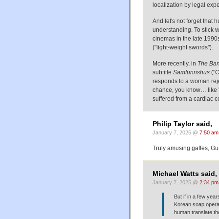
localization by legal expe
And let's not forget that
understanding. To stick w
cinemas in the late 1990
("light-weight swords").
More recently, in
The Ban
subtitle
Samfunnshus
("C
responds to a woman rejec
chance, you know… like 'f
suffered from a cardiac c
Philip Taylor said,
January 7, 2025 @
7:50 am
Truly amusing gaffes, Gu
Michael Watts said,
January 7, 2025 @
2:34 pm
But if in a few yea
Korean soap opera 
human translate the