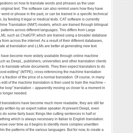
stions on how to translate words and phrases as the user
original text. The software can also remind users how they have
r word or phrase in the past, or can be trained in a specific technical
, by feeding it legal or medical texts. CAT software is currently
ine Translation (NMT) models, which are trained through bilingual
 patterns across different languages. This differs from Large
M), such as ChatGTP, which are trained using a broader database
ta from across the internet. As a result of their different databases,
e at translation and LLMs are better at generating new text.
 have become more widely available through online machine
uch as DeepL, publishers, universities and other translation clients
 to translate whole documents. They then expect translators to do
post-editing” (MTPE), cross-referencing the machine translation
or a fraction of the price of a normal translation. Of course, in many
s edit of the machine translation is then used to train the machine –
he loop” translation – apparently moving us closer to a moment in
o longer needed.
t translations have become much more readable, they are still far
ly written by an expert native speaker. At present DeepL even
to do some fairly basic things like cutting sentences in half or
thing which is always necessary in Italian to English translation.
prove over time as it begins to identify more complex unwritten
hin the patterns of the various languages. But for now, to create a