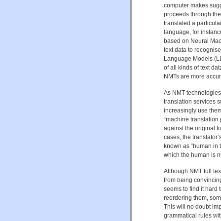
computer makes sugge
proceeds through the 
translated a particula
language, for instance
based on Neural Mach
text data to recognise
Language Models (LL
of all kinds of text da
NMTs are more accurat
As NMT technologies
translation services s
increasingly use them
“machine translation 
against the original f
cases, the translator’
known as “human in t
which the human is n
Although NMT full tex
from being convincing
seems to find it hard 
reordering them, some
This will no doubt im
grammatical rules wit