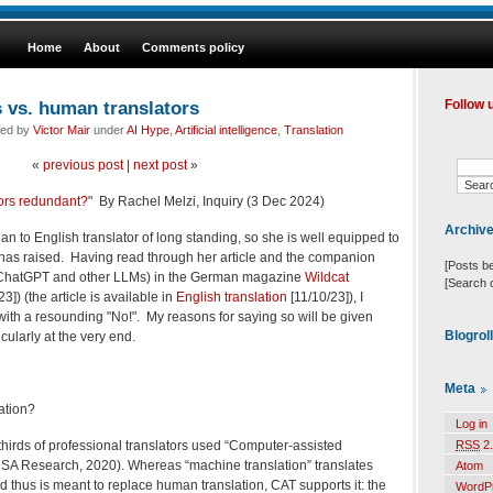
Home
About
Comments policy
s vs. human translators
Follow 
led by
Victor Mair
under
AI Hype
,
Artificial intelligence
,
Translation
«
previous post
|
next post
»
tors redundant?
" By Rachel Melzi, Inquiry (3 Dec 2024)
Archiv
ian to English translator of long standing, so she is well equipped to
 has raised. Having read through her article and the companion
[Posts b
., ChatGPT and other LLMs) in the German magazine
Wildcat
[Search 
3]) (the article is available in
English translation
[11/10/23]), I
 with a resounding "No!". My reasons for saying so will be given
Blogrol
icularly at the very end.
Meta
ation?
Log in
thirds of professional translators used “Computer-assisted
RSS
2.
(CSA Research, 2020). Whereas “machine translation” translates
Atom
thus is meant to replace human translation, CAT supports it: the
WordP