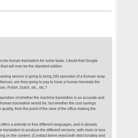
ys be human translators for some tasks. I doubt that Google
 Iliad will ever be the standard edition.
treaming service is going to bring 200 episodes of a Korean soap
diences, are they going to pay to have a human translate the
ian, Polish, Dutch, etc., etc.?
a question of whether the machine translation is as accurate and
 human translation would be, but whether the cost savings
in quality, from the point of the view of the office making the
 offers a website in four different languages, and is already
 translation to produce the different versions, with more or less
g on the content. (Contract terms need both strict scrutiny and