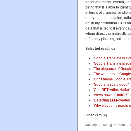
better and better; overall, I b
being that it is able to ident
in terms of grammar or idiom
ready-made translation, rather
on; in my estimation GT is ab
data that is fed to it every 
whom directly or indirectly c
refractory phrases, not to men
Selected readings
"
Google Translate is ev
"
Google Translate is eve
"
The elegance of Googl
"
The wonders of Google
"
Don't blame Google Tr
"
Google is scary good
" 
"
ChatGPT writes Haiku
"
"
Alexa down, ChatGPT 
"
Detecting LLM-created
"
Why electronic machine
[Thanks to IA]
January 7, 2025 @ 6:19 am · Fi