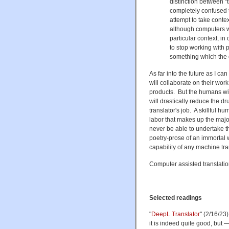
distinction between “
completely confused t
attempt to take context
although computers wil
particular context, i
to stop working with p
something which the 
As far into the future as I c
will collaborate on their work
products. But the humans will
will drastically reduce the d
translator's job. A skillful 
labor that makes up the major
never be able to undertake th
poetry-prose of an immortal 
capability of any machine tra
Computer assisted translatio
Selected readings
"
DeepL Translator
" (2/16/23
it is indeed quite good, but