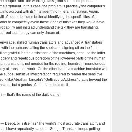
the people” and “the working class”, and so the computer has
he argument. In this case, the problem is precisely the computer’s
 into account with its “intelligent” non-literal translation. Again,
l of course become better at identifying the specificities of a
n order to completely avoid these kinds of mistakes they would have
robability and instead understand the text they are translating,
current technology can only dream of.
an envisage, skilled human translators and advanced AI translators
, with the humans calling the shots and signing off on the final
 be grateful for the assistance of the machines, because the latter
rudgery and repetitious boredom of the low-level parts of the human
human translator is not needed for the routine, humdrum, monotonous
ity of translation work. On the other hand, a machine translator will
e subtle, sensitive interpretation required to render the sensitive
work like Abraham Lincoln's "Gettysburg Address" that is beyond the
nslator, but a genius of a human could do it.
n — that's the name of the daily game.
) — DeepL bills itself as "The world's most accurate translator", and
 — as I have repeatedly stated — Google Translate keeps getting