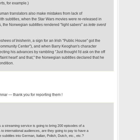
rts, for example.)
 human translators also make mistakes from lack of
ith subtitles, when the Star Wars movies were re-released in
s, the Norwegian subtitles rendered "light sabers" as
lette sverd
shees of Inisherin
, a sign for an Irish "Public House" got the
ommunity Center"), and when Barry Keoghan's character
ting his advances by rambling "Just thought I'd ask on the off
aint heart' and that," the Norwegian subtitles declared that he
ondition.
nnar — thank you for reporting them !
rs a streaming service is going to bring 200 episodes of a
to international audiences, are they going to pay to have a
 subtitles into German, Italian, Polish, Dutch, etc., etc.?