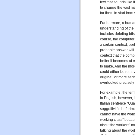
text that sounds like 
to change the vast ma
for them to start from
Furthermore, a human
understanding of the t
includes deleting bit
course, the computer 
a certain context, p
probable answer will 
context that the comp
better it becomes at m
to make. And the more
could either be relativ
original, or more ser
overlooked precisely 
For example, the term
in English, however, 
Italian sentence “Qua
soggettività di rifer
cannot have the worki
working class” because
about the workers’ m
talking about the wor