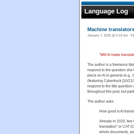
Language Log
Machine translator
January 7, 2025 @ 6:19 am · Fi
"
Will AI make transla
The author is a freelance Ital
respond to the question she
piece on AI in general (e.g
(featuring Cybertruck [10/21/2
respond to the title question
throughout this post, but part
The author asks:
How good is AI transl
Already in 2020, two 
translation” or CAT 
whole documents, and 