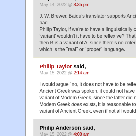
May 14, 2022 @
8:35 pm
J. W. Brewer, Baidu's translator supports Ancie
bad.
Philip Taylor, if we're to have a linguistically 
'variant' wouldn't it have to be reflexive? That i
then B is a variant of A, since there's no crit
which is the "real" or "proper" language.
Philip Taylor
said,
May 15, 2022 @
2:14 am
I would argue "no, it does not have to be refle
Ancient Greek was spoken, it could not have 
variant of Modern Greek, since the latter did n
Modern Greek
does
exists, it is reasonable to
variant of Ancient Greek, even if not all wou
Philip Anderson said,
May 15, 2022 @
4:08 am