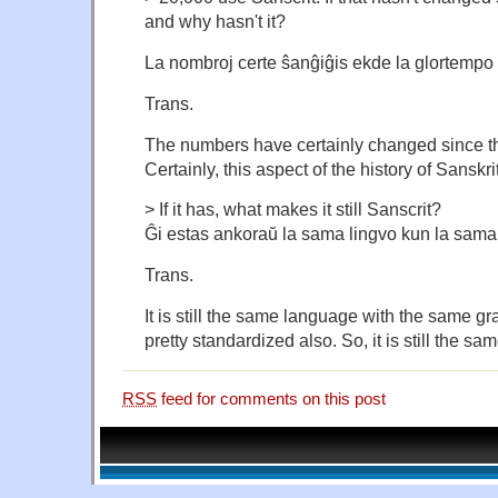
and why hasn't it?
La nombroj certe ŝanĝiĝis ekde la glortempo 
Trans.
The numbers have certainly changed since th
Certainly, this aspect of the history of Sanskrit
> If it has, what makes it still Sanscrit?
Ĝi estas ankoraŭ la sama lingvo kun la sama
Trans.
It is still the same language with the same gr
pretty standardized also. So, it is still the s
RSS
feed for comments on this post