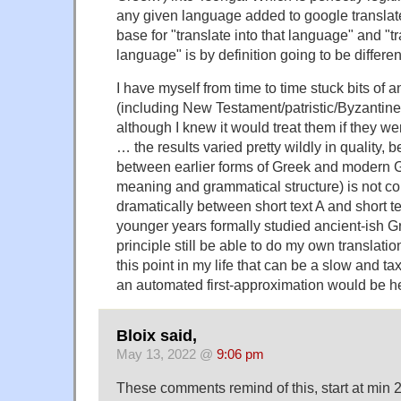
any given language added to google translate'
base for "translate into that language" and "tr
language" is by definition going to be different
I have myself from time to time stuck bits of 
(including New Testament/patristic/Byzantine)
although I knew it would treat them if they 
… the results varied pretty wildly in quality,
between earlier forms of Greek and modern Gr
meaning and grammatical structure) is not co
dramatically between short text A and short te
younger years formally studied ancient-ish G
principle still be able to do my own translatio
this point in my life that can be a slow and t
an automated first-approximation would be he
Bloix said,
May 13, 2022 @
9:06 pm
These comments remind of this, start at min 