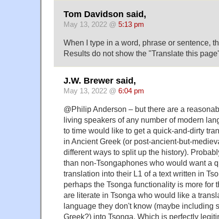
Tom Davidson said,
May 13, 2022 @
5:13 pm
When I type in a word, phrase or sentence, 
Results do not show the "Translate this page"
J.W. Brewer said,
May 13, 2022 @
6:04 pm
@Philip Anderson – but there are a reasonabl
living speakers of any number of modern la
to time would like to get a quick-and-dirty tran
in Ancient Greek (or post-ancient-but-mediev
different ways to split up the history). Probab
than non-Tsongaphones who would want a qu
translation into their L1 of a text written in Ts
perhaps the Tsonga functionality is more for 
are literate in Tsonga who would like a trans
language they don't know (maybe including s
Greek?) into Tsonga. Which is perfectly legitima