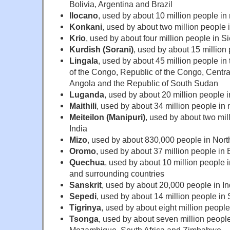
Bolivia, Argentina and Brazil
Ilocano
, used by about 10 million people in
Konkani
, used by about two million people 
Krio
, used by about four million people in S
Kurdish (Sorani)
, used by about 15 million 
Lingala
, used by about 45 million people i
of the Congo, Republic of the Congo, Centra
Angola and the Republic of South Sudan
Luganda
, used by about 20 million peopl
Maithili
, used by about 34 million people in 
Meiteilon (Manipuri)
, used by about two mil
India
Mizo
, used by about 830,000 people in Nort
Oromo
, used by about 37 million people in
Quechua
, used by about 10 million people 
and surrounding countries
Sanskrit
, used by about 20,000 people in In
Sepedi
, used by about 14 million people in 
Tigrinya
, used by about eight million people
Tsonga
, used by about seven million people
Mozambique, South Africa and Zimbabwe