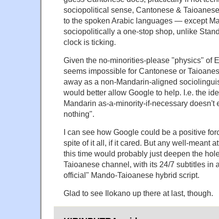
sociopolitical sense, Cantonese & Taioanes
to the spoken Arabic languages — except Ma
sociopolitically a one-stop shop, unlike Stan
clock is ticking.
Given the no-minorities-please "physics" of Ea
seems impossible for Cantonese or Taioanes
away as a non-Mandarin-aligned sociolinguist
would better allow Google to help. I.e. the id
Mandarin as-a-minority-if-necessary doesn't exi
nothing".
I can see how Google could be a positive for
spite of it all, if it cared. But any well-meant 
this time would probably just deepen the hole
Taioanese channel, with its 24/7 subtitles in
official" Mando-Taioanese hybrid script.
Glad to see Ilokano up there at last, though.