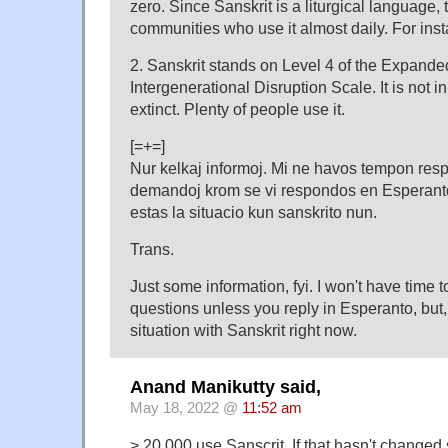
zero. Since Sanskrit is a liturgical language, 
communities who use it almost daily. For inst
2. Sanskrit stands on Level 4 of the Expand
Intergenerational Disruption Scale. It is not i
extinct. Plenty of people use it.
[=+=]
Nur kelkaj informoj. Mi ne havos tempon resp
demandoj krom se vi respondos en Esperanto, s
estas la situacio kun sanskrito nun.
Trans.
Just some information, fyi. I won't have time 
questions unless you reply in Esperanto, but, 
situation with Sanskrit right now.
Anand Manikutty said,
May 18, 2022 @
11:52 am
> 20,000 use Sanscrit. If that hasn't changed