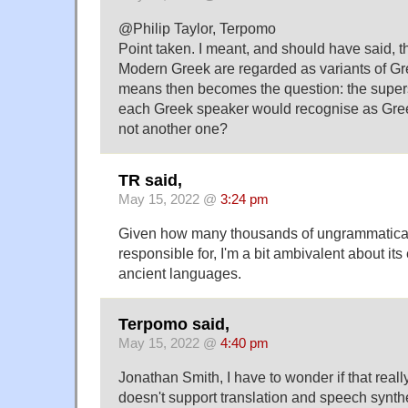
@Philip Taylor, Terpomo
Point taken. I meant, and should have said, 
Modern Greek are regarded as variants of Gr
means then becomes the question: the superse
each Greek speaker would recognise as Gree
not another one?
TR said,
May 15, 2022 @
3:24 pm
Given how many thousands of ungrammatical 
responsible for, I'm a bit ambivalent about it
ancient languages.
Terpomo said,
May 15, 2022 @
4:40 pm
Jonathan Smith, I have to wonder if that real
doesn't support translation and speech synt