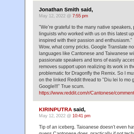
Jonathan Smith said,
May 12, 2022 @
7:55 pm
"We’re grateful to the many native speakers,
linguists who worked with us on this latest u
inspired with their passion and enthusiasm."
Wow, what corny pricks. Google Translate not
languages like Cantonese and Taiwanese with
passionate speakers and tons of easily access
removes support upon realizing its work in t
problematic for Dragonfly the Remix. So I 
on the linked Reddit thread to "Diu lei lo m
Google!!!" True scum.
https://www.reddit.com/r/Cantonese/commen
KIRINPUTRA
said,
May 12, 2022 @
10:41 pm
Tip of an iceberg. Taioanese doesn't even ha
guess Cantonese does, practically if not techn