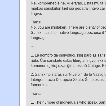
Ne, kompreneble ne. Vi eraras. Estas multaj 
markas sanskriton kiel sia gepatra lingvo ĉar 
lingvo.
Trans:
No, you are mistaken. There are plenty of pe
Sanskrit as their native language because it *i
language.
~
1. La nombro da individuoj, kiuj parolas sansk
nula. Ĉar sanskrito estas liturgia lingvo, ekzi
komunumoj kiuj uzas ĝin preskaŭ ĉiutage. Ek
2. Sanskrito staras sur Nivelo 4 de la Vastigi
Intergeneracia Disrupcio-Skalo. Ĝi ne estas 
formortinta.
Trans.
1. The number of individuals who speak Sanskr