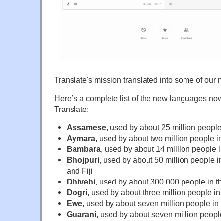
Translate's mission translated into some of ou
Here’s a complete list of the new languages no
Translate:
Assamese
, used by about 25 million people
Aymara
, used by about two million people i
Bambara
, used by about 14 million people i
Bhojpuri
, used by about 50 million people i
and Fiji
Dhivehi
, used by about 300,000 people in t
Dogri
, used by about three million people in
Ewe
, used by about seven million people i
Guarani
, used by about seven million peop