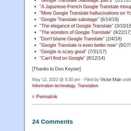
"
Google Translate Sabotage, part 2
" (1/17/2
"
A Japanese-French Google Translate mixu
"
More Google Translate hallucinations on 
"
Google Translate sabotage
" (6/14/19)
"
The elegance of Google Translate
" (3/10/1
"
The wonders of Google Translate
" (9/22/17
"
Don't blame Google Translate
" (2/4/18)
"
Google Translate is even better now
" (9/27
"
Google is scary good
" (7/31/17)
"
Can't find on Google
" (8/12/14)
[Thanks to Don Keyser]
May 12, 2022 @ 5:30 pm · Filed by
Victor Mair
und
Information technology
,
Translation
Permalink
24 Comments