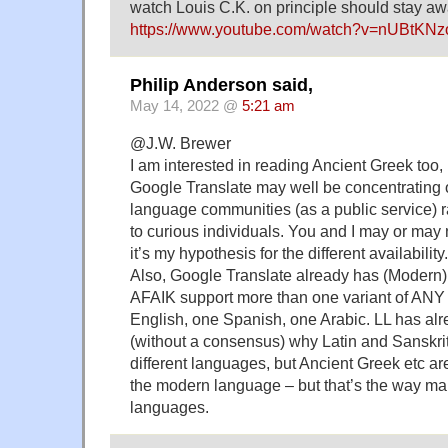
watch Louis C.K. on principle should stay aw
https://www.youtube.com/watch?v=nUBtKN
Philip Anderson said,
May 14, 2022 @
5:21 am
@J.W. Brewer
I am interested in reading Ancient Greek too,
Google Translate may well be concentrating
language communities (as a public service) r
to curious individuals. You and I may or may n
it’s my hypothesis for the different availability.
Also, Google Translate already has (Modern) 
AFAIK support more than one variant of ANY
English, one Spanish, one Arabic. LL has al
(without a consensus) why Latin and Sanskri
different languages, but Ancient Greek etc are
the modern language – but that’s the way m
languages.