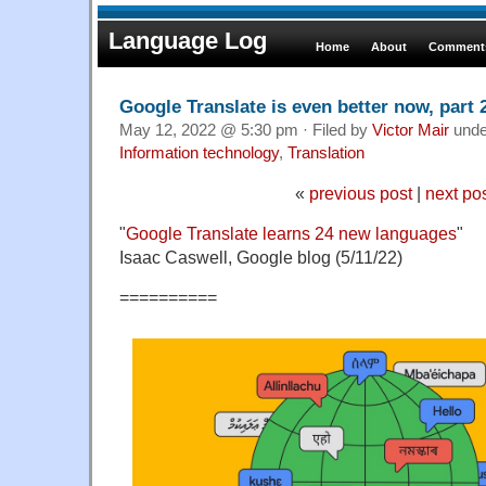
Language Log
Home
About
Comments
Google Translate is even better now, part 
May 12, 2022 @ 5:30 pm · Filed by
Victor Mair
und
Information technology
,
Translation
«
previous post
|
next po
"
Google Translate learns 24 new languages
"
Isaac Caswell, Google blog (5/11/22)
==========