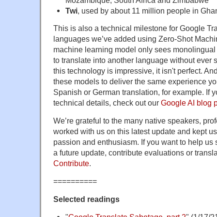
Twi
, used by about 11 million people in Gha
This is also a technical milestone for Google Tra
languages we’ve added using Zero-Shot Machin
machine learning model only sees monolingual t
to translate into another language without ever
this technology is impressive, it isn't perfect. A
these models to deliver the same experience you
Spanish or German translation, for example. If y
technical details, check out our
Google AI blog 
We’re grateful to the many native speakers, pro
worked with us on this latest update and kept us 
passion and enthusiasm. If you want to help us 
a future update, contribute evaluations or trans
Contribute
.
==========
Selected readings