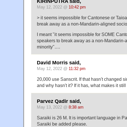
KIRINPUTRA said,
May 12, 2022 @
10:42 pm
> it seems impossible for Cantonese or Taio
break away as a non-Mandarin-aligned socioli
I meant "it seems impossible for SOME Cant
speakers to break away as a non-Mandarin-al
minority"….
David Morris said,
May 12, 2022 @
11:32 pm
20,000 use Sanscrit. If that hasn't changed s
and why hasn't it? If it has, what makes it stil
Parvez Qadir said,
May 13, 2022 @
8:38 am
Saraiki is 26 M. It is important language in P
Saraiki be added please.