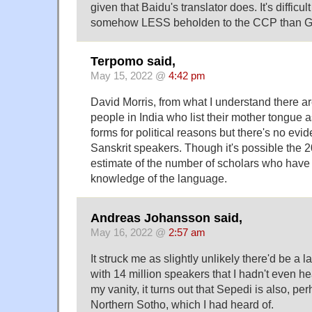
given that Baidu's translator does. It's difficul
somehow LESS beholden to the CCP than Go
Terpomo said,
May 15, 2022 @
4:42 pm
David Morris, from what I understand there a
people in India who list their mother tongue 
forms for political reasons but there's no evid
Sanskrit speakers. Though it's possible the 2
estimate of the number of scholars who hav
knowledge of the language.
Andreas Johansson said,
May 16, 2022 @
2:57 am
It struck me as slightly unlikely there'd be a 
with 14 million speakers that I hadn't even he
my vanity, it turns out that Sepedi is also, p
Northern Sotho, which I had heard of.