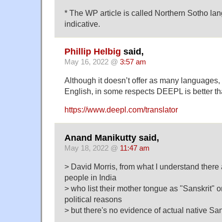
* The WP article is called Northern Sotho l
indicative.
Phillip Helbig
said,
May 16, 2022 @
3:57 am
Although it doesn’t offer as many languages
English, in some respects DEEPL is better t
https://www.deepl.com/translator
Anand Manikutty said,
May 18, 2022 @
11:47 am
> David Morris, from what I understand there
people in India
> who list their mother tongue as "Sanskrit" 
political reasons
> but there's no evidence of actual native Sa