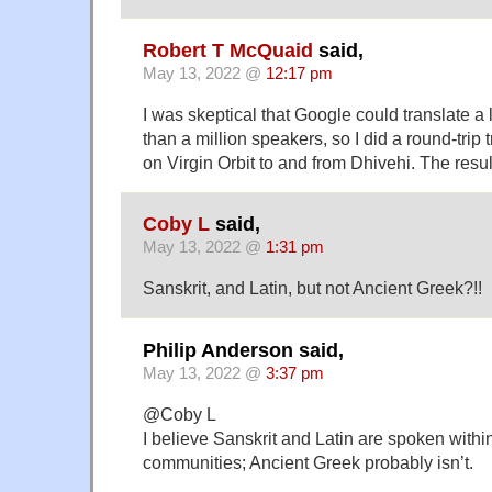
Robert T McQuaid
said,
May 13, 2022 @
12:17 pm
I was skeptical that Google could translate a
than a million speakers, so I did a round-trip t
on Virgin Orbit to and from Dhivehi. The resu
Coby L
said,
May 13, 2022 @
1:31 pm
Sanskrit, and Latin, but not Ancient Greek?!!
Philip Anderson said,
May 13, 2022 @
3:37 pm
@Coby L
I believe Sanskrit and Latin are spoken withi
communities; Ancient Greek probably isn’t.