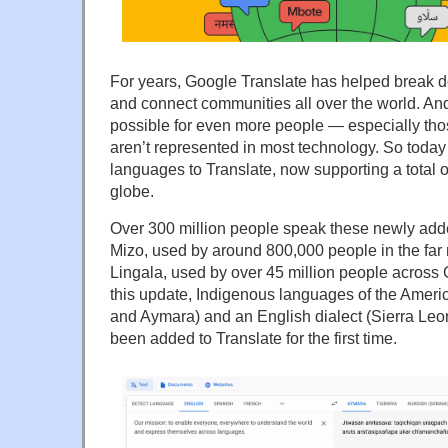
For years, Google Translate has helped break 
and connect communities all over the world. An
possible for even more people — especially t
aren’t represented in most technology. So toda
languages to Translate, now supporting a total 
globe.
Over 300 million people speak these newly ad
Mizo, used by around 800,000 people in the far 
Lingala, used by over 45 million people across Ce
this update, Indigenous languages of the Amer
and Aymara) and an English dialect (Sierra Leo
been added to Translate for the first time.