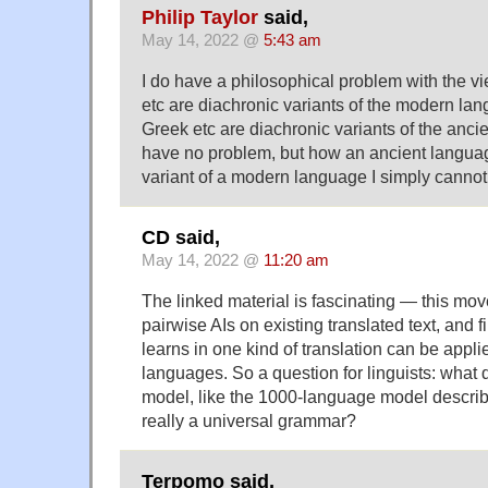
Philip Taylor
said,
May 14, 2022 @
5:43 am
I do have a philosophical problem with the v
etc are diachronic variants of the modern la
Greek etc are diachronic variants of the anci
have no problem, but how an ancient langua
variant of a modern language I simply cannot
CD said,
May 14, 2022 @
11:20 am
The linked material is fascinating — this mov
pairwise AIs on existing translated text, and 
learns in one kind of translation can be appli
languages. So a question for linguists: what 
model, like the 1000-language model describ
really a universal grammar?
Terpomo said,