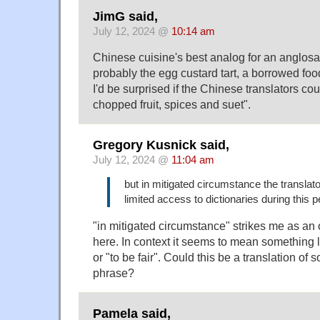
JimG said,
July 12, 2024 @
10:14 am
Chinese cuisine's best analog for an anglosax
probably the egg custard tart, a borrowed fo
I'd be surprised if the Chinese translators cou
chopped fruit, spices and suet".
Gregory Kusnick said,
July 12, 2024 @
11:04 am
but in mitigated circumstance the translat
limited access to dictionaries during this p
"in mitigated circumstance" strikes me as an 
here. In context it seems to mean something l
or "to be fair". Could this be a translation o
phrase?
Pamela said,