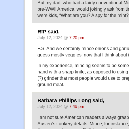
But my dad, who had a fairly conventional M
pre-WWII America, would jokingly ask from t
were kids, “What are you? A spy for the mint?
RfP said,
July 12, 2024 @
7:20 pm
P.S. And we certainly mince onions and garli
guess mostly veggies, now that I think about i
In my experience, mincing seems to be some
hand with a sharp knife, as opposed to using t
(?) grinder that most people would use to pr
ground meat.
Barbara Phillips Long said,
July 12, 2024 @
7:49 pm
I am not sure American readers always grasp
Austen’s cookery details. Mince, for instance, i