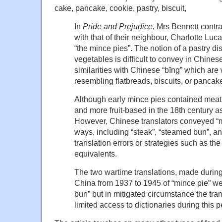
cake, pancake, cookie, pastry, biscuit,
In
Pride and Prejudice
, Mrs Bennett contra
with that of their neighbour, Charlotte Luc
“the mince pies”. The notion of a pastry dis
vegetables is difficult to convey in Chinese
similarities with Chinese “bĭng” which are
resembling flatbreads, biscuits, or pancak
Although early mince pies contained mea
and more fruit-based in the 18th century a
However, Chinese translators conveyed “mi
ways, including “steak”, “steamed bun”, an
translation errors or strategies such as th
equivalents.
The two wartime translations, made during
China from 1937 to 1945 of “mince pie” w
bun” but in mitigated circumstance the tra
limited access to dictionaries during this p