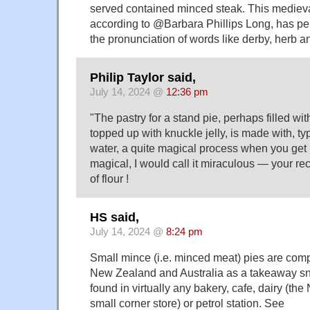
served contained minced steak. This medieval
according to @Barbara Phillips Long, has per
the pronunciation of words like derby, herb a
Philip Taylor said,
July 14, 2024 @
12:36 pm
"The pastry for a stand pie, perhaps filled w
topped up with knuckle jelly, is made with, typ
water, a quite magical process when you get 
magical, I would call it miraculous — your r
of flour !
HS said,
July 14, 2024 @
8:24 pm
Small mince (i.e. minced meat) pies are comp
New Zealand and Australia as a takeaway s
found in virtually any bakery, cafe, dairy (th
small corner store) or petrol station. See