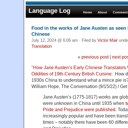
Language Log
Home
About
Comments
Food in the works of Jane Austen as seen 
Chinese
July 12, 2024 @ 6:06 am · Filed by
Victor Mair
unde
Translation
«
previous post
|
next po
"
How Jane Austen’s Early Chinese Translators
Oddities of 19th-Century British Cuisine:
How do 
1930s China to understand what a mince pie is
William Hope, The Conversation (9/15/22) / Get
Jane Austen’s (1775-1817) works are glob
were unknown in China until 1935 when
t
Pride and Prejudice were published
. Toda
increasingly popular and have been trans
times – notably there have been 60 differe