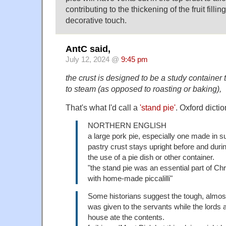
contributing to the thickening of the fruit filli
decorative touch.
AntC said,
July 12, 2024 @
9:45 pm
the crust is designed to be a study container 
to steam (as opposed to roasting or baking),
That's what I'd call a
'stand pie'
. Oxford dicti
NORTHERN ENGLISH
a large pork pie, especially one made in s
pastry crust stays upright before and duri
the use of a pie dish or other container.
"the stand pie was an essential part of C
with home-made piccalilli"
Some historians suggest the tough, almost
was given to the servants while the lords a
house ate the contents.