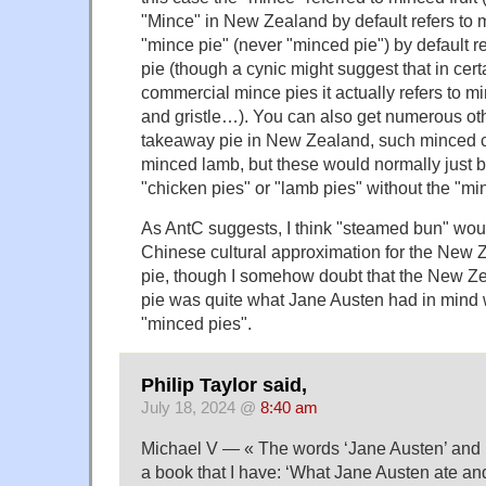
"Mince" in New Zealand by default refers to 
"mince pie" (never "minced pie") by default r
pie (though a cynic might suggest that in cer
commercial mince pies it actually refers to 
and gristle…). You can also get numerous oth
takeaway pie in New Zealand, such minced c
minced lamb, but these would normally just be
"chicken pies" or "lamb pies" without the "mi
As AntC suggests, I think "steamed bun" wou
Chinese cultural approximation for the New
pie, though I somehow doubt that the New 
pie was quite what Jane Austen had in mind 
"minced pies".
Philip Taylor said,
July 18, 2024 @
8:40 am
Michael V — « The words ‘Jane Austen’ and 
a book that I have: ‘What Jane Austen ate a