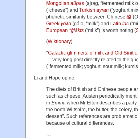
Mongolian
айраг
(
ajrag
,
“
fermented milk 
(
“
cheese
”
)
and
Turkish
ayran
(
“
yoghurt mix
phonetic similarity between Chinese
酪
(
O
Greek
γάλα
(
gála
,
“
milk
”
)
and
Latin
lac
(
“
mi
European
*ǵlákts
(
“
milk
”
)
is worth noting (
(
Wiktionary
)
"
Galactic glimmers: of milk and Old Sinitic
— very long post directly related to the qu
("fermented milk; yoghurt; sour milk; kumis
Li and Hope opine:
The diets of British and Chinese people ar
such as cheese. Austen periodically ment
in
Emma
when Mr Elton describes a party w
the north Wiltshire, the butter, the celery, t
dessert”. Such references are problematic 
because of cultural differences.
…