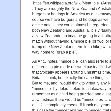
https://en.wikipedia.org/wiki/Meat_pie_(Au
. They are roughly the New Zealand / Austral
burgers or hotdogs in America as a takeaway
course we have burgers and hotdogs as well)
article notes, they could almost be regarded a
both New Zealand and Australia. It is virtuall
a New Zealander to imagine going to a footba
match without having a mince pie (or two, or t
tramp (the New Zealand term for a hike) witho
way home to "grab a pie".
As AntC notes, "mince pie" can also refer to 
different – a pie made of sweet pastry filled w
that typically appears around Christmas time. 
Britain, I think, but exactly the same thing is
But to me, and I would think to virtually any
"mince pie" by default refers to a takeaway m
remember as a child being puzzled and disap
at Christmas there would be "mince pies" and
all! I felt completely cheated! It took me years t
this case the "mince" referred to minced fruit 