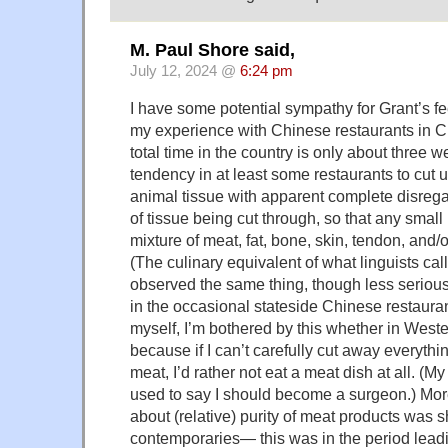
M. Paul Shore said,
July 12, 2024 @
6:24 pm
I have some potential sympathy for Grant’s fe
my experience with Chinese restaurants in 
total time in the country is only about three 
tendency in at least some restaurants to cut 
animal tissue with apparent complete disregar
of tissue being cut through, so that any small
mixture of meat, fat, bone, skin, tendon, and/o
(The culinary equivalent of what linguists call
observed the same thing, though less seriousl
in the occasional stateside Chinese restauran
myself, I’m bothered by this whether in Weste
because if I can’t carefully cut away everythi
meat, I’d rather not eat a meat dish at all. (M
used to say I should become a surgeon.) Mor
about (relative) purity of meat products was 
contemporaries— this was in the period lead