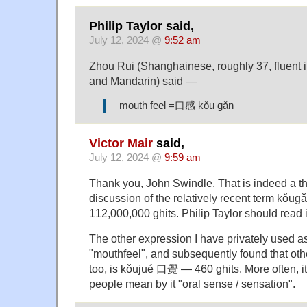
Philip Taylor said,
July 12, 2024 @
9:52 am
Zhou Rui (Shanghainese, roughly 37, fluent
and Mandarin) said —
mouth feel =口感 kǒu gǎn
Victor Mair
said,
July 12, 2024 @
9:59 am
Thank you, John Swindle. That is indeed a t
discussion of the relatively recent term kǒ
112,000,000 ghits. Philip Taylor should read i
The other expression I have privately used a
"mouthfeel", and subsequently found that oth
too, is kǒujué 口覺 — 460 ghits. More often, i
people mean by it "oral sense / sensation".