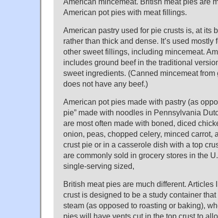
American mincemeat. British meat pies are m
American pot pies with meat fillings.
American pastry used for pie crusts is, at its b
rather than thick and dense. It’s used mostly fo
other sweet fillings, including mincemeat. 
includes ground beef in the traditional version
sweet ingredients. (Canned mincemeat from g
does not have any beef.)
American pot pies made with pastry (as oppo
pie” made with noodles in Pennsylvania Dut
are most often made with boned, diced chicke
onion, peas, chopped celery, minced carrot, 
crust pie or in a casserole dish with a top cru
are commonly sold in grocery stores in the U.
single-serving sized,
British meat pies are much different. Articles
crust is designed to be a study container that
steam (as opposed to roasting or baking), wh
pies will have vents cut in the top crust to al