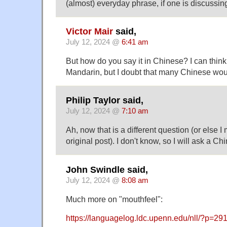
(almost) everyday phrase, if one is discussin
Victor Mair
said,
July 12, 2024 @
6:41 am
But how do you say it in Chinese? I can think 
Mandarin, but I doubt that many Chinese wo
Philip Taylor said,
July 12, 2024 @
7:10 am
Ah, now that is a different question (or else 
original post). I don't know, so I will ask a C
John Swindle said,
July 12, 2024 @
8:08 am
Much more on "mouthfeel":
https://languagelog.ldc.upenn.edu/nll/?p=29