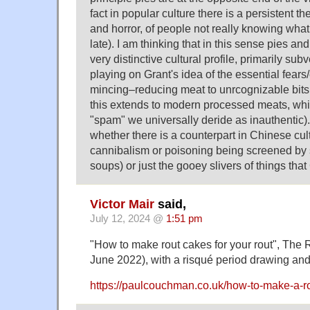
fact in popular culture there is a persistent
and horror, of people not really knowing what is 
late). I am thinking that in this sense pies an
very distinctive cultural profile, primarily sub
playing on Grant's idea of the essential fears
mincing–reducing meat to unrcognizable bits
this extends to modern processed meats, wh
"spam" we universally deride as inauthentic).
whether there is a counterpart in Chinese cul
cannibalism or poisoning being screened by s
soups) or just the gooey slivers of things that
Victor Mair
said,
July 12, 2024 @
1:51 pm
"How to make rout cakes for your rout", The
June 2022), with a risqué period drawing and 
https://paulcouchman.co.uk/how-to-make-a-rou