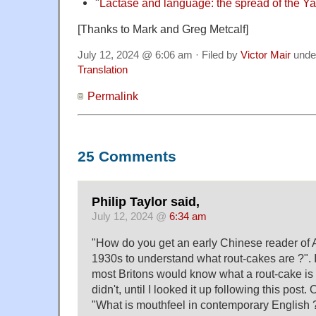
"
Lactase and language: the spread of the 
[Thanks to Mark and Greg Metcalf]
July 12, 2024 @ 6:06 am · Filed by
Victor Mair
unde
Translation
Permalink
25 Comments
Philip Taylor said,
July 12, 2024 @
6:34 am
"How do you get an early Chinese reader of A
1930s to understand what rout-cakes are ?". 
most Britons would know what a rout-cake is 
didn't, until I looked it up following this post.
"What is mouthfeel in contemporary English ?