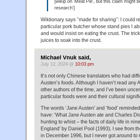
[wikip on 'Meat Pie', but this claim might be
research']
Wiktionary says "made for sharing": I could
particular pork butcher whose stand pies I ab
and would insist on eating the crust. The trick
juices to soak into the crust.
Michael Vnuk said,
July 12, 2024 @
10:03 pm
It’s not only Chinese translators who had diff
Austen’s foods. Although I haven’t read any 
other authors of the time, and I’ve been unce
particular foods were and their cultural signif
The words ‘Jane Austen’ and ‘food’ reminded 
have: ‘What Jane Austen ate and Charles Di
hunting to whist – the facts of daily life in ni
England’ by Daniel Pool (1993). I see from the
in December 1996, but I never got around to r