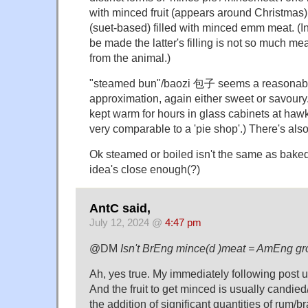
with minced fruit (appears around Christmas)
(suet-based) filled with minced emm meat. (
be made the latter's filling is not so much me
from the animal.)
"steamed bun"/baozi 包子 seems a reasonable
approximation, again either sweet or savoury
kept warm for hours in glass cabinets at hawker
very comparable to a 'pie shop'.) There's als
Ok steamed or boiled isn't the same as baked/
idea's close enough(?)
AntC said,
July 12, 2024 @
4:47 pm
@DM
Isn't BrEng mince(d )meat = AmEng g
Ah, yes true. My immediately following post 
And the fruit to get minced is usually candied
the addition of significant quantities of rum/br