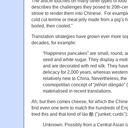
The article touches on many other types of food
describes the challenges they posed to 20th-cen
strove to render them into Chinese. For example
cold cut terrine or meat jelly made from a pig’s
boiled, then cooled."
Translation strategies have grown ever more sop
decades, for example:
“Happiness pancakes” are small, round, a
seed and white sugar. They display a moti
and are decorated with red silk. They ha
delicacy for 2,000 years, whereas wester
relatively new to China. Nevertheless, the
cosmopolitan concept of “
jiéhūn dàngāo
” 
materialised in recent translations.
Ah, but then comes cheese, for which the Chine
find even one term to match the hundreds of En
tried this and that kind of lào 酪 ("junket; curds"):
Unknown. Possibly from a Central Asian 