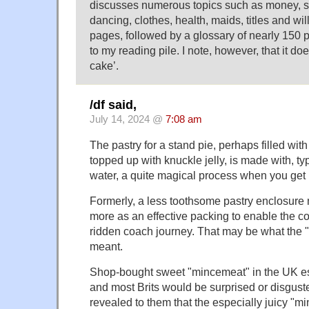
discusses numerous topics such as money, sc
dancing, clothes, health, maids, titles and wi
pages, followed by a glossary of nearly 150 pa
to my reading pile. I note, however, that it doe
cake’.
/df said,
July 14, 2024 @
7:08 am
The pastry for a stand pie, perhaps filled wi
topped up with knuckle jelly, is made with, typ
water, a quite magical process when you get it
Formerly, a less toothsome pastry enclosure
more as an effective packing to enable the con
ridden coach journey. That may be what the "
meant.
Shop-bought sweet "mincemeat" in the UK e
and most Brits would be surprised or disgusted
revealed to them that the especially juicy "m