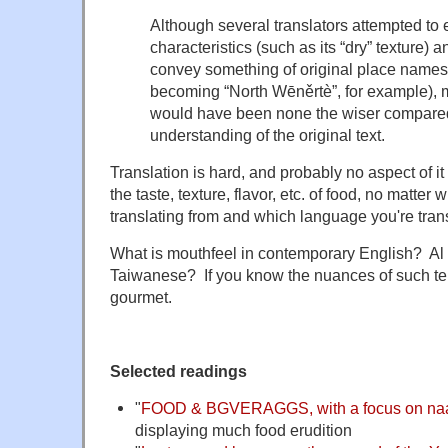
Although several translators attempted to 
characteristics (such as its “dry” texture) a
convey something of original place names 
becoming “North Wēněrtè”, for example), 
would have been none the wiser compared 
understanding of the original text.
Translation is hard, and probably no aspect of i
the taste, texture, flavor, etc. of food, no matte
translating from and which language you're trans
What is mouthfeel in contemporary English? Al 
Taiwanese? If you know the nuances of such t
gourmet.
Selected readings
"
FOOD & BGVERAGGS, with a focus on naa
displaying much food erudition