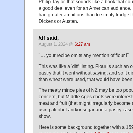
Philip Taylor, that sounds like a book that c
a good deal even for an American audience,
had greater ambitions than to simply trudge t
Dickens or Austen.
/df said,
August 1, 2024 @
6:27 am
"… your recipe omits any mention of flour !"
This was like a 'diff' listing. Flour is such an
pastry that it went without saying, and so it did.
than wheat were used, that would have been
The meaty mince pies of NZ may be too popular
concern, but Middle Ages chefs were interest
meat and fruit (that might irregularly become 
using alcohol and/or sugar and a pastry case
show.
Here is some background together with a 1591