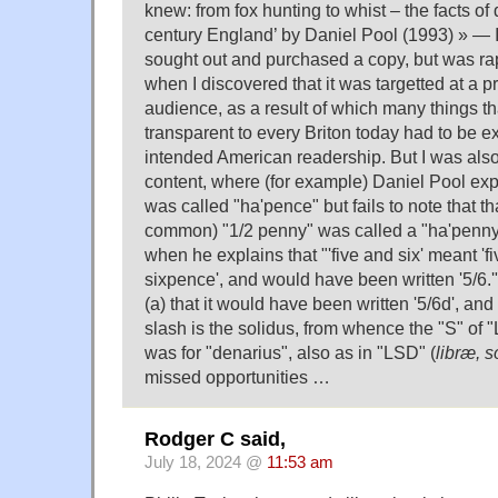
knew: from fox hunting to whist – the facts of d
century England’ by Daniel Pool (1993) » — In
sought out and purchased a copy, but was ra
when I discovered that it was targetted at a 
audience, as a result of which many things t
transparent to every Briton today had to be e
intended American readership. But I was als
content, where (for example) Daniel Pool exp
was called "ha'pence" but fails to note that th
common) "1/2 penny" was called a "ha'penny" 
when he explains that "'five and six' meant 'fi
sixpence', and would have been written '5/6.'
(a) that it would have been written '5/6d', and
slash is the solidus, from whence the "S" of "
was for "denarius", also as in "LSD" (
libræ, s
missed opportunities …
Rodger C said,
July 18, 2024 @
11:53 am