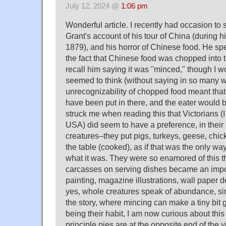
July 12, 2024 @
1:06 pm
Wonderful article. I recently had occasion to
Grant's account of his tour of China (during h
1879), and his horror of Chinese food. He spe
the fact that Chinese food was chopped into ti
recall him saying it was "minced," though I 
seemed to think (without saying in so many w
unrecognizability of chopped food meant that 
have been put in there, and the eater would b
struck me when reading this that Victorians (I 
USA) did seem to have a preference, in their
creatures–they put pigs, turkeys, geese, chick
the table (cooked), as if that was the only way
what it was. They were so enamored of this that
carcasses on serving dishes became an import
painting, magazine illustrations, wall paper d
yes, whole creatures speak of abundance, sinc
the story, where mincing can make a tiny bit 
being their habit, I am now curious about this 
principle pies are at the opposite end of the 