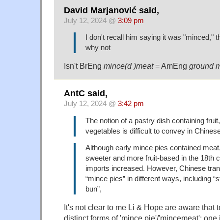
David Marjanović said,
July 12, 2024 @
3:09 pm
I don't recall him saying it was "minced," 
why not
Isn't BrEng
mince(d )meat
= AmEng
ground 
AntC said,
July 12, 2024 @
3:42 pm
The notion of a pastry dish containing fruit
vegetables is difficult to convey in Chine
Although early mince pies contained mea
sweeter and more fruit-based in the 18th 
imports increased. However, Chinese tra
“mince pies” in different ways, including 
bun”,
It's not clear to me Li & Hope are aware that t
distinct forms of 'mince pie'/'mincemeat': one 