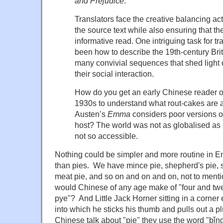
and Prejudice
.
Translators face the creative balancing act 
the source text while also ensuring that th
informative read. One intriguing task for t
been how to describe the 19th-century Brit
many convivial sequences that shed light 
their social interaction.
How do you get an early Chinese reader of
1930s to understand what rout-cakes are 
Austen’s
Emma
considers poor versions of
host? The world was not as globalised as 
not so accessible.
Nothing could be simpler and more routine in En
than pies. We have mince pie, shepherd's pie, 
meat pie, and so on and on and on, not to ment
would Chinese of any age make of "four and twe
pye"? And Little Jack Horner sitting in a corner
into which he sticks his thumb and pulls out a
Chinese talk about "pie" they use the word "bǐng