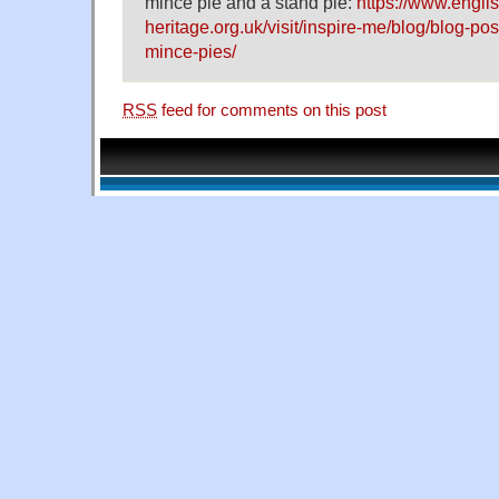
mince pie and a stand pie:
https://www.englis
heritage.org.uk/visit/inspire-me/blog/blog-post
mince-pies/
RSS
feed for comments on this post