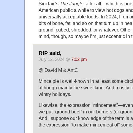
Sinclair’s
The Jungle
, after all—which is one
American public a while to view hot dogs a
universally acceptable foods. In 2024, I remai
bits of bone, fat, and so on that turn up in nea
ground, cubed, shredded, or whatever. Other
mind, though, so maybe I’m just eccentric in 
RfP said,
July 12, 2024 @
7:02 pm
@ David M & AntC
Mince pie is well-known in at least some circl
although mainly the sweet kind. And mostly i
wintry holidays.
Likewise, the expression “mincemeat”—even i
we put “ground beef” in our burgers (or ground
And I suppose our knowledge of the term is at 
the expression “to make mincemeat of” some