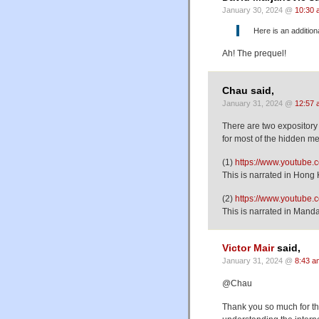
January 30, 2024 @
10:30 
Here is an addition
Ah! The prequel!
Chau said,
January 31, 2024 @
12:57 
There are two expository 
for most of the hidden m
(1)
https://www.youtube
This is narrated in Hong
(2)
https://www.youtub
This is narrated in Mandar
Victor Mair
said,
January 31, 2024 @
8:43 a
@Chau
Thank you so much for th