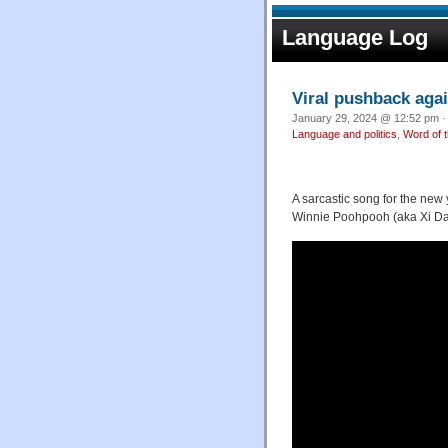
Language Log
Viral pushback agai
January 29, 2024 @ 12:52 pm ·
Language and politics
,
Word of 
A sarcastic song for the n
Winnie Poohpooh (aka Xi Dad