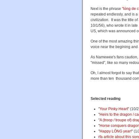
Next is the phrase
"lóng de
repeated endlessly, and is a
civilization. It was the titl
10/1/56), who wrote it in late
US, which was announced o
One of the most amazing thing
voice near the begining and a
As Namewee's fans caution, b
"missed", like so many redou
Oh, I almost forgot to say t
more than ten thousand comm
Selected reading
"
Your Pinky Heart
" (10/
"
Heirs to the dragon / c
"
A (troop / troupe of) dra
"
Horse conquers drago
"
Happy LÓNG year!
" (1
rfa article about this son