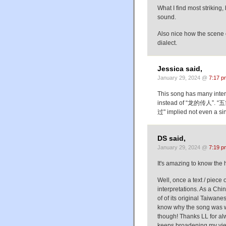
What I find most striking,
sound.
Also nice how the scene d
dialect.
Jessica said,
January 29, 2024 @
7:17 p
This song has many inte
instead of “龙的传人”. “五
过" implied not even a sin
DS said,
January 29, 2024 @
7:19 p
It's amazing to know th
Well, once a text / piece o
interpretations. As a Chi
of of its original Taiwan
know why the song was writt
though! Thanks LL for al
keeps broadening my view