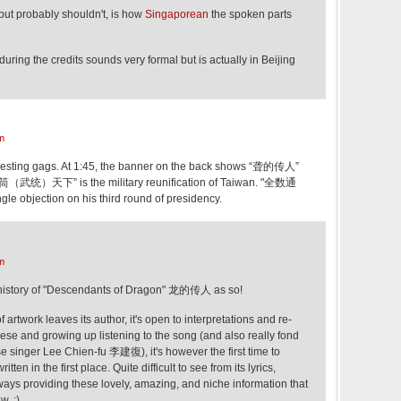
 but probably shouldn't, is how
Singaporean
the spoken parts
uring the credits sounds very formal but is actually in Beijing
m
resting gags. At 1:45, the banner on the back shows “聋的传人”
筒（武统）天下” is the military reunification of Taiwan. "全数通
gle objection on his third round of presidency.
m
e history of "Descendants of Dragon" 龙的传人 as so!
f artwork leaves its author, it's open to interpretations and re-
nese and growing up listening to the song (and also really fond
ese singer Lee Chien-fu 李建復), it's however the first time to
en in the first place. Quite difficult to see from its lyrics,
ways providing these lovely, amazing, and niche information that
. :)