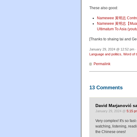
These also good:
Namewee 黃明志 Contro
Namewee 黃明志【Mua
Ultimatum To Asia (you
[Thanks to shaing tai and Ge
January 29, 2024 @ 12:52 pm ·
Language and politics
,
Word of 
Permalink
13 Comments
David Marjanović sa
January 29, 2024 @
5:15 p
Very complex! It's so fas
watching, listening, read
the Chinese ones!