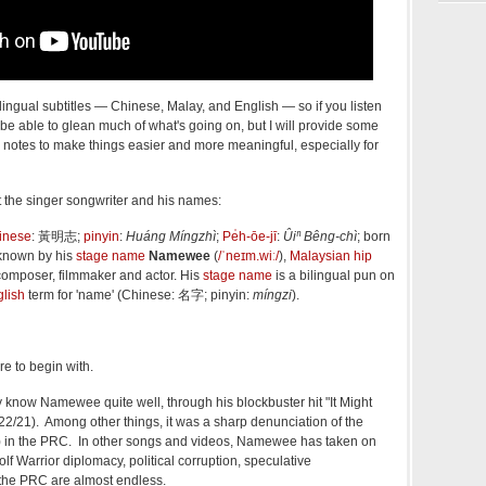
ilingual subtitles — Chinese, Malay, and English — so if you listen
be able to glean much of what's going on, but I will provide some
notes to make things easier and more meaningful, especially for
ut the singer songwriter and his names:
inese
:
黃明志
;
pinyin
:
Huáng Míngzhì
;
Pe̍h-ōe-jī
:
Ûiⁿ Bêng-chì
; born
 known by his
stage name
Namewee
(
/
ˈ
n
eɪ
m
.
w
iː
/
),
Malaysian
hip
 composer, filmmaker and actor. His
stage name
is a bilingual pun on
lish
term for 'name' (Chinese:
名字
; pinyin:
míngzi
).
re to begin with.
know Namewee quite well, through his blockbuster hit "It Might
/22/21). Among other things, it was a sharp denunciation of the
) in the PRC. In other songs and videos, Namewee has taken on
lf Warrior diplomacy, political corruption, speculative
 the PRC are almost endless.