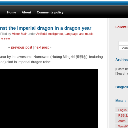
Home
About
Comments policy
nst the imperial dragon in a dragon year
Follow 
 Filed by
Victor Mair
under
Artificial intelligence
,
Language and music
,
the year
«
previous post
|
next post
»
ew year by the awesome Namewee (Huáng Míngzhì 黃明志), featuring
Archiv
a) clad in imperial dragon robe:
[Posts b
[Search 
Blogrol
Meta
Log in
RSS
2.
Atom
WordP