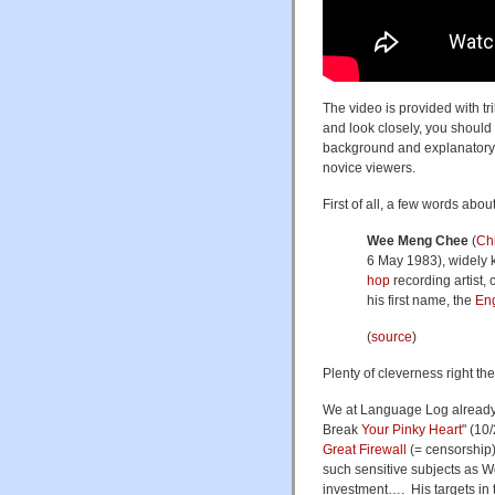
The video is provided with tr
and look closely, you should 
background and explanatory 
novice viewers.
First of all, a few words abo
Wee Meng Chee
(
Ch
6 May 1983), widely
hop
recording artist,
his first name, the
Eng
(
source
)
Plenty of cleverness right the
We at Language Log already 
Break
Your Pinky Heart
" (10
Great Firewall
(= censorship
such sensitive subjects as Wo
investment…. His targets in