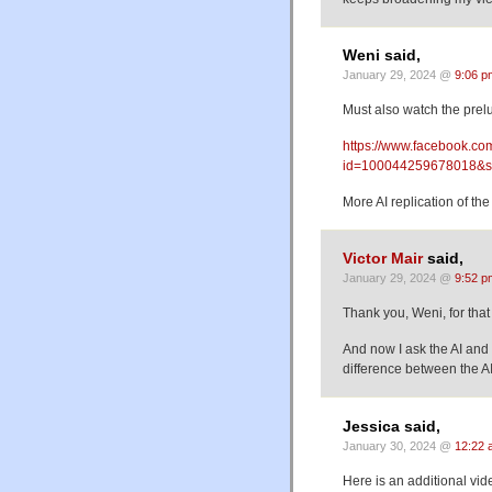
Weni said,
January 29, 2024 @
9:06 p
Must also watch the prel
https://www.facebook.com
id=100044259678018&s
More AI replication of th
Victor Mair
said,
January 29, 2024 @
9:52 p
Thank you, Weni, for that
And now I ask the AI and v
difference between the AI
Jessica said,
January 30, 2024 @
12:22 
Here is an additional vid