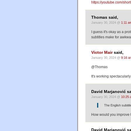
https://youtube.com/s
Thomas said,
January 30, 2024 @
1:11 a
I guess it's okay as a prot
subtitles make for awkwa
Victor Mair
said,
January 30, 2024 @
9:16 a
@Thomas
It's working spectacularly
David Marjanović sa
January 30, 2024 @
10:25 
The English subtit
How would you improve
David Marjanović sa