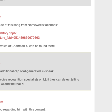
m
ude of this song from Namewee's facebook:
/story.php/?
tory_fbid=951459839672663
e voice of Chairman Xi can be found there.
m
 additional clip of AI-generated Xi-speak.
oice recognition specialists on LL if they can detect telling
 Xi and the real Xi.
am
eo regarding him with this content.