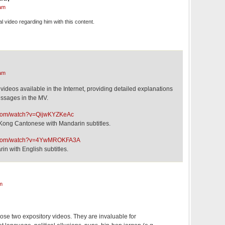
am
al video regarding him with this content.
am
videos available in the Internet, providing detailed explanations
essages in the MV.
.com/watch?v=QijwKYZKeAc
 Kong Cantonese with Mandarin subtitles.
e.com/watch?v=4YwMROKFA3A
in with English subtitles.
m
ose two expository videos. They are invaluable for