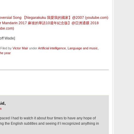
versial Song 【Negarakuku 我愛我的國家】@2007 (youtube.com)
r Mandarin 2017 麻坡的華語10週年紀念版】@亞洲通牒 2018
tube.com)
off Wade]
 Filed by
Victor Mair
under
Artificial intelligence
,
Language and music
,
the year
id,
m
t-paced I had to watch it about four times to have any hope of
ing the English subtitles and seeing if I recognized anything in