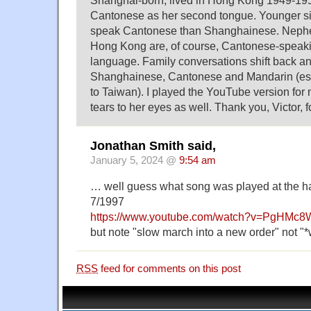
Cantonese as her second tongue. Younger si
speak Cantonese than Shanghainese. Nephe
Hong Kong are, of course, Cantonese-speaki
language. Family conversations shift back a
Shanghainese, Cantonese and Mandarin (esp
to Taiwan). I played the YouTube version for 
tears to her eyes as well. Thank you, Victor, f
Jonathan Smith said,
January 5, 2024 @
9:54 am
… well guess what song was played at the 
7/1997
https://www.youtube.com/watch?v=PgHMc8
but note "slow march into a new order" not "*
RSS
feed for comments on this post