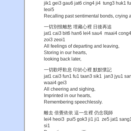
jik1 gei3 gau6 jat6 cing4 ji4 tung3 huk1 
leoi5
Recalling past sentimental bonds, crying 
一切別恨離愁 埋藏心裡 日後再追
jat1 cai3 bit6 han6 lei4 sau4 maai4 cong
zoi3 zeoi1
All feelings of departing and leaving,
Storing in our hearts,
looking back later,
一切歡呼歎息 印於心裡 默默懷記
jat1 cai3 fun1 fu1 taan3 sik1 jan3 jyu1 
waai4 gei3
All cheering and sighing,
Imprinted in our hearts,
Remembering speechlessly.
離去 倍覺依依 這一生裡 仍念我師
lei4 heoi3 pui5 gok3 ji1 ji1 ze5 jat1 sang
si1