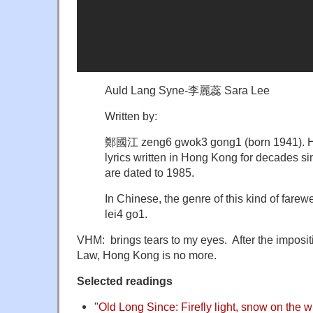
Auld Lang Syne-李麗蕊 Sara Lee
Written by:
鄭國江 zeng6 gwok3 gong1 (born 1941). He
lyrics written in Hong Kong for decades si
are dated to 1985.
In Chinese, the genre of this kind of far
lei4 go1.
VHM: brings tears to my eyes. After the impositi
Law, Hong Kong is no more.
Selected readings
"
Old Long Since: Firefly light, snow on the 