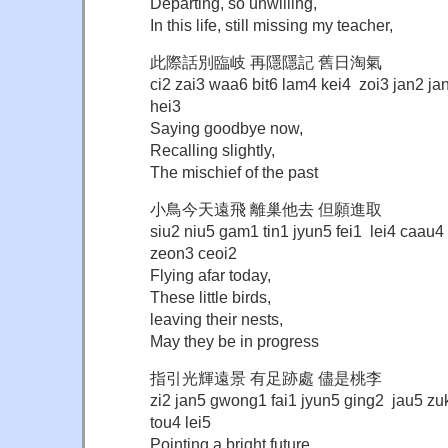
Departing, so unwilling,
In this life, still missing my teacher,
此際話別臨岐 再隱隱記 舊日淘氣
ci2 zai3 waa6 bit6 lam4 kei4 zoi3 jan2 ja
hei3
Saying goodbye now,
Recalling slightly,
The mischief of the past
小鳥今天遠飛 離巢他去 但願進取
siu2 niu5 gam1 tin1 jyun5 fei1 lei4 caau
zeon3 ceoi2
Flying afar today,
These little birds,
leaving their nests,
May they be in progress
指引光輝遠景 有足跡處 儘是桃李
zi2 jan5 gwong1 fai1 jyun5 ging2 jau5 zu
tou4 lei5
Pointing a bright future,