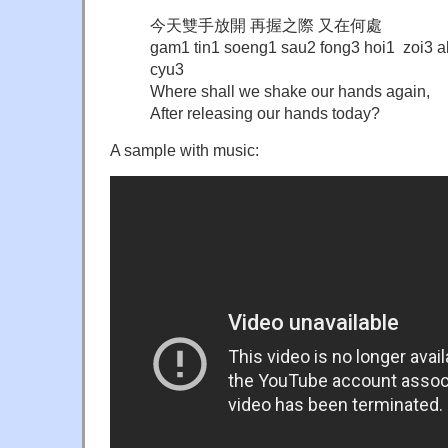
今天雙手放開 再握之際 又在何處
gam1 tin1 soeng1 sau2 fong3 hoi1 zoi3 ak
cyu3
Where shall we shake our hands again,
After releasing our hands today?
A sample with music: