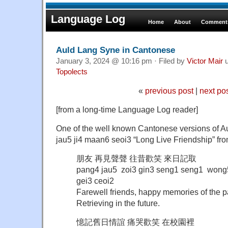
Language Log
Home
About
Comments
Auld Lang Syne in Cantonese
January 3, 2024 @ 10:16 pm · Filed by
Victor Mair
u
Topolects
«
previous post
|
next po
[from a long-time Language Log reader]
One of the well known Cantonese versions o
jau5 ji4 maan6 seoi3 “Long Live Friendship” f
朋友 再見聲聲 往昔歡笑 來日記取
pang4 jau5 zoi3 gin3 seng1 seng1 wong5 
gei3 ceoi2
Farewell friends, happy memories of the p
Retrieving in the future.
憶記舊日情誼 痛哭歡笑 在校園裡