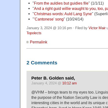
"
From the auldies but guidies file
" (1/1/11)
"
And a right guid willie waught to you, too, p
"
Christmas words: Auld Lang Syne
" (Superl
"
'Cantonese' song
" (10/24/14)
January 3, 2024 @ 10:16 pm · Filed by
Victor Mair
u
Topolects
Permalink
2 Comments
Peter B. Golden said,
January 4, 2024 @
10:12 am
@VHM – brings tears to my eyes too. Linguis
the purpose of the Nation Security Law is des
interesting cities in the world and its unique c
Shanghai-born, lived in Hong Kong 1949-1