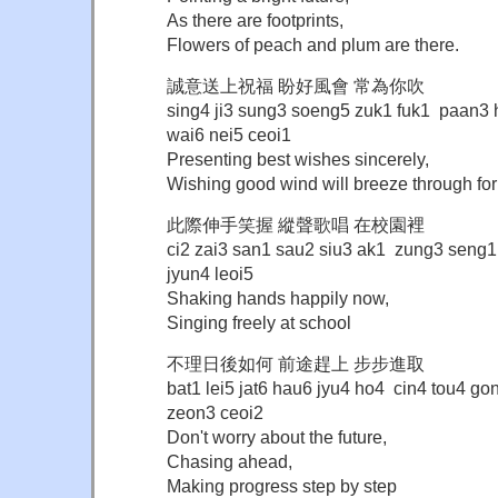
As there are footprints,
Flowers of peach and plum are there.
誠意送上祝福 盼好風會 常為你吹
sing4 ji3 sung3 soeng5 zuk1 fuk1 paan3
wai6 nei5 ceoi1
Presenting best wishes sincerely,
Wishing good wind will breeze through for
此際伸手笑握 縱聲歌唱 在校園裡
ci2 zai3 san1 sau2 siu3 ak1 zung3 seng
jyun4 leoi5
Shaking hands happily now,
Singing freely at school
不理日後如何 前途趕上 步步進取
bat1 lei5 jat6 hau6 jyu4 ho4 cin4 tou4 
zeon3 ceoi2
Don't worry about the future,
Chasing ahead,
Making progress step by step