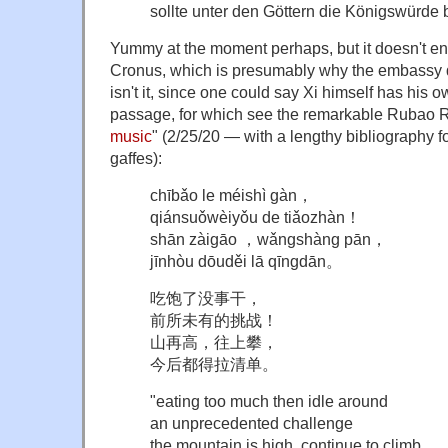
sollte unter den Göttern die Königswürde 
Yummy at the moment perhaps, but it doesn't end 
Cronus, which is presumably why the embassy did
isn't it, since one could say Xi himself has his 
passage, for which see the remarkable Rubao Re
music
" (2/25/20 — with a lengthy bibliography fo
gaffes):
chībǎo le méishì gàn，
qiánsuǒwèiyǒu de tiǎozhàn！
shān zàigāo ，wǎngshàng pān，
jīnhòu dōuděi lā qīngdān。
吃饱了没事干，
前所未有的挑战！
山再高，往上攀，
今后都得拉清单。
"eating too much then idle around
an unprecedented challenge
the mountain is high, continue to climb