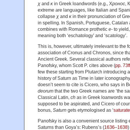
χ
and
κ
in Greek loandwords (e.g., Х
ронос
, К
extreme are languages, like Italian and Spanis
collapse
χ
and
κ
in their pronunciation of Gr
in spelling. In Spanish, Portuguese, Catalan 
combines with Romance prothetic
e-
to yield,
meaning both ‘eschatology’ and ‘scatology’.
This is, however, ultimately irrelevant to the 
association of Cronus and Chronos, since th
Ancient Greek. Several classical authors refe
Panofsky, whom Scott P. cites above (
pp. 73ff
few these starting from Plutarch introducing a
history of Saturn as Time in later iconograp
doesn’t seem to cite is Cicero, who says in 
deorum
that the two Greek names are ‘the sa
Classical Latin,
ch
as in Greek loanwords wa
supposed to be aspirated, and Cicero of cou
bonus,
Saturn
gets etymologised as ‘
saturate
Panofsky is also a convenient source listing
Saturns than Goya’s: Rubens’s (
1636–1638
)