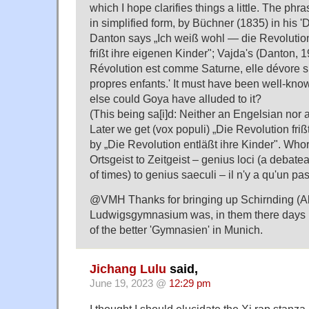
which I hope clarifies things a little. The phr
in simplified form, by Büchner (1835) in his 
Danton says „Ich weiß wohl — die Revolution 
frißt ihre eigenen Kinder"; Vajda's (Danton, 
Révolution est comme Saturne, elle dévore 
propres enfants.' It must have been well-kno
else could Goya have alluded to it?
(This being sa[i]d: Neither an Engelsian nor 
Later we get (vox populi) „Die Revolution friß
by „Die Revolution entläßt ihre Kinder". Whorf
Ortsgeist to Zeitgeist – genius loci (a debate
of times) to genius saeculi – il n'y a qu'un pas
@VMH Thanks for bringing up Schirnding (Alb
Ludwigsgymnasium was, in them there days [
of the better 'Gymnasien' in Munich.
Jichang Lulu
said,
June 19, 2023 @
12:29 pm
I thought I should elucidate the Xi rap stanza.