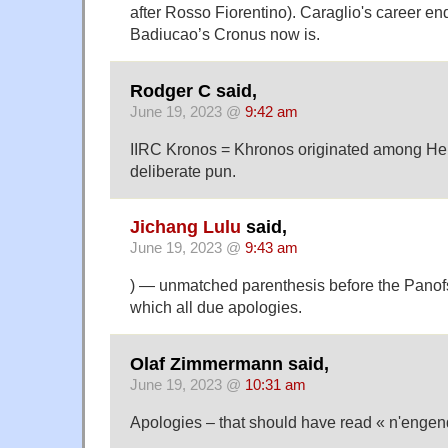
after Rosso Fiorentino). Caraglio's career e
Badiucao’s Cronus now is.
Rodger C said,
June 19, 2023 @
9:42 am
IIRC Kronos = Khronos originated among Hell
deliberate pun.
Jichang Lulu
said,
June 19, 2023 @
9:43 am
) — unmatched parenthesis before the Panof
which all due apologies.
Olaf Zimmermann said,
June 19, 2023 @
10:31 am
Apologies – that should have read « n'engen