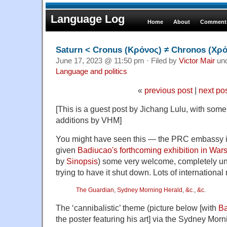
Language Log
Home
About
Comments
Saturn < Cronus (Κρόνος) ≠ Chronos (Χρ
June 17, 2023 @ 11:50 pm · Filed by
Victor Mair
un
Language and politics
«
previous post
|
next po
[This is a guest post by Jichang Lulu, with som
additions by VHM]
You might have seen this — the PRC embassy 
given
Badiucao's forthcoming exhibition in War
by
Sinopsis
) some very welcome, completely un
trying to have it shut down. Lots of international 
The Guardian
,
Sydney Morning Herald
,
&c.
,
&c
.
The ‘cannibalistic’ theme (picture below [with
Ba
the poster featuring his art] via the Sydney Morn