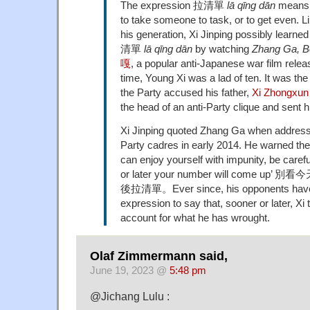
The expression 拉清單
lā qīng dān
means t
to take someone to task, or to get even. 
his generation, Xi Jinping possibly learne
清單
lā qīng dān
by watching
Zhang Ga, B
嘎
, a popular anti-Japanese war film relea
time, Young Xi was a lad of ten. It was th
the Party accused his father,
Xi Zhongx
the head of an anti-Party clique and sent hi
Xi Jinping quoted Zhang Ga when address
Party cadres in early 2014. He warned then
can enjoy yourself with impunity, be care
or later your number will come u
後拉清單。Ever since, his opponents have
expression to say that, sooner or later, Xi t
account for what he has wrought.
Olaf Zimmermann said,
June 19, 2023 @
5:48 pm
@Jichang Lulu :