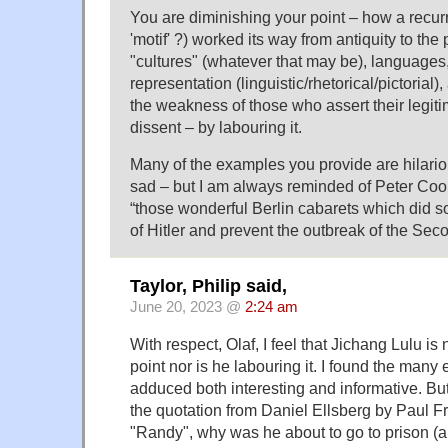
You are diminishing your point – how a recur
'motif' ?) worked its way from antiquity to the
"cultures" (whatever that may be), languages
representation (linguistic/rhetorical/pictorial)
the weakness of those who assert their legit
dissent – by labouring it.
Many of the examples you provide are hilariou
sad – but I am always reminded of Peter Coo
“those wonderful Berlin cabarets which did so
of Hitler and prevent the outbreak of the Sec
Taylor, Philip said,
June 20, 2023 @
2:24 am
With respect, Olaf, I feel that Jichang Lulu is
point nor is he labouring it. I found the many
adduced both interesting and informative. Bu
the quotation from Daniel Ellsberg by Paul
"Randy", why was he about to go to prison (