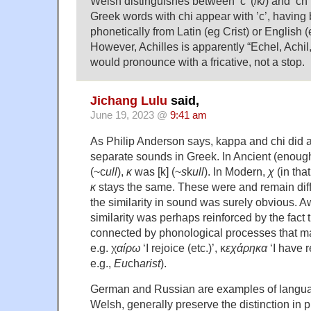
Welsh distinguishes between ‘c’ (/k/) and ‘ch’
Greek words with chi appear with ’c’, havin
phonetically from Latin (eg Crist) or English 
However, Achilles is apparently “Echel, Achil,
would pronounce with a fricative, not a stop.
Jichang Lulu
said,
June 19, 2023 @
9:41 am
As Philip Anderson says, kappa and chi did 
separate sounds in Greek. In Ancient (enoug
(~c
ull
),
κ
was [k] (~
s
k
ull
). In Modern,
χ
(in that
κ
stays the same. These were and remain diff
the similarity in sound was surely obvious. A
similarity was perhaps reinforced by the fact 
connected by phonological processes that m
e.g. χ
αίρω
‘I rejoice (etc.)’, κ
εχάρηκα
‘I have r
e.g.,
Eu
ch
arist
).
German and Russian are examples of languag
Welsh, generally preserve the distinction in