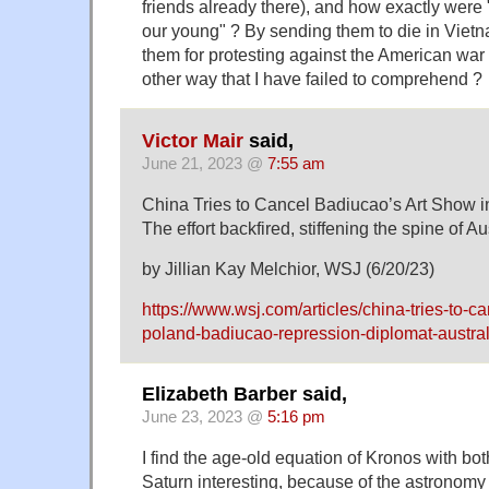
friends already there), and how exactly were 
our young" ? By sending them to die in Vietn
them for protesting against the American war
other way that I have failed to comprehend ?
Victor Mair
said,
June 21, 2023 @
7:55 am
China Tries to Cancel Badiucao’s Art Show 
The effort backfired, stiffening the spine of Aus
by Jillian Kay Melchior, WSJ (6/20/23)
https://www.wsj.com/articles/china-tries-to-c
poland-badiucao-repression-diplomat-austral
Elizabeth Barber said,
June 23, 2023 @
5:16 pm
I find the age-old equation of Kronos with b
Saturn interesting, because of the astronomy 