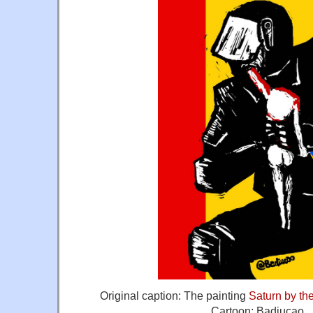
Original caption: The painting
Saturn by th
Cartoon: Badiucao.