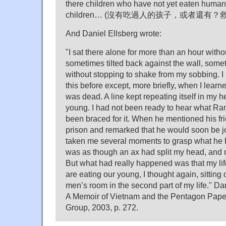
there children who have not yet eaten human
children… (沒有吃過人的孩子，或者還有？救
And Daniel Ellsberg wrote:
"I sat there alone for more than an hour with
sometimes tilted back against the wall, some
without stopping to shake from my sobbing. I 
this before except, more briefly, when I lea
was dead. A line kept repeating itself in my 
young. I had not been ready to hear what Ran
been braced for it. When he mentioned his f
prison and remarked that he would soon be jo
taken me several moments to grasp what he ha
was as though an ax had split my head, and 
But what had really happened was that my lif
are eating our young, I thought again, sitting o
men’s room in the second part of my life." Dan
A Memoir of Vietnam and the Pentagon Pape
Group, 2003, p. 272.