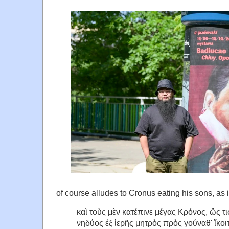
of course alludes to Cronus eating his sons, as 
καὶ τοὺς μὲν κατέπινε μέγας Κρόνος, ὥς τ
νηδύος ἐξ ἱερῆς μητρὸς πρὸς γούναθ' ἵκοι