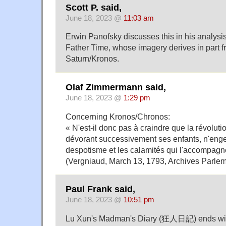
Scott P. said,
June 18, 2023 @
11:03 am
Erwin Panofsky discusses this in his analysis
Father Time, whose imagery derives in part f
Saturn/Kronos.
Olaf Zimmermann said,
June 18, 2023 @
1:29 pm
Concerning Kronos/Chronos:
« N'est-il donc pas à craindre que la révolut
dévorant successivement ses enfants, n'enge
despotisme et les calamités qui l'accompagne
(Vergniaud, March 13, 1793, Archives Parlem
Paul Frank said,
June 18, 2023 @
10:51 pm
Lu Xun's Madman's Diary (狂人日記) ends with