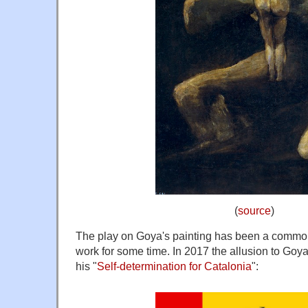
(
source
)
The play on Goya's painting has been a commo
work for some time. In 2017 the allusion to Goya
his "
Self-determination for Catalonia
":