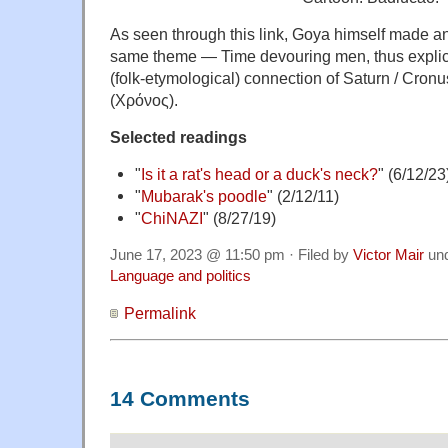
As seen through this link, Goya himself made an
same theme — Time devouring men, thus explic
(folk-etymological) connection of Saturn / Cron
(Χρόνος).
Selected readings
"
Is it a rat's head or a duck's neck?
" (6/12/23
"
Mubarak's poodle
" (2/12/11)
"
ChiNAZI
" (8/27/19)
June 17, 2023 @ 11:50 pm · Filed by
Victor Mair
un
Language and politics
Permalink
14 Comments