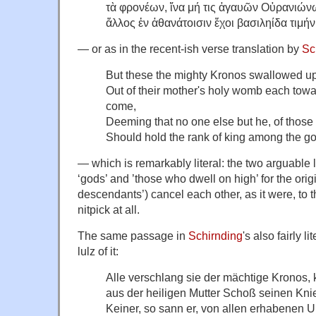
τὰ φρονέων, ἵνα μή τις ἀγαυῶν Οὐρανιών
ἄλλος ἐν ἀθανάτοισιν ἔχοι βασιληίδα τιμήν
— or as in the recent-ish verse translation by
Sc
But these the mighty Kronos swallowed up
Out of their mother's holy womb each tow
come,
Deeming that no one else but he, of those
Should hold the rank of king among the g
— which is remarkably literal: the two arguable l
‘gods’ and ’those who dwell on high’ for the orig
descendants’) cancel each other, as it were, to t
nitpick at all.
The same passage in
Schirnding
's also fairly l
lulz of it:
Alle verschlang sie der mächtige Kronos,
aus der heiligen Mutter Schoß seinen Kni
Keiner, so sann er, von allen erhabenen 