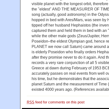
visible planet with the longest orbit, therefor
the "eldest" AND THE MEASURER OF TIME.
song (actually, good astronomy) in the Odys
hopped in bed with Ares/Mars, was seen by H
tipped off her husband Hephaistos (the invent
captured them and held them in bed with an 
while the other male gods (Zeus/Jupiter, He
Poseidon–the eldest Olympian god, hence re
PLANET we now call Saturn) came around an
is elderly Poseidon who finally orders Hephai
after they promise never to do it again. And th
records a very rare conjunction of all 5 visible
Greece at dawn during February of 1953 BC
accurately passes on real events from well o
his time, but he demonstrates that the assoc
planet Saturn and the measurement of Time 
existed 4000 years ago. (References availabl
RSS
feed for comments on this post