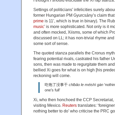
Settings of politicians’ infelicities surely abou
former Hungarian PM Gyurcsány’s claim that 
prime
is 11’, which is true in binary). The Rub
music
’ is more sophisticated. Not only is it 
and often mocked, Xiisms, some of which Pr
discussed on LL; it has non-trivial rhyme an
some sort of sense.
The quoted stanza parallels the Cronus myth
fearing potential rivals, castrated his father
sons, then was made to regurgitate them and i
bellied Xi goes for what is on high [his prede
reckoning will come.
吃饱了没事干
chībǎo le méishì gàn
‘nothin
one’s full’
Xi, who then honchoed the CCP Secretariat,
visiting Mexico.
Reuters
translates: ‘foreigner
nothing better to do’ who criticise the PRC g