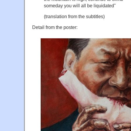
someday you will all be liquidated"
(translation from the subtitles)
Detail from the poster: