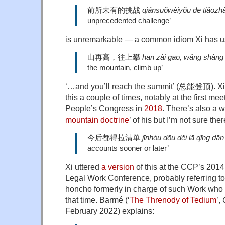
前所未有的挑战
qiánsuǒwèiyǒu de tiǎozh
unprecedented challenge’
is unremarkable — a common idiom Xi has us
山再高，往上攀
hān zài gāo, wǎng shàng
the mountain, climb up’
‘…and you’ll reach the summit’ (总能登顶). Xi
this a couple of times, notably at the first mee
People’s Congress in
2018
. There’s also a w
mountain doctrine
’ of his but I’m not sure the
今后都得拉清单
jīnhòu dōu děi lā qīng dān
accounts sooner or later’
Xi uttered
a version
of this at the CCP’s 2014
Legal Work Conference, probably referring 
honcho formerly in charge of such Work who 
that time. Barmé (‘
The Threnody of Tedium
’,
February 2022) explains: