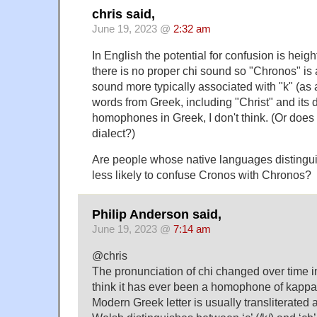
chris said,
June 19, 2023 @
2:32 am
In English the potential for confusion is heigh
there is no proper chi sound so "Chronos" is
sound more typically associated with "k" (as 
words from Greek, including "Christ" and its d
homophones in Greek, I don't think. (Or does
dialect?)
Are people whose native languages distingu
less likely to confuse Cronos with Chronos?
Philip Anderson said,
June 19, 2023 @
7:14 am
@chris
The pronunciation of chi changed over time in
think it has ever been a homophone of kappa
Modern Greek letter is usually transliterated a