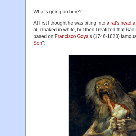
What's going on here?
At first I thought he was biting into
a rat's head 
all cloaked in white, but then I realized that Ba
based on
Francisco Goya
's (1746-1828) famous
Son
":