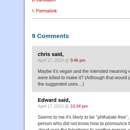
in translation
Permalink
9 Comments
chris said,
April 17, 2023 @
9:46 pm
Maybe it's vegan and the intended meaning 
were killed to make it? (Although that would 
the suggested uses…)
Edward said,
April 17, 2023 @
10:34 pm
Seems to me it's likely to be "phthalate-free"
person who did not know how to pronounce th
aloud over the telephone to another person, 