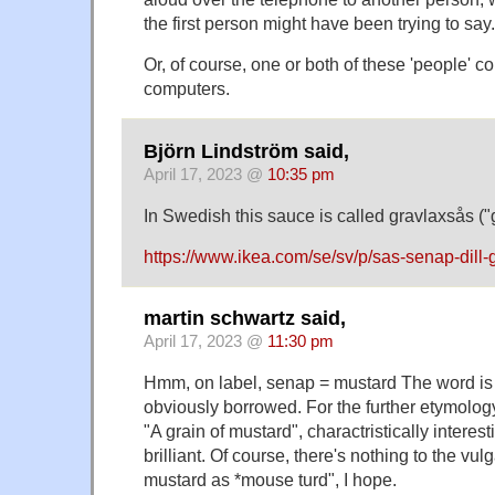
the first person might have been trying to say.
Or, of course, one or both of these 'people' 
computers.
Björn Lindström said,
April 17, 2023 @
10:35 pm
In Swedish this sauce is called gravlaxsås (
https://www.ikea.com/se/sv/p/sas-senap-dill
martin schwartz said,
April 17, 2023 @
11:30 pm
Hmm, on label, senap = mustard The word is t
obviously borrowed. For the further etymol
"A grain of mustard", charactristically interest
brilliant. Of course, there's nothing to the vul
mustard as *mouse turd", I hope.