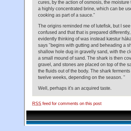
cures, by the action of osmosis, the moisture 
a highly concentrated brine, which can be u
cooking as part of a sauce."
The origins reminded me of lutefisk, but I see
confused and that that is prepared differently
evidently thinking of was instead kæstur hák
says "begins with gutting and beheading a sha
shallow hole dug in gravelly sand, with the c
a small mound of sand. The shark is then co
gravel, and stones are placed on top of the s
the fluids out of the body. The shark ferments i
twelve weeks, depending on the season. "
Well, perhaps it's an acquired taste.
RSS
feed for comments on this post