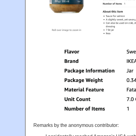
Remarks by the anonymous contributor: