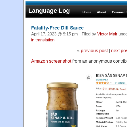
Language Log
Home
About
Comments
Fatality-Free Dill Sauce
April 17, 2023 @ 9:15 pm · Filed by
Victor Mair
und
in translation
«
previous post
|
next po
Amazon screenshot
from an anonymous contribu