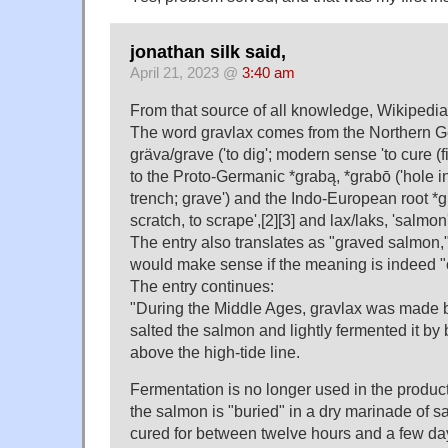
jonathan silk said,
April 21, 2023 @
3:40 am
From that source of all knowledge, Wikipedia
The word gravlax comes from the Northern 
gräva/grave ('to dig'; modern sense 'to cure (
to the Proto-Germanic *grabą, *grabō ('hole in
trench; grave') and the Indo-European root *gh
scratch, to scrape',[2][3] and lax/laks, 'salmon'
The entry also translates as "graved salmon,"
would make sense if the meaning is indeed "
The entry continues:
"During the Middle Ages, gravlax was made 
salted the salmon and lightly fermented it by 
above the high-tide line.
Fermentation is no longer used in the produc
the salmon is "buried" in a dry marinade of sal
cured for between twelve hours and a few da