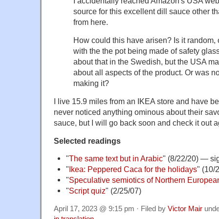
I accidentally reached Amazon's USA webs
source for this excellent dill sauce other th
from here.
How could this have arisen? Is it random, o
with the the pot being made of safety glass 
about that in the Swedish, but the USA m
about all aspects of the product. Or was 
making it?
I live 15.9 miles from an IKEA store and have b
never noticed anything ominous about their savo
sauce, but I will go back soon and check it out a
Selected readings
"
The same text but in Arabic
" (8/22/20) — si
"
Ikea: Peppered Caca for the holidays
" (10/
"
Speculative semiotics of Northern Europe
"
Script quiz
" (2/25/07)
April 17, 2023 @ 9:15 pm · Filed by
Victor Mair
und