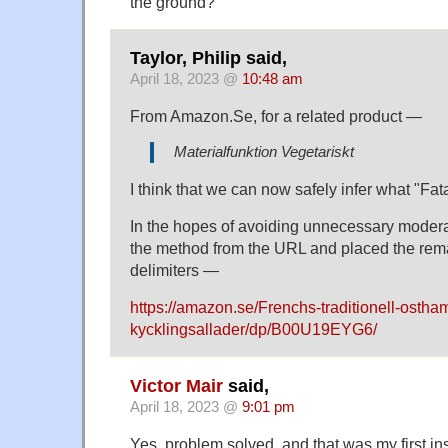
the ground?
Taylor, Philip said,
April 18, 2023 @
10:48 am
From Amazon.Se, for a related product —
Materialfunktion Vegetariskt
I think that we can now safely infer what "Fat
In the hopes of avoiding unnecessary modera
the method from the URL and placed the rem
delimiters —
https://amazon.se/Frenchs-traditionell-osth
kycklingsallader/dp/B00U19EYG6/
Victor Mair
said,
April 18, 2023 @
9:01 pm
Yes, problem solved, and that was my first ins