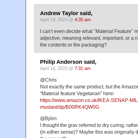
Andrew Taylor said,
April 18, 2023 @
4:35 am
I can't even decide what "Material Feature" m
adjective, meaning relevant, important, or a no
the contents or the packaging?
Philip Anderson said,
April 18, 2023 @
7:31 am
@Chris
Not exactly the same product, but the Amaz
“Material feature Vegetarian” here:
https://www.amazon.co.uk/IKEA-SENAP-MIL
mustard/dp/B00RK4QW0G
@Björn
I thought the grav referred to dry curing, rath
(in either sense)? Maybe this was originally 