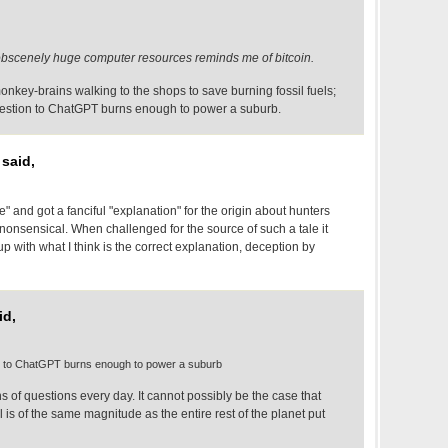
bscenely huge computer resources reminds me of bitcoin.
nkey-brains walking to the shops to save burning fossil fuels;
stion to ChatGPT burns enough to power a suburb.
said,
bre" and got a fanciful "explanation" for the origin about hunters
 nonsensical. When challenged for the source of such a tale it
with what I think is the correct explanation, deception by
id,
 to ChatGPT burns enough to power a suburb
 of questions every day. It cannot possibly be the case that
ll is of the same magnitude as the entire rest of the planet put