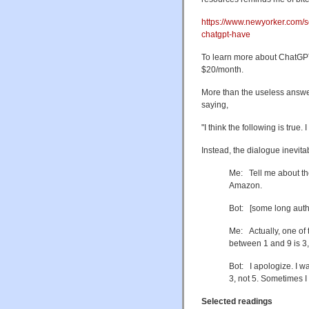
https://www.newyorker.com/sc
chatgpt-have
To learn more about ChatGPT,
$20/month.
More than the useless answers,
saying,
"I think the following is true
Instead, the dialogue inevitab
Me: Tell me about th
Amazon.
Bot: [some long auth
Me: Actually, one of 
between 1 and 9 is 3,
Bot: I apologize. I wa
3, not 5. Sometimes
Selected readings