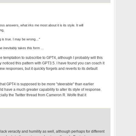
ss answers, what irks me most about it is its style. It will
ng,
ing is true. I may be wrong…"
ue inevitably takes this form …
e temptation to subscribe to GPT4, although I probably will this
ly noticed this pattern with GPT3.5. I have found you can coach it
few responses, but it quickly forgets and reverts to its default
, that GPT4 is supposed to be more "steerable" than earlier
have a much greater capability to alter its style of response.
ally the Twitter thread from Cameron R. Wolfe that it
lack veracity and humility as well, although perhaps for different