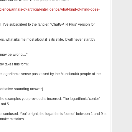
ience/annals-of-artificial-intelligence/what-kind-of-mind-does-
 I've subscribed to the fancier, "ChatGPT4 Plus" version for
 what irks me most about it is its style. It will never start by
. I may be wrong…"
ly takes this form:
e logarithmic sense possessed by the Mundurukú people of the
oritative-sounding answer]
the examples you provided is incorrect. The logarithmic 'center'
 not 5.
s confused. You're right, the logarithmic 'center' between 1 and 9 is
 I make mistakes…