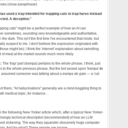
llows (close paraphrase):
s used a trap intended for trapping cats to trap hares instead
cted. A deception."
trapping cats" might be a perfect example of how an AI can
swer sometimes, sounding very knowledgeable and authoritative,
n the dark. This isn't the first time I've encountered that mode, but
ly suspect to me. I don't believe the expression originated with
those might be); I think the 'internet' explanation about swindling
 of meat at the market sounds much more likely.
 The 'trap' part (
trampa
) pertains to the whole phrase, I think, just
es to the whole previous phrase. But the bot seized upon 'trampa'
in
d assumed someone was talking about a
trampa de gato
— a 'cat
e of them, "AI hallucinations" generally are a mind-boggling thing to
ath medical topic, for instance…
the following New Yorker article which, after a typical New Yorker-
risingly
technical description
[recommended] of how an LLM
. And sickening. The way they squander obscenely huge computer
oin. And for what? These people are insane.