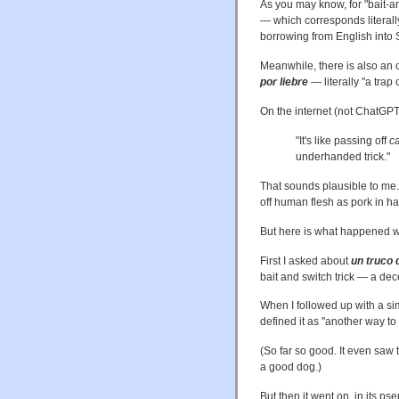
As you may know, for "bait-a
— which corresponds literally
borrowing from English into Sp
Meanwhile, there is also an 
por liebre
— literally "a trap 
On the internet (not ChatGPT4
"It's like passing off
ca
underhanded trick."
That sounds plausible to me.
off human flesh as pork in h
But here is what happened w
First I asked about
un truco 
bait and switch trick — a dec
When I followed up with a si
defined it as "another way to
(So far so good. It even saw 
a good dog.)
But then it went on, in its p