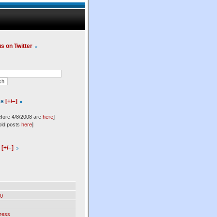
us on Twitter
es
[+/–]
efore 4/8/2008 are
here
]
old posts
here
]
l
[+/–]
0
ress