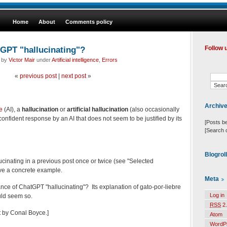
Home
About
Comments policy
GPT "hallucinating"?
Follow 
d by
Victor Mair
under
Artificial intelligence
,
Errors
«
previous post
|
next post
»
Archiv
ce
(AI), a
hallucination
or
artificial hallucination
(also occasionally
 confident response by an AI that does not seem to be justified by its
[Posts b
[Search 
Blogrol
ucinating in a previous post once or twice (see "Selected
ave a concrete example.
Meta
ance of ChatGPT "hallucinating"? Its explanation of gato-por-liebre
Log in
uld seem so.
RSS
2.
t by Conal Boyce.]
Atom
WordP