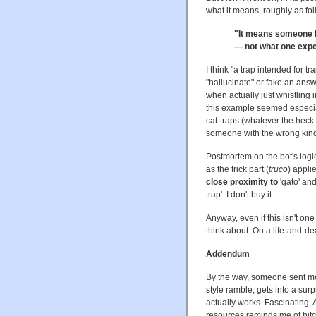
what it means, roughly as fo
"It means someone ha
— not what one expe
I think "a trap intended for 
"hallucinate" or fake an an
when actually just whistling i
this example seemed especial
cat-traps (whatever the heck 
someone with the wrong kind
Postmortem on the bot's logic:
as the trick part (
truco
) appli
close proximity to
'gato' an
trap'. I don't buy it.
Anyway, even if this isn't on
think about. On a life-and-de
Addendum
By the way, someone sent me 
style ramble, gets into a surp
actually works. Fascinating
resources reminds me of bitc