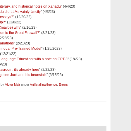
literary, and historical notes on Xanadu
" (4/4/23)
du did LLMs vainly fancify
" (4/3/23)
 essays?
" (12/20/22)
up?
" (12/8/22)
 (maybe) why
" (2/16/23)
on to the Great Firewall?
" (3/21/23)
(2/28/23)
riations
" (2/21/23)
ingual Pre-Trained Model
" (1/25/2023)
 (12/21/22)
 in Language Education: with a note on GPT-3
" (1/4/23)
6/23)
ssroom; it's already here
" (2/22/23)
e gotten Jack and his beanstalk
" (3/15/23)
d by
Victor Mair
under
Artificial intelligence
,
Errors