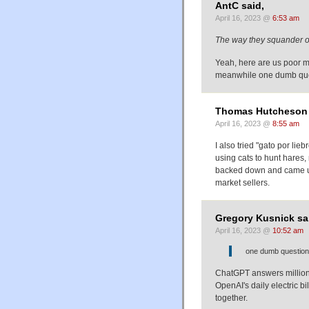
AntC said,
April 16, 2023 @
6:53 am
The way they squander o
Yeah, here are us poor mo
meanwhile one dumb que
Thomas Hutcheson 
April 16, 2023 @
8:55 am
I also tried "gato por lie
using cats to hunt hares,
backed down and came up 
market sellers.
Gregory Kusnick sa
April 16, 2023 @
10:52 am
one dumb question
ChatGPT answers millions
OpenAI's daily electric bi
together.