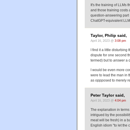
It's the training of LLM
and those training costs 
question-answering part 
ChatGPT-equivalent LLM
Taylor, Philip said,
April 16, 2023 @
3:08 pm
I find it a little disturb
dispute for one second th
termed) but to
answer
a q
I would be even more conc
were to lead the man in t
as oppposed to merely re
Peter Taylor said,
April 16, 2023 @
4:04 pm
The explanation in terms
intrigued by the possibili
meat will be fresh) in a b
English idiom "to let the