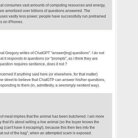
s that consumes vast amounts of computing resources and energy,
are amortized over billions of questions answered. The
uses vastly less power; people have successfully run pretrained
s on iPhones.
ing that Gregory writes of ChatGPT "answer[ing] questions". I do not
at it
responds to
questions (or "prompts", as I think they are
uestion requires sentience, does it not ?
erned if anything said here (or elsewhere, for that matter)
he street to believe that ChatGTP can answer his/her questions,
sponding to them (in, admittedly, a
seemingly
sentient way).
 of meat implies that the animal has been butchered. I am more
ty that it's about selling a live animal (so the buyer knows the
ag (can't have it escaping!), because this then ties into the
 cat out of the bag", when an attempted scam is exposed.