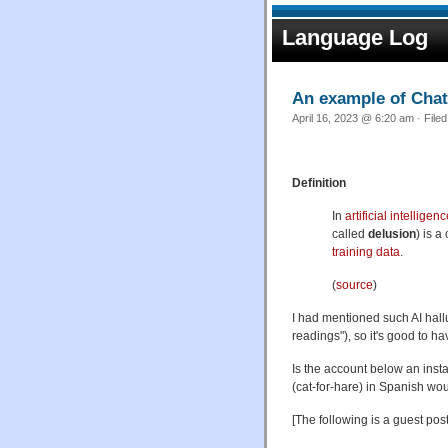
Language Log
An example of Chat
April 16, 2023 @ 6:20 am · File
Definition
In
artificial intelligen
called
delusion
) is a
training data
.
(
source
)
I had mentioned such AI hall
readings"), so it's good to h
Is the account below an inst
(cat-for-hare) in Spanish wo
[The following is a guest pos