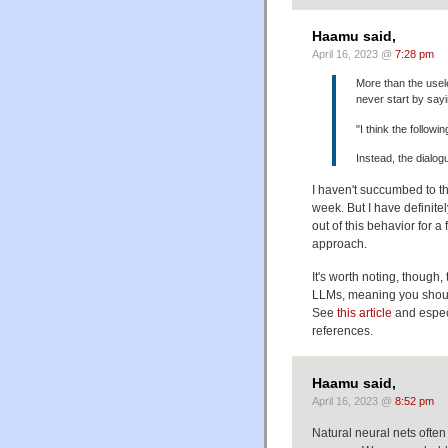
Haamu said,
April 16, 2023 @
7:28 pm
More than the usele
never start by sayi
"I think the follow
Instead, the dialog
I haven't succumbed to th
week. But I have definite
out of this behavior for a 
approach.
It's worth noting, though
LLMs, meaning you should 
See
this article
and especi
references.
Haamu said,
April 16, 2023 @
8:52 pm
Natural neural nets often 