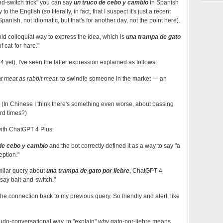
nd-switch trick" you can say
un truco de cebo y cambio
in Spanish
 to the English (
so
literally, in fact, that I suspect it's just a recent
anish, not idiomatic, but that's for another day, not the point here).
old colloquial way to express the idea, which is
una trampa de gato
of cat-for-hare."
 yet), I've seen the latter expression explained as follows:
t meat as rabbit meat
, to swindle someone in the market — an
 (In Chinese I think there's something even worse, about passing
ard times?)
ith ChatGPT 4 Plus:
de cebo y cambio
and the bot correctly defined it as a way to say "a
eption."
milar query about
una trampa de gato por liebre
, ChatGPT 4
 say bait-and-switch."
the connection back to my previous query. So friendly and alert, like
seudo-conversational way, to "explain"
why
gato-por-liebre means