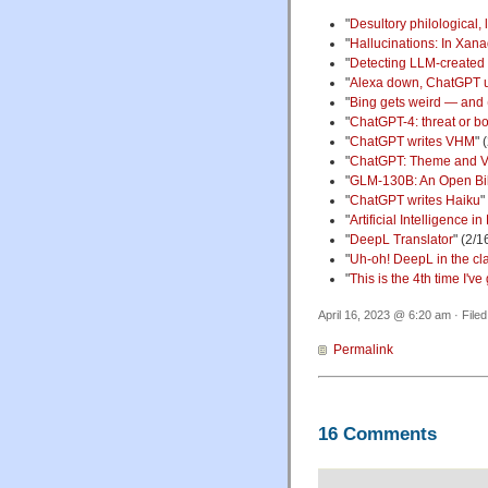
"
Desultory philological, 
"
Hallucinations: In Xana
"
Detecting LLM-created
"
Alexa down, ChatGPT 
"
Bing gets weird — and
"
ChatGPT-4: threat or bo
"
ChatGPT writes VHM
" 
"
ChatGPT: Theme and Va
"
GLM-130B: An Open Bil
"
ChatGPT writes Haiku
"
"
Artificial Intelligence
"
DeepL Translator
" (2/1
"
Uh-oh! DeepL in the cla
"
This is the 4th time I'v
April 16, 2023 @ 6:20 am · File
Permalink
16 Comments