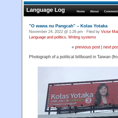
Language Log
Home
About
Comments
"O wawa nu Pangcah" – Kolas Yotaka
November 24, 2022 @ 1:26 pm · Filed by
Victor Mai
Language and politics
,
Writing systems
«
previous post
|
next po
Photograph of a political billboard in Taiwan (fr