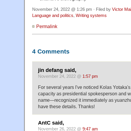
November 24, 2022 @ 1:26 pm · Filed by
Victor Mai
Language and politics
,
Writing systems
Permalink
4 Comments
jin defang said,
November 24, 2022 @
1:57 pm
For several years I've noticed Kolas Yotaka'
capacity as presidential spokesperson and 
name—recognized it immediately as yuanzhum
have these details. Thanks!
AntC said,
November 26, 2022 @
9:47 am