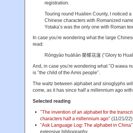
registration.
Touring round Hualien County, I noticed a 
Chinese characters with Romanized names
Yotaka’s was the only one with Roman tex
In case you're wondering what the large Chinese
read:
Róngyào huālián 榮耀花蓮 ("Glory to Hual
And, in case you're wondering what "O wawa n
is "the child of the Amis people".
The waltz between alphabet and sinoglyphs will 
come, as it has since half a millennium ago wit
Selected reading
"
The invention of an alphabet for the transcr
characters half a millennium ago
" (11/21/22)
"
Ask Language Log: The alphabet in China
"
extensive bibliography