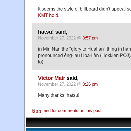
It seems the style of billboard didn't appeal s
KMT hold
.
hatsu! said,
November 27, 2022 @
8:57 pm
in Min Nan the "glory to Hualian" thing in ha
pronounced êng-iāu Hoa-liân (Hokkien POJ)/î
lo)
Victor Mair
said,
November 27, 2022 @
9:26 pm
Many thanks, hatsu!
RSS
feed for comments on this post