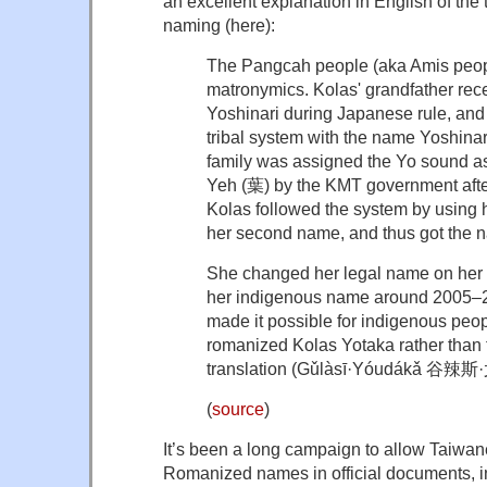
an excellent explanation in English of the 
naming (here):
The Pangcah people (aka Amis peop
matronymics. Kolas' grandfather re
Yoshinari during Japanese rule, and 
tribal system with the name Yoshin
family was assigned the Yo sound 
Yeh (葉) by the KMT government afte
Kolas followed the system by using 
her second name, and thus got the 
She changed her legal name on her h
her indigenous name around 2005–20
made it possible for indigenous peop
romanized Kolas Yotaka rather than
translation (
Gǔlàsī·Yóudákǎ 谷辣
(
source
)
It’s been a long campaign to allow Taiwan
Romanized names in official documents, in