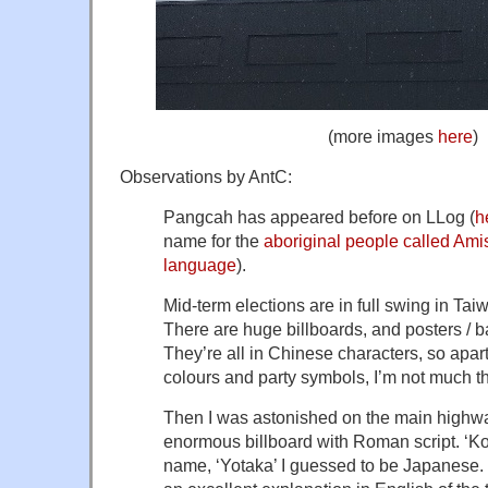
(more images
here
)
Observations by AntC:
Pangcah has appeared before on LLog (
h
name for the
aboriginal people called Ami
language
).
Mid-term elections are in full swing in Tai
There are huge billboards, and posters / 
They’re all in Chinese characters, so apar
colours and party symbols, I’m not much th
Then I was astonished on the main highw
enormous billboard with Roman script. ‘Ko
name, ‘Yotaka’ I guessed to be Japanese. 