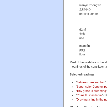
wényìn zhōngxīn
文印中心
printing center
—
dàmǐ
大米
rice
miànfěn
面粉
flour
Most of the mistakes in the 
meanings of the constituent 
Selected readings
"
Between pee and bad
"
"
Super color Doppler, pa
"
Tiny grass is dreaming
"
China flushes India
" (1
"
Drawing a line in the n