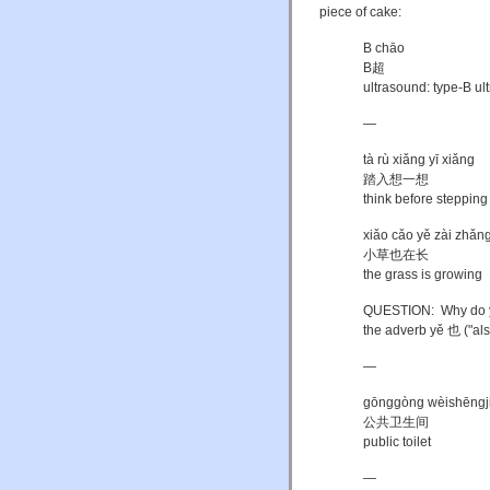
piece of cake:
B chāo
B超
ultrasound: type-B u
—
tà rù xiǎng yī xiǎng
踏入想一想
think before stepping
xiǎo cǎo yě zài zhǎn
小草也在长
the grass is growing
QUESTION: Why do you 
the adverb yě 也 ("als
—
gōnggòng wèishēngj
公共卫生间
public toilet
—