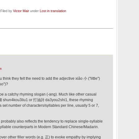
 Filed by
Victor Mair
under
Lost in translation
m
ink they felt the need to add the adjective xiǎo 小 ("little")
so")?
to be a catchy rhyming slogan (-ang). Much like other casual
溜 shun4kou3liu1 or 打油詩 da3you2shi1, these rhyming
 set number of characters/syllables per line, usually 5 or 7,
robably also reflects the tendency to replace single-syllable
syllable counterparts in Modern Standard Chinese/Madarin.
er other filler words (e.g. 正) to evoke empathy by implying