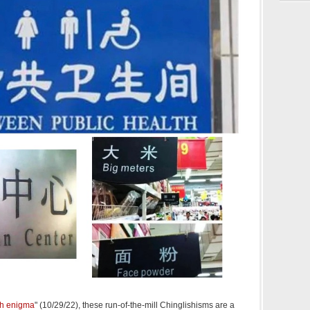
sh enigma
" (10/29/22), these run-of-the-mill Chinglishisms are a