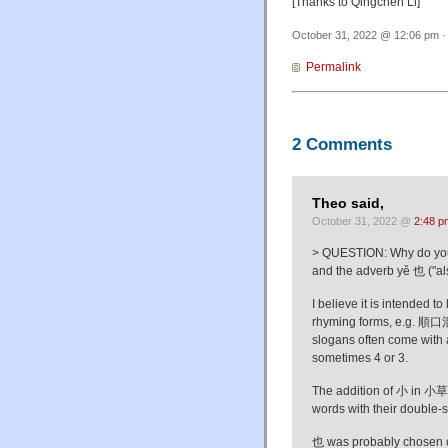
[Thanks to Qingchen Li]
October 31, 2022 @ 12:06 pm ·
Permalink
2 Comments
Theo said,
October 31, 2022 @
2:48 p
> QUESTION: Why do you th
and the adverb yě 也 ("al
I believe it is intended 
rhyming forms, e.g. 順口
slogans often come with a
sometimes 4 or 3.
The addition of 小 in 小草 p
words with their double-
也 was probably chosen ov