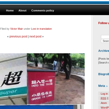
Home
About
Comments policy
Follow 
 Filed by
Victor Mair
under
Lost in translation
«
previous post
|
next post
»
Archiv
[Posts b
[Search 
Blogrol
Meta
Log in
RSS
2.
Atom
WordP