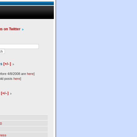
us on Twitter
es
[+/–]
efore 4/8/2008 are
here
]
old posts
here
]
l
[+/–]
0
ress