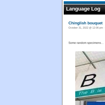
Language Log
Chinglish bouquet
October 31, 2022 @ 12:06 pm ·
Some random specimens…