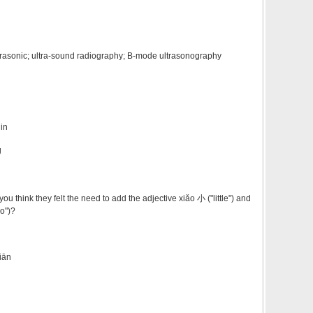
ltrasonic; ultra-sound radiography; B-mode ultrasonography
 in
g
think they felt the need to add the adjective xiǎo 小 ("little") and
o")?
iān