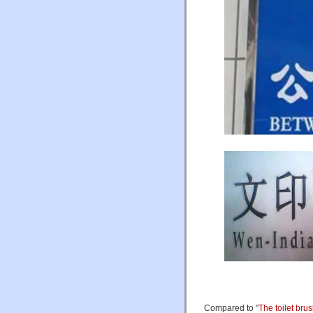
Compared to "
The toilet bru