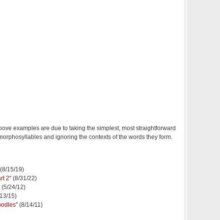
above examples are due to taking the simplest, most straightforward
morphosyllables and ignoring the contexts of the words they form.
 (8/15/19)
rt 2
" (8/31/22)
" (5/24/12)
/13/15)
oodles
" (8/14/11)