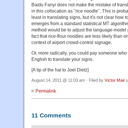
Baidu Fanyi does not make the mistake of tran
in this collocation as "rice noodle". This is proba
least in translating signs, but it's not clear how t
emerges from a standard statistical MT algorith
method would be to adjust the language-model pr
fact that rice-flour noodles are less likely than o
context of airport crowd-control signage.
Or, more radically, you could pay someone wh
English to translate your signs.
[A tip of the hat to Joel Dietz]
August 14, 2011 @ 11:03 am · Filed by
Victor Mair
u
Permalink
11 Comments