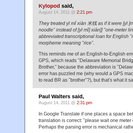
Kylopod
said,
August 14, 2011 @
2:21 pm
They treated yī mǐ xiàn 米线 as if it were [yī [m
noodle" instead of [yī mǐ] xiàn]] "one-meter l
abbreviated transcriptional loan for English "
morpheme meaning "rice".
This reminds me of an English-to-English er
GPS, which reads "Delaware Memorial Brid
Brother," because the abbreviation is "Del
error has puzzled me (why would a GPS ma
to read BR as "brother"?), but that's what it s
Paul Walters said,
August 14, 2011 @
2:31 pm
In Google Translate if one places a space 
translation is correct: "please wait one meter 
Perhaps the parsing error is mechanical rathe