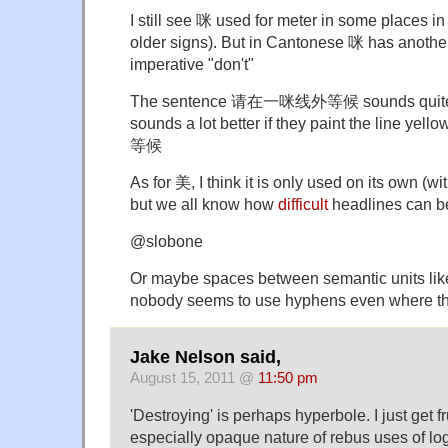
I still see 咪 used for meter in some places 
older signs). But in Cantonese 咪 has anoth
imperative "don't"
The sentence 请在一咪线外等候 sounds quite un
sounds a lot better if they paint the line 
等候
As for 美, I think it is only used on its own (w
but we all know how
difficult
headlines can be
@slobone
Or maybe spaces between semantic units lik
nobody seems to use hyphens even where th
Jake Nelson said,
August 15, 2011 @
11:50 pm
'Destroying' is perhaps hyperbole. I just get f
especially opaque nature of rebus uses of lo