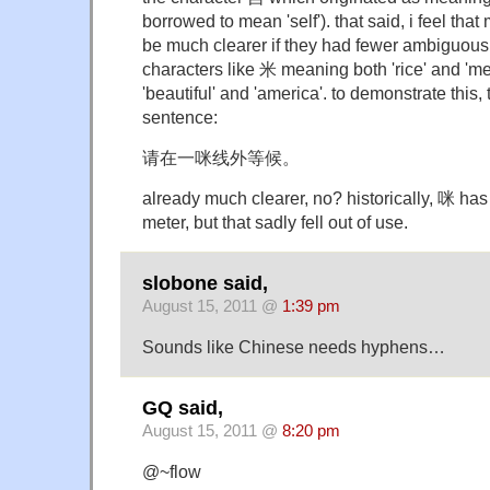
borrowed to mean 'self'). that said, i feel th
be much clearer if they had fewer ambiguous 
characters like 米 meaning both 'rice' and 'm
'beautiful' and 'america'. to demonstrate this, t
sentence:
请在一咪线外等候。
already much clearer, no? historically, 咪 has 
meter, but that sadly fell out of use.
slobone said,
August 15, 2011 @
1:39 pm
Sounds like Chinese needs hyphens…
GQ said,
August 15, 2011 @
8:20 pm
@~flow