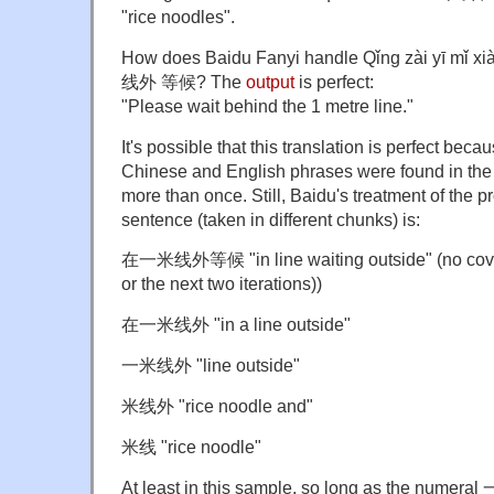
"rice noodles".
How does Baidu Fanyi handle Qǐng zài yī mǐ
线外 等候? The
output
is perfect:
"Please wait behind the 1 metre line."
It's possible that this translation is perfect bec
Chinese and English phrases were found in the 
more than once. Still, Baidu's treatment of the pr
sentence (taken in different chunks) is:
在一米线外等候 "in line waiting outside" (no cove
or the next two iterations))
在一米线外 "in a line outside"
一米线外 "line outside"
米线外 "rice noodle and"
米线 "rice noodle"
At least in this sample, so long as the numeral