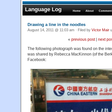
Language Log
Home
About
Comments
Drawing a line in the noodles
August 14, 2011 @ 11:03 am · Filed by
Victor Mair
u
«
previous post
|
next po
The following photograph was found on the int
was shared by Rebecca MacKinnon (of the Ber
Facebook: