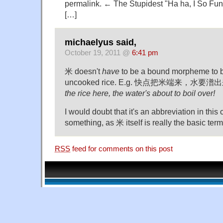
permalink. ← The Stupidest "Ha ha, I So Fun
[…]
michaelyus said,
October 19, 2011 @
6:41 pm
米 doesn't
have
to be a bound morpheme to be
uncooked rice. E.g. 快点把米端来，水要
the rice here, the water's about to boil over!
I would doubt that it's an abbreviation in this
something, as 米 itself is really the basic term
RSS
feed for comments on this post