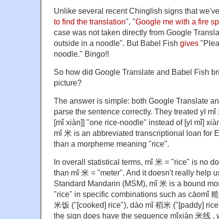
Unlike several recent Chinglish signs that we'v
to find the translation
", "
Google me with a fire s
case was not taken directly from Google Transl
outside in a noodle". But Babel Fish
gives
"Pleas
noodle." Bingo!!
So how did Google Translate and Babel Fish bri
picture?
The answer is simple: both Google Translate and
parse the sentence correctly. They treated yī mǐ 
[mǐ xiàn]] "one rice-noodle" instead of [yī mǐ] xi
mǐ 米 is an abbreviated transcriptional loan for E
than a morpheme meaning "rice".
In overall statistical terms, mǐ 米 = "rice" is 
than mǐ 米 = "meter". And it doesn't really help u
Standard Mandarin (MSM), mǐ 米 is a bound m
"rice" in specific combinations such as cāomǐ 糙
米饭 ("[cooked] rice"), dào mǐ 稻米 ("[paddy] rice"
the sign does have the sequence mǐxiàn 米线 , 