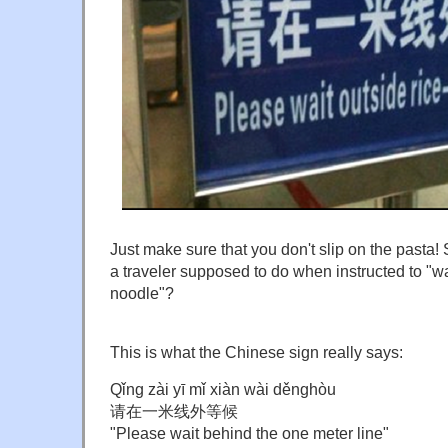
Just make sure that you don't slip on the pasta! 
a traveler supposed to do when instructed to "wai
noodle"?
This is what the Chinese sign really says:
Qǐng zài yī mǐ xiàn wài děnghòu
请在一米线外等候
"Please wait behind the one meter line"