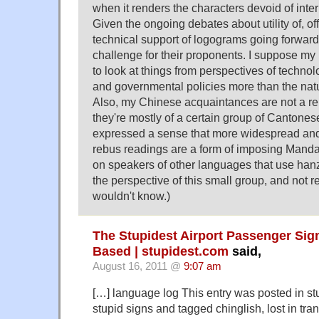
when it renders the characters devoid of inte
Given the ongoing debates about utility of, off
technical support of logograms going forward,
challenge for their proponents. I suppose m
to look at things from perspectives of techno
and governmental policies more than the natur
Also, my Chinese acquaintances are not a re
they're mostly of a certain group of Cantone
expressed a sense that more widespread and 
rebus readings are a form of imposing Manda
on speakers of other languages that use hanzi
the perspective of this small group, and not r
wouldn't know.)
The Stupidest Airport Passenger Sig
Based | stupidest.com
said,
August 16, 2011 @
9:07 am
[…] language log This entry was posted in stu
stupid signs and tagged chinglish, lost in tr