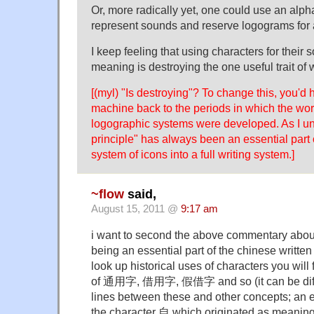
Or, more radically yet, one could use an alpha
represent sounds and reserve logograms fo
I keep feeling that using characters for their 
meaning is destroying the one useful trait of 
[(myl) "Is destroying"? To change this, you'd 
machine back to the periods in which the wor
logographic systems were developed. As I und
principle" has always been an essential part o
system of icons into a full writing system.]
~flow
said,
August 15, 2011 @
9:17 am
i want to second the above commentary about
being an essential part of the chinese writt
look up historical uses of characters you wil
of 通用字, 借用字, 假借字 and so (it can be diffic
lines between these and other concepts; an ex
the character 自 which originated as meaning