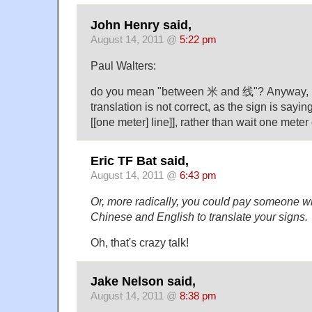
John Henry said,
August 14, 2011 @
5:22 pm
Paul Walters:
do you mean "between 米 and 线"? Anyway, I 
translation is not correct, as the sign is saying
[[one meter] line]], rather than wait one meter 
Eric TF Bat said,
August 14, 2011 @
6:43 pm
Or, more radically, you could pay someone 
Chinese and English to translate your signs.
Oh, that's crazy talk!
Jake Nelson said,
August 14, 2011 @
8:38 pm