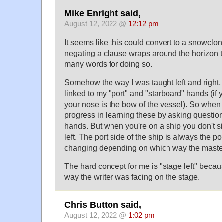
Mike Enright said,
August 12, 2022 @
12:12 pm
It seems like this could convert to a snowclo
negating a clause wraps around the horizon
many words for doing so.
Somehow the way I was taught left and right,
linked to my "port" and "starboard" hands (if 
your nose is the bow of the vessel). So when
progress in learning these by asking questio
hands. But when you're on a ship you don't si
left. The port side of the ship is always the po
changing depending on which way the master
The hard concept for me is "stage left" beca
way the writer was facing on the stage.
Chris Button said,
August 12, 2022 @
1:02 pm