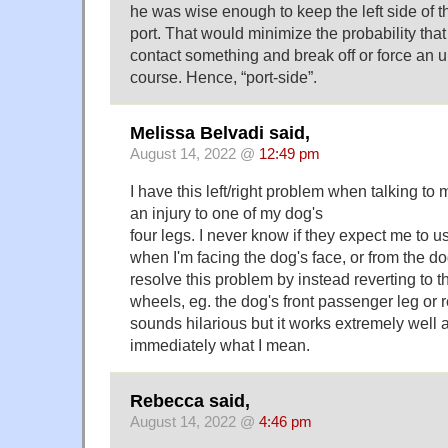
he was wise enough to keep the left side of t
port. That would minimize the probability tha
contact something and break off or force an
course. Hence, “port-side”.
Melissa Belvadi said,
August 14, 2022 @
12:49 pm
I have this left/right problem when talking to
an injury to one of my dog's
four legs. I never know if they expect me to u
when I'm facing the dog's face, or from the do
resolve this problem by instead reverting to 
wheels, eg. the dog's front passenger leg or rea
sounds hilarious but it works extremely well
immediately what I mean.
Rebecca said,
August 14, 2022 @
4:46 pm