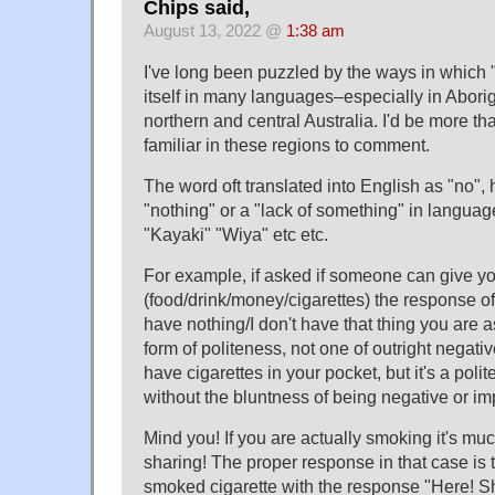
Chips said,
August 13, 2022 @
1:38 am
I've long been puzzled by the ways in which 
itself in many languages–especially in Abori
northern and central Australia. I'd be more th
familiar in these regions to comment.
The word oft translated into English as "no", 
"nothing" or a "lack of something" in langua
"Kayaki" "Wiya" etc etc.
For example, if asked if someone can give y
(food/drink/money/cigarettes) the response of
have nothing/I don't have that thing you are ask
form of politeness, not one of outright negati
have cigarettes in your pocket, but it's a polite
without the bluntness of being negative or imp
Mind you! If you are actually smoking it's mu
sharing! The proper response in that case is 
smoked cigarette with the response "Here! Sh