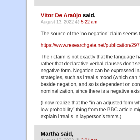
Vítor De Araújo
said,
August 13, 2022 @
5:22 am
The source of the 'no negation' claim seems t
https://www.researchgate.net/publication/
Their claim is not exactly that the language 
rather that declarative verbal clauses don't 
negative form. Negation can be expressed in
strategies, such as irrealis mood (which can
beside negation, and so is dependent on cont
nominalization, since there is a negative existe
(I now realize that the "in an adjusted form w
low probability" thing from the BBC article mi
explain irrealis in layperson's temrs.)
Martha said,