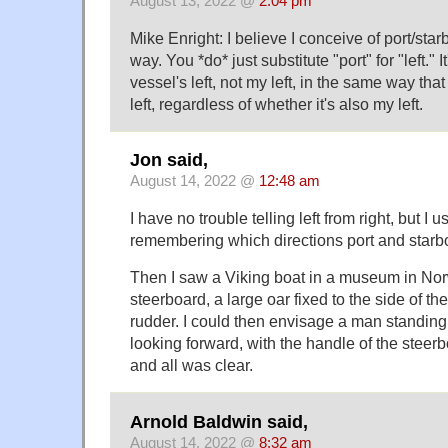
August 13, 2022 @
2:04 pm
Mike Enright: I believe I conceive of port/star
way. You *do* just substitute "port" for "left." It'
vessel's left, not my left, in the same way that
left, regardless of whether it's also my left.
Jon said,
August 14, 2022 @
12:48 am
I have no trouble telling left from right, but I 
remembering which directions port and starbo
Then I saw a Viking boat in a museum in Nor
steerboard, a large oar fixed to the side of th
rudder. I could then envisage a man standing 
looking forward, with the handle of the steerb
and all was clear.
Arnold Baldwin said,
August 14, 2022 @
8:32 am