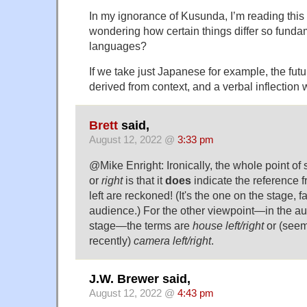
In my ignorance of Kusunda, I’m reading this
wondering how certain things differ so funda
languages?
If we take just Japanese for example, the futu
derived from context, and a verbal inflection wi
Brett
said,
August 12, 2022 @
3:33 pm
@Mike Enright: Ironically, the whole point of
or
right
is that it
does
indicate the reference f
left are reckoned! (It's the one on the stage, 
audience.) For the other viewpoint—in the au
stage—the terms are
house left/right
or (see
recently)
camera left/right
.
J.W. Brewer said,
August 12, 2022 @
4:43 pm