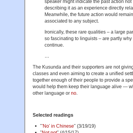
speaker might indicate the past action not 
describing it as an experience directly rel
Meanwhile, the future action would remain
associated to any subject.
Ironically, these rare qualities – a large 
so fascinating to linguists – are partly why 
continue.
…
The Kusunda and their supporters are not givin
classes and even aiming to create a unified set
together enough of their people to provide a s
would help them keep their language alive — whe
other language or
no
.
Selected readings
"
'No' in Chinese
" (3/19/19)
"
Not not
" (4/15/17)