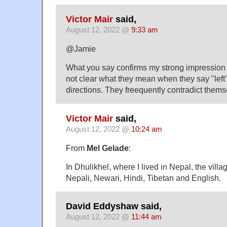
Victor Mair
said,
August 12, 2022 @
9:33 am
@Jamie
What you say confirms my strong impression
not clear what they mean when they say "left" 
directions. They freequently contradict themse
Victor Mair
said,
August 12, 2022 @
10:24 am
From
Mel Gelade
:
In Dhulikhel, where I lived in Nepal, the villa
Nepali, Newari, Hindi, Tibetan and English.
David Eddyshaw said,
August 12, 2022 @
11:44 am