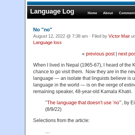
Language Log
Home
About
Comments
No "no"
August 12, 2022 @ 7:38 am · Filed by
Victor Mair
u
Language loss
«
previous post
|
next po
When I lived in Nepal (1965-67), I heard of the
chance to go visit them. Now they are in the ne
language — an isolate that linguists believe is 
language in the world — is on the verge of extin
remaining speaker, 48-year-old Kamala Khatri.
"
The language that doesn't use 'no'
", by 
(8/9/22)
Selections from the article:
…