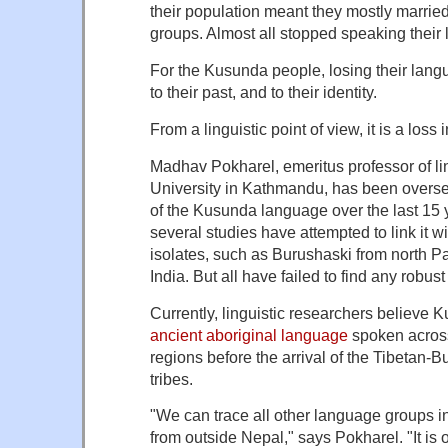
their population meant they mostly marrie
groups. Almost all stopped speaking their
For the Kusunda people, losing their lang
to their past, and to their identity.
From a linguistic point of view, it is a loss 
Madhav Pokharel, emeritus professor of li
University in Kathmandu, has been overs
of the Kusunda language over the last 15 
several studies have attempted to link it w
isolates, such as Burushaski from north P
India. But all have failed to find any robus
Currently, linguistic researchers believe 
ancient aboriginal language
spoken acros
regions before the arrival of the Tibetan
tribes.
"We can trace all other language groups 
from outside Nepal," says Pokharel. "It i