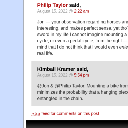
Philip Taylor
said,
August 15, 2022 @
2:22 am
Jon — your observation regarding horses and
interesting, and makes perfect sense, yet tho
sword in my life I cannot imagine mounting a 
cycle, or even a pedal cycle, from the right —
mind that I do not think that I would even
ente
real life.
Kimball Kramer said,
August 15, 2022 @
5:54 pm
@Jon & @Philip Taylor: Mounting a bike from 
minimizes the probability that a hanging piec
entangled in the chain.
RSS
feed for comments on this post