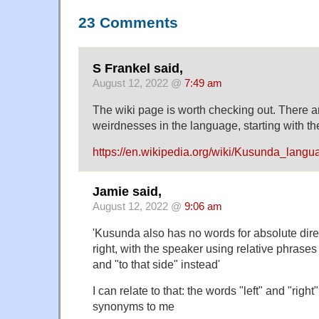
23 Comments
S Frankel said,
August 12, 2022 @
7:49 am
The wiki page is worth checking out. There 
weirdnesses in the language, starting with t
https://en.wikipedia.org/wiki/Kusunda_langu
Jamie said,
August 12, 2022 @
9:06 am
'Kusunda also has no words for absolute direc
right, with the speaker using relative phrases 
and "to that side" instead'
I can relate to that: the words "left" and "right
synonyms to me