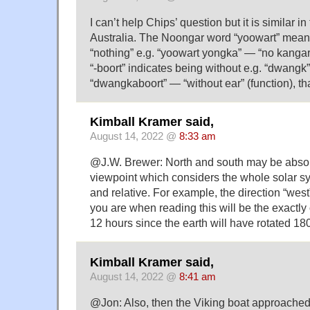
I can’t help Chips’ question but it is similar i
Australia. The Noongar word “yoowart” means 
“nothing” e.g. “yoowart yongka” — “no kangaro
“-boort” indicates being without e.g. “dwangk”
“dwangkaboort” — “without ear” (function), tha
Kimball Kramer said,
August 14, 2022 @
8:33 am
@J.W. Brewer: North and south may be absolu
viewpoint which considers the whole solar s
and relative. For example, the direction “west
you are when reading this will be the exactly 
12 hours since the earth will have rotated 18
Kimball Kramer said,
August 14, 2022 @
8:41 am
@Jon: Also, then the Viking boat approached