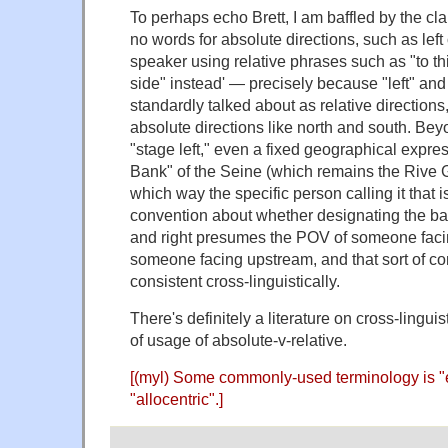
To perhaps echo Brett, I am baffled by the c
no words for absolute directions, such as left o
speaker using relative phrases such as "to thi
side" instead' — precisely because "left" and
standardly talked about as relative directions
absolute directions like north and south. Beyo
"stage left," even a fixed geographical expres
Bank" of the Seine (which remains the Rive 
which way the specific person calling it that i
convention about whether designating the bank
and right presumes the POV of someone fac
someone facing upstream, and that sort of c
consistent cross-linguistically.
There's definitely a literature on cross-linguist
of usage of absolute-v-relative.
[(myl) Some commonly-used terminology is "e
"allocentric".]