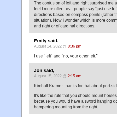
The confusion of left and right surprised me a 
feel I more often hear people say “just use lef
directions based on compass points (rather t
situation). Now I wonder which is more commo
and right or of cardinal directions.
Emily said,
August 14, 2022 @
8:36 pm
I use "left" and "no, your other left."
Jon said,
August 15, 2022 @
2:15 am
Kimball Kramer, thanks for that about port-side. 
It's like the rule that you should mount horses 
because you would have a sword hanging dow
hampering mounting from the right.