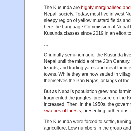
The Kusunda are
highly marginalised an
Nepali society. Today, most live in west Ne
sleepy region of yellow mustard fields and m
here the Language Commission of Nepal 
Kusunda classes since 2019 in an effort t
…
Originally semi-nomadic, the Kusunda lived
Nepal until the middle of the 20th Century
lizards, and trading yams and meat for rice
towns. While they are now settled in villages
themselves the Ban Rajas, or kings of the 
But as Nepal's population grew and farmin
fragmented the jungles, pressure on the
increased. Then, in the 1950s, the gover
swathes of forests
, presenting further obst
The Kusunda were forced to settle, turning
agriculture. Low numbers in the group and 