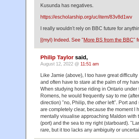
Kusunda has negatives.
https://escholarship.org/uc/item/83v8d1wv
I really wouldn't rely on BBC future for anythin
[(myl) Indeed. See "
More BS from the BBC
" f
Philip Taylor
said,
August 12, 2022 @
11:51 am
Like Jamie (above), I too have great difficulty in
and often have to stare at the palm of my han
When studying horse riding in Ontario under t
Romens, he would frequently say to me (after
direction) "no, Philip, the
other
left". Port and
are completely clear, because the moment I he
mentally visualise approaching Maldon with t
(port) and the sea to my right (starboard). "L
rare, but it too lacks any ambiguity or uncerta