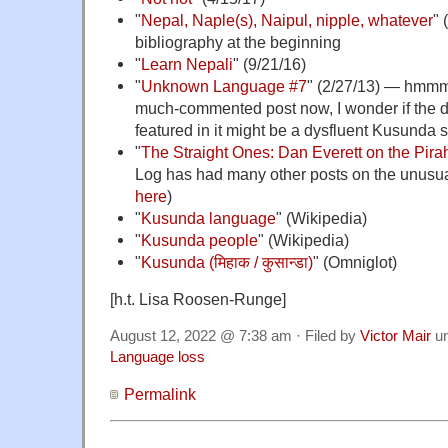
"
Nepal, Naple(s), Naipul, nipple, whatever
" 
bibliography at the beginning
"
Learn Nepali
" (9/21/16)
"
Unknown Language #7
" (2/27/13) — hmmm;
much-commented post now, I wonder if the 
featured in it might be a dysfluent Kusunda 
"
The Straight Ones: Dan Everett on the Pira
Log has had many other posts on the unusual
here
)
"
Kusunda language
" (Wikipedia)
"
Kusunda people
" (Wikipedia)
"
Kusunda (मिहाक / कुसान्डा)
" (Omniglot)
[h.t. Lisa Roosen-Runge]
August 12, 2022 @ 7:38 am · Filed by
Victor Mair
u
Language loss
Permalink