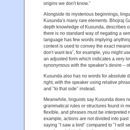
origins we don't know."
Alongside its mysterious beginnings, ling
Kusunda's many rare elements. Bhojraj Gau
depth knowledge of Kusunda, describes on
there is no standard way of negating a sen
language has few words implying anything
context is used to convey the exact meaning
don't want tea", for example, you might use 
an adjusted form which indicates a very lo
synonymous with the speaker's desire – of 
Kusunda also has no words for absolute dir
right, with the speaker using relative phras
and "to that side" instead.
Meanwhile, linguists say Kusunda does not
grammatical rules or structures found in m
flexible, and phrases must be interpreted r
example, actions are not divided into pas
saying "I saw a bird" compared to "I will s