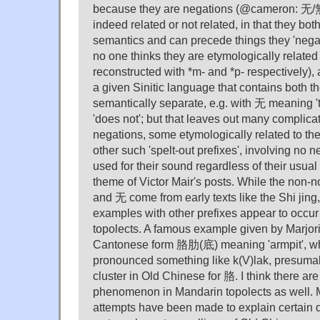
because they are negations (@cameron: 无
indeed related or not related, in that they bot
semantics and can precede things they 'negate
no one thinks they are etymologically related
reconstructed with *m- and *p- respectively), 
a given Sinitic language that contains both th
semantically separate, e.g. with 无 meaning '
'does not'; but that leaves out many complica
negations, some etymologically related to the
other such 'spelt-out prefixes', involving no n
used for their sound regardless of their usua
theme of Victor Mair's posts. While the non-
and 无 come from early texts like the Shi jing
examples with other prefixes appear to occur
topolects. A famous example given by Marjori
Cantonese form 胳肋(底) meaning 'armpit', w
pronounced something like k(V)lak, presumabl
cluster in Old Chinese for 胳. I think there ar
phenomenon in Mandarin topolects as well. M
attempts have been made to explain certain