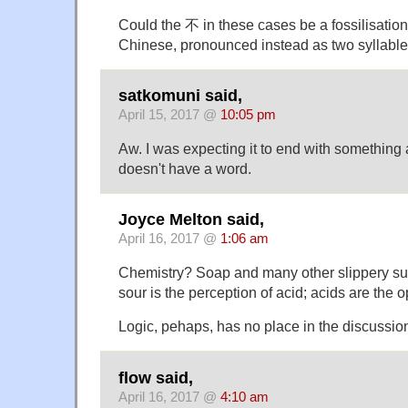
Could the 不 in these cases be a fossilisation o
Chinese, pronounced instead as two syllabl
satkomuni said,
April 15, 2017 @
10:05 pm
Aw. I was expecting it to end with something 
doesn't have a word.
Joyce Melton said,
April 16, 2017 @
1:06 am
Chemistry? Soap and many other slippery sub
sour is the perception of acid; acids are the o
Logic, pehaps, has no place in the discussion 
flow said,
April 16, 2017 @
4:10 am