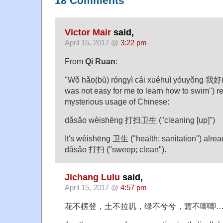
18 Comments
Victor Mair
said,
April 15, 2017 @
3:22 pm
From
Qi Ruan
:
"Wǒ hǎo(bù) róngyì cái xuéhuì yóuyǒn
was not easy for me to learn how to swim") 
mysterious usage of Chinese:
dǎsǎo wèishēng 打扫卫生 ("cleaning [up]")
It's wèishēng 卫生 ("health; sanitation") alread
dǎsǎo 打扫 ("sweep; clean").
Jichang Lulu
said,
April 15, 2017 @
4:57 pm
花不楞登，土不拉叽，绿不兮兮，蔫不唧唧