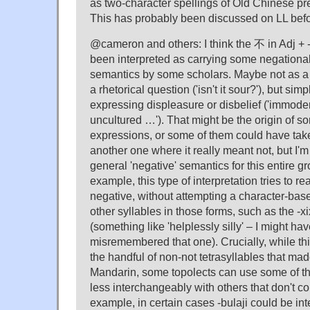
as two-character spellings of Old Chinese pr
This has probably been discussed on LL befo
@cameron and others: I think the 不 in Adj + 
been interpreted as carrying some negational,
semantics by some scholars. Maybe not as a li
a rhetorical question ('isn't it sour?'), but simp
expressing displeasure or disbelief ('immoder
uncultured …'). That might be the origin of s
expressions, or some of them could have take
another one where it really meant not, but I'm
general 'negative' semantics for this entire gr
example, this type of interpretation tries to r
negative, without attempting a character-based
other syllables in those forms, such as the
(something like 'helplessly silly' – I might ha
misremembered that one). Crucially, while thi
the handful of non-not tetrasyllables that ma
Mandarin, some topolects can use some of t
less interchangeably with others that don't con
example, in certain cases -bulaji could be in