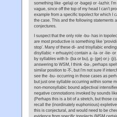
something like -gelaji or -bageji or -lazhir. I'
vague, since off the top of my head I can't p
example from a specific topolect for which I ca
the case. This and the following statements 
conjectures.
I suspect that the only role -bu- has in topole
are most productive is something like 'providi
stop'. Many of these di- and trisyllabic endi
disyllabic + erhuayin) contain a -la- or -lie- or
by syllables with b- (ba or bu), g- (ge) or j- (ji).
answering to WSM, I think -ba-, perhaps spel
similar position to 不, but I'm not sure if inte
see the -bu- occurring in those cases as perh
but just one syllable occurring within some m
non-monosyllabic bound adjectival intensifier
negative connotations invoked by sounds like 
(Perhaps this is a bit of a stretch, but thos
recall the (inordinately euphonious) expletiv
this is conjectural, and would need to be che
evidence from specific topolects (MSM certain