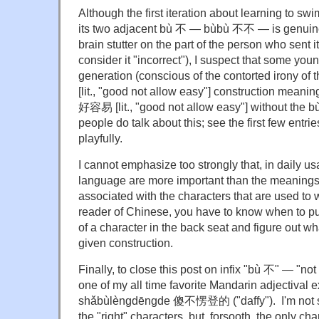
Although the first iteration about learning to swim
its two adjacent bù 不 — bùbù 不不 — is genuine
brain stutter on the part of the person who sent 
consider it "incorrect"), I suspect that some you
generation (conscious of the contorted irony
[lit., "good not allow easy"] construction meani
好容易 [lit., "good not allow easy"] without the 
people do talk about this; see the first few entri
playfully.
I cannot emphasize too strongly that, in daily u
language are more important than the meanings 
associated with the characters that are used to
reader of Chinese, you have to know when to put
of a character in the back seat and figure out wh
given construction.
Finally, to close this post on infix "bù 不" — "not 
one of my all time favorite Mandarin adjectival 
shǎbùlèngdēngde 傻不愣登的 ("daffy"). I'm not sure 
the "right" characters, but, forsooth, the only char