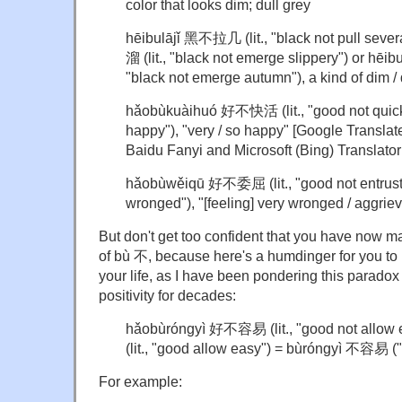
color that looks dim; dull grey
hēibulājǐ 黑不拉几 (lit., "black not pull severa
溜 (lit., "black not emerge slippery") or hēibu
"black not emerge autumn"), a kind of dim / 
hǎobùkuàihuó 好不快活 (lit., "good not quick 
happy"), "very / so happy" [Google Translat
Baidu Fanyi and Microsoft (Bing) Translator
hǎobùwěi
qū
好不委屈 (lit., "good not entrust 
wronged"), "[feeling] very wronged / aggriev
But don't get too confident that you have now m
of bù 不, because here's a humdinger for you to m
your life, as I have been pondering this paradox 
positivity for decades:
hǎobùróngyì 好不容易 (lit., "good not allow
(lit., "good allow easy") = bùróngyì 不容易 ("
For example: