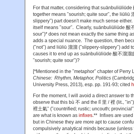
For that matter, considering that suānbuliūli
together means "sourish; quite sour", the liūliū 溜
slippery") part doesn't make much sense either
itself means "sour". Clearly, suānbuliūliūde 
sour")* does not mean exactly the same thing as
adds a special nuance. The question, then be
("not") and liūliū 溜溜 ("slippery-slippery") add t
causes it to end up as suānbuliūliūde 酸不溜溜的
"sourish; quite sour")?
[*Mentioned in the "metaphor" chapter of Perry 
Chinese: Rhythm, Metaphor, Politics
(Cambridg
University Press, 2013), esp. pp. 191-93; cited
h
For the moment, I will avoid a direct answer to th
observe that this bù 不 and the lǐ 里 / 裡 (lit., "i
裡土氣"
("countrified; rustic; uncouth; provincial"
are what is known as
infixes
.** Infixes are used
but in Chinese they are more apt to cause confu
compulsively analytical minds because (unless 