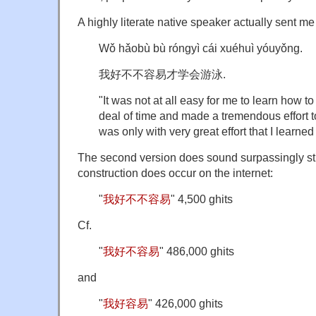
A highly literate native speaker actually sent me
Wǒ hǎobù bù róngyì cái xuéhuì yóuyǒng.
我好不不容易才学会游泳.
"It was not at all easy for me to learn how to
deal of time and made a tremendous effort to
was only with very great effort that I learne
The second version does sound surpassingly str
construction does occur on the internet:
"
我好不不容易
" 4,500 ghits
Cf.
"
我好不容易
" 486,000 ghits
and
"
我好容易
" 426,000 ghits