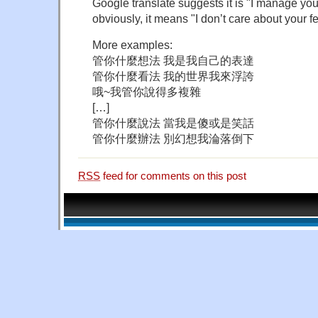
Google translate suggests it is "I manage your
obviously, it means "I don’t care about your fe
More examples:
管你什麼想法 我是我自己的表達
管你什麼看法 我的世界我來浮誇
哦~我管你說得多複雜
[…]
管你什麼說法 當我是傻或是笑話
管你什麼辦法 別幻想我淪落倒下
RSS
feed for comments on this post