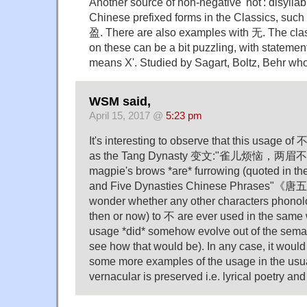
Another source of non-negative 'not': disyllab
Chinese prefixed forms in the Classics, su
盈. There are also examples with 无. The cla
on these can be a bit puzzling, with statement
means X'. Studied by Sagart, Boltz, Behr who
WSM said,
April 15, 2017 @
5:23 pm
It's interesting to observe that this usage of 
as the Tang Dynasty 变文:"雀儿烦恼，两眉不皱" 
magpie's brows *are* furrowing (quoted in the
and Five Dynasties Chinese Phrases"《
wonder whether any other characters phonolog
then or now) to 不 are ever used in the same wa
usage *did* somehow evolve out of the semant
see how that would be). In any case, it would 
some more examples of the usage in the usu
vernacular is preserved i.e. lyrical poetry an