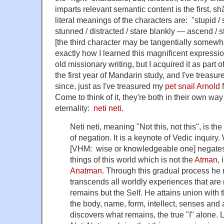
imparts relevant semantic content is the first, sh
literal meanings of the characters are: "stupid / 
stunned / distracted / stare blankly — ascend / s
[the third character may be tangentially somewhat
exactly how I learned this magnificent expressi
old missionary writing, but I acquired it as part
the first year of Mandarin study, and I've treasure
since, just as I've treasured my
pet snail
Arnold
f
Come to think of it, they're both in their own w
eternality:
neti neti
.
Neti neti, meaning "Not this, not this", is t
of negation. It is a keynote of Vedic inquiry. 
[VHM: wise or knowledgeable one] negates i
things of this world which is not the
Atman
,
Anatman
. Through this gradual process he
transcends all worldly experiences that are 
remains but the Self. He attains union with
the body, name, form, intellect, senses and a
discovers what remains, the true "I" alone. 