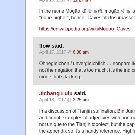
In the name Mògāo kū 莫高窟, mògāo 莫高 is u
"none-higher", hence "Caves of Unsurpassed
https://en.wikipedia.org/wiki/Mogao_Caves
flow said,
April 17, 2017 @
6:38 am
Ohnegleichen / unvergleichlich … nonpareill
not the negation that's too much, it's the indi
mode that's lacking.
Jichang Lulu
said,
April 18, 2017 @
3:25 pm
In a discussion of Tianjin suffixation,
Bin Jua
additional examples of adjectives with non-
not unique to the Tianjin topolect, but the pap
the appendix so it's a handy reference. Highli