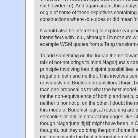
such evidence). And again again, this analys
origin of some of these expletives containing
constructions where -bu- does or did mean 'no
It would also be interesting to explore early 
intensifiers with -bu-, although I'm not sure w
example WSM quotes from a Tang transformat
To add something on the Indian theme towards
talk of not-not brings to mind Nāgārjuna's c
principle involving four disjoint possibilities: 
negation, both and neither. This involves some
(obviously not Boolean propositional logic, 
than one proposal as to what the best model 
for the non-equivalence of both p and not p,
neither p nor not p, on the other. I doubt the 
this mode of Buddhist logical reasoning are te
semantics of 'not' in natural languages like C
though Nāgārjuna 龙树 might have been in C
thought), but they do bring the point home t
isn't necessarily the best interpretation of nat