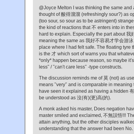
@Joyce Melton I was thinking the same and at f
thought of 酸得溜溜 (refreshingly sour?) a
(too sour, so sour as to be astringent) strange;
the kind of reactions that 不 enters into in th
hard to explain. Especially the part 
meaning the same as 我好不容易才学会游泳 tri
place where I had felt safe. The floating tyre t
is the 才 which sort of warns you that whate
*only* happen because reason, so maybe it's
less" / "can't care less" -type constructs.
The discussion reminds me of 莫 (not) as us
means "very" and is comparable in meaning
have seen it explained as having a hidden 
be understood as 沒(有)(更)高(的).
A monk asked his master, Does negation ha
master smiled and exclaimed, 不無誤悟!!! The m
attain anything, but the other disciples walk
understanding that the answer had been No.