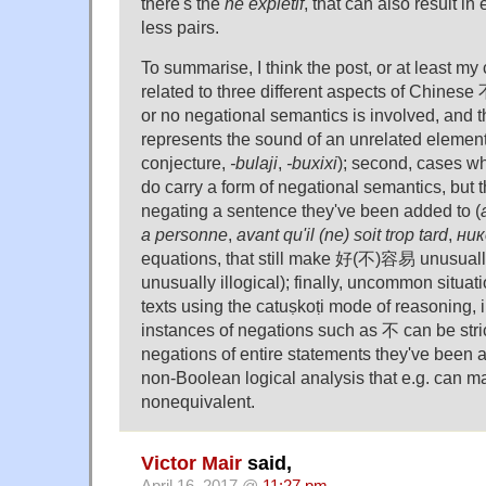
there's the
ne explétif
, that can also result in
less pairs.
To summarise, I think the post, or at least m
related to three different aspects of Chinese 不:
or no negational semantics is involved, and 
represents the sound of an unrelated elemen
conjecture,
-bulaji
,
-buxixi
); second, cases wh
do carry a form of negational semantics, but the
negating a sentence they've been added to (
a personne
,
avant qu'il (ne) soit trop tard
,
ник
equations, that still make 好(不)容易 unusually
unusually illogical); finally, uncommon situa
texts using the catuṣkoṭi mode of reasoning, 
instances of negations such as 不 can be stric
negations of entire statements they've been a
non-Boolean logical analysis that e.g. can 
nonequivalent.
Victor Mair
said,
April 16, 2017 @
11:27 pm