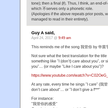
tone); then a final 的. Thus, I think, an end-of
which 不serves only a phonetic role.
(Apologies if the above repeats prior posts, w
managed to read in their entirety).
Guy A said,
April 24, 2017 @
9:49 am
This reminds me of the song 我管你 by 华晨宇
Not sure what the best translation for the tit
something like "I (don’t) care about you", or s
you"… (or maybe "Like I care about you")?
https://www.youtube.com/watch?v=C02OeG
At any rate, every time he sings "I care" (我管
don’t care about"… or "I don’t give a f***"
For instance:
"我管你的感受"