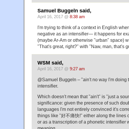
Samuel Buggeln said,
April 16, 2017 @
8:38 am
I'm trying to think of a context in English wh
negative as an intensifier— it happens for ex
(maybe Ar-Am or otherwise "urban" space) wh
"That's great, right?" with "Naw, man, that's g
WSM said,
April 16, 2017 @
9:27 am
@Samuel Buggeln – "ain't no way I'm doing that
intensifier.
Which doesn't mean that "ain't" is "just a so
significance: given the presence of such dou
languages I'm not entirely convinced it's corr
things like "好不痛快!" either along the lines o
or as a transcription of a phonetic intensifier
meaning.