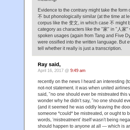
Evidence to the contrary might take the form 
不 but phonologically similar (at the time at l
corpus like the 变文, in which case 不 might 
category as characters like the "家" in "人家" 
spoken usages (again from Tang and Five Dyn
were ossified into the written language. But eve
tell whether it really is just a transcription.
Ray said,
April 16, 2017 @
9:49 am
recently on the news I heard an interesting (
not-not statement. it was when united airlin
said, "no one should ever be mistreated this
wonder why he didn't say, "no one should eve
(and it seemed he was oddly leaving the doo
someone *could* be mistreated, or ought to be
words, 'mistreatment' itself wasn't being negate
should happen to anyone at all — which is an