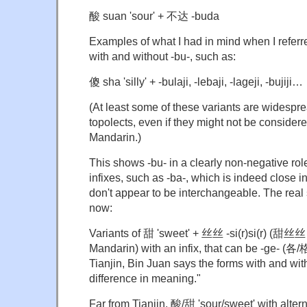
酸 suan 'sour' + 不达 -buda
Examples of what I had in mind when I referre
with and without -bu-, such as:
傻 sha 'silly' + -bulaji, -lebaji, -lageji, -bujiji…
(At least some of these variants are widespr
topolects, even if they might not be conside
Mandarin.)
This shows -bu- in a clearly non-negative role
infixes, such as -ba-, which is indeed close 
don't appear to be interchangeable. The re
now:
Variants of 甜 'sweet' + 丝丝 -si(r)si(r) (甜丝丝 t
Mandarin) with an infix, that can be -ge- (各/
Tianjin, Bin Juan says the forms with and wit
difference in meaning."
Far from Tianjin, 酸/甜 'sour/sweet' with altern