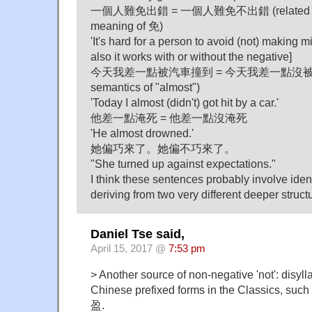
一個人難免出錯 = 一個人難免不出錯 (related to in
meaning of 免)
'It's hard for a person to avoid (not) making m
also it works with or without the negative]
今天我差一點被汽車撞到 = 今天我差一點沒被汽車撞到
semantics of "almost")
'Today I almost (didn't) got hit by a car.'
他差一點淹死 = 他差一點沒淹死
'He almost drowned.'
她偏巧來了。她偏不巧來了。
"She turned up against expectations."
I think these sentences probably involve ident
deriving from two very different deeper struct
Daniel Tse said,
April 15, 2017 @
7:53 pm
> Another source of non-negative 'not': disyll
Chinese prefixed forms in the Classics, su
盈.