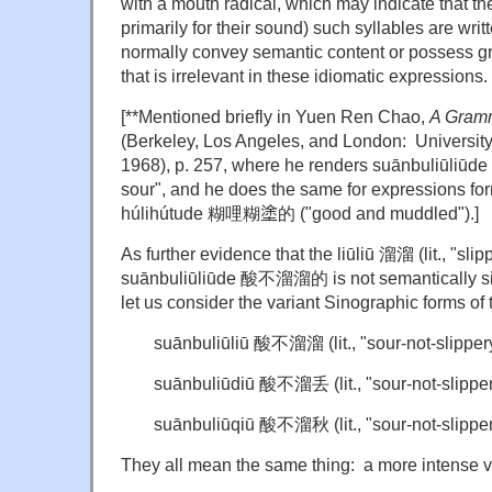
with a mouth radical, which may indicate that t
primarily for their sound) such syllables are writ
normally convey semantic content or possess gr
that is irrelevant in these idiomatic expressions.
[**Mentioned briefly in Yuen Ren Chao,
A Gram
(Berkeley, Los Angeles, and London: University 
1968), p. 257, where he renders suānbuliūl
sour", and he does the same for expressions formed
húlihútude 糊哩糊
塗
的 ("good and muddled").]
As further evidence that the liūliū 溜溜 (lit., "slip
suānbuliūliūde 酸不溜溜的 is not semantically sign
let us consider the variant Sinographic forms of 
suānbuliūliū 酸不溜溜 (lit., "sour-not-slippery
suānbuliūdiū 酸不溜丢 (lit., "sour-not-slippery
suānbuliūqiū 酸不溜秋 (lit., "sour-not-slippe
They all mean the same thing: a more intense v