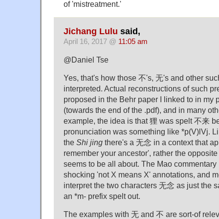
of 'mistreatment.'
Jichang Lulu
said,
April 16, 2017 @
11:05 am
@Daniel Tse
Yes, that's how those 不's, 无's and other suc
interpreted. Actual reconstructions of such p
proposed in the Behr paper I linked to in m
(towards the end of the .pdf), and in many oth
example, the idea is that 狸 was spelt 不来 
pronunciation was something like *p(V)lVj. 
the
Shi jing
there's a 无念 in a context that ap
remember your ancestor', rather the opposite
seems to be all about. The Mao commentary 
shocking 'not X means X' annotations, and 
interpret the two characters 无念 as just the
an *m- prefix spelt out.
The examples with 无 and 不 are sort-of releva