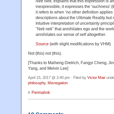
Neti Neti,
explains that this expression is 
inexpressible, it expresses the ‘suchness’ (
it refers to when ‘no other definition applies t
descriptions about the Ultimate Reality but no
Intuitive interpretation of uncertainty princ
"Neti neti" that annihilates ego and the worl
annihilates our sense of self altogether.
Source
(with slight modifications by VHM)
Not (this) not (this).
[Thanks to Maiheng Dietrich, Fangyi Cheng, Jin
Yang, and Melvin Lee]
April 15, 2017 @ 2:40 pm · Filed by
Victor Mair
und
philosophy
,
Misnegation
Permalink