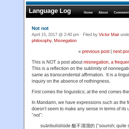
Language Log
Home
About
Comments
Not not
April 15, 2017 @ 2:40 pm · Filed by
Victor Mair
und
philosophy
,
Misnegation
«
previous post
|
next po
This is NOT a post about
misnegation, a freque
This is a reflection on the sublimity of nonnegati
same as transcendental affirmation. It is a lingu
inquiry on the absence of nothingness.
First comes the linguistics; at the end comes th
In Mandarin, we have expressions such as the 
doesn't seem to make any sense in terms of its 
"not":
suānbuliūliūde 酸不溜溜的 ("sourish; quite s