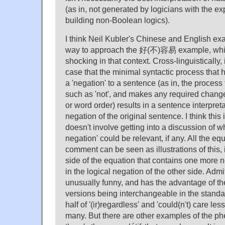
(as in, not generated by logicians with the e
building non-Boolean logics).
I think Neil Kubler's Chinese and English ex
way to approach the 好(不)容易 example, which
shocking in that context. Cross-linguistically, 
case that the minimal syntactic process that h
a 'negation' to a sentence (as in, the process 
such as 'not', and makes any required chang
or word order) results in a sentence interpret
negation of the original sentence. I think this
doesn't involve getting into a discussion of wh
negation' could be relevant, if any. All the eq
comment can be seen as illustrations of this, i
side of the equation that contains one more n
in the logical negation of the other side.
unusually funny, and has the advantage of th
versions being interchangeable in the stand
half of '(ir)regardless' and 'could(n't) care les
many. But there are other examples of the 