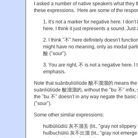
I asked a number of native speakers what they t
these expressions. Here are some of the respon
1. It's not a marker for negative here. I don
here. I think it just represents a sound. Just
2. I think "不" here definitely doesn't function
might have no meaning, only as modal partic
酸 ("sour").
3. You are right, 不 is not a negative here. I th
emphasis.
Note that suānbuliūliūde 酸不溜溜的 means the 
suānliūliūde 酸溜溜的, without the "bu 不" infix, so 
the "bu 不" doesn't in any way negate the basi
("sour").
Some other similar expressions:
huībùliūdi
ū
灰不溜丢 (lit., "gray not slippery l
huībuchūli
ū
灰不出溜 (lit., "gray not emerge sl