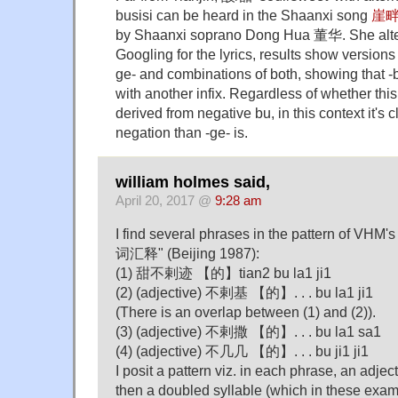
busisi can be heard in the Shaanxi song
崖
by Shaanxi soprano Dong Hua 董华. She alter
Googling for the lyrics, results show versions 
ge- and combinations of both, showing that -
with another infix. Regardless of whether this
derived from negative bu, in this context it's 
negation than -ge- is.
william holmes said,
April 20, 2017 @
9:28 am
I find several phrases in the pattern of
词汇释" (Beijing 1987):
(1) 甜不剌迹 【的】tian2 bu la1 ji1
(2) (adjective) 不剌基 【的】. . . bu la1 ji1
(There is an overlap between (1) and (2)).
(3) (adjective) 不剌撒 【的】. . . bu la1 sa1
(4) (adjective) 不几几 【的】. . . bu ji1 ji1
I posit a pattern viz. in each phrase, an adje
then a doubled syllable (which in these examp