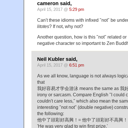
cameron said,
April 15, 2017 @
5:29 pm
Can't these idioms with infixed "not" be unde
litotes
? If not, why not?
Another question, how is this "not" related or
negative character so important to Zen Bud
Neil Kubler said,
April 15, 2017 @
6:51 pm
As we all know, language is not always logica
that
我好容易才学会游泳 means the same as
irony or sarcasm. Compare English "I could c
couldn't care less," which also mean the sam
interesting "not not" (double negative) constr
the following:
他中了頭彩好高興！= 他中了頭彩好不高興！
'He was very glad to win first prize.'