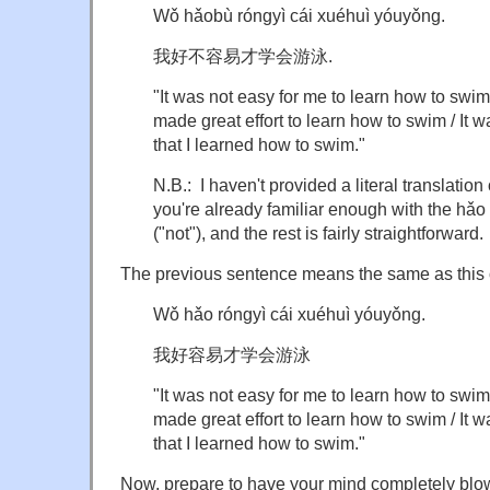
Wǒ hǎobù róngyì cái xuéhuì yóuyǒng.
我好不容易才学会游泳.
"It was not easy for me to learn how to swim 
made great effort to learn how to swim / It wa
that I learned how to swim."
N.B.: I haven't provided a literal translatio
you're already familiar enough with the hǎ
("not"), and the rest is fairly straightforward.
The previous sentence means the same as this 
Wǒ hǎo róngyì cái xuéhuì yóuyǒng.
我好容易才学会游泳
"It was not easy for me to learn how to swim 
made great effort to learn how to swim / It wa
that I learned how to swim."
Now, prepare to have your mind completely blo