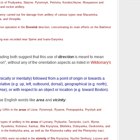
ricts of Prudyanka, Slatyne, Pytomnyk, Petrivka, Korobochkyne, Mospanove and
nd rocket artillery.
nemy carried out fire damage from artillery of various types near Mazanivka,
, and Virnopilla.
ive operation in the
Donetsk
direction, concentrating its main efforts on the Bakhmut
ling was recorded near Spirne and Ivano-Daryivka.
ading both suggest that this use of
direction
is meant to mean
on", without any of the orientation aspects as listed in
Wiktionary's
ysically or mentally) followed from a point of origin or towards a
lative (e.g. up, left, outbound, dorsal), geographical (e.g. north),
wise), or with respect to an object or location (e.g. toward Boston).
se English words like
area
and
vicinity
:
by UAVs in the
areas
of Lisne, Pytomnyk, Ryasne, Protopopivka, Pryshyb and
ypes of artillery in the
areas
of Lymany, Prybuzke, Tavriyske, Luch, Myrne,
Kyselivka, Kvitneve, Kavkaz, Bila Krynytsia, Bilohirka, Dobryanka, Osokorivka, and
s in the Andriyivka area, as well as the Khutorska valley and the Plotnytsky tract.
 UAVs were recorded in the
vicinity
of Bila Krynytsia, Nyzhni Sirohozy, Lozove and