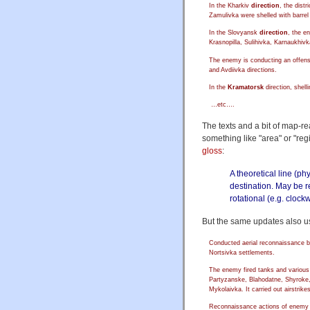
In the Kharkiv
direction
, the dist
Zamulivka were shelled with barrel a
In the Slovyansk
direction
, the e
Krasnopilla, Sulihivka, Karnaukhivka
The enemy is conducting an offens
and Avdiivka directions.
In the
Kramatorsk
direction, shel
…etc….
The texts and a bit of map-re
something like "area" or "regi
gloss
:
A theoretical line (ph
destination. May be re
rotational (e.g. clock
But the same updates also u
Conducted aerial reconnaissance 
Nortsivka settlements.
The enemy fired tanks and various t
Partyzanske, Blahodatne, Shyroke, 
Mykolaivka. It carried out airstrike
Reconnaissance actions of enemy