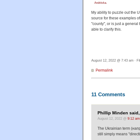
Andriivka.
My ability to puzzle out the
source for these examples o
"county", or is just a gener
able to clarify this.
August 12, 2022 @ 7:43 am · Fi
Permalink
11 Comments
Phillip Minden said,
August 12, 2022 @
9:12 am
The Ukrainian term (напря
still simply means "direct