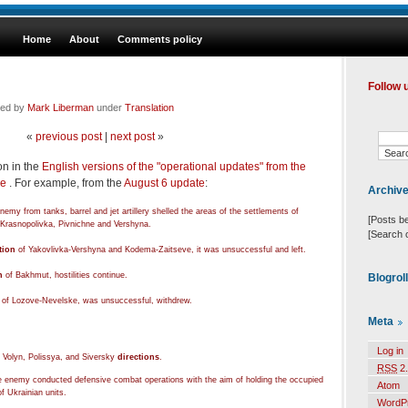
Home
About
Comments policy
Follow 
led by
Mark Liberman
under
Translation
«
previous post
|
next post
»
n in the
English versions of the "operational updates" from the
ne
. For example, from the
August 6 update
:
Archiv
emy from tanks, barrel and jet artillery shelled the areas of the settlements of
[Posts b
 Krasnopolivka, Pivnichne and Vershyna.
[Search 
tion
of Yakovlivka-Vershyna and Kodema-Zaitseve, it was unsuccessful and left.
n
of Bakhmut, hostilities continue.
Blogrol
of Lozove-Nevelske, was unsuccessful, withdrew.
Meta
Log in
 Volyn, Polissya, and Siversky
directions
.
RSS
2.
he enemy conducted defensive combat operations with the aim of holding the occupied
Atom
f Ukrainian units.
WordP