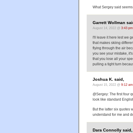
What Sergey said seems
Garrett Wollman sai
August 14, 2022 @
3:43 pm
I'll leave it here lest we 
that makes skiing differen
flying through the air bec
you see your mistake, it's
that you lose all your spe
pulling a tight turn beca
Joshua K. said,
August 15, 2022 @
9:12 am
@Sergey: The first four
look like standard Englis
But the latter six quotes
understand for me and don
Dara Connolly said,