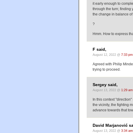
it early enough to compl
through the turn; finding y
the change in balance of 
?
Hmm. How to express that
F said,
August 12, 2022 @
7:33 pm
Agreed with Philip Minden
trying to proceed.
Sergey said,
August 13, 2022 @
1:29 am
In this context "direction
the vicinity, the fightin
advance towards that tow
David Marjanović sa
August 13, 2022 @
3:34 am