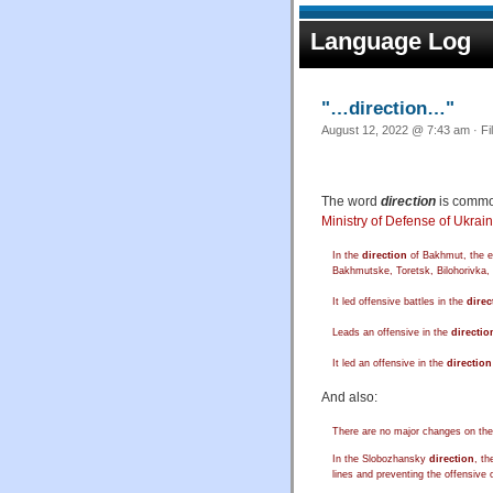
Language Log
"…direction…"
August 12, 2022 @ 7:43 am · Fi
The word
direction
is commo
Ministry of Defense of Ukrai
In the
direction
of Bakhmut, the en
Bakhmutske, Toretsk, Bilohorivka,
It led offensive battles in the
direc
Leads an offensive in the
directio
It led an offensive in the
direction
And also:
There are no major changes on the
In the Slobozhansky
direction
, t
lines and preventing the offensive o