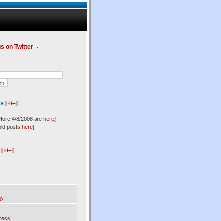
us on Twitter
es
[+/–]
efore 4/8/2008 are
here
]
old posts
here
]
l
[+/–]
0
ress