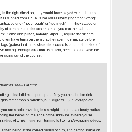
 in the right direction, they would have stayed within the race
s has slipped from a qualitative assessment ("right" or "wrong"
antitative one ("not enough" or "too much" — if they stayed on
thy of comment). In the scalar sense, you can think about
turn". Some disciplines, notably Super-G, require the skier to
often have turns on them that the racer must initiate before
 flags (gates) that mark where the course is on the other side of
 So having "enough direction" is critical, because otherwise the
for going out of the course.
tion" as "radius of turn"
tting it; but I did mis-spend part of my youth at the ice rink
irls rather than pirouettes, but I digress …). I'll extrapolate:
 you are stable travelling in a straight line, or at a steady radius
ncing the forces on the edge of the ski/skate. Where you're
radius of turn/shifting from turning left to right/swapping edges.
is then being at the correct radius of turn, and getting stable on