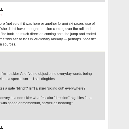
d,
m
fore (not sure if it was here or another forum) ski racers' use of
in "she didn't have enough direction coming over the roll and
or "he took too much direction coming onto the jump and ended
that this sense isn't in Wiktionary already — perhaps it doesn't
n sources.
. I'm no skier. And I've no objection to everyday words being
thin a specialism — I sail dinghies.
es a gate "blind"? Isn't a skier "skiing out" everywhere?
convey to a non-skier what "*scalar 'direction'" signifies for a
 do with speed or momentum, as well as heading?
d,