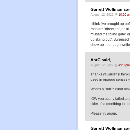
Garrett Wollman sai
August 12, 2022 @
10:20 a
I think I've brought up be
*scalar* "direction", as 
missed that blind gate" 
up skiing out". Surprised 
show up in enough writte
AntC said,
August 12, 2022 @
4:20 pm
Thanks @Garrett (I think)
used in opaque senses wi
What's a "roll"? What mak
IOW you utterly failed to 
skier. It's something to
Please try again.
Garrett Wollman sai