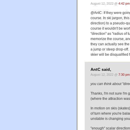
August 12, 2022 @
4:42 pm
@AntC: If they were going
course. In ski jargon, thi
direction) to a pseudo-qu
course it wouldn't be wor
"direction" as "radius of 
memorize the course, and 
they can actually see the
a jump or steep drop-off.
skier will be disqualified 
AntC said,
August 12, 2022 @
7:30 pm
you can think about "direc
Thanks, I'm not sure I'm ge
(where the attraction was g
In motion on skis (skates)
of turn where you're bala
unstable is changing your 
"enough" scalar direction 