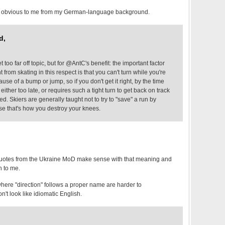
 obvious to me from my German-language background.
d,
get too far off topic, but for @AntC's benefit: the important factor
t from skating in this respect is that you can't turn while you're
ause of a bump or jump, so if you don't get it right, by the time
 either too late, or requires such a tight turn to get back on track
ed. Skiers are generally taught not to try to "save" a run by
use that's how you destroy your knees.
 quotes from the Ukraine MoD make sense with that meaning and
h to me.
 where "direction" follows a proper name are harder to
't look like idiomatic English.