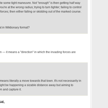
ete some tight maneuvre. Not "enough" is then getting half way
ou're at the wrong radius; trying to turn tighter; failing to control
forces; then either falling or skidding out of the marked course.
 in Wiktionary format?
 — it means a "direction" in which the invading forces are
" means literally a move towards that town. It's not necessarily in
g might be happening a sizable distance away but aiming to
n and capture it.
id,