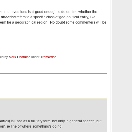
 Ukrainian versions isn't good enough to determine whether the
f
direction
refers to a specific class of geo-political entity, like
al term for a geographical region. No doubt some commenters will be
led by
Mark Liberman
under
Translation
мок) is used as a military term, not only in general speech, but
ion", ie line of where something's going.