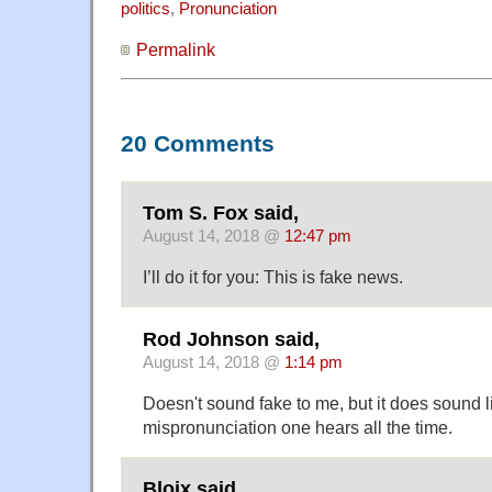
politics
,
Pronunciation
Permalink
20 Comments
Tom S. Fox said,
August 14, 2018 @
12:47 pm
I’ll do it for you: This is fake news.
Rod Johnson said,
August 14, 2018 @
1:14 pm
Doesn't sound fake to me, but it does sound l
mispronunciation one hears all the time.
Bloix said,