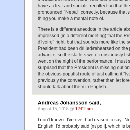
have a clear and specific recollection that the
pronounced "Nepal" correctly, because that's 
thing you make a mental note of.
There is a different anecdote in the article ab
impressed (in a different meeting) that the Pr
d'Ivoire" right, but that sounds more like the s
President had been drilled/rehearsed on the 
advance, so the staffers were consciously lis
went on the night of the performance. I must
surprised that the President is missing out on
the obvious populist route of just calling it "
previously the convention, rather than let for
should talk about them in English.
Andreas Johansson said,
August 15, 2018 @
12:02 am
I don't know if I've ever had reason to say "Ne
English. I'd probably said [nɛ'pɑːl], which is