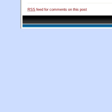
RSS
feed for comments on this post