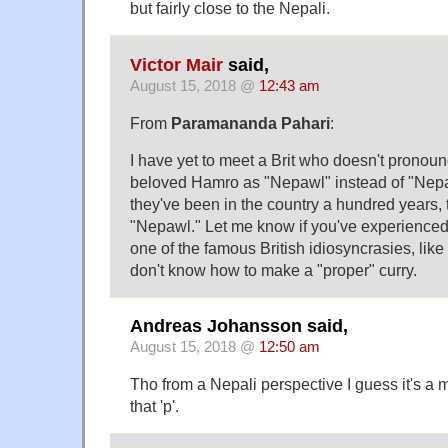
but fairly close to the Nepali.
Victor Mair
said,
August 15, 2018 @
12:43 am
From
Paramananda Pahari
:
I have yet to meet a Brit who doesn't pronou
beloved Hamro as "Nepawl" instead of "Nepahl.
they've been in the country a hundred years, th
"Nepawl." Let me know if you've experienced 
one of the famous British idiosyncrasies, like
don't know how to make a "proper" curry.
Andreas Johansson said,
August 15, 2018 @
12:50 am
Tho from a Nepali perspective I guess it's a ma
that 'p'.