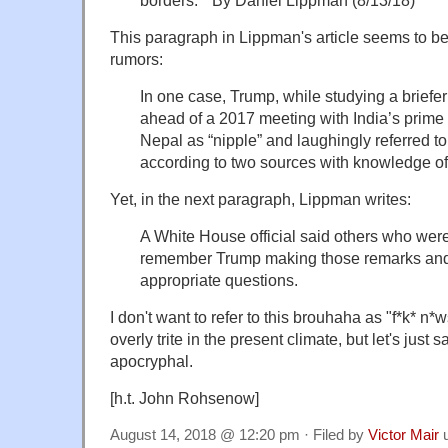
borders." By Daniel Lippman
(8/13/18)
This paragraph in Lippman's article seems to be 
rumors:
In one case, Trump, while studying a briefe
ahead of a 2017 meeting with India’s prime
Nepal as “nipple” and laughingly referred to
according to two sources with knowledge of
Yet, in the next paragraph, Lippman writes:
A White House official said others who were
remember Trump making those remarks and
appropriate questions.
I don't want to refer to this brouhaha as "f*k* n
overly trite in the present climate, but let's just 
apocryphal.
[h.t. John Rohsenow]
August 14, 2018 @ 12:20 pm · Filed by
Victor Mair
u