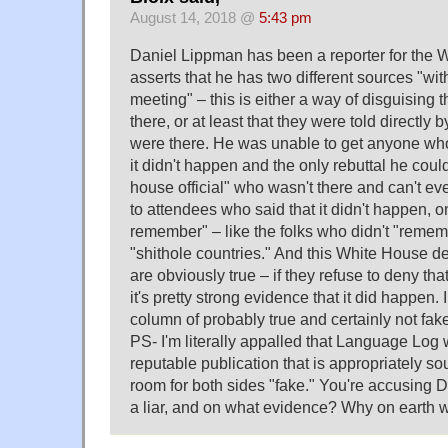
August 14, 2018 @
5:43 pm
Daniel Lippman has been a reporter for the W
asserts that he has two different sources "wi
meeting" – this is either a way of disguising t
there, or at least that they were told directly 
were there. He was unable to get anyone who
it didn't happen and the only rebuttal he coul
house official" who wasn't there and can't ev
to attendees who said that it didn't happen, on
remember" – like the folks who didn't "remem
"shithole countries." And this White House de
are obviously true – if they refuse to deny t
it's pretty strong evidence that it did happen. 
column of probably true and certainly not fak
PS- I'm literally appalled that Language Log w
reputable publication that is appropriately so
room for both sides "fake." You're accusing 
a liar, and on what evidence? Why on earth 