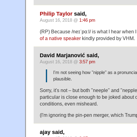
Philip Taylor
said,
August 16, 2018 @
1:46 pm
(RP) Because /neɪˈpɑːl/ is what I hear when I 
of a native speaker
kindly provided by VHM.
David Marjanović said,
August 16, 2018 @
3:57 pm
I'm not seeing how "nipple" as a pronuncia
plausible.
Sorry, it's not – but both "neeple" and "nepple
particular is close enough to be joked about o
conditions, even misheard.
(I'm ignoring the pin-pen merger, which Trum
ajay said,