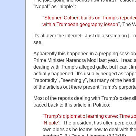
"Nepal" as "nipple":
"
Stephen Colbert builds on Trump's reporte
with a Trumpean geography lesson
", The W
It's all over the internet. Just do a search on | 
see.
Apparently this happened in a prepping session 
Prime Minister Narendra Modi last year. I read 
dealing with Trump's alleged gaffe, but I can't fi
actually happened. It's usually hedged as "appa
"reportedly", "seemingly", but many of the head
of the articles out there present Trump's purport
Most of the reports dealing with Trump's ostens
traced back to this article in Politico:
"
Trump’s diplomatic learning curve: Time z
‘Nipple’
: The president has often perplexed 
own aides as he learns how to deal with th