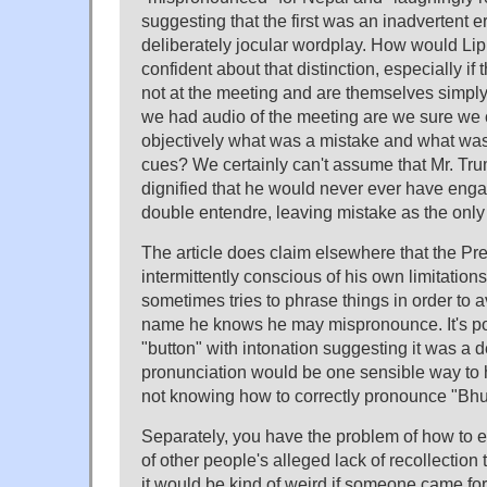
suggesting that the first was an inadvertent e
deliberately jocular wordplay. How would Li
confident about that distinction, especially i
not at the meeting and are themselves simply
we had audio of the meeting are we sure we
objectively what was a mistake and what was 
cues? We certainly can't assume that Mr. Trum
dignified that he would never ever have enga
double entendre, leaving mistake as the only p
The article does claim elsewhere that the Pres
intermittently conscious of his own limitations
sometimes tries to phrase things in order to 
name he knows he may mispronounce. It's po
"button" with intonation suggesting it was a d
pronunciation would be one sensible way to 
not knowing how to correctly pronounce "Bhu
Separately, you have the problem of how to 
of other people's alleged lack of recollection 
it would be kind of weird if someone came forw