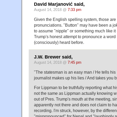
David Marjanović said,
August 14, 2018 @
7:33 pm
Given the English spelling system, those are 
pronunciations. "Button" may have been a jok
to assume "nipple" or something much like it
Trump's honest attempt to pronounce a word 
(consciously) heard before.
J.W. Brewer said,
August 14, 2018 @
7:45 pm
"The statesman is an easy man / He tells his l
journalist makes up his lies / And takes you by
For Lippman to be truthfully reporting what hi
not the same as Lippman actually knowing wh
out of Pres. Trump's mouth at the meeting, 
apparently not there and does not claim to h
recording. I'm struck, however, by the differ
"mispronounced" for Nepal and "laughingly re