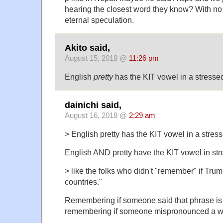
hearing the closest word they know? With no r
eternal speculation.
Akito said,
August 15, 2018 @
11:26 pm
English
pretty
has the KIT vowel in a stressed
dainichi said,
August 16, 2018 @
2:29 am
> English pretty has the KIT vowel in a stress
English AND pretty have the KIT vowel in str
> like the folks who didn't "remember" if Trum
countries."
Remembering if someone said that phrase is v
remembering if someone mispronounced a w