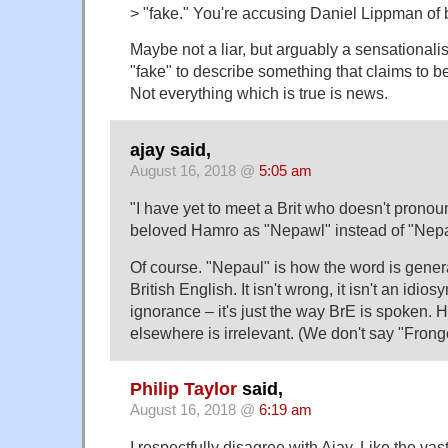
> "fake." You're accusing Daniel Lippman of b
Maybe not a liar, but arguably a sensationalist. 
"fake" to describe something that claims to be
Not everything which is true is news.
ajay said,
August 16, 2018 @
5:05 am
"I have yet to meet a Brit who doesn't prono
beloved Hamro as "Nepawl" instead of "Nepa
Of course. "Nepaul" is how the word is gener
British English. It isn't wrong, it isn't an idiosyn
ignorance – it's just the way BrE is spoken. 
elsewhere is irrelevant. (We don't say "Frongc
Philip Taylor
said,
August 16, 2018 @
6:19 am
I respectfully disagree with Ajay. Like the vas