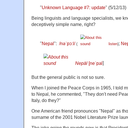
"
Unknown Language #7: update
" (5/12/13)
Being linguists and language specialists, we k
deceptively simple name, right?
"
Nepal
":
/
n
ə
ˈ
p
ɔː
l
/
;
Nep
(
listen
)
Nepāl
[neˈpal
]
But the general public is not so sure.
When I joined the Peace Corps in 1965, I told my
to Nepal, he commented, "They don't need Peac
Italy, do they?"
One American friend pronounces "Nepal" as tho
surname of the 2001 Nobel Literature Prize laur
The joke going the rounds now is that Preside