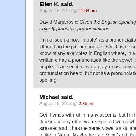
Ellen K. said,
August 15, 2018 @
11:04 am
David Marjanović:
Given the English spelling
entirely plausible pronunciations.
I'm not seeing how "nipple" as a pronunciatio
Other than the pin-pen merger, which is before
know of any examples in English where, in a 
written e has a pronunciation like the vowel in 
nipple. I can see it as word play, or as a mi
pronunciation heard, but not as a pronunciat
spelling.
Michael said,
August 15, 2018 @
2:36 pm
Get rhymes with kit in many accents, but I'm 
thinking of any other words spelled with e whe
stressed and it has the same vowel as kit, an
p like in Nepal. Maybe he said /'nɛpl/ and it's