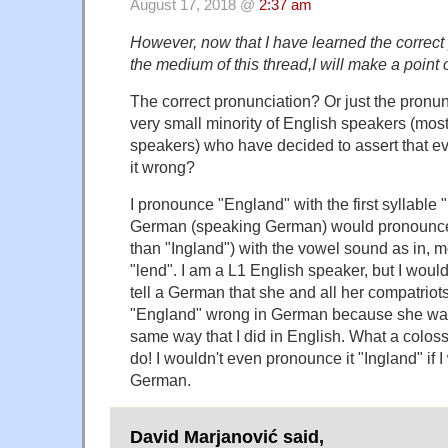
August 17, 2018 @
2:37 am
However, now that I have learned the correct
the medium of this thread,I will make a point o
The correct pronunciation? Or just the pronun
very small minority of English speakers (most
speakers) who have decided to assert that ev
it wrong?
I pronounce "England" with the first syllable "
German (speaking German) would pronounce 
than "Ingland") with the vowel sound as in, m
"lend". I am a L1 English speaker, but I would
tell a German that she and all her compatrio
"England" wrong in German because she wasn
same way that I did in English. What a colossa
do! I wouldn't even pronounce it "Ingland" if 
German.
David Marjanović said,