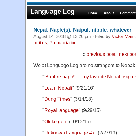
Language Log
Home
About
Comments
Nepal, Naple(s), Naipul, nipple, whatever
August 14, 2018 @ 12:20 pm · Filed by
Victor Mair
u
politics
,
Pronunciation
«
previous post
|
next po
We at Language Log are no strangers to Nepal:
"
'Bāphre bāph!' — my favorite Nepali expre
"
Learn Nepali
" (9/21/16)
"
Dung Times
" (3/14/18)
"
Royal language
" (9/29/15)
"
Oli ko goli
" (10/13/15)
"
Unknown Language #7
" (2/27/13)