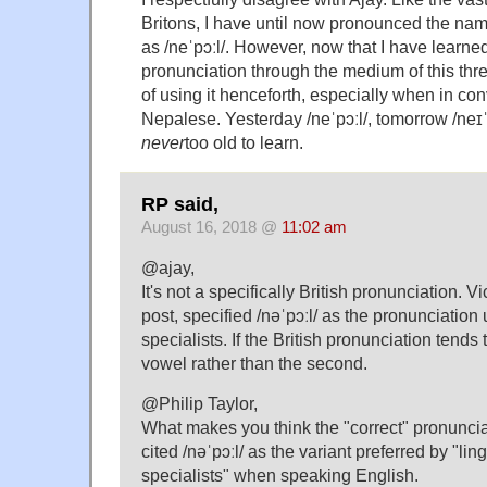
Britons, I have until now pronounced the nam
as /neˈpɔːl/. However, now that I have learned
pronunciation through the medium of this thre
of using it henceforth, especially when in co
Nepalese. Yesterday /neˈpɔːl/, tomorrow /neɪˈ
never
too old to learn.
RP said,
August 16, 2018 @
11:02 am
@ajay,
It's not a specifically British pronunciation. Vi
post, specified /nəˈpɔːl/ as the pronunciation
specialists. If the British pronunciation tends to d
vowel rather than the second.
@Philip Taylor,
What makes you think the "correct" pronuncia
cited /nəˈpɔːl/ as the variant preferred by "li
specialists" when speaking English.