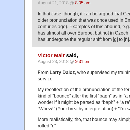
August 21, 2018 @
8:05 am
In that case, though, it can be argued that G
older pronunciation that was once used in 
centuries ago). Examples of this abound, e.g.
has almost all over Europe, but not in Czec
has undergone the regular shift from [g] to [ɦ
Victor Mair
said,
August 23, 2018 @
9:31 pm
From
Larry Daloz
, who supervised my traini
service:
My recollection of the pronunciation of the te
kind of “bounce” after the first “baph” as in “a 
wonder if it might be parsed as “baph” + “a re
“Whew!” (Your breathy interpretation) + “I’m s
More realistically, tho, that bounce may simpl
rolled “r.”