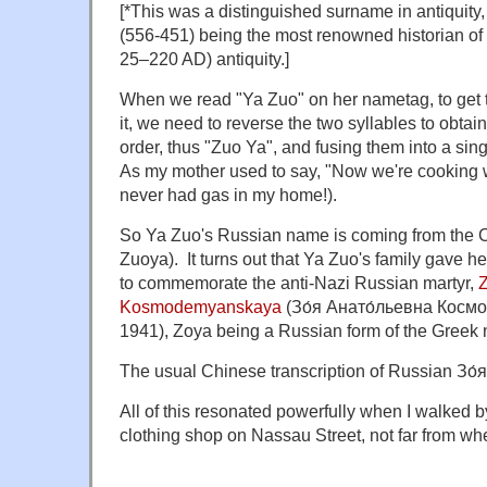
[*This was a distinguished surname in antiqu
(556-451) being the most renowned historian o
25–220 AD) antiquity.]
When we read "Ya Zuo" on her nametag, to get 
it, we need to reverse the two syllables to obtai
order, thus "Zuo Ya", and fusing them into a si
As my mother used to say, "Now we're cooking 
never had gas in my home!).
So Ya Zuo's Russian name is coming from the C
Zuoya). It turns out that Ya Zuo's family gave
to commemorate the anti-Nazi Russian martyr,
Z
Kosmodemyanskaya
(Зо́я Анато́льевна Космо
1941), Zoya being a Russian form of the Gree
The usual Chinese transcription of Russian Зо
All of this resonated powerfully when I walked 
clothing shop on Nassau Street, not far from wh