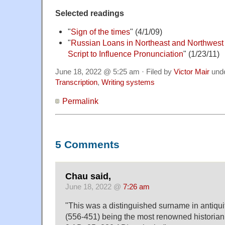
Selected readings
"
Sign of the times
" (4/1/09)
"
Russian Loans in Northeast and Northwest
Script to Influence Pronunciation
" (1/23/11)
June 18, 2022 @ 5:25 am · Filed by
Victor Mair
und
Transcription
,
Writing systems
Permalink
5 Comments
Chau said,
June 18, 2022 @
7:26 am
"This was a distinguished surname in anti
(556-451) being the most renowned historian