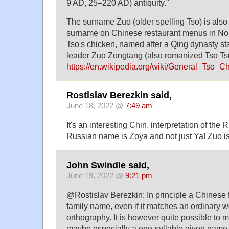
9 AD, 25–220 AD) antiquity."
The surname Zuo (older spelling Tso) is also
surname on Chinese restaurant menus in No
Tso's chicken, named after a Qing dynasty st
leader Zuo Zongtang (also romanized Tso Tsu
https://en.wikipedia.org/wiki/General_
Rostislav Berezkin said,
June 18, 2022 @
7:49 am
It's an interesting Chin. interpretation of the
Russian name is Zoya and not just Ya! Zuo i
John Swindle said,
June 19, 2022 @
9:21 pm
@Rostislav Berezkin: In principle a Chinese 
family name, even if it matches an ordinary 
orthography. It is however quite possible to 
maybe especially a one-syllable given name,