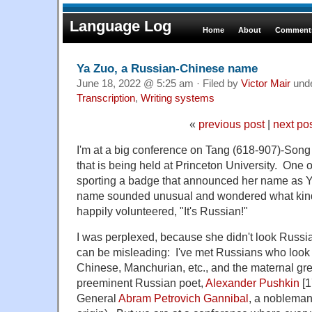
Language Log
Home
About
Comments
Ya Zuo, a Russian-Chinese name
June 18, 2022 @ 5:25 am · Filed by
Victor Mair
und
Transcription
,
Writing systems
«
previous post
|
next po
I'm at a big conference on Tang (618-907)-Song 
that is being held at Princeton University. One o
sporting a badge that announced her name as Ya 
name sounded unusual and wondered what kind
happily volunteered, "It's Russian!"
I was perplexed, because she didn't look Russ
can be misleading: I've met Russians who look 
Chinese, Manchurian, etc., and the maternal gre
preeminent Russian poet,
Alexander Pushkin
[1
General
Abram Petrovich Gannibal
, a nobleman