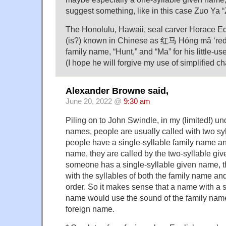
suggest something, like in this case Zuo Ya “
The Honolulu, Hawaii, seal carver Horace E
(is?) known in Chinese as 红马 Hóng mǎ ‘red h
family name, “Hunt,” and “Ma” for his little-us
(I hope he will forgive my use of simplified ch
Alexander Browne said,
June 20, 2022 @
9:30 am
Piling on to John Swindle, in my (limited!) u
names, people are usually called with two sy
people have a single-syllable family name an
name, they are called by the two-syllable g
someone has a single-syllable given name, t
with the syllables of both the family name an
order. So it makes sense that a name with a s
name would use the sound of the family nam
foreign name.