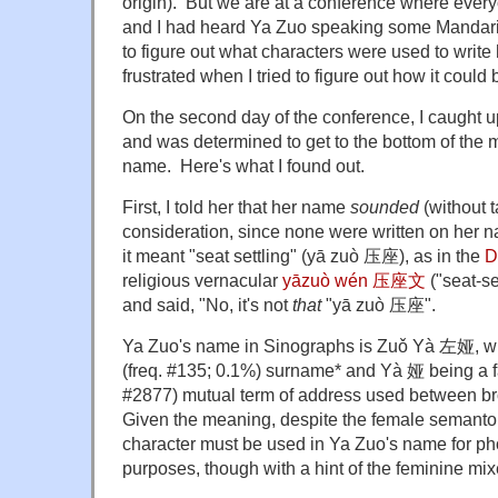
origin). But we are at a conference where every
and I had heard Ya Zuo speaking some Mandari
to figure out what characters were used to writ
frustrated when I tried to figure out how it could
On the second day of the conference, I caught u
and was determined to get to the bottom of the 
name. Here's what I found out.
First, I told her that her name
sounded
(without t
consideration, since none were written on her 
it meant "seat settling" (yā zuò 压座), as in the
D
religious vernacular
yāzuò wén 压座文
("seat-se
and said, "No, it's not
that
"yā zuò 压座".
Ya Zuo's name in Sinographs is Zuǒ Yà 左娅, wi
(freq. #135; 0.1%) surname* and Yà 娅 being a f
#2877) mutual term of address used between bro
Given the meaning, despite the female semanto
character must be used in Ya Zuo's name for pho
purposes, though with a hint of the feminine mix