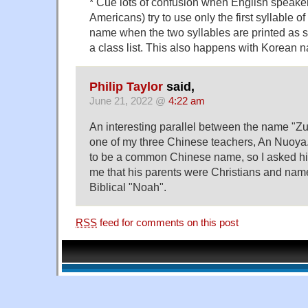
* Cue lots of confusion when English speakers
Americans) try to use only the first syllable o
name when the two syllables are printed as 
a class list. This also happens with Korean 
Philip Taylor
said,
June 21, 2022 @
4:22 am
An interesting parallel between the name "Z
one of my three Chinese teachers, An Nuoya
to be a common Chinese name, so I asked hi
me that his parents were Christians and name
Biblical "Noah".
RSS
feed for comments on this post