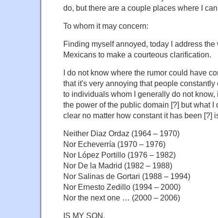
do, but there are a couple places where I can't
To whom it may concern:
Finding myself annoyed, today I address the
Mexicans to make a courteous clarification.
I do not know where the rumor could have co
that it's very annoying that people constantly
to individuals whom I generally do not know, 
the power of the public domain [?] but what I 
clear no matter how constant it has been [?] i
Neither Diaz Ordaz (1964 – 1970)
Nor Echeverría (1970 – 1976)
Nor López Portillo (1976 – 1982)
Nor De la Madrid (1982 – 1988)
Nor Salinas de Gortari (1988 – 1994)
Nor Ernesto Zedillo (1994 – 2000)
Nor the next one … (2000 – 2006)
IS MY SON.