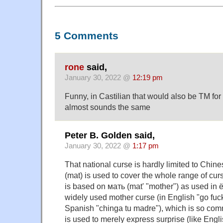
5 Comments
rone
said,
January 30, 2022 @
12:19 pm
Funny, in Castilian that would also be TM for
almost sounds the same
Peter B. Golden said,
January 30, 2022 @
1:17 pm
That national curse is hardly limited to Chin
(mat) is used to cover the whole range of curs
is based on мать (mat' "mother") as used in 
widely used mother curse (in English "go fuc
Spanish "chinga tu madre"), which is so com
is used to merely express surprise (like Engli