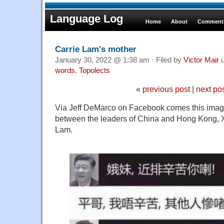
Language Log
Home
About
Comments
Carrie Lam's mother
January 30, 2022 @ 1:38 am · Filed by
Victor Mair
u
words
,
Topolects
«
previous post
|
next po
Via Jeff DeMarco on Facebook comes this imag
between the leaders of China and Hong Kong, X
Lam.