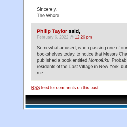
Sincerely,
The Whore
Philip Taylor
said,
February 6, 2022 @
12:26 pm
Somewhat amused, when passing one of our
bookshelves today, to notice that Messrs C
published a book entitled
Momofuku
. Probabl
residents of the East Village in New York, but 
me.
RSS
feed for comments on this post