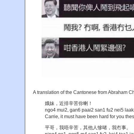
A translation of the Cantonese from Abraham C
娥妹，近排辛苦你喇！
ngo4 mui2, gan6 paai2 san1 fu2 nei5 laak
Carrie, it must have been hard for you the
平哥，我唔辛苦，其他人慘啫，我冇事。