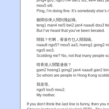
ping4 go1, ngo5 m4 san1 fu2, kei4 taa1 
mou5 si6.
Ping, I’m doing fine. It’s somebody else’s
聽聞你俾人鬧到飛起喎。
teng1 man4 nei5 bei2 jan4 naau6 dou3 fe
But I’ve heard that you’ve been berated.
鬧我？冇啊，香港冇乜人鬧我喎。
naau6 ngo5? mou5 aa3, hoeng1 gong2 m
ngo5 wo3.
Scolding me? No, not that many people s
咁香港人鬧緊邊個？
gam2 hoeng1 gong2 jan4 naau6 gan2 bin
So whom are people in Hong Kong scold
我老母。
ngo5 lou5 mou2.
My mother.
If you don't think the last line is funny, then you 