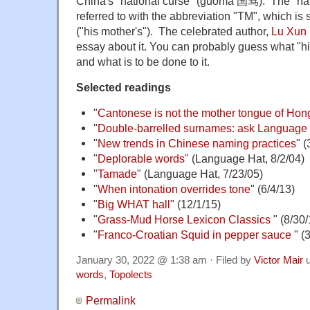
China's "national curse" (guómà 国骂). The "na
referred to with the abbreviation "TM", which i
("his mother's"). The celebrated author,
Lu Xun
essay about it. You can probably guess what "his
and what is to be done to it.
Selected readings
"
Cantonese is not the mother tongue of Ho
"
Double-barrelled surnames: ask Language
"
New trends in Chinese naming practices
" (
"
Deplorable words
" (Language Hat, 8/2/04)
"
Tamade
" (Language Hat, 7/23/05)
"
When intonation overrides tone
" (6/4/13)
"
Big WHAT hall
" (12/1/15)
"
Grass-Mud Horse Lexicon Classics
" (8/30/
"
Franco-Croatian Squid in pepper sauce
" (
January 30, 2022 @ 1:38 am · Filed by
Victor Mair
u
words
,
Topolects
Permalink