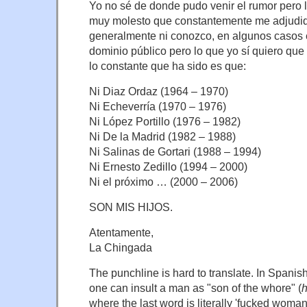
Yo no sé de donde pudo venir el rumor pero l
muy molesto que constantemente me adjudi
generalmente ni conozco, en algunos casos e
dominio público pero lo que yo sí quiero que
lo constante que ha sido es que:
Ni Diaz Ordaz (1964 – 1970)
Ni Echeverría (1970 – 1976)
Ni López Portillo (1976 – 1982)
Ni De la Madrid (1982 – 1988)
Ni Salinas de Gortari (1988 – 1994)
Ni Ernesto Zedillo (1994 – 2000)
Ni el próximo … (2000 – 2006)
SON MIS HIJOS.
Atentamente,
La Chingada
The punchline is hard to translate. In Spanish
one can insult a man as "son of the whore" (
h
where the last word is literally 'fucked woman'