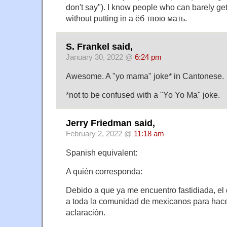
don't say"). I know people who can barely ge
without putting in a ёб твою мать.
S. Frankel said,
January 30, 2022 @
6:24 pm
Awesome. A "yo mama" joke* in Cantonese.
*not to be confused with a "Yo Yo Ma" joke.
Jerry Friedman said,
February 2, 2022 @
11:18 am
Spanish equivalent:
A quién corresponda:
Debido a que ya me encuentro fastidiada, el 
a toda la comunidad de mexicanos para hace
aclaración.