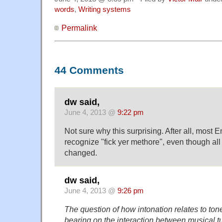
words
,
Writing systems
Permalink
44 Comments
dw said,
June 4, 2013 @
9:22 pm
Not sure why this surprising. After all, most
recognize "fick yer methore", even though al
changed.
dw said,
June 4, 2013 @
9:26 pm
The question of how intonation relates to ton
bearing on the interaction between musical tu