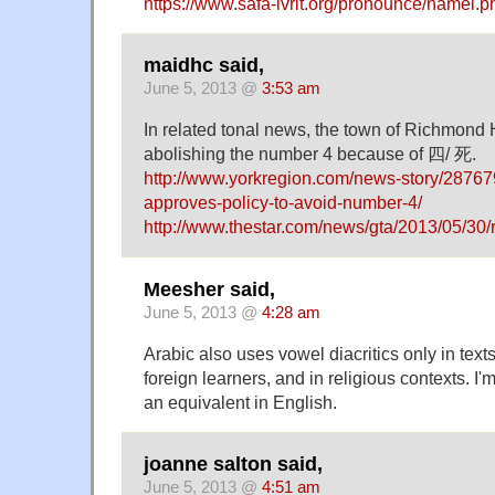
https://www.safa-ivrit.org/pronounce/namel.p
maidhc said,
June 5, 2013 @
3:53 am
In related tonal news, the town of Richmond Hi
abolishing the number 4 because of 四/ 死.
http://www.yorkregion.com/news-story/287679
approves-policy-to-avoid-number-4/
http://www.thestar.com/news/gta/2013/05/3
Meesher said,
June 5, 2013 @
4:28 am
Arabic also uses vowel diacritics only in texts
foreign learners, and in religious contexts. I'm
an equivalent in English.
joanne salton said,
June 5, 2013 @
4:51 am