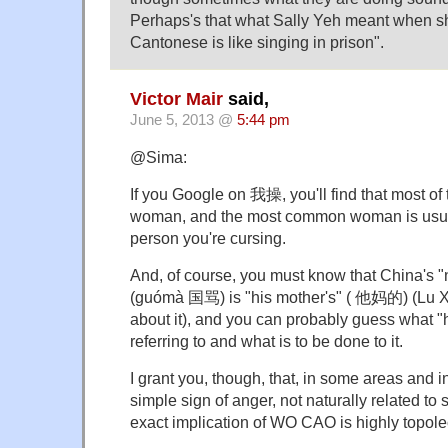
Perhaps's that what Sally Yeh meant when she
Cantonese is like singing in prison".
Victor Mair
said,
June 5, 2013 @
5:44 pm
@Sima:
If you Google on 我操, you'll find that most of t
woman, and the most common woman is usual
person you're cursing.
And, of course, you must know that China's 
(guómà 国骂) is "his mother's" ( 他妈的) (Lu X
about it), and you can probably guess what "h
referring to and what is to be done to it.
I grant you, though, that, in some areas and
simple sign of anger, not naturally related t
exact implication of WO CAO is highly topolec