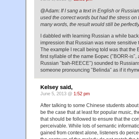
@Adam:
If I sang a text in English or Russi
used the correct words but had the stress on 
many words, the result would still be perfect
I dabbled with learning Russian a while back
impression that Russian was more sensitive t
The example I recall being told was that the E
first syllable of the name Борис ("BORR-is",
Russian "bah-REECE") sounded to Russians
someone pronouncing "Belinda" as if it rhyme
Kelsey said,
June 5, 2013 @
1:52 pm
After talking to some Chinese students about t
be the case that at least for popular music, th
that should be followed to ensure that the cor
perceivable. While lots of semantic informati
gained from context alone, listeners do percei