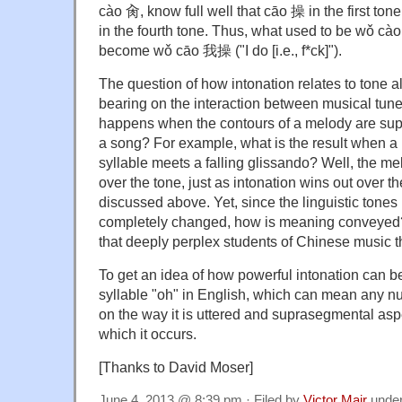
cào 肏, know full well that cāo 操 in the first tone
in the fourth tone. Thus, what used to be wǒ cà
become wǒ cāo 我操 ("I do [i.e., f*ck]").
The question of how intonation relates to tone a
bearing on the interaction between musical tune
happens when the contours of a melody are supe
a song? For example, what is the result when a 
syllable meets a falling glissando? Well, the me
over the tone, just as intonation wins out over t
discussed above. Yet, since the linguistic tones
completely changed, how is meaning conveyed
that deeply perplex students of Chinese music t
To get an idea of how powerful intonation can be, j
syllable "oh" in English, which can mean any n
on the way it is uttered and suprasegmental asp
which it occurs.
[Thanks to David Moser]
June 4, 2013 @ 8:39 pm · Filed by
Victor Mair
unde