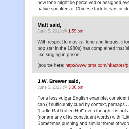
how tone might be perceived or assigned even
native speakers of Chinese lack to ears or skil
Matt said,
June 5, 2013 @
1:59 pm
With respect to musical tone and linguistic t
pop star in the 1980s) has complained that '
like singing in prison'.
(source here:
http://www.brns.com/hkactors/
J.W. Brewer said,
June 5, 2013 @
3:06 pm
For a less vulgar English example, consider
can (if sufficiently cued by context, perhaps . 
"Ladle Rat Rotten Hut" even though it is no
(nor are any of its constituent words) with "L
Sometimes punning and similar forms of word