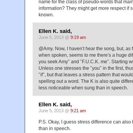
name for the class of pseudo-words that mai
information? They might get more respect if 
known.
Ellen K. said,
June 5, 2013 @
9:19 am
@Amy. Now, I haven't hear the song, but, as 
when spoken, seems to me there's a huge dif
you seek Amy" and "F.U.C.K. me". Starting wit
Unless one stresses the "you" in the first, thus
"if", but that leaves a stress pattern that woul
spelling out a word. The K is also quite differ
less noticeable when sung than in speech.
Ellen K. said,
June 5, 2013 @
9:21 am
P.S. Okay, I guess stress difference can also 
than in speech.