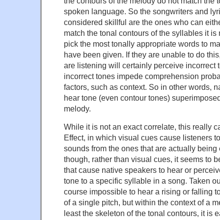
the contours of the melody do not match the t
spoken language. So the songwriters and lyri
considered skillful are the ones who can eith
match the tonal contours of the syllables it is
pick the most tonally appropriate words to m
have been given. If they are unable to do thi
are listening will certainly perceive incorrect
incorrect tones impede comprehension proba
factors, such as context. So in other words, 
hear tone (even contour tones) superimposed
melody.
While it is not an exact correlate, this really
Effect, in which visual cues cause listeners to
sounds from the ones that are actually being e
though, rather than visual cues, it seems to b
that cause native speakers to hear or perceive
tone to a specific syllable in a song. Taken out 
course impossible to hear a rising or falling 
of a single pitch, but within the context of a m
least the skeleton of the tonal contours, it is