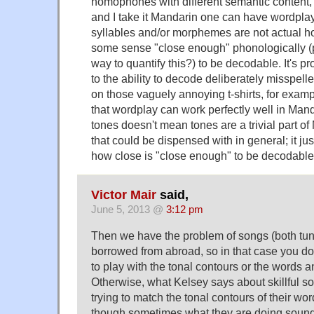
homophones with different semantic content, b
and I take it Mandarin one can have wordpla
syllables and/or morphemes are not actual 
some sense "close enough" phonologically (
way to quantify this?) to be decodable. It's p
to the ability to decode deliberately misspe
on those vaguely annoying t-shirts, for exampl
that wordplay can work perfectly well in Man
tones doesn't mean tones are a trivial part 
that could be dispensed with in general; it ju
how close is "close enough" to be decodable
Victor Mair
said,
June 5, 2013 @
3:12 pm
Then we have the problem of songs (both tun
borrowed from abroad, so in that case you don
to play with the tonal contours or the words 
Otherwise, what Kelsey says about skillful so
trying to match the tonal contours of their wo
though sometimes what they are doing sounds