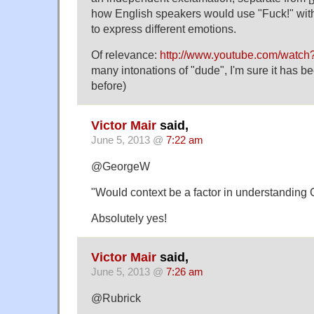
how English speakers would use "Fuck!" with 
to express different emotions.
Of relevance:
http://www.youtube.com/wat
many intonations of "dude", I'm sure it has 
before)
Victor Mair
said,
June 5, 2013 @
7:22 am
@GeorgeW
"Would context be a factor in understanding 
Absolutely yes!
Victor Mair
said,
June 5, 2013 @
7:26 am
@Rubrick