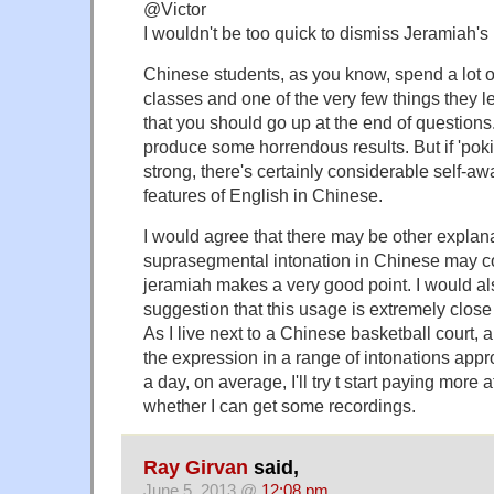
@Victor
I wouldn't be too quick to dismiss Jeramiah's 
Chinese students, as you know, spend a lot o
classes and one of the very few things they le
that you should go up at the end of questions
produce some horrendous results. But if 'pokin
strong, there's certainly considerable self-aw
features of English in Chinese.
I would agree that there may be other explan
suprasegmental intonation in Chinese may com
jeramiah makes a very good point. I would al
suggestion that this usage is extremely close 
As I live next to a Chinese basketball court,
the expression in a range of intonations app
a day, on average, I'll try t start paying more
whether I can get some recordings.
Ray Girvan
said,
June 5, 2013 @
12:08 pm