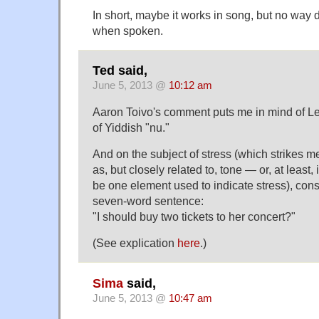
In short, maybe it works in song, but no way 
when spoken.
Ted said,
June 5, 2013 @
10:12 am
Aaron Toivo's comment puts me in mind of Le
of Yiddish "nu."
And on the subject of stress (which strikes m
as, but closely related to, tone — or, at least,
be one element used to indicate stress), con
seven-word sentence:
"I should buy two tickets to her concert?"
(See explication
here
.)
Sima
said,
June 5, 2013 @
10:47 am