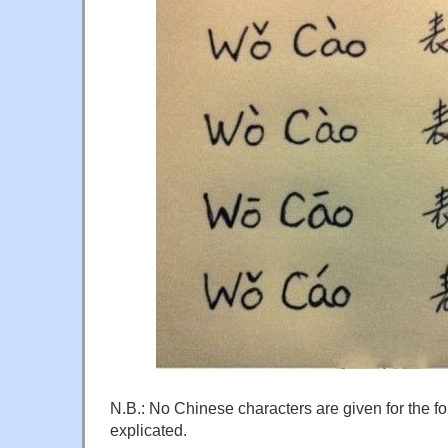
N.B.: No Chinese characters are given for the fo
explicated.