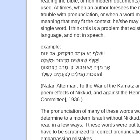
reading the bible, or non modern documents)
used. At times, when an author foresees the
trouble with pronunciation, or when a word 
meaning that may fit the context, he/she may
single word. I think this is a problem that exis
language, and not in speech.
example:
יִשָּׁלֵף נָא אִזְמֵל הַדִּקְדּוּק, אַל יָנוּחַ!
יְקַלֵּף שִׁבּוּשִׁים מִדִּבּוּר וּמִשֶּׁלֶט!
אַךְ מִדָּה יֵשׁ וּגְבוּל, כִּי מֵרֹב הַצִּחְצוּחַ
הוֹפְכוֹת הַמִּלִּים לִפְעָמִים לְשֶׁלֶד!
(Natan Alterman, To the War of the Kamatz and
poem effects of Nikkud, and against the He
Committee], 1936 )
The pronunciation of many of these words woul
determine to a modern Israeli without Nikkud
read in a few ways. If these words were put t
have to be scrutinized for correct pronunciati
embarrassing mistakes.