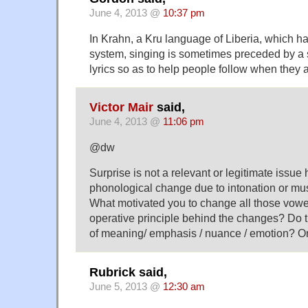
June 4, 2013 @
10:37 pm
In Krahn, a Kru language of Liberia, which ha
system, singing is sometimes preceded by a s
lyrics so as to help people follow when they 
Victor Mair
said,
June 4, 2013 @
11:06 pm
@dw
Surprise is not a relevant or legitimate issue 
phonological change due to intonation or mus
What motivated you to change all those vowe
operative principle behind the changes? Do 
of meaning/ emphasis / nuance / emotion? Or
Rubrick said,
June 5, 2013 @
12:30 am