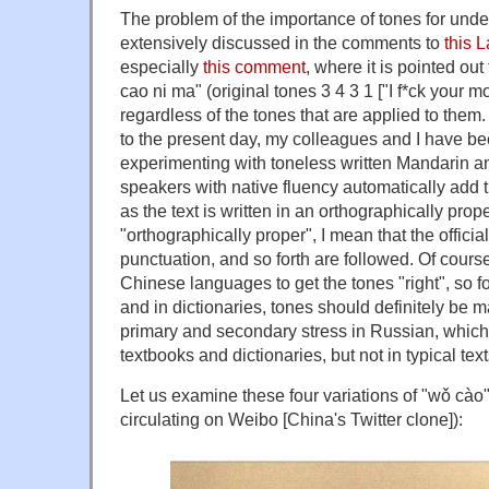
The problem of the importance of tones for und
extensively discussed in the comments to
this 
especially
this comment
, where it is pointed ou
cao ni ma" (original tones 3 4 3 1 ["I f*ck your m
regardless of the tones that are applied to them
to the present day, my colleagues and I have be
experimenting with toneless written Mandarin a
speakers with native fluency automatically add t
as the text is written in an orthographically prop
"orthographically proper", I mean that the officia
punctuation, and so forth are followed. Of cours
Chinese languages to get the tones "right", so 
and in dictionaries, tones should definitely be m
primary and secondary stress in Russian, whic
textbooks and dictionaries, but not in typical text
Let us examine these four variations of "wǒ cà
circulating on Weibo [China's Twitter clone]):