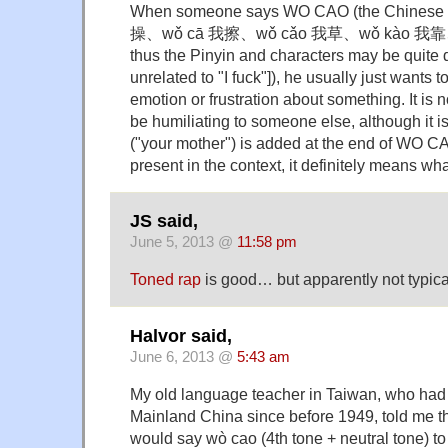
When someone says WO CAO (the Chinese 
操、wǒ cā 我擦、wǒ cǎo 我草、wǒ kào 我靠、w
thus the Pinyin and characters may be quite d
unrelated to "I fuck"]), he usually just wants 
emotion or frustration about something. It is 
be humiliating to someone else, although it 
("your mother") is added at the end of WO CA
present in the context, it definitely means what
JS said,
June 5, 2013 @
11:58 pm
Toned rap
is good… but apparently not typica
Halvor said,
June 6, 2013 @
5:43 am
My old language teacher in Taiwan, who had at
Mainland China since before 1949, told me th
would say wò cao (4th tone + neutral tone) to