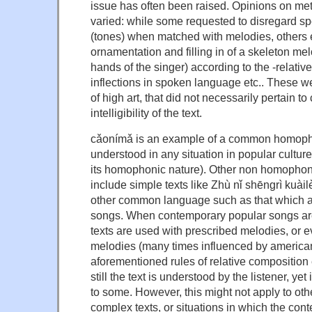
issue has often been raised. Opinions on me
varied: while some requested to disregard sp
(tones) when matched with melodies, others e
ornamentation and filling in of a skeleton mel
hands of the singer) according to the -relati
inflections in spoken language etc.. These w
of high art, that did not necessarily pertain t
intelligibility of the text.
cǎonímǎ is an example of a common homoph
understood in any situation in popular culture (
its homophonic nature). Other non homopho
include simple texts like Zhù nǐ shēngrì 
other common language such as that which a
songs. When contemporary popular songs a
texts are used with prescribed melodies, or
melodies (many times influenced by american
aforementioned rules of relative composition
still the text is understood by the listener, yet
to some. However, this might not apply to ot
complex texts, or situations in which the cont