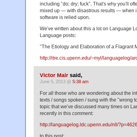
including "do; dry; fuck". That's why you'll o
mixed up — with disastrous results — when in
software is relied upon.
We've written about this a lot on Language L
Language posts:
"The Etiology and Elaboration of a Flagrant M
http://itre.cis.upenn.edu/~myl/languagelog/a
Victor Mair
said,
June 5, 2013 @
5:38 am
For all those who are wondering about the inte
texts / songs spoken / sung with the "wrong to
topic that we've discussed many times on L
recently in this comment:
http://languagelog.ldc.upenn.edu/nll/?p=4
to this post: