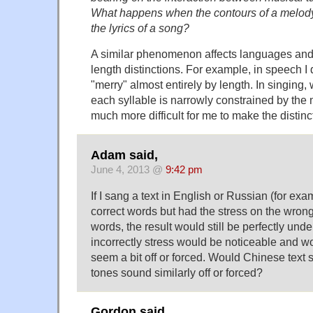
What happens when the contours of a melod
the lyrics of a song?
A similar phenomenon affects languages and 
length distinctions. For example, in speech I 
"merry" almost entirely by length. In singing,
each syllable is narrowly constrained by the 
much more difficult for me to make the distinc
Adam said,
June 4, 2013 @
9:42 pm
If I sang a text in English or Russian (for ex
correct words but had the stress on the wron
words, the result would still be perfectly und
incorrectly stress would be noticeable and 
seem a bit off or forced. Would Chinese text
tones sound similarly off or forced?
Gordon said,