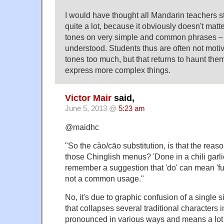
I would have thought all Mandarin teachers st
quite a lot, because it obviously doesn't mat
tones on very simple and common phrases – t
understood. Students thus are often not motiv
tones too much, but that returns to haunt the
express more complex things.
Victor Mair
said,
June 5, 2013 @
5:23 am
@maidhc
"So the cào/cāo substitution, is that the reaso
those Chinglish menus? 'Done in a chili garli
remember a suggestion that 'do' can mean 'fuck
not a common usage."
No, it's due to graphic confusion of a single s
that collapses several traditional characters into
pronounced in various ways and means a lot of