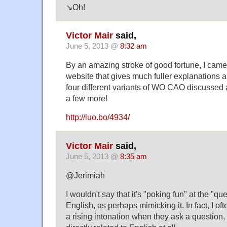
↘Oh!
Victor Mair
said,
June 5, 2013 @
8:32 am
By an amazing stroke of good fortune, I cam
website that gives much fuller explanations 
four different variants of WO CAO discussed
a few more!
http://luo.bo/4934/
Victor Mair
said,
June 5, 2013 @
8:35 am
@Jerimiah
I wouldn't say that it's "poking fun" at the "qu
English, as perhaps mimicking it. In fact, I o
a rising intonation when they ask a question, 