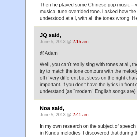
Then he played some Chinese pop music – w
musical tune overrided tone. I asked how th
understood at all, with all the tones wrong. H
JQ said,
June 5, 2013 @
2:15 am
@Adam
Well, you can't really sing with tones at all, t
try to match the tone contours with the melody
off if very different but stress on the right ch
important. If you don't have the lyrics in front 
understand (as "modern" English songs are)
Noa said,
June 5, 2013 @
2:41 am
In my own research on the subject of speec
in Kunqu melodies, I discovered that during 