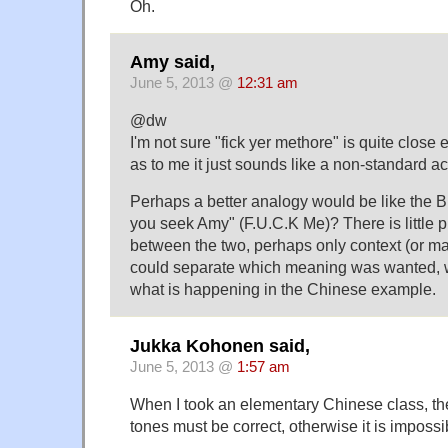
Oh.
Amy said,
June 5, 2013 @
12:31 am
@dw
I'm not sure "fick yer methore" is quite clos
as to me it just sounds like a non-standard ac
Perhaps a better analogy would be like the B
you seek Amy" (F.U.C.K Me)? There is little 
between the two, perhaps only context (or m
could separate which meaning was wanted, 
what is happening in the Chinese example.
Jukka Kohonen said,
June 5, 2013 @
1:57 am
When I took an elementary Chinese class, the
tones must be correct, otherwise it is impossi