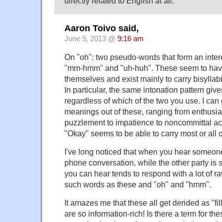
directly related to English at all.
Aaron Toivo said,
June 5, 2013 @
9:16 am
On "oh": two pseudo-words that form an inte
"mm-hmm" and "uh-huh". These seem to have 
themselves and exist mainly to carry bisyllabi
In particular, the same intonation pattern gi
regardless of which of the two you use. I can g
meanings out of these, ranging from enthusias
puzzlement to impatience to noncommittal 
"Okay" seems to be able to carry most or all 
I've long noticed that when you hear someone 
phone conversation, while the other party is 
you can hear tends to respond with a lot of ra
such words as these and "oh" and "hmm".
It amazes me that these all get derided as "fi
are so information-rich! Is there a term for 