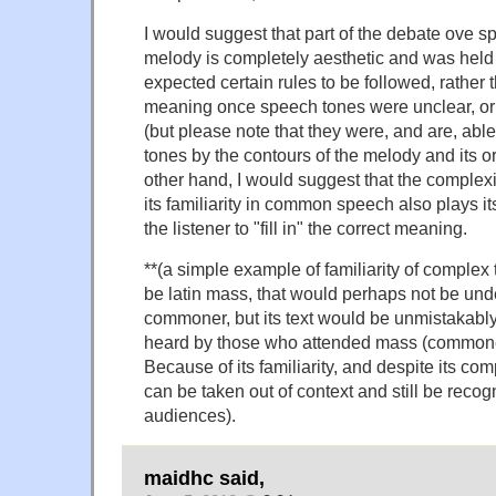
I would suggest that part of the debate ove s
melody is completely aesthetic and was hel
expected certain rules to be followed, rather 
meaning once speech tones were unclear, or 
(but please note that they were, and are, abl
tones by the contours of the melody and its 
other hand, I would suggest that the complexit
its familiarity in common speech also plays its 
the listener to "fill in" the correct meaning.
**(a simple example of familiarity of complex
be latin mass, that would perhaps not be und
commoner, but its text would be unmistakab
heard by those who attended mass (commoners
Because of its familiarity, and despite its com
can be taken out of context and still be recog
audiences).
maidhc said,