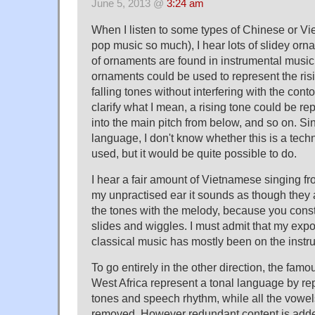
June 5, 2013 @
3:24 am
When I listen to some types of Chinese or Vi
pop music so much), I hear lots of slidey or
of ornaments are found in instrumental music 
ornaments could be used to represent the risin
falling tones without interfering with the cont
clarify what I mean, a rising tone could be re
into the main pitch from below, and so on. Sin
language, I don't know whether this is a techn
used, but it would be quite possible to do.
I hear a fair amount of Vietnamese singing fr
my unpractised ear it sounds as though they a
the tones with the melody, because you consta
slides and wiggles. I must admit that my exp
classical music has mostly been on the instr
To go entirely in the other direction, the famo
West Africa represent a tonal language by r
tones and speech rhythm, while all the vowe
removed. However redundant content is add