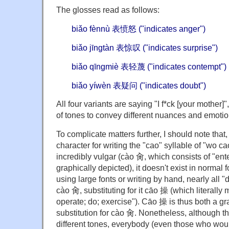
The glosses read as follows:
biǎo fènnù 表愤怒 ("indicates anger")
biǎo jīngtàn 表惊叹 ("indicates surprise")
biǎo qīngmiè 表轻蔑 ("indicates contempt")
biǎo yíwèn 表疑问 ("indicates doubt")
All four variants are saying "I f*ck [your mother]
of tones to convey different nuances and emotio
To complicate matters further, I should note that
character for writing the "cao" syllable of "wo c
incredibly vulgar (cào 肏, which consists of "ente
graphically depicted), it doesn't exist in normal
using large fonts or writing by hand, nearly all "
cào 肏, substituting for it cāo 操 (which literally
operate; do; exercise"). Cāo 操 is thus both a g
substitution for cào 肏. Nonetheless, although 
different tones, everybody (even those who wo