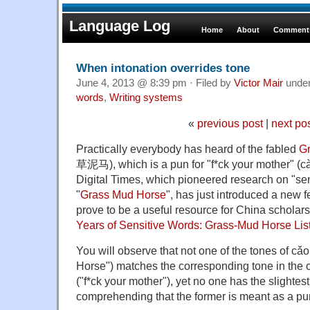
Language Log
Home
About
Comments
When intonation overrides tone
June 4, 2013 @ 8:39 pm · Filed by
Victor Mair
unde
words
,
Writing systems
«
previous post
|
next po
Practically everybody has heard of the fabled
G
草泥马), which is a pun for "f*ck your mother" 
Digital Times, which pioneered research on "sen
"
Grass Mud Horse
", has just introduced a new 
prove to be a useful resource for China scholars 
Years of Sensitive Words: Grass-Mud Horse Lis
You will observe that not one of the tones of
Horse") matches the corresponding tone in the
("f*ck your mother"), yet no one has the slightest d
comprehending that the former is meant as a pun 