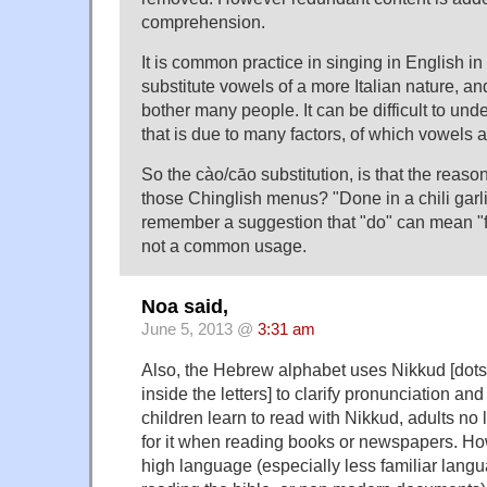
comprehension.
It is common practice in singing in English in 
substitute vowels of a more Italian nature, an
bother many people. It can be difficult to und
that is due to many factors, of which vowels 
So the cào/cāo substitution, is that the reaso
those Chinglish menus? "Done in a chili garl
remember a suggestion that "do" can mean "fuc
not a common usage.
Noa said,
June 5, 2013 @
3:31 am
Also, the Hebrew alphabet uses Nikkud [dots
inside the letters] to clarify pronunciation a
children learn to read with Nikkud, adults no
for it when reading books or newspapers. Ho
high language (especially less familiar lan