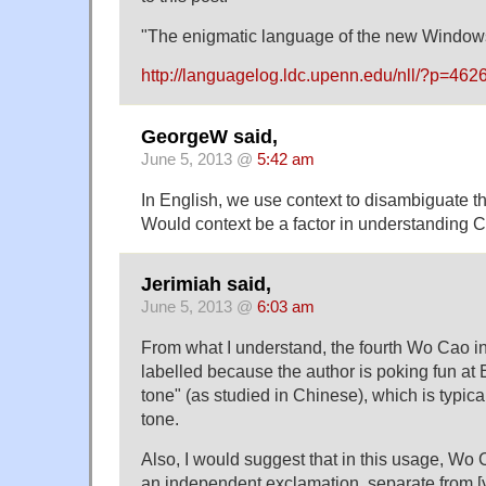
"The enigmatic language of the new Window
http://languagelog.ldc.upenn.edu/nll/?p=462
GeorgeW said,
June 5, 2013 @
5:42 am
In English, we use context to disambiguate
Would context be a factor in understanding C
Jerimiah said,
June 5, 2013 @
6:03 am
From what I understand, the fourth Wo Cao in
labelled because the author is poking fun at 
tone" (as studied in Chinese), which is typic
tone.
Also, I would suggest that in this usage, Wo
an independent exclamation, separate from [