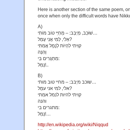
Here is another section of the same poem, o
once when only the difficult words have Nikk
A)
שׁוֹכֵב, מְיַבֵּב: – מֵחַיַּי טוֹב מוֹתִי…
אֵלִי, לְמִי אֲנִי עָמֵל?
קִוִּיתִי לִהְיוֹת לְנָמָל אֲמִתִּי
וְהִנֵּה
מִתְגָּרִים בִּי:
נָמֵל!..
B)
שוכב מיַבּב: – מחיי טוב מותי…
אלי, למי אני עמֵל?
קִויתי להיות לנמל אמִתי
והנה
מתגרים בי:
נָמֵל!…
http://en.wikipedia.org/wiki/Niqqud