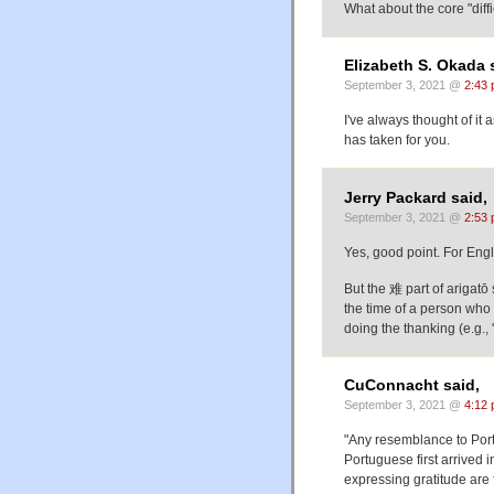
What about the cor
Elizabeth S. Okada 
September 3, 2021 @
2:43
I've always thought of it a
has taken for you.
Jerry Packard said,
September 3, 2021 @
2:53
Yes, good point. For Englis
But the 难 part of arigatō
the time of a person who 
doing the thanking (e.g., 'i
CuConnacht said,
September 3, 2021 @
4:12
"Any resemblance to Port
Portuguese first arrived i
expressing gratitude are 