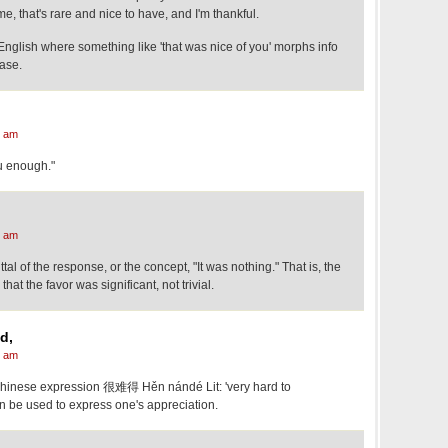
, that's rare and nice to have, and I'm thankful.
omething like 'that was nice of you' morphs info
ase.
7 am
ou enough."
0 am
uttal of the response, or the concept, "It was nothing." That is, the
at the favor was significant, not trivial.
d,
8 am
hinese expression 很难得 Hěn nándé Lit: 'very hard to
an be used to express one's appreciation.