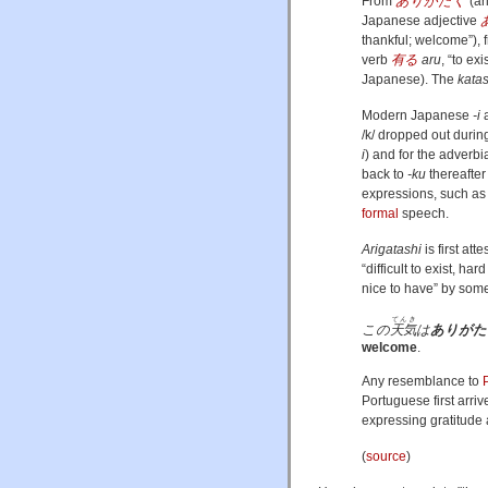
From
ありがたく
(
ar
Japanese adjective
thankful; welcome”
)
,
verb
有る
aru
, “to exi
Japanese
)
. The
katas
Modern Japanese
-i
a
/k/
dropped out durin
i
) and for the adverbia
back to
-ku
thereafter
expressions, such a
formal
speech.
Arigatashi
is first att
“difficult to exist, ha
nice to have” by some
てんき
この
天気
は
ありがた
welcome
.
Any resemblance to
Portuguese first arriv
expressing gratitude 
(
source
)