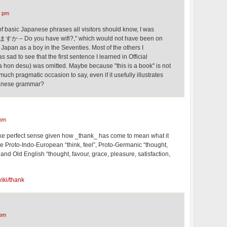
7 pm
 of basic Japanese phrases all visitors should know, I was
ますか – Do you have wifi?," which would not have been on
as a boy in the Seventies. Most of the others I
 sad to see that the first sentence I learned in Official
ted. Maybe because "this is a book" is not
ch pragmatic occasion to say, even if it usefully illustrates
panese grammar?
 pm
ake perfect sense given how _thank_ has come to mean what it
 the Proto-Indo-European “think, feel”, Proto-Germanic “thought,
nd Old English “thought, favour, grace, pleasure, satisfaction,
wiki/thank
 pm