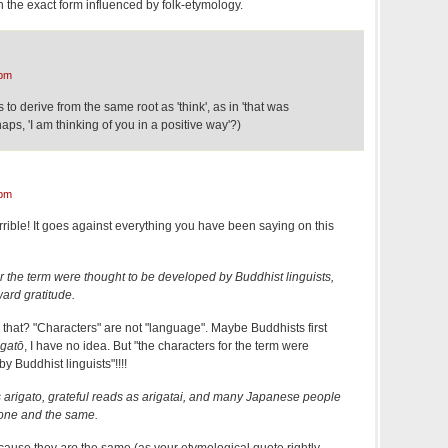
 the exact form influenced by folk-etymology.
 pm
to derive from the same root as 'think', as in 'that was
haps, 'I am thinking of you in a positive way'?)
 pm
rrible! It goes against everything you have been saying on this
or the term were thought to be developed by Buddhist linguists,
ward gratitude.
is that? "Characters" are not "language". Maybe Buddhists first
igatō
, I have no idea. But "the characters for the term were
y Buddhist linguists"!!!!
 arigato, grateful reads as arigatai, and many Japanese people
 one and the same.
ecause they
are
the same (as your etymological quote rightly