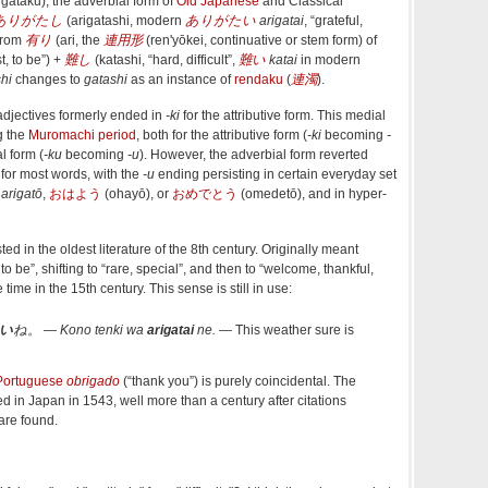
igataku
)
, the adverbial form of
Old Japanese
and Classical
ありがたし
(
arigatashi
,
modern
ありがたい
arigatai
, “grateful,
 from
有り
(
ari
,
the
連用形
(
ren'yōkei
, continuative or stem form
)
of
st, to be”
)
+‎
難し
(
katashi
,
“
hard, difficult
”
,
難い
katai
in modern
hi
changes to
gatashi
as an instance of
rendaku
(
連濁
).
djectives formerly ended in
-ki
for the attributive form. This medial
g the
Muromachi period
, both for the attributive form (
-ki
becoming
-
l form (
-ku
becoming
-u
). However, the adverbial form reverted
 for most words, with the
-u
ending persisting in certain everyday set
s
arigatō
,
おはよう
(
ohayō
)
, or
おめでとう
(
omedetō
)
, and in hyper-
ested in the oldest literature of the 8th century. Originally meant
rd to be”, shifting to “rare, special”, and then to “welcome, thankful,
 time in the 15th century.
This sense is still in use:
い
ね。
―
Kono tenki wa
arigatai
ne.
―
This weather sure is
Portuguese
obrigado
(
“
thank you
”
)
is purely coincidental. The
ed in Japan in 1543, well more than a century after citations
are found.