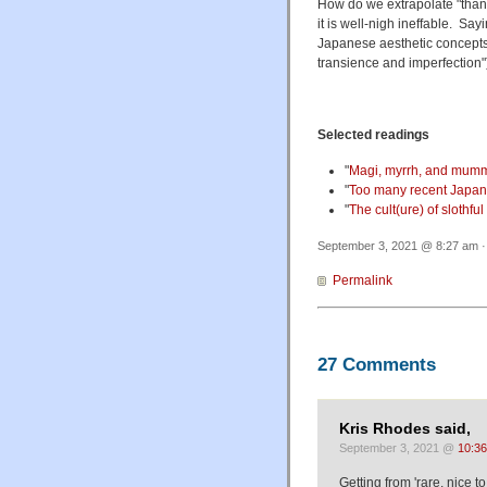
How do we extrapolate "thankf
it is well-nigh ineffable. Sayi
Japanese aesthetic concepts
transience and imperfection")
Selected readings
"
Magi, myrrh, and mum
"
Too many recent Japan
"
The cult(ure) of slothful
Sep
Permalink
27 Comments
Kris Rhodes said,
September 3, 2021 @
10:3
Getting from 'rare, nice t