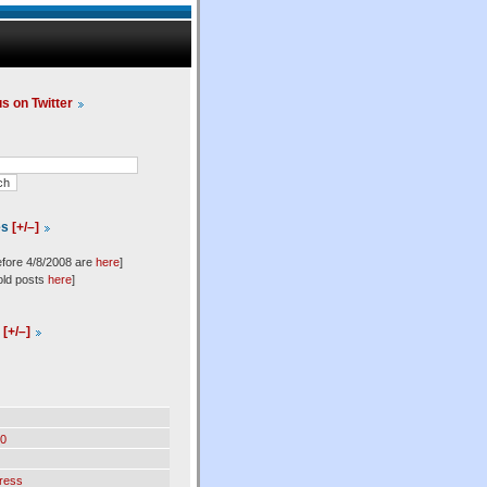
us on Twitter
es
[+/–]
efore 4/8/2008 are
here
]
old posts
here
]
l
[+/–]
0
ress