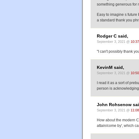
something generous for me
Easy to imagine s future English where s
a standard thank you phr
Rodger C said,
September 3, 2021 @
10:3
"I can't possibly thank y
KevinM said,
September 3, 2021 @
10:5
I read it as a sort of preb
person is acknowledging th
John Rohsenow sai
September 3, 2021 @
11:0
How about the modern C
attain/come by', which c