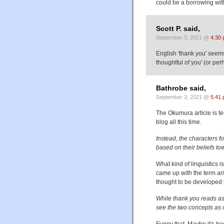
could be a borrowing with
Scott P. said,
September 3, 2021 @
4:30
English 'thank you' seems 
thoughtful of you' (or per
Bathrobe said,
September 3, 2021 @
5:41
The Okumura article is te
blog all this time.
Instead, the characters f
based on their beliefs to
What kind of linguistics 
came up with the term
ar
thought to be developed b
While thank you reads as
see the two concepts as
Funny that. Maybe it's b