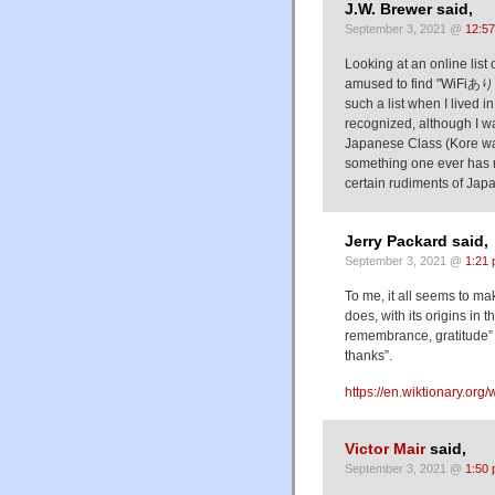
J.W. Brewer said,
September 3, 2021 @
12:5
Looking at an online list
amused to find "WiFiあり
such a list when I lived in Japan 
recognized, although I was
Japanese Class (Kore wa hon desu) was omit
something one ever has mu
certain rudiments of Ja
Jerry Packard said,
September 3, 2021 @
1:21
To me, it all seems to m
does, with its origins in
remembrance, gratitude” a
thanks”.
https://en.wiktionary.org/
Victor Mair
said,
September 3, 2021 @
1:50