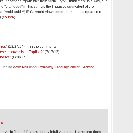
ulness" and "gratitude" from "difficulty"? I think there is a way, but
ng "thank you" in this spirit is the linguistic equivalent of the
 of wabi-sabi 侘寂 ("a world view centered on the acceptance of
 (
source
).
mies
" (12/24/14) — in the comments
ese loanwords in English?
" (7/17/13)
 losers
" (6/28/17)
tember 3, 2021 @ 8:27 am · Filed by
Victor Mair
under
Etymology
,
Language and art
,
Variation
6 am
o have' to 'thankful' seems pretty intuitive to me. If someone does