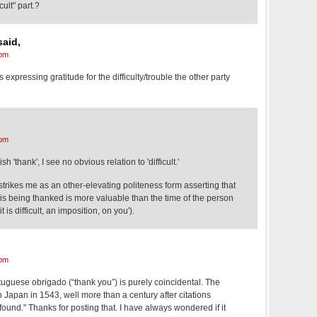
e "difficult" part.?
said,
 pm
s expressing gratitude for the difficulty/trouble the other party
 pm
h 'thank', I see no obvious relation to 'difficult.'
 strikes me as an other-elevating politeness form asserting that
is being thanked is more valuable than the time of the person
t is difficult, an imposition, on you').
 pm
uguese obrigado (“thank you”) is purely coincidental. The
n Japan in 1543, well more than a century after citations
found." Thanks for posting that. I have always wondered if it