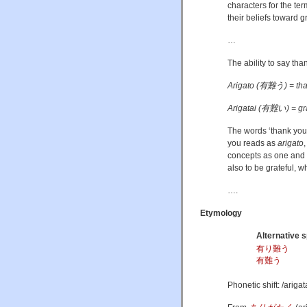
characters for the te
their beliefs toward g
…
The ability to say than
Arigato (有難う) = th
Arigatai (有難い) = gra
The words ‘thank you’
you reads as
arigato
concepts as one and t
also to be grateful, w
….
Etymology
Alternative s
有り難う
有難う
Phonetic shift:
/ariɡat