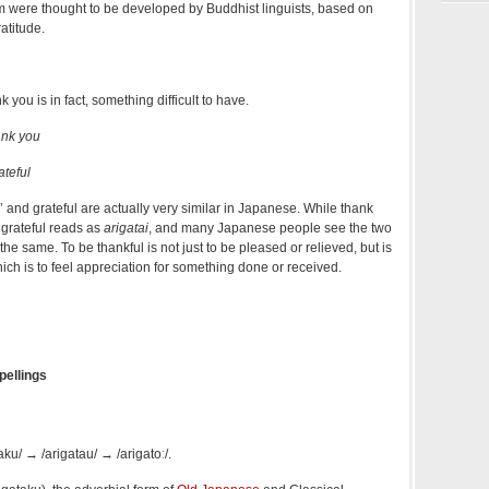
rm were thought to be developed by Buddhist linguists, based on
ratitude.
k you is in fact, something difficult to have.
ank you
teful
 and grateful are actually very similar in Japanese. While thank
, grateful reads as
arigatai
, and many Japanese people see the two
he same. To be thankful is not just to be pleased or relieved, but is
hich is to feel appreciation for something done or received.
pellings
aku/
→
/ariɡatau/
→
/ariɡatoː/
.