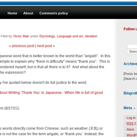
Home
About
Comments policy
Follow 
tember 3, 2021 @ 8:27 am · Filed by
Victor Mair
under
Etymology
,
Language and art
,
Variation
«
previous post
|
next post
»
anese word that is better known to the world than "arigatō". In this
tempts to explain why "there is difficulty" means "thank you". This is
Archiv
ondered myself, but is that all there is to it? And what about the
 the expression?
[Posts b
[Search 
 I've quoted below doesn't do full justice to the word.
out Writing ‘Thank You’ in Japanese: When life is full of good
Blogrol
Meta
m (8/27/21)
Log in
RSS
2.
 words directly come from Chinese, such as weather (天気) or
Atom
s not the case for the term arigato, or ‘thank you’. Instead, the
WordP