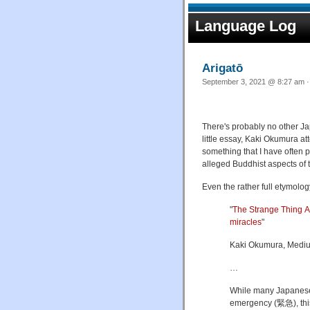
Language Log
Arigatō
Sep
There's probably no other Jap
little essay, Kaki Okumura at
something that I have often p
alleged Buddhist aspects of
Even the rather full etymology
"
The Strange Thing Ab
miracles
"
Kaki Okumura, Mediu
…
While many Japanese
emergency (緊急), this i