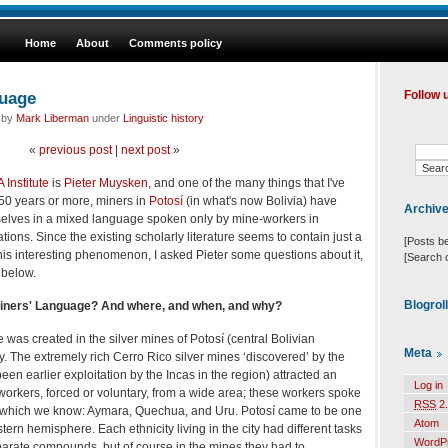
Home
About
Comments policy
guage
Follow 
d by
Mark Liberman
under
Linguistic history
«
previous post
|
next post
»
 Institute
is
Pieter Muysken
, and one of the many things that I've
450 years or more, miners in
Potosí
(in what's now Bolivia) have
Archiv
ves in a mixed language spoken only by mine-workers in
ions. Since the existing scholarly literature seems to contain just a
[Posts b
this interesting phenomenon, I asked Pieter some questions about it,
[Search 
 below.
Blogrol
Miners' Language? And where, and when, and why?
was created in the silver mines of Potosí (central Bolivian
Meta
y. The extremely rich Cerro Rico silver mines ‘discovered’ by the
en earlier exploitation by the Incas in the region) attracted an
Log in
rkers, forced or voluntary, from a wide area; these workers spoke
RSS
2.
of which we know: Aymara, Quechua, and Uru. Potosí came to be one
Atom
estern hemisphere. Each ethnicity living in the city had different tasks
WordP
eparate compounds, but of course in the mines they had to