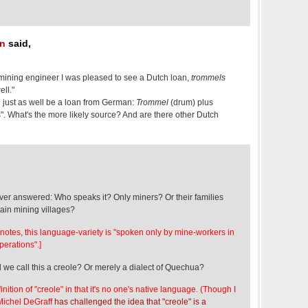
an
said,
mining engineer I was pleased to see a Dutch loan,
trommels
ll."
 just as well be a loan from German:
Trommel
(drum) plus
". What's the more likely source? And are there other Dutch
ever answered: Who speaks it? Only miners? Or their families
tain mining villages?
n notes, this language-variety is "spoken only by mine-workers in
perations".]
 we call this a creole? Or merely a dialect of Quechua?
efinition of "creole" in that it's no one's native language. (Though I
 Michel DeGraff
has challenged the idea that "creole" is a