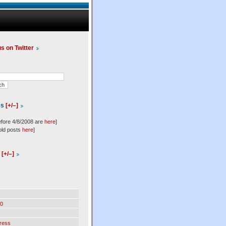
us on Twitter
es
[+/–]
efore 4/8/2008 are
here
]
old posts
here
]
l
[+/–]
0
ress