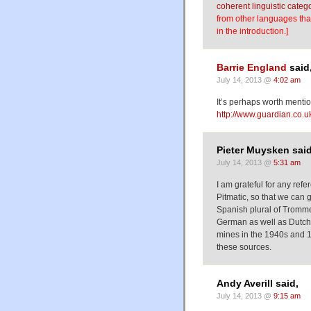
coherent linguistic categ
from other languages that
in the introduction.]
Barrie England
said
July 14, 2013 @
4:02 am
It’s perhaps worth mention
http://www.guardian.co.uk
Pieter Muysken said
July 14, 2013 @
5:31 am
I am grateful for any ref
Pitmatic, so that we can 
Spanish plural of Tromm
German as well as Dutch 
mines in the 1940s and 1
these sources.
Andy Averill said,
July 14, 2013 @
9:15 am