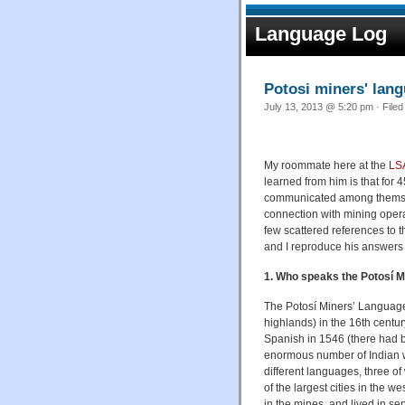
Language Log
Potosi miners' lan
July 13, 2013 @ 5:20 pm · File
My roommate here at the
LSA
learned from him is that for 
communicated among themsel
connection with mining operat
few scattered references to 
and I reproduce his answers
1. Who speaks the Potosí 
The Potosí Miners’ Language 
highlands) in the 16th centur
Spanish in 1546 (there had be
enormous number of Indian wo
different languages, three 
of the largest cities in the w
in the mines, and lived in s