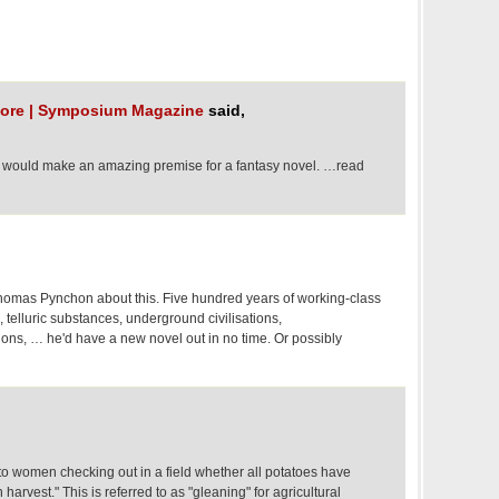
h ore | Symposium Magazine
said,
 would make an amazing premise for a fantasy novel. …read
homas Pynchon about this. Five hundred years of working-class
, telluric substances, underground civilisations,
ions, … he'd have a new novel out in no time. Or possibly
to women checking out in a field whether all potatoes have
harvest." This is referred to as "gleaning" for agricultural