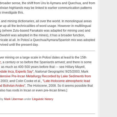
 broader sense, the shift from Uru to Aymara and Quechua, and from
livian highlands may be linked to earlier communication patterns
o investigate this.
and mining dictionaries, all over the world. In monolingual areas
ar up all the technicalities of word usage. However in multilingual
g (where Zulu-based Fanakalo was adapted for mining use) and
hili was adopted in the mines), it has a broader function,
nicate at all. In Potosí a Quechua/Aymara/Spanish mix was adopted
vived until the present day.
ilver mining on a large scale in Potosí dates at least to the 15th
c
, a century or so before the Spaniards arrived; and there is some
ted as much as 400-500 years before that — see Hillary Mayell,
edate Inca, Experts Say
",
National Geographic
9/25/2003; Mark
ntensive Pre-Incan Metallurgy Recorded by Lake Sediments from
2003; and Colin Cooke et al., "
Late-Holocene atmospheric lead
nd Bolivian Andes
",
The Holocene
, 2008. So it seems possible that
lso has roots in Incan or even pre-Incan times.]
d by
Mark Liberman
under
Linguistic history