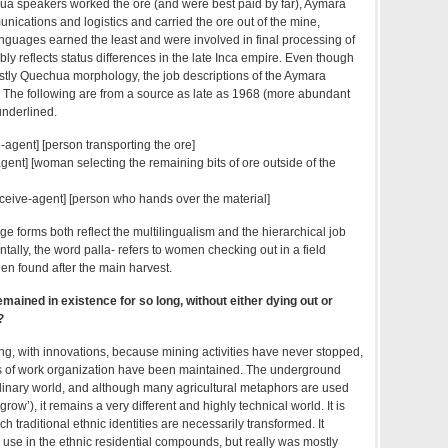
hua speakers worked the ore (and were best paid by far), Aymara
ications and logistics and carried the ore out of the mine,
nguages earned the least and were involved in final processing of
bly reflects status differences in the late Inca empire. Even though
tly Quechua morphology, the job descriptions of the Aymara
 The following are from a source as late as 1968 (more abundant
nderlined.
ke-agent] [person transporting the ore]
t-agent] [woman selecting the remaining bits of ore outside of the
receive-agent] [person who hands over the material]
e forms both reflect the multilingualism and the hierarchical job
ntally, the word palla- refers to women checking out in a field
en found after the main harvest.
emained in existence for so long, without either dying out or
?
ong, with innovations, because mining activities have never stopped,
ns of work organization have been maintained. The underground
ordinary world, and although many agricultural metaphors are used
‘grow’), it remains a very different and highly technical world. It is
ich traditional ethnic identities are necessarily transformed. It
se in the ethnic residential compounds, but really was mostly