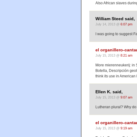
Also African slaves durin
William Steed said,
July 14, 2013 @
6:07 pm
I was going to suggest Fa
el organillero-cant
July 15, 2013 @
8:21 am
More mierenneukerij: in S
Botella, Descripción geol
think its use in America
Ellen K. said,
July 15, 2013 @
9:07 am
Lutheran plural? Why do y
el organillero-cant
July 15, 2013 @
9:19 am