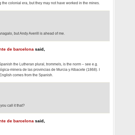
g the colonial era, but they may not have worked in the mines.
nagalo, but Andy Averill is ahead of me.
ante de barcelona
said,
panish the Lutheran plural, trommels, is the norm – see e.g.
ógica-minera de las provincias de Murcia y Albacete (1868). I
n English comes from the Spanish.
ou call it that?
ante de barcelona
said,