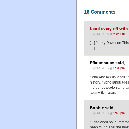
18 Comments
Load every rift wit
July 13, 2013 @
6:05 pm
[…] Jenny Davidson This
[…]
Pflaumbaum said,
July 13, 2013 @
6:34 pm
Someone needs to tell T
history, hybrid languages
indigenous/colonial relat
twenty-five years.
Bobbie said,
July 13, 2013 @
6:53 pm
"…the word palla- refers 
been found after the main 