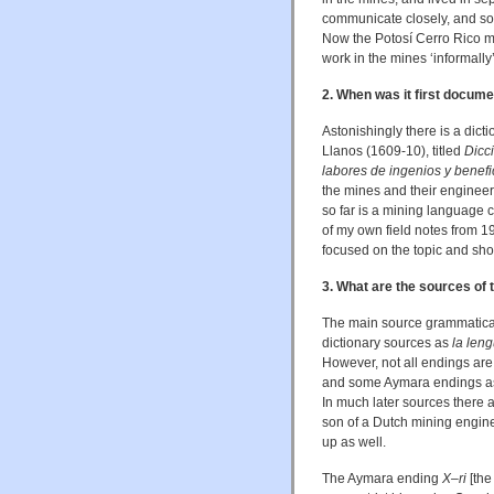
communicate closely, and so
Now the Potosí Cerro Rico min
work in the mines ‘informall
2. When was it first docum
Astonishingly there is a dic
Llanos (1609-10), titled
Dicc
labores de ingenios y benefi
the mines and their engineer
so far is a mining language 
of my own field notes from 199
focused on the topic and sho
3. What are the sources of
The main source grammatical
dictionary sources as
la leng
However, not all endings a
and some Aymara endings as
In much later sources there 
son of a Dutch mining engine
up as well.
The Aymara ending
X–ri
[the