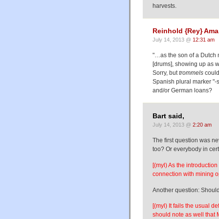
harvests.
Reinhold {Rey} Am
July 14, 2013 @
12:31 am
"…as the son of a Dutch 
[drums], showing up as we
Sorry, but
trommels
could
Spanish plural marker "-s
and/or German loans?
Bart said,
July 14, 2013 @
2:20 am
The first question was n
too? Or everybody in cer
[(myl) As the introductio
connection with mining o
Another question: Should
[(myl) It fails the usual d
should note as well that