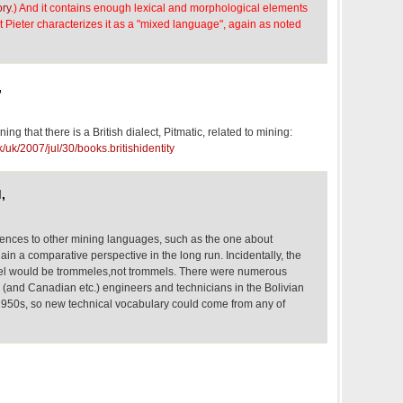
ory
.) And it contains enough lexical and morphological elements
 Pieter characterizes it as a "mixed language", again as noted
,
ing that there is a British dialect, Pitmatic, related to mining:
/uk/2007/jul/30/books.britishidentity
,
erences to other mining languages, such as the one about
gain a comparative perspective in the long run. Incidentally, the
el would be trommeles,not trommels. There were numerous
(and Canadian etc.) engineers and technicians in the Bolivian
950s, so new technical vocabulary could come from any of