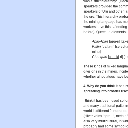
was a strict hierarchy: Quec
speakers provided the commun
speakers of Uru and other la
the ore. This hierarchy proba
the mining language has mos
workers have this
–ri
ending.
before). Quechua elements u
Apiri/Apire
[
apa
-ri] [ta
Palliri
[
palla
-ri] [selec
mine]
Chasquiri
[
chaski
-ri] [
These kinds of mixed languag
divisions in the mines. Incide
whether all potatoes have be
4. Why do you think it has r
spreading into broader use
I think it has been used so l
and many traditional patter
world is different from our 
(silver veins ‘sprout’, metals 
also very multicultural, in wh
probably had some symbolic u