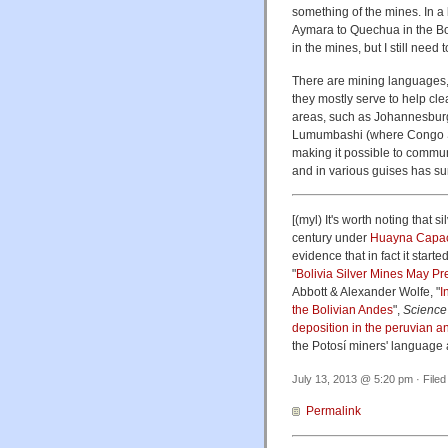
something of the mines. In a
Aymara to Quechua in the Bo
in the mines, but I still need t
There are mining languages, 
they mostly serve to help cle
areas, such as Johannesbur
Lumumbashi (where Congo Swa
making it possible to commu
and in various guises has sur
[(myl) It's worth noting that s
century under
Huayna Capa
evidence that in fact it star
"
Bolivia Silver Mines May Pr
Abbott & Alexander Wolfe, "
I
the Bolivian Andes
",
Science
deposition in the peruvian a
the Potosí miners' language a
July 13, 2013 @ 5:20 pm · File
Permalink