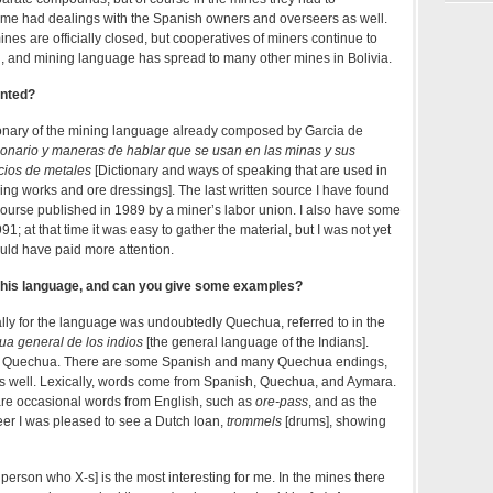
me had dealings with the Spanish owners and overseers as well.
es are officially closed, but cooperatives of miners continue to
y’, and mining language has spread to many other mines in Bolivia.
ented?
tionary of the mining language already composed by Garcia de
ionario y maneras de hablar que se usan en las minas y sus
cios de metales
[Dictionary and ways of speaking that are used in
ing works and ore dressings]. The last written source I have found
course published in 1989 by a miner’s labor union. I also have some
1; at that time it was easy to gather the material, but I was not yet
uld have paid more attention.
 this language, and can you give some examples?
ly for the language was undoubtedly Quechua, referred to in the
ua general de los indios
[the general language of the Indians].
re Quechua. There are some Spanish and many Quechua endings,
 well. Lexically, words come from Spanish, Quechua, and Aymara.
are occasional words from English, such as
ore-pass
, and as the
er I was pleased to see a Dutch loan,
trommels
[drums], showing
 person who X-s] is the most interesting for me. In the mines there