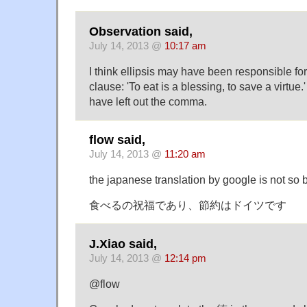
Observation said,
July 14, 2013 @
10:17 am
I think ellipsis may have been responsible fo
clause: 'To eat is a blessing, to save a virtu
have left out the comma.
flow said,
July 14, 2013 @
11:20 am
the japanese translation by google is not so ba
食べるの祝福であり、節約はドイツです
J.Xiao said,
July 14, 2013 @
12:14 pm
@flow