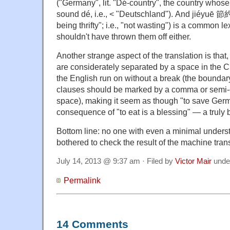
("Germany", lit. "Dé-country", the country whos
sound dé, i.e., < "Deutschland"). And jiéyuē 節
being thrifty"; i.e., "not wasting") is a common le
shouldn't have thrown them off either.
Another strange aspect of the translation is that
are considerately separated by a space in the Ch
the English run on without a break (the bounda
clauses should be marked by a comma or semi-
space), making it seem as though "to save Ge
consequence of "to eat is a blessing" — a truly 
Bottom line: no one with even a minimal unders
bothered to check the result of the machine trans
July 14, 2013 @ 9:37 am · Filed by
Victor Mair
unde
Permalink
14 Comments