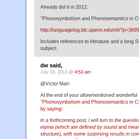
Already did it in 2012.
"Phonosymbolism and Phonosemantics in C
http://languagelog.ldc.upenn.edu/nll/?p=369
Includes references to literature and a long 
subject.
dw said,
July 16, 2013 @
4:53 am
@Victor Mair:
At the end of your aforementioned wonderful 
"
Phonosymbolism and Phonosemantics in Ch
by saying:
In a forthcoming post, I will turn to the questi
etyma (which are defined by sound and mean
structure), with some surprising results in co