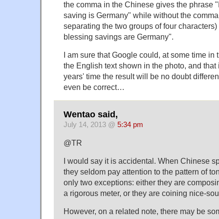
the comma in the Chinese gives the phrase "E
saving is Germany" while without the comma 
separating the two groups of four characters) i
blessing savings are Germany".
I am sure that Google could, at some time in 
the English text shown in the photo, and that if
years' time the result will be no doubt differen
even be correct…
Wentao said,
July 14, 2013 @
5:34 pm
@TR
I would say it is accidental. When Chinese sp
they seldom pay attention to the pattern of ton
only two exceptions: either they are composin
a rigorous meter, or they are coining nice-s
However, on a related note, there may be som