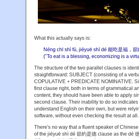
What this actually says is:
Néng chī shì fú, jiéyuē shì dé 能吃是
("To eat is a blessing, economizing is a virtu
The structure of the two parallel clauses is identi
straightforward: SUBJECT (consisting of a verb
COPULATIVE + PREDICATE NOMINATIVE. Since 
first clause right, both in terms of grammatical 
content, they should have been able to apply sim
second clause. Their inability to do so indicates 
understand English on their own, but were relyin
software, without even checking the result at all.
There's no way that a fluent speaker of Chinese
of the jiéyuē shì dé 節約是德 clause as the dé