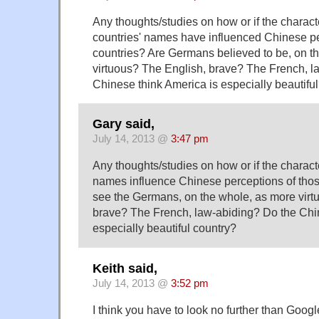
Any thoughts/studies on how or if the charact
countries' names have influenced Chinese pe
countries? Are Germans believed to be, on t
virtuous? The English, brave? The French, l
Chinese think America is especially beautifu
Gary said,
July 14, 2013 @
3:47 pm
Any thoughts/studies on how or if the charact
names influence Chinese perceptions of thos
see the Germans, on the whole, as more virt
brave? The French, law-abiding? Do the Chi
especially beautiful country?
Keith said,
July 14, 2013 @
3:52 pm
I think you have to look no further than Googl