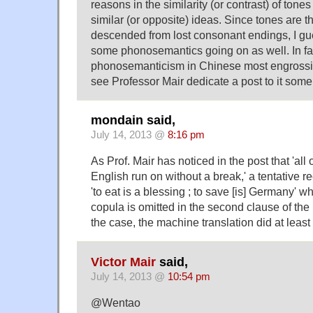
reasons in the similarity (or contrast) of tone
similar (or opposite) ideas. Since tones are t
descended from lost consonant endings, I gu
some phonosemantics going on as well. In fact,
phonosemanticism in Chinese most engrossi
see Professor Mair dedicate a post to it some 
mondain said,
July 14, 2013 @
8:16 pm
As Prof. Mair has noticed in the post that 'all 
English run on without a break,' a tentative r
'to eat is a blessing ; to save [is] Germany' 
copula is omitted in the second clause of the pa
the case, the machine translation did at least 
Victor Mair
said,
July 14, 2013 @
10:54 pm
@Wentao