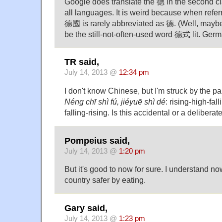
Google does translate the 德 in the second c
all languages. It is weird because when refer
德國 is rarely abbreviated as 德. (Well, mayb
be the still-not-often-used word 德式 lit. Germ
TR said,
July 14, 2013 @
12:34 pm
I don't know Chinese, but I'm struck by the pa
Néng chī shì fú, jiéyuē shì dé
: rising-high-fall
falling-rising. Is this accidental or a deliberat
Pompeius said,
July 14, 2013 @
1:20 pm
But it's good to now for sure. I understand n
country safer by eating.
Gary said,
July 14, 2013 @
1:23 pm