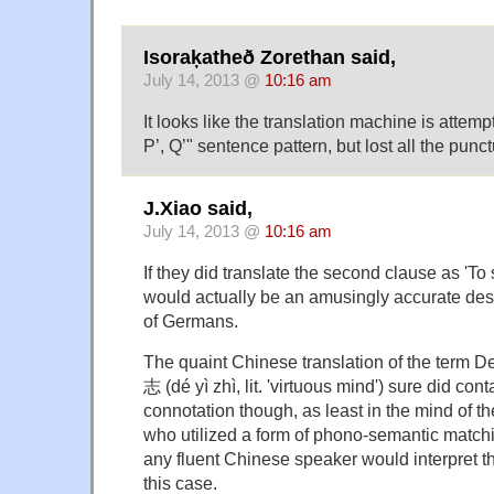
Isoraķatheð Zorethan said,
July 14, 2013 @
10:16 am
It looks like the translation machine is attempt
P’, Q’" sentence pattern, but lost all the punct
J.Xiao said,
July 14, 2013 @
10:16 am
If they did translate the second clause as 'To
would actually be an amusingly accurate descr
of Germans.
The quaint Chinese translation of the term D
志 (dé yì zhì, lit. 'virtuous mind') sure did conta
connotation though, as least in the mind of the
who utilized a form of phono-semantic matchin
any fluent Chinese speaker would interpret 
this case.