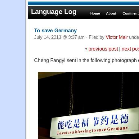
Language Log
Home
About
Comments
To save Germany
July 14, 2013 @ 9:37 am · Filed by
Victor Mair
unde
«
previous post
|
next po
Cheng Fangyi sent in the following photograph o