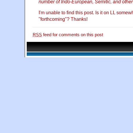
number of Indo-European, Semitic, and other 
I'm unable to find this post. Is it on LL somewher
"forthcoming"? Thanks!
RSS
feed for comments on this post