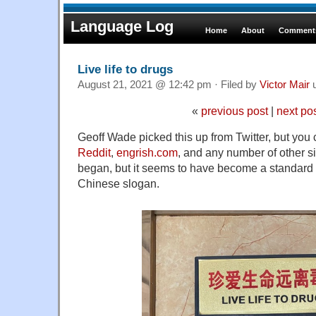
Language Log
Home
About
Comments
Live life to drugs
August 21, 2021 @ 12:42 pm · Filed by
Victor Mair
u
«
previous post
|
next po
Geoff Wade picked this up from Twitter, but you 
Reddit
,
engrish.com
, and any number of other 
began, but it seems to have become a standard 
Chinese slogan.