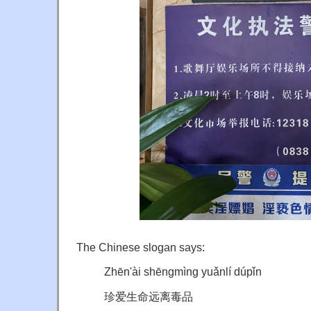
The Chinese slogan says:
Zhēn'ài shēngmìng yuǎnlí dúpǐn
珍爱生命远离毒品