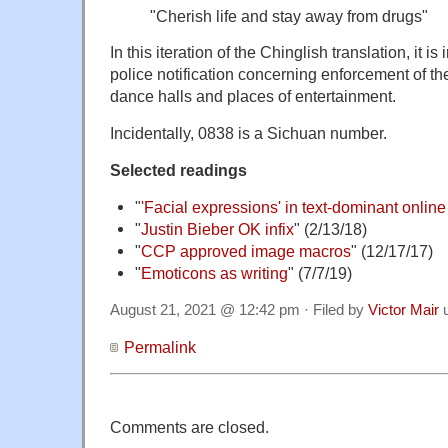
"Cherish life and stay away from drugs
"
In this iteration of the Chinglish translation, it i
police notification concerning enforcement of t
dance halls and places of entertainment.
Incidentally, 0838 is a Sichuan number.
Selected readings
"
'Facial expressions' in text-dominant onlin
"
Justin Bieber OK infix
" (2/13/18)
"
CCP approved image macros
" (12/17/17)
"
Emoticons as writing
" (7/7/19)
August 21, 2021 @ 12:42 pm · Filed by
Victor Mair
u
Permalink
Comments are closed.