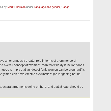
led by
Mark Liberman
under
Language and gender
,
Usage
lays an enormously greater role in terms of prominence of
e overall concept of "woman", than "erectile dysfunction" does
ingenuous to imply that an idea of "only women can be pregnant" is
"only men can have erectile dysfunction" (as in "getting het up
tructural arguments going on here, and that at least should be
m