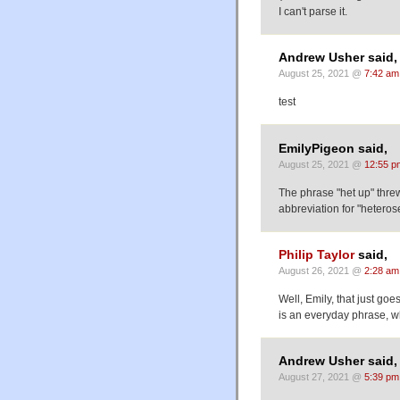
I can't parse it.
Andrew Usher said,
August 25, 2021 @
7:42 am
test
EmilyPigeon said,
August 25, 2021 @
12:55 p
The phrase "het up" threw
abbreviation for "heterose
Philip Taylor
said,
August 26, 2021 @
2:28 am
Well, Emily, that just go
is an everyday phrase, wh
Andrew Usher said,
August 27, 2021 @
5:39 pm