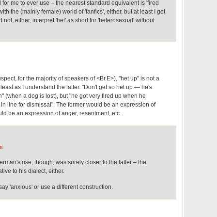
tal for me to ever use – the nearest standard equivalent is 'fired
th the (mainly female) world of 'fanfics', either, but at least I get
not, either, interpret 'het' as short for 'heterosexual' without
pect, for the majority of speakers of <Br.E>), "het up" is not a
 least as I understand the latter. "Don't get so het up — he's
 (when a dog is lost), but "he got very fired up when he
 in line for dismissal". The former would be an expression of
ould be an expression of anger, resentment, etc.
m
man's use, though, was surely closer to the latter – the
tive to his dialect, either.
 say 'anxious' or use a different construction.