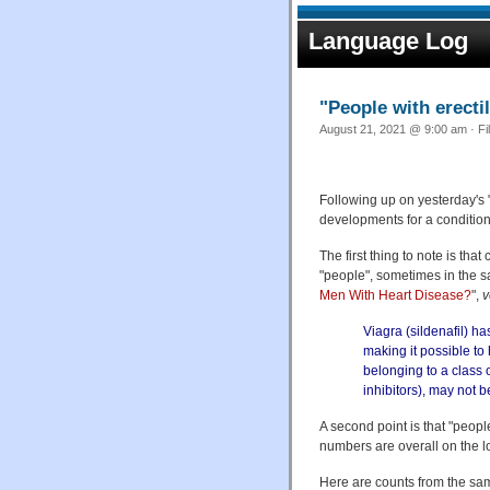
Language Log
"People with erecti
August 21, 2021 @ 9:00 am · Fi
Following up on yesterday's 
developments for a conditio
The first thing to note is tha
"people", sometimes in the s
Men With Heart Disease?
",
v
Viagra (sildenafil) h
making it possible to
belonging to a class 
inhibitors), may not b
A second point is that "peopl
numbers are overall on the l
Here are counts from the s