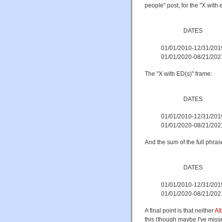
people" post, for the "X with 
DATES
01/01/2010-12/31/201
01/01/2020-08/21/202
The "X with ED(s)" frame:
DATES
01/01/2010-12/31/201
01/01/2020-08/21/202
And the sum of the full phras
DATES
01/01/2010-12/31/201
01/01/2020-08/21/202
A final point is that neither
Al
this (though maybe I've misse