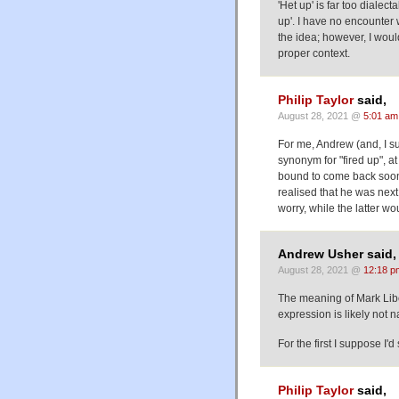
'Het up' is far too dialec
up'. I have no encounter wi
the idea; however, I would 
proper context.
Philip Taylor
said,
August 28, 2021 @
5:01 am
For me, Andrew (and, I sus
synonym for "fired up", at
bound to come back soon"
realised that he was next
worry, while the latter w
Andrew Usher said,
August 28, 2021 @
12:18 p
The meaning of Mark Liber
expression is likely not na
For the first I suppose I'd
Philip Taylor
said,