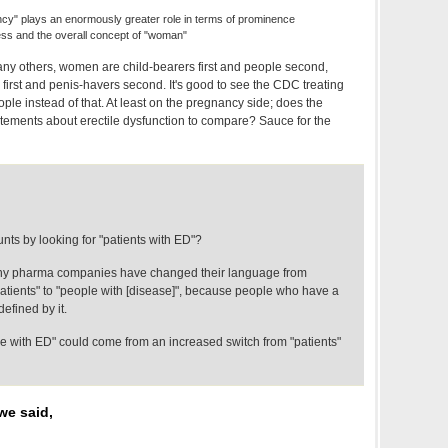
ancy" plays an enormously greater role in terms of prominence
ss and the overall concept of "woman"
any others, women are child-bearers first and people second,
irst and penis-havers second. It's good to see the CDC treating
ple instead of that. At least on the pregnancy side; does the
ements about erectile dysfunction to compare? Sauce for the
ts by looking for "patients with ED"?
ny pharma companies have changed their language from
patients" to "people with [disease]", because people who have a
efined by it.
le with ED" could come from an increased switch from "patients"
we said,