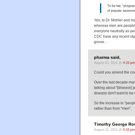
To be fair, "pregn
of popular awarene
Yes, to Dr. Mohler and m
whereas men are people f
everyone neutrally as peo
CDC have any recent stat
goose…
pharma said,
August 21, 2021 @
4:15 pm
Could you amend the coun
Over the last decade ma
talking about "[disease] 
disease don't want to be d
So the increase in "peop
rather than from "men".
Timothy George Ro
August 21, 2021 @
5:16 pm