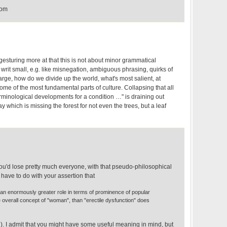
com
sturing more at that this is not about minor grammatical
writ small, e.g. like misnegation, ambiguous phrasing, quirks of
large, how do we divide up the world, what's most salient, at
ome of the most fundamental parts of culture. Collapsing that all
rminological developments for a condition …" is draining out
ay which is missing the forest for not even the trees, but a leaf
you'd lose pretty much everyone, with that pseudo-philosophical
 have to do with your assertion that
an enormously greater role in terms of prominence of popular
overall concept of "woman", than "erectile dysfunction" does
th). I admit that you might have some useful meaning in mind, but