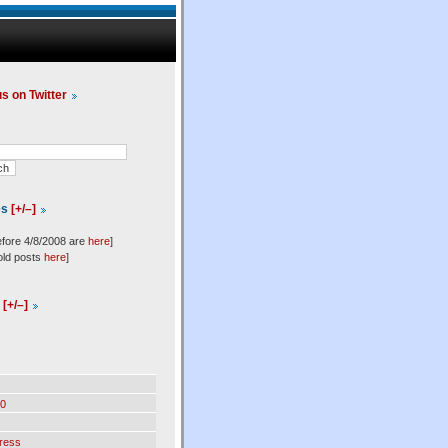
us on Twitter
es
[+/–]
efore 4/8/2008 are
here
]
old posts
here
]
l
[+/–]
0
ress