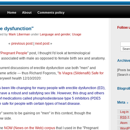
Home
About
Comments policy
le dysfunction"
Follow 
led by
Mark Liberman
under
Language and gender
,
Usage
«
previous post
|
next post
»
"
Pregnant People
" post, I thought I'd look at terminological
n associated with male as opposed to female birth sex and anatomy.
Archiv
t current discussions of erectile dysfunction use both "men" and
[Posts b
ame article — thus Richard Fogoros, "
Is Viagra (Sildenafil) Safe for
[Search 
erywell health
12/10/2020:
as been life-changing for many people with erectile dysfunction (ED),
Blogrol
 have a robust and satisfying sex life. However, this drug and others
of medications called phosphodiesterase type 5 inhibitors (PDE5
Meta
e safe for people with certain types of heart disease.
Log in
e" seems to be gaining on "men" in this context, though the
RSS
2.
ow side.
Atom
ame
NOW (News on the Web) corpus
that I used in the "Pregnant
WordP