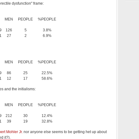
erectile dysfunction" frame:
MEN
PEOPLE
%PEOPLE
9
126
5
3.8%
1
27
2
6.9%
MEN
PEOPLE
%PEOPLE
9
86
25
22.5%
1
12
17
58.6%
es and the initialisms:
MEN
PEOPLE
%PEOPLE
9
212
30
12.4%
1
39
19
32.8%
bert Mohler Jr.
nor anyone else seems to be getting het up about
d it?).