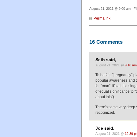
August 21, 2021 @ 9:00 am · Fi
Permalink
16 Comments
Seth said,
August 21, 2021 @
9:18 am
To be fair, "pregnancy" p
popular awareness and th
for "man". It's a bit dis
of equal significance to 
about this").
There's some very deep s
recognized.
Joe said,
August 21, 2021 @
12:39 p