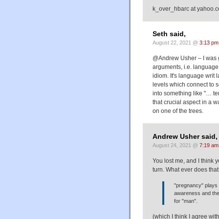
k_over_hbarc at yahoo.
Seth said,
August 22, 2021 @
3:13 pm
@Andrew Usher – I was ge
arguments, i.e. language 
idiom. It's language writ 
levels which connect to s
into something like "… te
that crucial aspect in a w
on one of the trees.
Andrew Usher said,
August 24, 2021 @
7:19 am
You lost me, and I think 
turn. What ever does that
"pregnancy" plays 
awareness and the 
for "man".
(which I think I agree wi