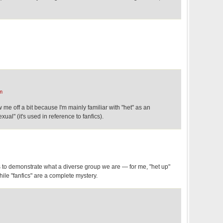
m
 me off a bit because I'm mainly familiar with "het" as an
xual" (it's used in reference to fanfics).
es to demonstrate what a diverse group we are — for me, "het up"
ile "fanfics" are a complete mystery.