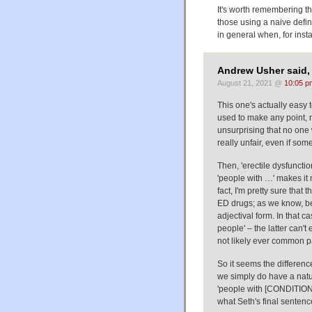
It's worth remembering th
those using a naive defini
in general when, for insta
Andrew Usher said,
August 21, 2021 @
10:05 p
This one's actually easy t
used to make any point, no
unsurprising that no one w
really unfair, even if som
Then, 'erectile dysfuncti
'people with …' makes it 
fact, I'm pretty sure that
ED drugs; as we know, be
adjectival form. In that c
people' – the latter can
not likely ever common pa
So it seems the differenc
we simply do have a natu
'people with [CONDITION]',
what Seth's final sentenc