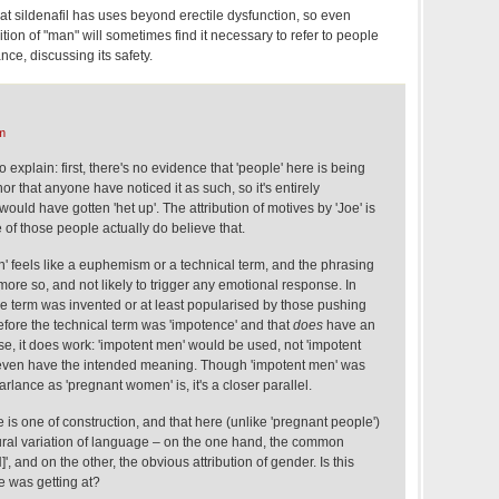
at sildenafil has uses beyond erectile dysfunction, so even
tion of "man" will sometimes find it necessary to refer to people
nce, discussing its safety.
m
o explain: first, there's no evidence that 'people' here is being
r that anyone have noticed it as such, so it's entirely
ould have gotten 'het up'. The attribution of motives by 'Joe' is
e of those people actually do believe that.
on' feels like a euphemism or a technical term, and the phrasing
more so, and not likely to trigger any emotional response. In
 the term was invented or at least popularised by those pushing
fore the technical term was 'impotence' and that
does
have an
ase, it does work: 'impotent men' would be used, not 'impotent
't even have the intended meaning. Though 'impotent men' was
rlance as 'pregnant women' is, it's a closer parallel.
e is one of construction, and that here (unlike 'pregnant people')
ral variation of language – on the one hand, the common
 and on the other, the obvious attribution of gender. Is this
e was getting at?