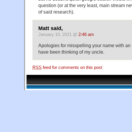
question (or at the very least, main stream 
of said research).
Matt said,
January 10, 2021 @
2:46 am
Apologies for misspelling your name with an ex
have been thinking of my uncle.
RSS
feed for comments on this post