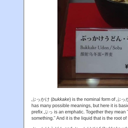
ぶっかけ (
bukkake
) is the nominal form of
has many possible meanings, but here it is basic
prefix ぶっ is an emphatic. Together they mean "t
something." And it is the liquid that is the root o