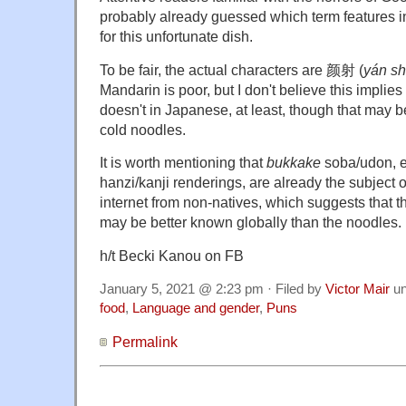
probably already guessed which term features i
for this unfortunate dish.
To be fair, the actual characters are 颜射 (
yán s
Mandarin is poor, but I don't believe this implies 
doesn't in Japanese, at least, though that may b
cold noodles.
It is worth mentioning that
bukkake
soba/udon, ev
hanzi/kanji renderings, are already the subject
internet from non-natives, which suggests that 
may be better known globally than the noodles.
h/t Becki Kanou on FB
January 5, 2021 @ 2:23 pm · Filed by
Victor Mair
un
food
,
Language and gender
,
Puns
Permalink