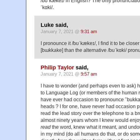
/bʊˈkækeɪ/ in English? The only pronunciation
ˈkɑki/.
Luke said,
January 7, 2021 @
9:31 am
I pronounce it /bʊˈkækeɪ/, I find it to be clos
[bɯkkake] than the alternative /buˈkɑki/ pronu
Philip Taylor
said,
January 7, 2021 @
9:57 am
I have to wonder (and perhaps even to ask) 
to Language Log (or members of the human rac
have ever had occasion to pronounce "bukkake
heads ? I for one, have never had occasion pr
read the lead story over the telephone to a b
almost ninety years whom I knew would enjoy it
read
the word, knew what it meant, and undo
in my mind (do all humans do that, or do so