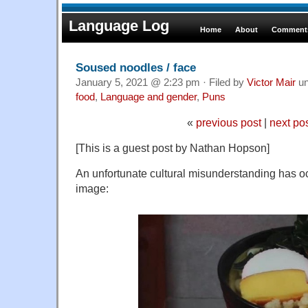
Language Log
Home
About
Comments
Soused noodles / face
January 5, 2021 @ 2:23 pm · Filed by
Victor Mair
un
food
,
Language and gender
,
Puns
«
previous post
|
next po
[This is a guest post by Nathan Hopson]
An unfortunate cultural misunderstanding has oc
image: