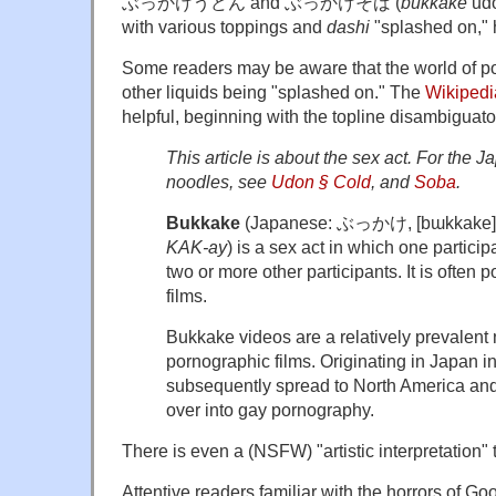
ぶっかけうどん and ぶっかけそば (
bukkake
udo
with various toppings and
dashi
"splashed on,"
Some readers may be aware that the world of po
other liquids being "splashed on." The
Wikipedi
helpful, beginning with the topline disambiguato
This article is about the sex act. For the
noodles, see
Udon § Cold
, and
Soba
.
Bukkake
(Japanese:
ぶっかけ
, [bɯkkake]
KAK-ay
) is a sex act in which one particip
two or more other participants. It is often 
films.
Bukkake videos are a relatively prevalent
pornographic films. Originating in Japan i
subsequently spread to North America an
over into gay pornography.
There is even a (NSFW) "artistic interpretation" t
Attentive readers familiar with the horrors of G