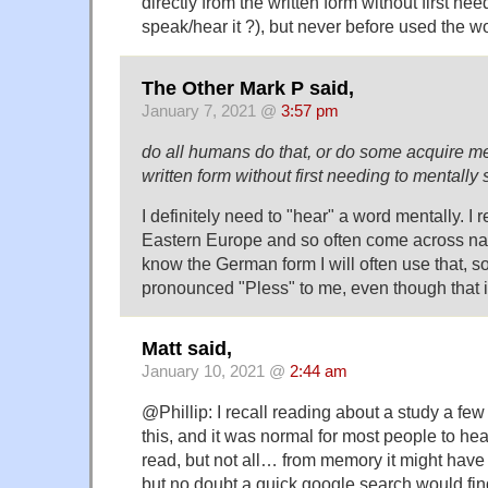
directly from the written form without first ne
speak/hear it ?), but never before used the wor
The Other Mark P said,
January 7, 2021 @
3:57 pm
do all humans do that, or do some acquire me
written form without first needing to mentally 
I definitely need to "hear" a word mentally. I re
Eastern Europe and so often come across nam
know the German form I will often use that, s
pronounced "Pless" to me, even though that is
Matt said,
January 10, 2021 @
2:44 am
@Phillip: I recall reading about a study a fe
this, and it was normal for most people to hea
read, but not all… from memory it might have 
but no doubt a quick google search would fin