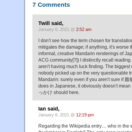
7 Comments
Twill said,
January 6, 2021 @
2:52 am
I don't see how the term chosen for translatio
mitigates the damage; if anything, it's worse t
informal, creative Mandarin renderings of Ja
ACG community[?]) I distinctly recall reading
aren't having much luck finding. The biggest
nobody picked up on the very questionable tr
Mandarin: surely even if you aren't sure if 颜
does in Japanese, it obviously doesn't mean
っかけ should here.
Ian said,
January 6, 2021 @
12:19 pm
Regarding the Wikipedia entry… who in the 