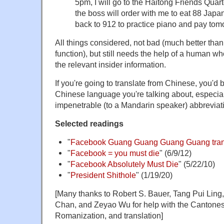
5pm, I will go to the Haitong Friends Quarte
the boss will order with me to eat 88 Japa
back to 912 to practice piano and pay to
All things considered, not bad (much better tha
function), but still needs the help of a human
the relevant insider information.
If you're going to translate from Chinese, you'd
Chinese language you're talking about, especially 
impenetrable (to a Mandarin speaker) abbrevia
Selected readings
"
Facebook Guang Guang Guang Guang trans
"
Facebook = you must die
" (6/9/12)
"
Facebook Absolutely Must Die
" (5/22/10)
"
President Shithole
" (1/19/20)
[Many thanks to Robert S. Bauer, Tang Pui Lin
Chan, and Zeyao Wu for help with the Cantonese
Romanization, and translation]