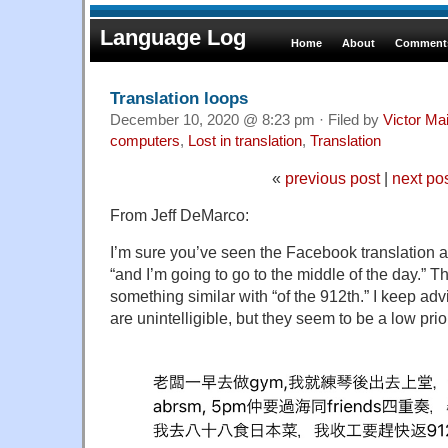
Language Log
Home
About
Comments
Translation loops
December 10, 2020 @ 8:23 pm · Filed by
Victor Mai
computers
,
Lost in translation
,
Translation
«
previous post
|
next po
From Jeff DeMarco:
I’m sure you’ve seen the Facebook translation ar
“and I’m going to go to the middle of the day.” T
something similar with “of the 912th.” I keep ad
are unintelligible, but they seem to be a low prior