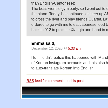
than English-Cantonese):
The boss went to gym early, so I went out to c
the piano. Today, he continued to cheer up
to cross the river and play friends Quartet. La
ordered to go with me to eat Japanese food to
back to 912 to practice Xiaoqin and hand i
Emma said,
December 12, 2020 @
5:33 am
Huh, I didn't realize this happened with Mandar
of Korean Instagram accounts and this also 
to auto-translate Korean into English.
RSS
feed for comments on this post