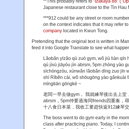
**This probably refers to
“Izakaya 88” ("Op
Japanese restaurant close to the Tin Hau
***912 could be any street or room number.
on the context indicates that it may refer t
company
located in Kwun Tong.
Pretending that the original text is written in Manda
feed it into Google Translate to see what happe
Lǎobǎn yīzǎo qù zuò gym, wǒ jiù liàn qín 
qú jìxù jiāyóu jìn abrsm, 5pm zhòng yào g
sìchóngzòu, xúnwǎn lǎobǎn dìng zuo jīn 
shí Rìběn cài, wǒ shōugōng yào gǎnkuài fǎ
míngtiān gōngkè ~
老闆一早去做gym， 我就練琴後出去上
abrsm，5pm仲要過海同friends四重
十八食日本菜，我收工要趕快返912練琴
The boss went to do gym early in the morni
class after practicing piano. Today, I conti