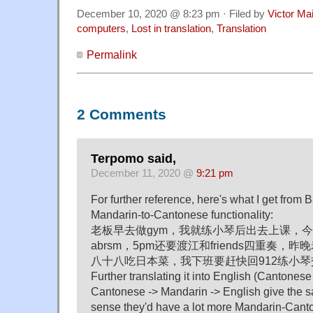
December 10, 2020 @ 8:23 pm · Filed by
Victor Mai
computers
,
Lost in translation
,
Translation
Permalink
2 Comments
Terpomo said,
December 11, 2020 @
9:21 pm
For further reference, here's what I get from 
Mandarin-to-Cantonese functionality:
老板早去做gym，我就练小琴后出去上课，
abrsm，5pm还要渡江和friends四重奏
八十八吃日本菜，我下班要赶快回912练小
Further translating it into English (Cantones
Cantonese -> Mandarin -> English give the 
sense they'd have a lot more Mandarin-Canto