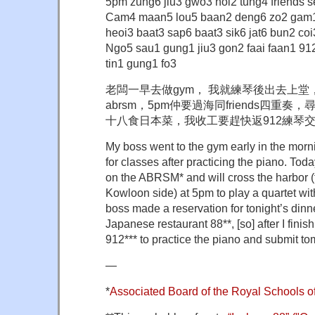
5pm zung6 jiu3 gwo3 hoi2 tung4 friends s
Cam4 maan5 lou5 baan2 deng6 zo2 gam
heoi3 baat3 sap6 baat3 sik6 jat6 bun2 coi
Ngo5 sau1 gung1 jiu3 gon2 faai faan1 91
tin1 gung1 fo3
老闆一早去做gym， 我就練琴後出去上
abrsm，5pm仲要過海同friends四重
十八食日本菜，我收工要趕快返912練琴
My boss went to the gym early in the morni
for classes after practicing the piano. To
on the ABRSM* and will cross the harbor 
Kowloon side) at 5pm to play a quartet wit
boss made a reservation for tonight’s dinn
Japanese restaurant 88**, [so] after I finis
912*** to practice the piano and submit 
—
*
Associated Board of the Royal Schools o