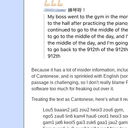
Because it has a lot of insider information, incl
of Cantonese, and is sprinkled with English (som
passage is challenging, so I don't really blame
software too much for freaking out over it.
Treating the text as Cantonese, here's what it re
Lou5 baaan2 jat1 zou2 heoi3 zou6 gym,
ngo5 zau6 lin6 kam4 hau6 ceot1 heoi3 so
gam1 jat6 keoi5 gai3 zuk6 gaa1 jau2 gam