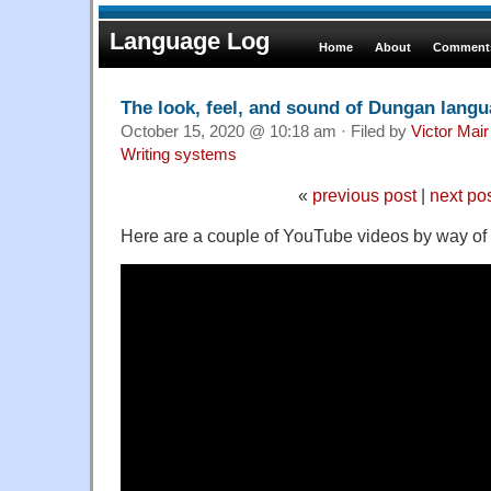
Language Log
Home
About
Comments
The look, feel, and sound of Dungan lang
October 15, 2020 @ 10:18 am · Filed by
Victor Mair
Writing systems
«
previous post
|
next po
Here are a couple of YouTube videos by way of