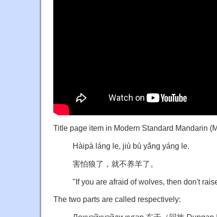
Title page item in Modern Standard Mandarin (
Hàipà láng le, jiù bù yǎng yáng le.
害怕狼了，就不养羊了。
"If you are afraid of wolves, then don't rai
The two parts are called respectively: