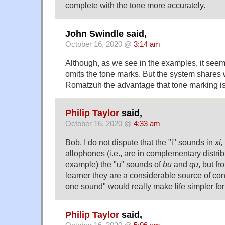
complete with the tone more accurately.
John Swindle said,
October 16, 2020 @
3:14 am
Although, as we see in the examples, it see
omits the tone marks. But the system shares
Romatzuh the advantage that tone marking is
Philip Taylor
said,
October 16, 2020 @
4:33 am
Bob, I do not dispute that the "i" sounds in
xi,
allophones (i.e., are in complementary distribu
example) the "u" sounds of
bu
and
qu
, but f
learner they are a considerable source of co
one sound" would really make life simpler fo
Philip Taylor
said,