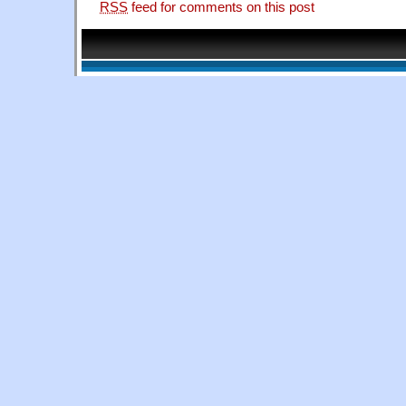
RSS
feed for comments on this post