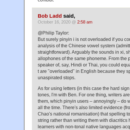
Bob Ladd
said,
October 16, 2020 @
2:58 am
@Philip Taylor:
But surely pinyin i is not overloaded if you 
analysis of the Chinese vowel system (admitt
straightforward). Arguably the sounds in xi, shi
allophones of the same phoneme. From the po
speaker of, say, Hindi or Thai, you could equa
t are "overloaded" in English because they s
unaspirated stops.
As for using letters (in this case the hard sign
tones, I'm with Ben. For one thing, writers are 
them, which pinyin users – annoyingly – do wi
all the time. There's also limited evidence (f
Chao's national romanisation) that spelling to
string rather than writing them with diacriti
learners with non-tonal native languages acq