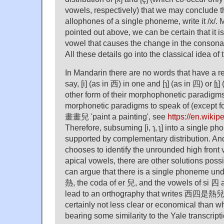
vowels, respectively) that we may conclude tha
allophones of a single phoneme, write it /x/.
pointed out above, we can be certain that it i
vowel that causes the change in the consonan
All these details go into the classical idea o
In Mandarin there are no words that have a r
say, [i] (as in 西) in one and [ɿ] (as in 四) or [ʅ] 
other form of their morphophonetic paradigm
morphonetic paradigms to speak of (except 
畫畫兒 'paint a painting', see
https://en.wikip
Therefore, subsuming [i, ɿ, ʅ] into a single pho
supported by complementary distribution. An
chooses to identify the unrounded high front v
apical vowels, there are other solutions possi
can argue that there is a single phoneme under
熱, the coda of er 兒, and the vowels of si 四 
lead to an orthography that writes 西四是熱兒 as
certainly not less clear or economical than w
bearing some similarity to the Yale transcripti