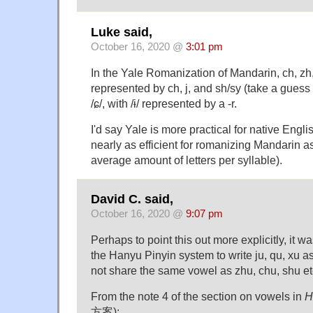
Luke said,
October 16, 2020 @
3:01 pm
In the Yale Romanization of Mandarin, ch, zh, 
represented by ch, j, and sh/sy (take a guess 
/ɕ/, with /ɨ/ represented by a -r.
I'd say Yale is more practical for native Engli
nearly as efficient for romanizing Mandarin as
average amount of letters per syllable).
David C. said,
October 16, 2020 @
9:07 pm
Perhaps to point this out more explicitly, it w
the Hanyu Pinyin system to write ju, qu, xu a
not share the same vowel as zhu, chu, shu et
From the note 4 of the section on vowels in
H
方案):