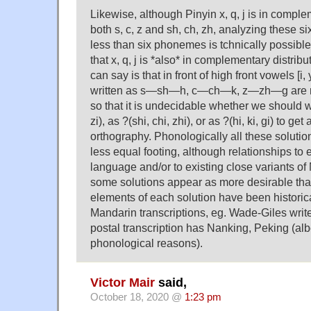
Likewise, although Pinyin x, q, j is in comple
both s, c, z and sh, ch, zh, analyzing these s
less than six phonemes is tchnically possible
that x, q, j is *also* in complementary distribut
can say is that in front of high front vowels [i
written as s—sh—h, c—ch—k, z—zh—g are n
so that it is undecidable whether we should 
zi), as ?(shi, chi, zhi), or as ?(hi, ki, gi) to g
orthography. Phonologically all these solutio
less equal footing, although relationships to e
language and/or to existing close variants 
some solutions appear as more desirable than
elements of each solution have been historica
Mandarin transcriptions, eg. Wade-Giles writ
postal transcription has Nanking, Peking (albe
phonological reasons).
Victor Mair
said,
October 18, 2020 @
1:23 pm