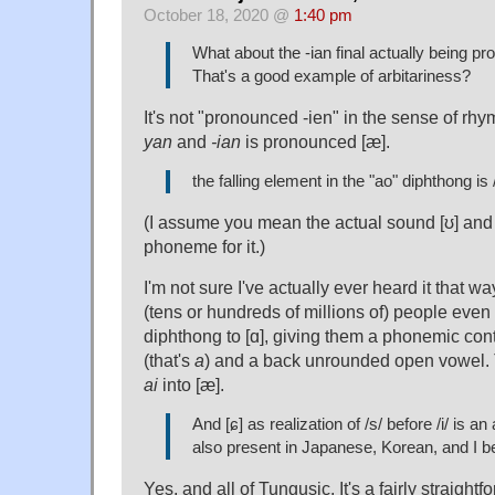
October 18, 2020 @
1:40 pm
What about the -ian final actually being p
That's a good example of arbitariness?
It's not "pronounced -ien" in the sense of rh
yan
and
-ian
is pronounced [æ].
the falling element in the "ao" diphthong is 
(I assume you mean the actual sound [ʊ] and 
phoneme for it.)
I'm not sure I've actually ever heard it that wa
(tens or hundreds of millions of) people eve
diphthong to [ɑ], giving them a phonemic con
(that's
a
) and a back unrounded open vowel.
ai
into [æ].
And [ɕ] as realization of /s/ before /i/ is an 
also present in Japanese, Korean, and I b
Yes, and all of Tungusic. It's a fairly straigh