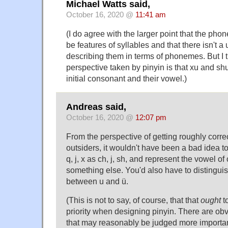
Michael Watts said,
October 16, 2020 @
11:41 am
(I do agree with the larger point that the pho
be features of syllables and that there isn't a
describing them in terms of phonemes. But I thi
perspective taken by pinyin is that xu and shu 
initial consonant and their vowel.)
Andreas said,
October 16, 2020 @
12:07 pm
From the perspective of getting roughly corre
outsiders, it wouldn't have been a bad idea t
q, j, x as ch, j, sh, and represent the vowel of 
something else. You'd also have to distingui
between u and ü.
(This is not to say, of course, that that
ought
t
priority when designing pinyin. There are obv
that may reasonably be judged more importan