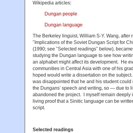
Wikipedia articles:
Dungan people
Dungan language
The Berkeley linguist, William S-Y. Wang, after 
"Implications of the Soviet Dungan Script for 
(1990; see "Selected readings" below), became 
studying the Dungan language to see how writin
an alphabet might affect its development. He ev
communities in Central Asia with one of his gr
hoped would write a dissertation on the subject.
was disappointed that he and his student could u
the Dungans' speech and writing, so — due to lim
abandoned the project. I myself remain deeply 
living proof that a Sinitic language can be writt
script.
Selected readings