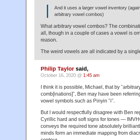
And it uses a larger vowel inventory (agai
arbitrary vowel combos)
What arbitrary vowel combos? The combination
all, though in a couple of cases a vowel is om
reason.
The weird vowels are all indicated by a single 
Philip Taylor
said,
October 16, 2020 @
1:45 am
I think it is possible, Michael, that by "arbitra
comb[inations]", Ben may have been referring
vowel symbols such as Pinyin "i".
But I would respectfully disagree with Ben re
Cyrillic hard and soft signs for tones — IMV
conveys the required tone absolutely brilliantl
minds form an immediate mapping from diacri
contour.