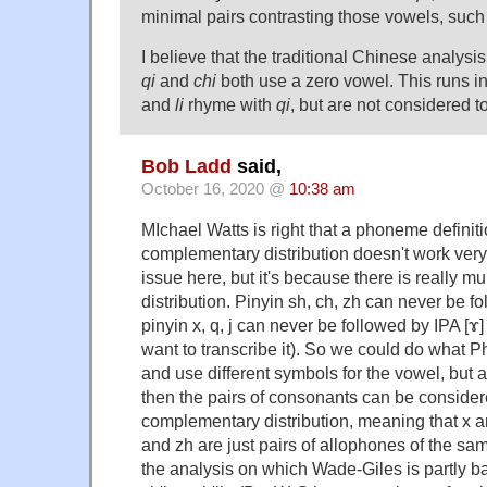
minimal pairs contrasting those vowels, such
I believe that the traditional Chinese analysis
qi
and
chi
both use a zero vowel. This runs 
and
li
rhyme with
qi
, but are not considered t
Bob Ladd
said,
October 16, 2020 @
10:38 am
MIchael Watts is right that a phoneme defini
complementary distribution doesn't work very 
issue here, but it's because there is really 
distribution. Pinyin sh, ch, zh can never be fo
pinyin x, q, j can never be followed by IPA [ɤ]
want to transcribe it). So we could do what P
and use different symbols for the vowel, but 
then the pairs of consonants can be consider
complementary distribution, meaning that x a
and zh are just pairs of allophones of the s
the analysis on which Wade-Giles is partly b