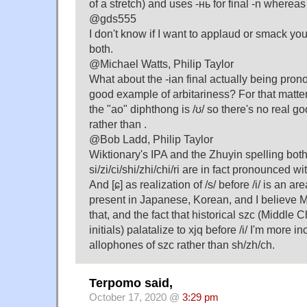
of a stretch) and uses -нь for final -n whereas 
@gds555
I don't know if I want to applaud or smack yo
both.
@Michael Watts, Philip Taylor
What about the -ian final actually being pron
good example of arbitariness? For that matter,
the "ao" diphthong is /ʊ/ so there's no real go
rather than .
@Bob Ladd, Philip Taylor
Wiktionary's IPA and the Zhuyin spelling both
si/zi/ci/shi/zhi/chi/ri are in fact pronounced w
And [ɕ] as realization of /s/ before /i/ is an area
present in Japanese, Korean, and I believe
that, and the fact that historical szc (Mi
initials) palatalize to xjq before /i/ I'm more i
allophones of szc rather than sh/zh/ch.
Terpomo said,
October 17, 2020 @
3:29 pm