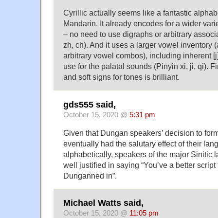
Cyrillic actually seems like a fantastic alphab
Mandarin. It already encodes for a wider varie
– no need to use digraphs or arbitrary associat
zh, ch). And it uses a larger vowel inventory 
arbitrary vowel combos), including inherent [j
use for the palatal sounds (Pinyin xi, ji, qi). F
and soft signs for tones is brilliant.
gds555 said,
October 15, 2020 @
5:31 pm
Given that Dungan speakers’ decision to form
eventually had the salutary effect of their la
alphabetically, speakers of the major Siniti
well justified in saying “You’ve a better scrip
Dunganned in”.
Michael Watts said,
October 15, 2020 @
11:05 pm