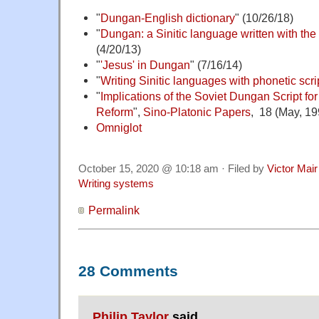
"
Dungan-English dictionary
" (10/26/18)
"
Dungan: a Sinitic language written with the 
(4/20/13)
"
'Jesus' in Dungan
" (7/16/14)
"
Writing Sinitic languages with phonetic scri
"
Implications of the Soviet Dungan Script f
Reform
",
Sino-Platonic Papers
, 18 (May, 19
Omniglot
October 15, 2020 @ 10:18 am · Filed by
Victor Mair
Writing systems
Permalink
28 Comments
Philip Taylor
said,