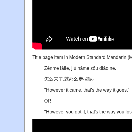
Title page item in Modern Standard Mandarin (
Zěnme láile, jiù nàme zǒu diào ne.
怎么来了,就那么走掉呢。
"However it came, that's the way it goes."
OR
"However you got it, that's the way you lose