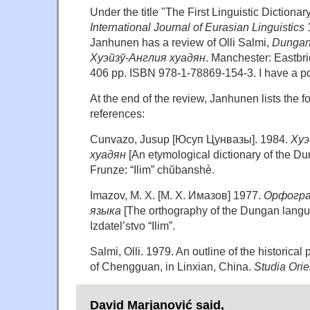
Under the title "The First Linguistic Dictiona
International Journal of Eurasian Linguistics
1
Janhunen has a review of Olli Salmi,
Dungan-
Хуэйзў-Англия хуадян
. Manchester: Eastbri
406 pp. ISBN 978-1-78869-154-3. I have a pdf
At the end of the review, Janhunen lists the f
references:
Cunvazo, Jusup [Юсуп Цунвазы]. 1984.
Хуэ
хуадян
[An etymological dictionary of the D
Frunze: “Ilim” chŭbanshè.
Imazov, M. X. [M. X. Имазов] 1977.
Орфогра
языка
[The orthography of the Dungan langu
Izdatel’stvo “Ilim”.
Salmi, Olli. 1979. An outline of the historical
of Chengguan, in Linxian, China.
Studia Orie
David Marjanović said,