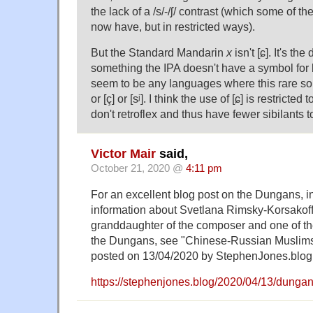
the lack of a /s/-/ʃ/ contrast (which some of t
now have, but in restricted ways).
But the Standard Mandarin
x
isn't [ɕ]. It's the
something the IPA doesn't have a symbol for 
seem to be any languages where this rare sou
or [ç] or [sʲ]. I think the use of [ɕ] is restricte
don't retroflex and thus have fewer sibilants t
Victor Mair
said,
October 21, 2020 @
4:11 pm
For an excellent blog post on the Dungans, in
information about Svetlana Rimsky-Korsakoff
granddaughter of the composer and one of th
the Dungans, see "Chinese-Russian Muslims
posted on 13/04/2020 by StephenJones.blog
https://stephenjones.blog/2020/04/13/dungan