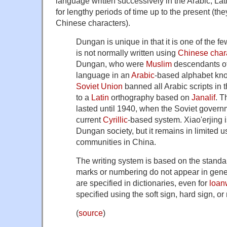
language written successively in the Arabic, Lati
for lengthy periods of time up to the present (they
Chinese characters).
Dungan is unique in that it is one of the f
is not normally written using
Chinese char
Dungan, who were
Muslim
descendants of 
language in an
Arabic
-based alphabet k
Soviet Union
banned all Arabic scripts in 
to a
Latin
orthography based on
Janalif
. T
lasted until 1940, when the Soviet gover
current
Cyrillic
-based system. Xiao'erjing is
Dungan society, but it remains in limited 
communities in China.
The writing system is based on the standar
marks or numbering do not appear in gener
are specified in dictionaries, even for
loan
specified using the soft sign, hard sign, or
(
source
)