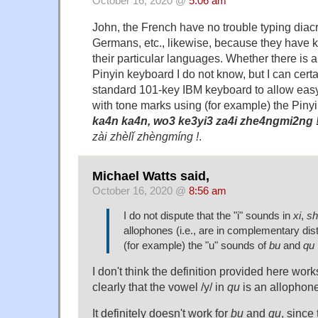
October 16, 2020 @
5:06 am
John, the French have no trouble typing diacr
Germans, etc., likewise, because they have 
their particular languages. Whether there is
Pinyin keyboard I do not know, but I can cert
standard 101-key IBM keyboard to allow easy
with tone marks using (for example) the Pi
ka4n ka4n, wo3 ke3yi3 za4i zhe4ngmi2ng 
zài zhèlǐ zhèngmíng !
.
Michael Watts said,
October 16, 2020 @
8:56 am
I do not dispute that the "i" sounds in
xi
,
sh
allophones (i.e., are in complementary dist
(for example) the "u" sounds of
bu
and
qu
I don't think the definition provided here work
clearly that the vowel /y/ in
qu
is an allophone
It definitely doesn't work for
bu
and
qu
, since