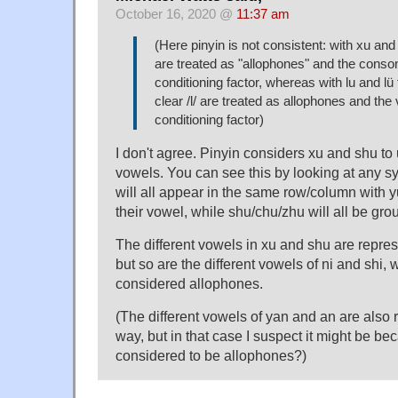
October 16, 2020 @
11:37 am
(Here pinyin is not consistent: with xu an
are treated as "allophones" and the conson
conditioning factor, whereas with lu and lü 
clear /l/ are treated as allophones and the 
conditioning factor)
I don't agree. Pinyin considers xu and shu to u
vowels. You can see this by looking at any syl
will all appear in the same row/column with y
their vowel, while shu/chu/zhu will all be gro
The different vowels in xu and shu are repr
but so are the different vowels of ni and shi, 
considered allophones.
(The different vowels of yan and an are also
way, but in that case I suspect it might be be
considered to be allophones?)