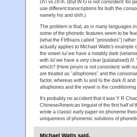
ch'i vs ch'ih. (But W-G is not consistent: for p
use different transcriptions for both the cons
namely hsi and shih.)
The problem is that, as in many languages in t
some of the phonetic features seem to be f
(what the FIrthians called "prosodies") rathe
actually applies to Michael Watts's example o
the vowel /u/ we have a notably dark (velarised
with /ü/ we have a very clear (palatalised) /l/
which? (Here pinyin is not consistent: with x
are treated as "allophones" and the consonan
factor, whereas with lu and lü the dark /l/ and 
allophones and the vowel is the conditioning 
It's probably no accident that it was Y R Cha
Chinese/American linguist of the first half of 
wrote a classic early paper on phoneme theor
uniqueness of phonemic solutions of phoneti
Michael Watts said,