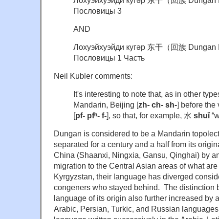
Лохуэйхуэйди кугәр 东干（回族 Dungan P
Пословицы 3
AND
Лохуэйхуэйди кугәр 东干（回族 Dungan P
Пословицы 1 Часть
Neil Kubler comments:
It's interesting to note that, as in other typ
Mandarin, Beijing [
zh- ch- sh-
] before the
[
pf-
pfʰ-
f-
], so that, for example, 水
shuǐ
“w
Dungan is considered to be a Mandarin topolect,
separated for a century and a half from its origi
China (Shaanxi, Ningxia, Gansu, Qinghai) by an
migration to the Central Asian areas of what a
Kyrgyzstan, their language has diverged consider
congeners who stayed behind. The distinction
language of its origin also further increased by
Arabic, Persian, Turkic, and Russian languages 