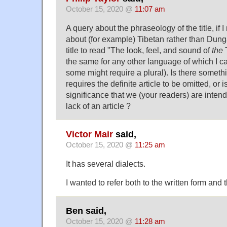
October 15, 2020 @
11:07 am
A query about the phraseology of the title, if I
about (for example) Tibetan rather than Dung
title to read "The look, feel, and sound of
the
T
the same for any other language of which I ca
some might require a plural). Is there somet
requires the definite article to be omitted, or
significance that we (your readers) are intend
lack of an article ?
Victor Mair
said,
October 15, 2020 @
11:25 am
It has several dialects.
I wanted to refer both to the written form and
Ben said,
October 15, 2020 @
11:28 am