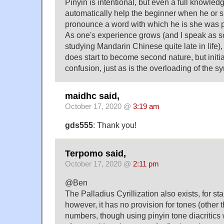
Pinyin is intentional, but even a full knowledg
automatically help the beginner when he or s
pronounce a word with which he is she was pr
As one's experience grows (and I speak as 
studying Mandarin Chinese quite late in life), 
does start to become second nature, but initial
confusion, just as is the overloading of the sym
maidhc said,
October 17, 2020 @
3:19 am
gds555
: Thank you!
Terpomo said,
October 17, 2020 @
2:11 pm
@Ben
The Palladius Cyrillization also exists, for s
however, it has no provision for tones (other t
numbers, though using pinyin tone diacritics