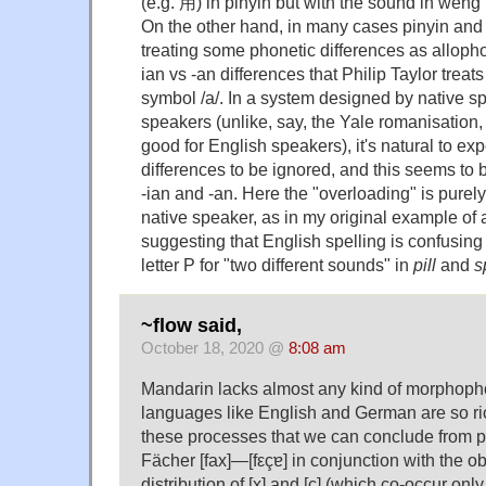
(e.g. 用) in pinyin but with the sound in weng 
On the other hand, in many cases pinyin and
treating some phonetic differences as allopho
ian vs -an differences that Philip Taylor treat
symbol /a/. In a system designed by native sp
speakers (unlike, say, the Yale romanisation
good for English speakers), it's natural to ex
differences to be ignored, and this seems to 
-ian and -an. Here the "overloading" is purely
native speaker, as in my original example of 
suggesting that English spelling is confusing
letter P for "two different sounds" in
pill
and
s
~flow said,
October 18, 2020 @
8:08 am
Mandarin lacks almost any kind of morphoph
languages like English and German are so rich
these processes that we can conclude from 
Fächer [fax]—[fεçɐ] in conjunction with the
distribution of [x] and [ç] (which co-occur only 