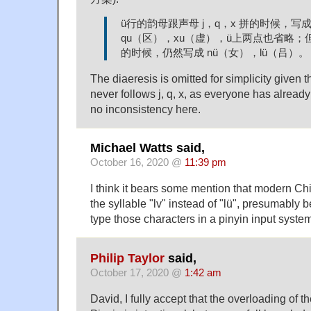
ü行的韵母跟声母 j，q，x 拼的时候，写成
qu（区），xu（虚），ü上两点也省略；但
的时候，仍然写成 nü（女），lü（吕）。
The diaeresis is omitted for simplicity given 
never follows j, q, x, as everyone has already
no inconsistency here.
Michael Watts said,
October 16, 2020 @
11:39 pm
I think it bears some mention that modern Chin
the syllable "lv" instead of "lü", presumably 
type those characters in a pinyin input syste
Philip Taylor
said,
October 17, 2020 @
1:42 am
David, I fully accept that the overloading of 