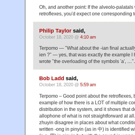
Oh, and another point: If the alveolo-palatals
retroflexes, you'd expect one corresponding t
Philip Taylor
said,
October 18, 2020 @
4:10 am
Terpomo — "What about the -ian final actual
ien ?" — yes, that was exactly the example I
wrote "the overloading of the symbols 'a', …".
Bob Ladd
said,
October 18, 2020 @
5:59 am
Terpomo – Good point about the retroflexes, bu
example of how there is a LOT of multiple c
distribution in the system, and it shows that 
allophone of what is not straightforward at al
zhuyin disagree in places about what conditio
written -ong in pinyin (as in 中) is identified 