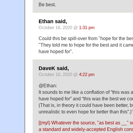
Be best.
Ethan said,
October 16, 2020 @
1:31 pm
Could this be spill-over from "hope for the bes
"They told me to hope for the best and it came
have hoped for".
DaveK said,
October 16, 2020 @
4:22 pm
@Ethan:
It sounds to me like a conflation of “this was
have hoped for” and “this was the best we co
(That is, in theory it could have been better,
unrealistic to even hope for better than this”.)’
[(myl) Whatever the source, "as best as __"
a standard and widely-accepted English cons