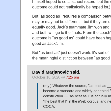
himself hoped to set a school record, but the
outcome could not realistically be hoped for.)
But "as good as" requires a comparison betw
may or may not be different – but if they are di
equally good. Jack's teammate Jim won and
and both will go to the finals. From the coach'
outcome is "as good as" could have been hop
good as Jack/Jim.
But "as best as" just doesn't work. It's sort of i
the meaningful distinction between "as good a
David Marjanović said,
October 16, 2020 @
7:25 pm
(myl) Whatever the source, "as best as _
become a standard and widely-accepted E
construction — "as best as I" is actuall
"the best that I" in the iWeb corpus, and 
COCA.