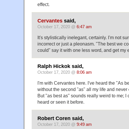
effect.
Cervantes
said,
October 17, 2020 @
6:47 am
It's stylistically inelegant, certainly. I'm not su
incorrect or just a pleonasm. "The best we co
could" say it with one less word, and get my e
Ralph Hickok said,
October 17, 2020 @
8:06 am
I'm with Cervantes here. I've heard the "As be
without the second "as" all my life and never 
But "as best as" sounds really weird to me; I c
heard or seen it before.
Robert Coren said,
October 17, 2020 @
9:49 am