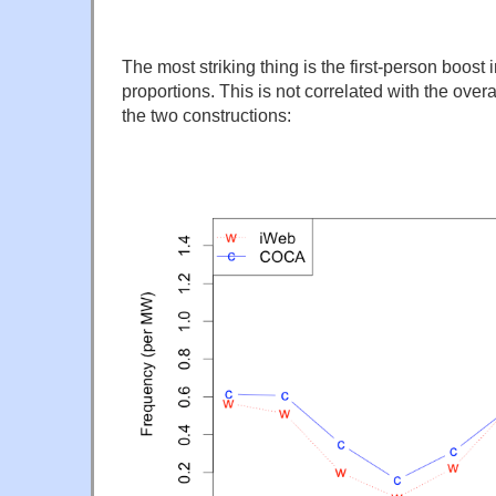
The most striking thing is the first-person boost 
proportions. This is not correlated with the over
the two constructions: