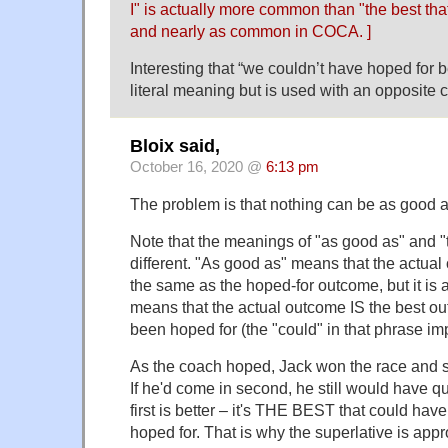
I" is actually more common than "the best that
and nearly as common in COCA. ]
Interesting that “we couldn’t have hoped for 
literal meaning but is used with an opposite 
Bloix said,
October 16, 2020 @
6:13 pm
The problem is that nothing can be as good a
Note that the meanings of "as good as" and "t
different. "As good as" means that the actua
the same as the hoped-for outcome, but it is 
means that the actual outcome IS the best o
been hoped for (the "could" in that phrase imp
As the coach hoped, Jack won the race and so 
If he'd come in second, he still would have qu
first is better – it's THE BEST that could have 
hoped for. That is why the superlative is app