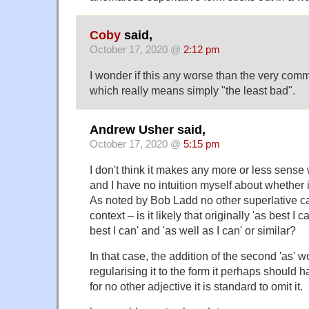
Coby
said,
October 17, 2020 @
2:12 pm
I wonder if this any worse than the very comm
which really means simply "the least bad".
Andrew Usher said,
October 17, 2020 @
5:15 pm
I don't think it makes any more or less sense 
and I have no intuition myself about whether 
As noted by Bob Ladd no other superlative ca
context – is it likely that originally 'as best I 
best I can' and 'as well as I can' or similar?
In that case, the addition of the second 'as' w
regularising it to the form it perhaps should 
for no other adjective it is standard to omit it.