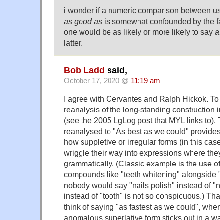
i wonder if a numeric comparison between u
as good as
is somewhat confounded by the fa
one would be as likely or more likely to say
a
latter.
Bob Ladd
said,
October 17, 2020 @
11:19 am
I agree with Cervantes and Ralph Hickok. To m
reanalysis of the long-standing construction 
(see the 2005 LgLog post that MYL links to). T
reanalysed to "As best as we could" provides
how suppletive or irregular forms (in this case
wriggle their way into expressions where they d
grammatically. (Classic example is the use of 
compounds like "teeth whitening" alongside "
nobody would say "nails polish" instead of "na
instead of "tooth" is not so conspicuous.) Th
think of saying "as fastest as we could", whe
anomalous superlative form sticks out in a wa