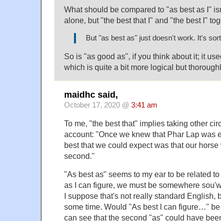
What should be compared to "as best as I" isn'
alone, but "the best that I" and "the best I" tog
But "as best as" just doesn't work. It's sort 
So is "as good as", if you think about it; it us
which is quite a bit more logical but thorough
maidhc said,
October 17, 2020 @
3:41 am
To me, "the best that" implies taking other ci
account: "Once we knew that Phar Lap was en
best that we could expect was that our hors
second."
"As best as" seems to my ear to be related to
as I can figure, we must be somewhere sou'wes
I suppose that's not really standard English, b
some time. Would "As best I can figure…" be
can see that the second "as" could have bee