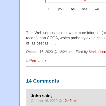
The iWeb corpus is somewhat more informal (an
recent) than COCA, which probably explains its 
of "as best as __".
October 16, 2020 @ 12:24 pm · Filed by
Mark Libe
Permalink
14 Comments
John said,
October 16, 2020 @
12:49 pm