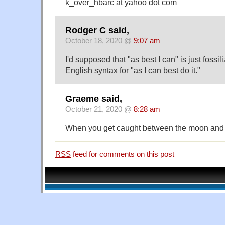
k_over_hbarc at yahoo dot com
Rodger C said,
October 18, 2020 @
9:07 am
I'd supposed that "as best I can" is just fossi
English syntax for "as I can best do it."
Graeme said,
October 21, 2020 @
8:28 am
When you get caught between the moon and
RSS
feed for comments on this post