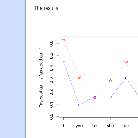
The results: