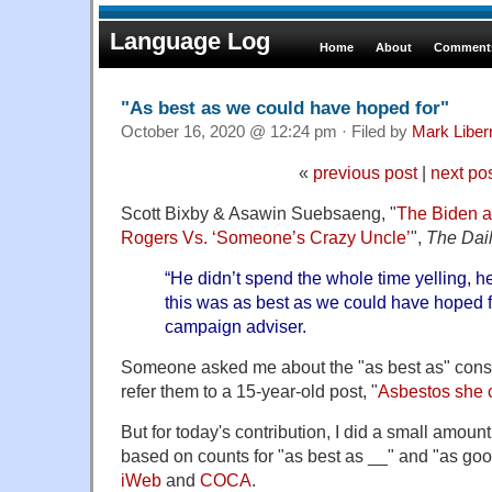
Language Log
Home
About
Comments
"As best as we could have hoped for"
October 16, 2020 @ 12:24 pm · Filed by
Mark Libe
«
previous post
|
next po
Scott Bixby & Asawin Suebsaeng, "
The Biden a
Rogers Vs. ‘Someone’s Crazy Uncle’
",
The Dai
“He didn’t spend the whole time yelling, h
this was as best as we could have hoped f
campaign adviser.
Someone asked me about the "as best as" constr
refer them to a 15-year-old post, "
Asbestos she 
But for today's contribution, I did a small amount
based on counts for "as best as __" and "as goo
iWeb
and
COCA
.