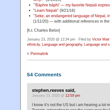
"
'Bāphre bāph!' — my favorite Nepali expres
"
Learn Nepali
" (9/21/16)
"
Seke, an endangered language of Nepal, in
(1/11/20) — with additional references in th
[h.t. Charles Belov]
January 23, 2020 @ 12:34 pm · Filed by
Victor Mair
ethnicity
,
Language and geography
,
Language and s
Permalink
54 Comments
stephen.reeves said,
January 23, 2020 @
12:59 pm
I know it’s not the US but i am hearing a lot
Toronto ,interesting to see the same map fo