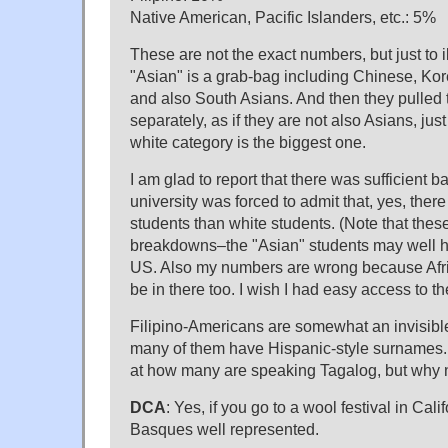
Native American, Pacific Islanders, etc.: 5%
These are not the exact numbers, but just to il
"Asian" is a grab-bag including Chinese, Kor
and also South Asians. And then they pulled t
separately, as if they are not also Asians, jus
white category is the biggest one.
I am glad to report that there was sufficient b
university was forced to admit that, yes, ther
students than white students. (Note that these
breakdowns–the "Asian" students may well h
US. Also my numbers are wrong because Afr
be in there too. I wish I had easy access to t
Filipino-Americans are somewhat an invisibl
many of them have Hispanic-style surnames. I
at how many are speaking Tagalog, but why 
DCA
: Yes, if you go to a wool festival in Calif
Basques well represented.