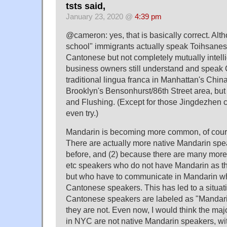
tsts said,
January 23, 2020 @
4:39 pm
@cameron: yes, that is basically correct. Alt
school" immigrants actually speak Toihsanese
Cantonese but not completely mutually intellig
business owners still understand and speak
traditional lingua franca in Manhattan's Chin
Brooklyn's Bensonhurst/86th Street area, but
and Flushing. (Except for those Jingdezhen c
even try.)
Mandarin is becoming more common, of course
There are actually more native Mandarin spe
before, and (2) because there are many mo
etc speakers who do not have Mandarin as th
but who have to communicate in Mandarin w
Cantonese speakers. This has led to a situa
Cantonese speakers are labeled as "Mandari
they are not. Even now, I would think the maj
in NYC are not native Mandarin speakers, wi