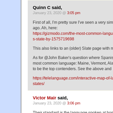
Quinn C said,
January 23, 2020 @
3:05 pm
First of all, I'm pretty sure I've seen a very 
ago. Ah, here:
https://gizmodo.com/the-most-common-langu
s-state-by-1575719698
This also links to an (older) Slate page with
As for @John Baker's question where Spanish
most common language: Maine, Vermont, Al
to be the top contenders. See the above and
https://telelanguage.com/interactive-map-of-
states/
Victor Mair
said,
January 23, 2020 @
3:06 pm
Their standard is the language spoken at ho