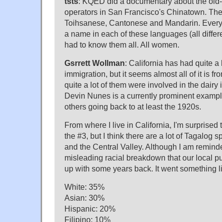
tsts
: KQED did a documentary about the old
operators in San Francisco's Chinatown. Th
Toihsanese, Cantonese and Mandarin. Every c
a name in each of these languages (all differ
had to know them all. All women.
Gsrrett Wollman
: California has had quite a
immigration, but it seems almost all of it is f
quite a lot of them were involved in the dair
Devin Nunes is a currently prominent exampl
others going back to at least the 1920s.
From where I live in California, I'm surprised
the #3, but I think there are a lot of Tagalog
and the Central Valley. Although I am remind
misleading racial breakdown that our local p
up with some years back. It went something li
White: 35%
Asian: 30%
Hispanic: 20%
Filipino: 10%