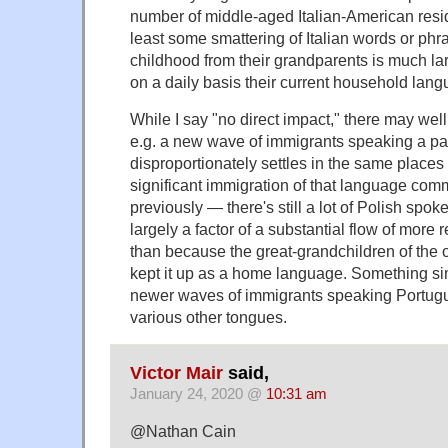
number of middle-aged Italian-American res
least some smattering of Italian words or phr
childhood from their grandparents is much lar
on a daily basis their current household lang
While I say "no direct impact," there may well 
e.g. a new wave of immigrants speaking a pa
disproportionately settles in the same places 
significant immigration of that language com
previously — there's still a lot of Polish spok
largely a factor of a substantial flow of more r
than because the great-grandchildren of the o
kept it up as a home language. Something sim
newer waves of immigrants speaking Portug
various other tongues.
Victor Mair
said,
January 24, 2020 @
10:31 am
@Nathan Cain