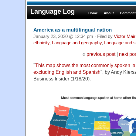
Language Log
Home
About
Comments
America as a multilingual nation
January 23, 2020 @ 12:34 pm · Filed by
Victor Mair
ethnicity
,
Language and geography
,
Language and s
«
previous post
|
next po
"
This map shows the most commonly spoken lan
excluding English and Spanish
", by Andy Kiers
Business Insider (1/18/20):