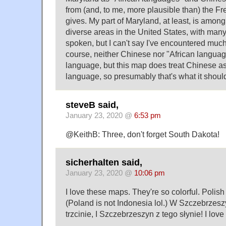
from (and, to me, more plausible than) the Fr
gives. My part of Maryland, at least, is among
diverse areas in the United States, with many
spoken, but I can't say I've encountered muc
course, neither Chinese nor "African languag
language, but this map does treat Chinese as 
language, so presumably that's what it shoul
steveB said,
January 23, 2020 @
6:53 pm
@KeithB: Three, don't forget South Dakota!
sicherhalten said,
January 23, 2020 @
10:06 pm
I love these maps. They're so colorful. Polish in
(Poland is not Indonesia lol.) W Szczebrzes
trzcinie, I Szczebrzeszyn z tego słynie! I love