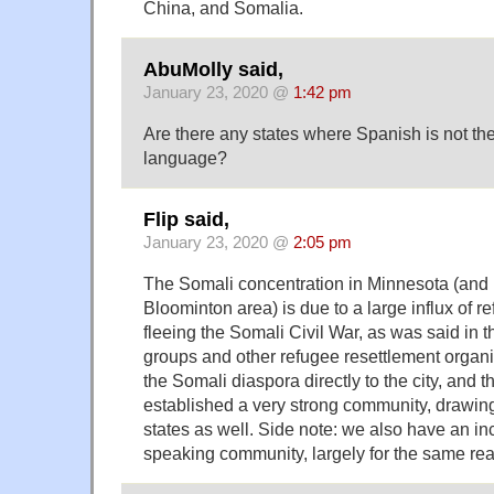
China, and Somalia.
AbuMolly said,
January 23, 2020 @
1:42 pm
Are there any states where Spanish is not t
language?
Flip said,
January 23, 2020 @
2:05 pm
The Somali concentration in Minnesota (and
Bloominton area) is due to a large influx of 
fleeing the Somali Civil War, as was said in t
groups and other refugee resettlement organiz
the Somali diaspora directly to the city, and 
established a very strong community, drawing
states as well. Side note: we also have an i
speaking community, largely for the same re