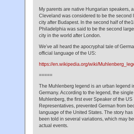
My parents are native Hungarian speakers, a
Cleveland was considered to be the second 
city after Budapest. In the second half of the1
Philadelphia was said to be the second larg
city in the world after London.
We've all heard the apocryphal tale of Germ
official language of the US:
https://en.wikipedia.org/wiki/Muhlenberg_le
=====
The Muhlenberg legend is an urban legend in
Germany. According to the legend, the single 
Muhlenberg, the first ever Speaker of the US
Representatives, prevented German from bec
language of the United States. The story has
been told in several variations, which may be
actual events.