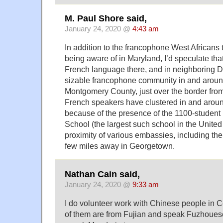
M. Paul Shore said,
January 24, 2020 @
4:43 am
In addition to the francophone West Africans 
being aware of in Maryland, I’d speculate tha
French language there, and in neighboring D.
sizable francophone community in and aroun
Montgomery County, just over the border fro
French speakers have clustered in and arou
because of the presence of the 1100-student 
School (the largest such school in the United
proximity of various embassies, including t
few miles away in Georgetown.
Nathan Cain said,
January 24, 2020 @
9:33 am
I do volunteer work with Chinese people in C
of them are from Fujian and speak Fuzhouese