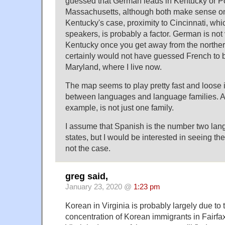
guessed that German leads in Kentucky or P
Massachusetts, although both make sense on
Kentucky's case, proximity to Cincinnati, w
speakers, is probably a factor. German is no
Kentucky once you get away from the northern
certainly would not have guessed French to
Maryland, where I live now.
The map seems to play pretty fast and loose i
between languages and language families. Al
example, is not just one family.
I assume that Spanish is the number two lang
states, but I would be interested in seeing the
not the case.
greg said,
January 23, 2020 @
1:23 pm
Korean in Virginia is probably largely due to t
concentration of Korean immigrants in Fairfa