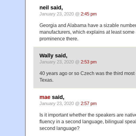
neil said,
January 23, 2020 @
2:45 pm
Georgia and Alabama have a sizable number
manufacturers, which explains at least some 
prominence there.
Wally said,
January 23, 2020 @
2:53 pm
40 years ago or so Czech was the third mos
Texas.
mae
said,
January 23, 2020 @
2:57 pm
Is it important whether the speakers are nati
fluency in a second language, bilingual speak
second language?