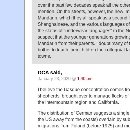
over the past few decades speak all the othe
mention. On the streets, however, the new im
Mandarin, which they all speak as a second
Shanghainese, and the various languages of
the status of "underwear languages" in the N
suspect that the younger generations growin
Mandarin from their parents. I doubt many of
bother to teach their children the colloquial 
towns.
DCA said,
January 23, 2020 @
1:40 pm
I believe the Basque concentration comes f
shepherds, brought over to manage flocks of 
the Intermountain region and California.
The distribution of German suggests a single 
the US away from the coasts) overlain by su
migrations from Poland (before 1925) and mor