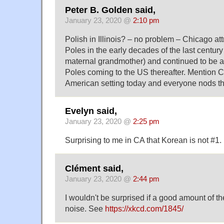
Peter B. Golden said,
January 23, 2020 @
2:10 pm
Polish in Illinois? – no problem – Chicago att
Poles in the early decades of the last centur
maternal grandmother) and continued to be a 
Poles coming to the US thereafter. Mention C
American setting today and everyone nods th
Evelyn said,
January 23, 2020 @
2:25 pm
Surprising to me in CA that Korean is not #1.
Clément said,
January 23, 2020 @
2:44 pm
I wouldn't be surprised if a good amount of th
noise. See
https://xkcd.com/1845/