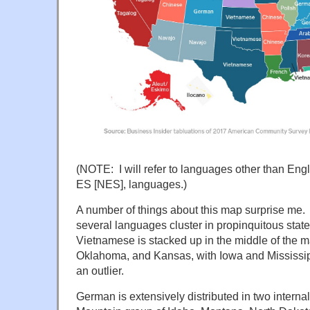
(NOTE: I will refer to languages other than Eng
ES [NES], languages.)
A number of things about this map surprise me. F
several languages cluster in propinquitous stat
Vietnamese is stacked up in the middle of the ma
Oklahoma, and Kansas, with Iowa and Mississi
an outlier.
German is extensively distributed in two internal