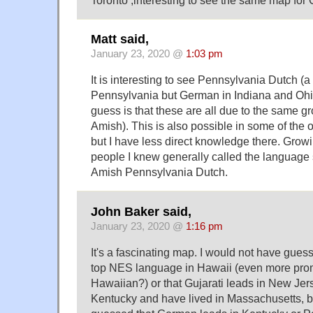
Matt said,
January 23, 2020 @
1:03 pm
It is interesting to see Pennsylvania Dutch (a
Pennsylvania but German in Indiana and Ohi
guess is that these are all due to the same g
Amish). This is also possible in some of the
but I have less direct knowledge there. Growi
people I knew generally called the language
Amish Pennsylvania Dutch.
John Baker said,
January 23, 2020 @
1:16 pm
It's a fascinating map. I would not have guess
top NES language in Hawaii (even more pro
Hawaiian?) or that Gujarati leads in New Jerse
Kentucky and have lived in Massachusetts, bu