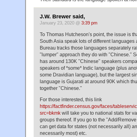
J.W. Brewer said,
January 23, 2020 @
3:39 pm
To Thomas Hutcheson's point, the issue is th
South Asia speak lots of different languages
Bureau tracks those languages separately rat
"lumper" approach they do with "Chinese." S
has around 130K "Chinese" speakers compa
speakers of *some* Indic language (plus ano
some Dravidian language), but the largest si
language is Gujarati at around 90K which thu
together "Chinese."
For those interested, this link
https://factfinder.census.gov/faces/tableserv
src=bkmk
will take you to national stats for 
groups thereof. If you go to the "Add/Remov
can get data for states (not necessarily all) a
necessarily most) etc.