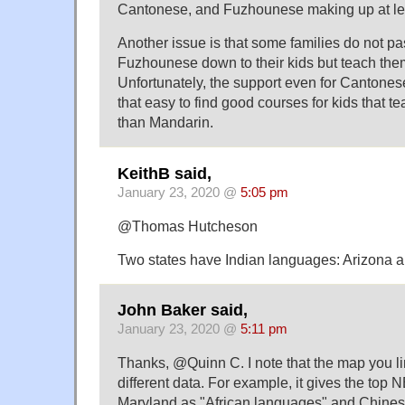
Cantonese, and Fuzhounese making up at le
Another issue is that some families do not p
Fuzhounese down to their kids but teach the
Unfortunately, the support even for Cantonese 
that easy to find good courses for kids that 
than Mandarin.
KeithB said,
January 23, 2020 @
5:05 pm
@Thomas Hutcheson
Two states have Indian languages: Arizona 
John Baker said,
January 23, 2020 @
5:11 pm
Thanks, @Quinn C. I note that the map you l
different data. For example, it gives the top
Maryland as "African languages" and Chinese.