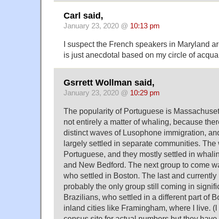
Carl said,
January 23, 2020 @
10:13 pm
I suspect the French speakers in Maryland are
is just anecdotal based on my circle of acqua
Gsrrett Wollman said,
January 23, 2020 @
10:29 pm
The popularity of Portuguese is Massachuset
not entirely a matter of whaling, because there
distinct waves of Lusophone immigration, an
largely settled in separate communities. The
Portuguese, and they mostly settled in whaling
and New Bedford. The next group to come w
who settled in Boston. The last and currently
probably the only group still coming in signif
Brazilians, who settled in a different part of 
inland cities like Framingham, where I live. (I
census site for actual numbers but they have