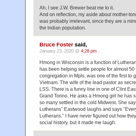
Ah, I see J.W. Brewer beat me to it.
And on reflection, my aside about mother-to
was probably irrelevant, since they are a min
the Indian population.
Bruce Foster
said,
January 23, 2020 @
4:28 pm
Hmong in Wisconsin is a function of Lutheran
has been helping settle people for almost 50
congregation in Mpls. was one of the first to 
Vietnam. The wife of the lead pastor as secre
LSS. There is a funny line in one of Clint Ea
Grand Torino. He asks a Hmong girl he has 
so many settled in the cold Midwest. She sa
Lutherans" Eastwood laughs and says "Ever
Lutherans." I have never figured out how they 
social history, but it made me laugh.