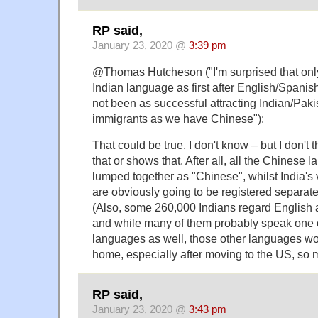
RP said,
January 23, 2020 @
3:39 pm
@Thomas Hutcheson ("I'm surprised that onl
Indian language as first after English/Spani
not been as successful attracting Indian/Pak
immigrants as we have Chinese"):
That could be true, I don't know – but I don't
that or shows that. After all, all the Chinese
lumped together as "Chinese", whilst India's 
are obviously going to be registered separatel
(Also, some 260,000 Indians regard English a
and while many of them probably speak one o
languages as well, those other languages wo
home, especially after moving to the US, so mi
RP said,
January 23, 2020 @
3:43 pm