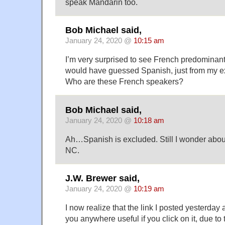
speak Mandarin too.
Bob Michael said,
January 24, 2020 @
10:15 am
I’m very surprised to see French predominant 
would have guessed Spanish, just from my ex
Who are these French speakers?
Bob Michael said,
January 24, 2020 @
10:18 am
Ah…Spanish is excluded. Still I wonder abou
NC.
J.W. Brewer said,
January 24, 2020 @
10:19 am
I now realize that the link I posted yesterday
you anywhere useful if you click on it, due to 