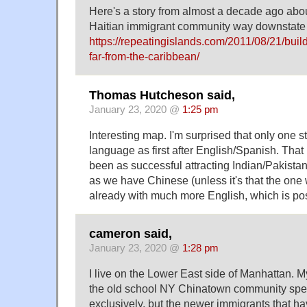
Here's a story from almost a decade ago abou
Haitian immigrant community way downstate
https://repeatingislands.com/2011/08/21/bui
far-from-the-caribbean/
Thomas Hutcheson said,
January 23, 2020 @
1:25 pm
Interesting map. I'm surprised that only one s
language as first after English/Spanish. Tha
been as successful attracting Indian/Pakista
as we have Chinese (unless it's that the one
already with much more English, which is pos
cameron said,
January 23, 2020 @
1:28 pm
I live on the Lower East side of Manhattan. M
the old school NY Chinatown community sp
exclusively, but the newer immigrants that ha