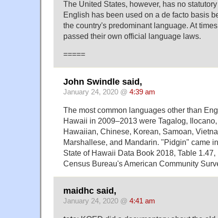
The United States, however, has no statutory 
English has been used on a de facto basis be
the country's predominant language. At times
passed their own official language laws.
=====
John Swindle said,
January 24, 2020 @
4:39 am
The most common languages other than Engl
Hawaii in 2009–2013 were Tagalog, Ilocano,
Hawaiian, Chinese, Korean, Samoan, Vietn
Marshallese, and Mandarin. "Pidgin" came in
State of Hawaii Data Book 2018, Table 1.47,
Census Bureau's American Community Surv
maidhc said,
January 24, 2020 @
4:41 am