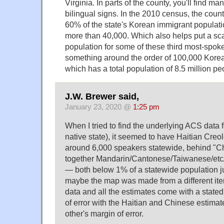
Virginia. In parts of the county, you'll find m
bilingual signs. In the 2010 census, the coun
60% of the state's Korean immigrant populatio
more than 40,000. Which also helps put a scal
population for some of these third most-spok
something around the order of 100,000 Korea
which has a total population of 8.5 million pe
J.W. Brewer said,
January 23, 2020 @
1:25 pm
When I tried to find the underlying ACS data
native state), it seemed to have Haitian Creol
around 6,000 speakers statewide, behind "C
together Mandarin/Cantonese/Taiwanese/etc/
— both below 1% of a statewide population j
maybe the map was made from a different iter
data and all the estimates come with a state
of error with the Haitian and Chinese estimat
other's margin of error.