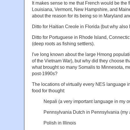
It makes sense to me that French would be the 
Louisiana, Vermont, New Hampshire, and Maine,
about the reason for its being so in Maryland an
Ditto for Haitian Creole in Florida (but why als
Ditto for Portuguese in Rhode Island, Connecti
(deep roots as fishing settlers).
I've long known about the large Hmong populati
of the Vietnam War), but why did they choose th
what brought so many Somalis to Minnesota, mo
post-1990s?
The locations of virtually every NES language i
food for thought:
Nepali (a very important language in my o
Pennsylvania Dutch in Pennsylvania (my 
Polish in Illinois