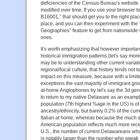
deficiencies of the Census Bureau's website 
modified over time. If you use your browser t
B16001," that should get you to the right place,
place, and you can then experiment with th
Geographies" feature to get from nationwide s
ones.
It's worth emphasizing that however important
historical immigration patterns (let's say mor
may be to understanding other current variat
regional/local culture, that history tends not 
impact on this measure, because with a limi
exceptions the vast majority of immigrant gro
at-home Anglophones by let's say the 3d gener
to return to my native Delaware as an exampl
population (7th highest %age in the US) is of 
ancestry/ethnicity, but barely 0.2% of the cur
Italian at home, whereas because the much s
American population reflects much more recent
U.S., the number of current Delawareans wh
is notably larger than the number who speak I