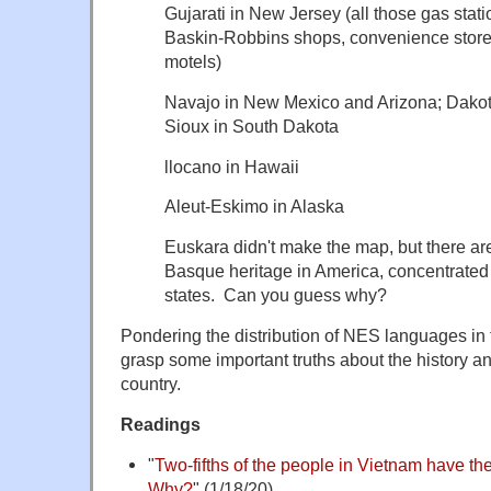
Gujarati in New Jersey (all those gas sta
Baskin-Robbins shops, convenience stor
motels)
Navajo in New Mexico and Arizona; Dakot
Sioux in South Dakota
llocano in Hawaii
Aleut-Eskimo in Alaska
Euskara didn't make the map, but there ar
Basque heritage in America, concentrated
states. Can you guess why?
Pondering the distribution of NES languages in
grasp some important truths about the history an
country.
Readings
"
Two-fifths of the people in Vietnam have 
Why?
" (1/18/20)