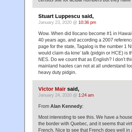
Stuart Luppescu said,
January 23, 2020 @
10:36 pm
Wow. When did Ilocano become #1 in Hawai'
40 years ago, and according a 2007 referenc
page for the state, Tagalog is the number 1
would claim da kine' talk (pidgin or HCE) is
NES. Do we count that as English? I don't t
mainland haoles can not at all understand l
heavy duty pidgin.
Victor Mair
said,
January 24, 2020 @
1:24 am
From
Alan Kennedy
:
Most interesting to see this. We have a hous
the border with Quebec, and it seems that vi
French. Nice to see that French does well in 