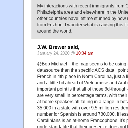
My interactions with recent immigrants from C
Philadelphia area and elsewhere in the Unit
other countries have left me stunned by ho
from Fuzhou. I wonder what is causing this 
around the world.
J.W. Brewer said,
January 24, 2020 @
10:34 am
@Bob Michael – the map seems to be using a s
datasource than the specific ACS data I poin
French in 4th place in North Carolina, just a l
and a little bit ahead of Vietnamese and Arab
important point is that all of those 3d-throug
are very small in percentage terms, with thei
at-home speakers all falling in a range in b
35,000 in a state with over 9.5 million residen
number for Spanish is around 730,000. If less
Carolinians is an at-home Francophone, it's
understandable that their presence does not 