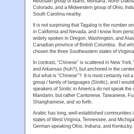
Mountain group of Idaho, Montana, North Dako
Colorado, and a Midwestern group of Ohio, Ind
South Carolina nearby.
It is not surprising that Tagalog is the numbe
in California and Nevada, and I know from person
widely spoken in Oregon, Washington, and Alask
Canadian province of British Columbia. But wh
chosen the three Southeastern states of Virgin
In contrast, "Chinese" is scattered in New York
and Arkansas (huh?), but anchored in the center 
But what is "Chinese"? It is most certainly not 
group / family of languages (Sinitic), and I woul
speakers of Sinitic in America do not speak the 
Mandarin, but rather Cantonese, Taiwanese, 
Shanghainese, and so forth.
Arabic has long, well-established communities 
states of West Virginia, Tennessee, and Michi
German-speaking Ohio, Indiana, and Kentucky.