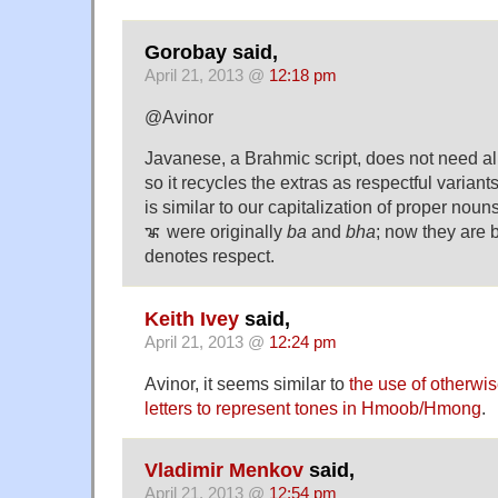
Gorobay said,
April 21, 2013 @
12:18 pm
@Avinor
Javanese, a Brahmic script, does not need all
so it recycles the extras as respectful variants 
is similar to our capitalization of proper no
ꦨ were originally
ba
and
bha
; now they are 
denotes respect.
Keith Ivey
said,
April 21, 2013 @
12:24 pm
Avinor, it seems similar to
the use of otherwi
letters to represent tones in Hmoob/Hmong
.
Vladimir Menkov
said,
April 21, 2013 @
12:54 pm