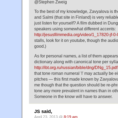
@Stephen Zweig
To the best of my knowledge, Zavyalova is the
and Salmi (that site in Finland) is very reliab
just listen for yourself? A film dubbed in Dung
speakers using somewhat different accents:
http://jesusfilmmedia.org/video/1_17820-jf-0
stalls, look for it on youtube, though the audi
good.)
As for personal names, a list of them appears 
dictionary along with canonical tone per sylla
http://ibt.org.ru/russian/bible/dng/DNg_15.pdf
that tone roman numeral 'I' may actually be eit
pitches — this first made known by Zavyalova,
me though that the question should be re-phras
tone any more prevalent in names than in o
Someone in the know will have to answer.
JS said,
April 23, 2013 @
8:19 am