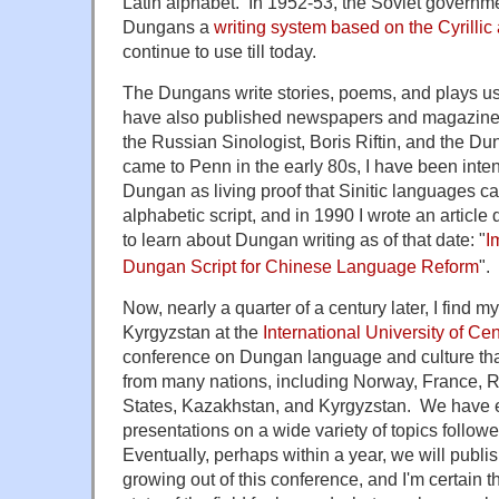
Latin alphabet. In 1952-53, the Soviet governme
Dungans a
writing system based on the Cyrillic
continue to use till today.
The Dungans write stories, poems, and plays usi
have also published newspapers and magazines w
the Russian Sinologist, Boris Riftin, and the D
came to Penn in the early 80s, I have been inten
Dungan as living proof that Sinitic languages ca
alphabetic script, and in 1990 I wrote an article 
to learn about Dungan writing as of that date:
"
I
Dungan Script for Chinese Language Reform
".
Now, nearly a quarter of a century later, I find m
Kyrgyzstan at the
International University of Cen
conference on Dungan language and culture tha
from many nations, including Norway, France, R
States, Kazakhstan, and Kyrgyzstan. We have 
presentations on a wide variety of topics follow
Eventually, perhaps within a year, we will publi
growing out of this conference, and I'm certain th