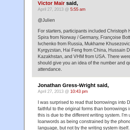
Victor Mair
said,
April 27, 2013 @
5:55 am
@Julien
For starters, participants included Christoph
Spira from Norway / Germany, Françoise Bott
Ivchenko from Russia, Mukhame Khusezovic
Kyrgyzstan, Hai Feng from China, Hussain D
Kazakhstan, and VHM from USA. There were 
should give you an idea of the number and qua
attendance.
Jonathan Gress-Wright said,
April 27, 2013 @
10:43 pm
I was surprised to read that borrowings into
faithful to the original forms than borrowings
this is due to the different writing system. I'm
loanwords as being constrained by the phono
language, but not by the writing system itsel