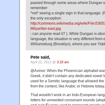
passed through some areas where Dungan ou
remember
*not* seeing a single sign in that language. 
the only exception:
http://commons.wikimedia.org/wiki/File:E805
Milyanfan-east.jpg
; can anyone read it? ). While Dungan is obvi
language, the situation is very different from e
Williamsburg (Brooklyn), where you see Yiddi
Pete said,
April 22, 2013 @
3:18 am
@Avinor: When the Phoenician alphabet was 
Greek, it didn't contain any dedicated vowel 
used for a Semitic language that allowed the 
from the context, like Arabic or Hebrew today.
That wouldn't work in an Indo-European lang
letters for unneeded consonant sounds (ale