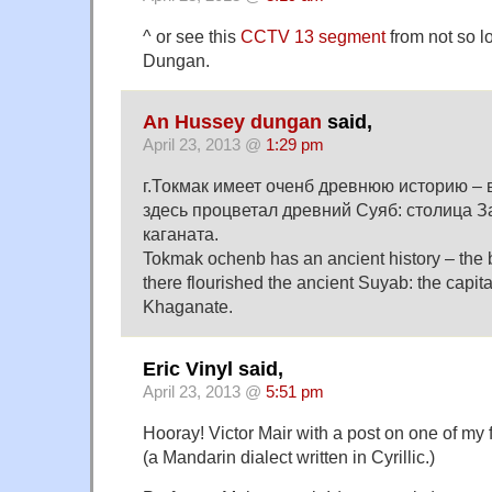
^ or see this
CCTV 13 segment
from not so l
Dungan.
An Hussey dungan
said,
April 23, 2013 @
1:29 pm
г.Токмак имеет оченб древнюю историю –
здесь процветал древний Суяб: столица З
каганата.
Tokmak ochenb has an ancient history – the 
there flourished the ancient Suyab: the capita
Khaganate.
Eric Vinyl said,
April 23, 2013 @
5:51 pm
Hooray! Victor Mair with a post on one of my 
(a Mandarin dialect written in Cyrillic.)