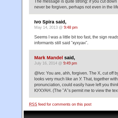
The message is quite strong: if you cut down 
never be forgiven, perhaps not even in the life
Ivo Spira said,
May 14, 2013 @
9:48 pm
Seems I was a little bit too fast, the sign re
informants still said "кухуан".
Mark Mandel
said,
July 16, 2014 @
9:49 pm
@Ivo: You are, ahh, forgiven. The Х, cut off by
looks very much like an У. That, together with
pronunciation, could easily have left you thi
КУХУАН. (The "А"s permit me to view the text
RSS
feed for comments on this post