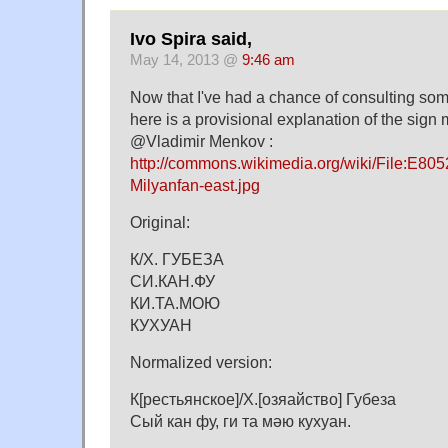
Ivo Spira said,
May 14, 2013 @
9:46 am
Now that I've had a chance of consulting som
here is a provisional explanation of the sign
@Vladimir Menkov :
http://commons.wikimedia.org/wiki/File:E805
Milyanfan-east.jpg
Original:
К/Х. ГУБЕЗА
СИ.КАН.ФУ
КИ.ТА.МОЮ
КУХУАН
Normalized version:
К[рестьянское]/Х.[озяайство] Губеза
Сый кан фу, ги та мәю кухуан.