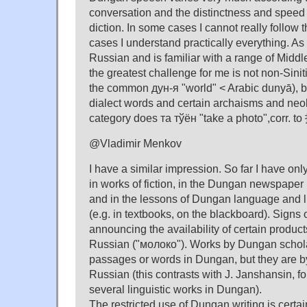
conversation and the distinctness and speed 
diction. In some cases I cannot really follow t
cases I understand practically everything. 
Russian and is familiar with a range of Midd
the greatest challenge for me is not non-Sini
the common дун-я "world" < Arabic dunyā), 
dialect words and certain archaisms and ne
category does та тўён "take a photo",corr. to
@Vladimir Menkov
I have a similar impression. So far I have onl
in works of fiction, in the Dungan newspaper
and in the lessons of Dungan language and li
(e.g. in textbooks, on the blackboard). Signs
announcing the availability of certain produc
Russian ("молоко"). Works by Dungan schol
passages or words in Dungan, but they are by
Russian (this contrasts with J. Janshansin, 
several linguistic works in Dungan).
The restricted use of Dungan writing is certain