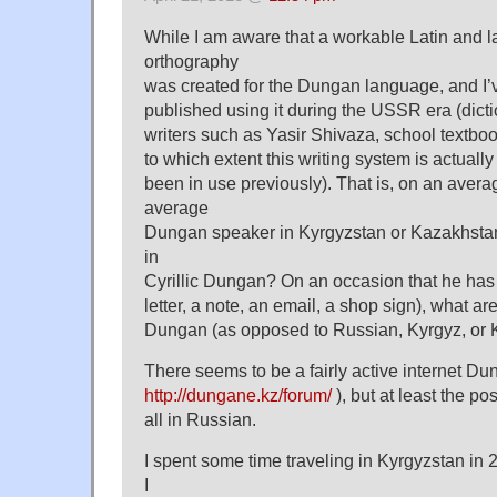
While I am aware that a workable Latin and lat
orthography
was created for the Dungan language, and I’
published using it during the USSR era (dictio
writers such as Yasir Shivaza, school textboo
to which extent this writing system is actuall
been in use previously). That is, on an aver
average
Dungan speaker in Kyrgyzstan or Kazakhstan
in
Cyrillic Dungan? On an occasion that he has 
letter, a note, an email, a shop sign), what a
Dungan (as opposed to Russian, Kyrgyz, or
There seems to be a fairly active internet Du
http://dungane.kz/forum/
), but at least the p
all in Russian.
I spent some time traveling in Kyrgyzstan in
I