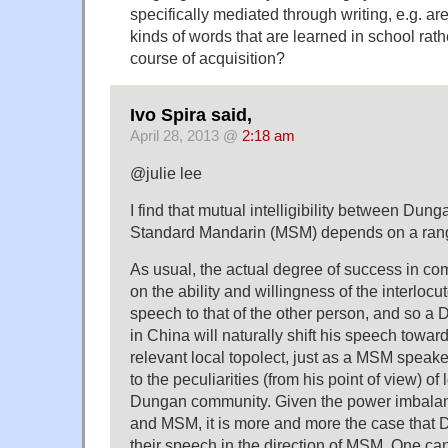
specifically mediated through writing, e.g. are
kinds of words that are learned in school rath
course of acquisition?
Ivo Spira said,
April 28, 2013 @
2:18 am
@julie lee
I find that mutual intelligibility between Du
Standard Mandarin (MSM) depends on a range 
As usual, the actual degree of success in 
on the ability and willingness of the interlocut
speech to that of the other person, and so a
in China will naturally shift his speech towa
relevant local topolect, just as a MSM speake
to the peculiarities (from his point of view) of
Dungan community. Given the power imbal
and MSM, it is more and more the case that 
their speech in the direction of MSM. One ca