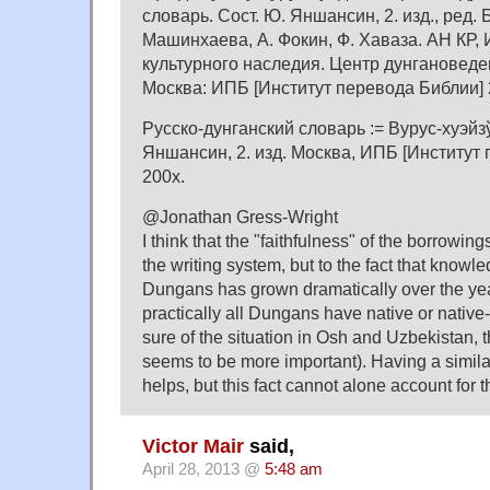
словарь. Сост. Ю. Яншансин, 2. изд., ред. Б
Машинхаева, А. Фокин, Ф. Хаваза. АН КР, 
культурного наследия. Центр дунгановеден
Москва: ИПБ [Институт перевода Библии] 
Русско-дунганский словарь := Вурус-хуэйзў
Яншансин, 2. изд. Москва, ИПБ [Институт 
200x.
@Jonathan Gress-Wright
I think that the "faithfulness" of the borrowing
the writing system, but to the fact that kno
Dungans has grown dramatically over the yea
practically all Dungans have native or native
sure of the situation in Osh and Uzbekistan,
seems to be more important). Having a simila
helps, but this fact cannot alone account for 
Victor Mair
said,
April 28, 2013 @
5:48 am