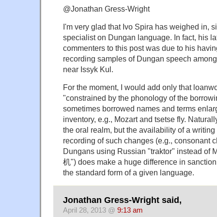
@Jonathan Gress-Wright
I'm very glad that Ivo Spira has weighed in, si
specialist on Dungan language. In fact, his la
commenters to this post was due to his having
recording samples of Dungan speech among
near Issyk Kul.
For the moment, I would add only that loanwor
"constrained by the phonology of the borrowi
sometimes borrowed names and terms enlar
inventory, e.g., Mozart and tsetse fly. Naturall
the oral realm, but the availability of a writin
recording of such changes (e.g., consonant cl
Dungans using Russian "traktor" instead of 
机") does make a huge difference in sanction
the standard form of a given language.
Jonathan Gress-Wright said,
April 28, 2013 @
9:13 am