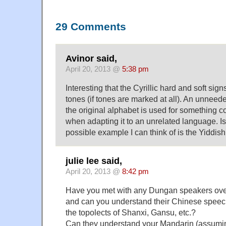
29 Comments
Avinor said,
April 20, 2013 @
5:38 pm
Interesting that the Cyrillic hard and soft sig
tones (if tones are marked at all). An unneed
the original alphabet is used for something co
when adapting it to an unrelated language. I
possible example I can think of is the Yiddis
julie lee said,
April 20, 2013 @
8:42 pm
Have you met with any Dungan speakers over
and can you understand their Chinese speec
the topolects of Shanxi, Gansu, etc.?
Can they understand your Mandarin (assumin