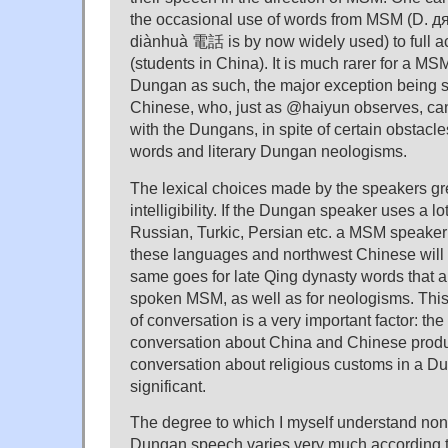
the occasional use of words from MSM (D. 
diànhuà 電話 is by now widely used) to full a
(students in China). It is much rarer for a M
Dungan as such, the major exception being 
Chinese, who, just as @haiyun observes, ca
with the Dungans, in spite of certain obstac
words and literary Dungan neologisms.
The lexical choices made by the speakers gre
intelligibility. If the Dungan speaker uses a l
Russian, Turkic, Persian etc. a MSM speaker 
these languages and northwest Chinese will 
same goes for late Qing dynasty words that a
spoken MSM, as well as for neologisms. This
of conversation is a very important factor: th
conversation about China and Chinese produ
conversation about religious customs in a Du
significant.
The degree to which I myself understand no
Dungan speech varies very much according to