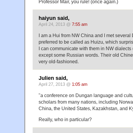
Professor Mair, you rule! (once again.)
haiyun said,
April 24, 2013 @
7:55 am
I am a Hui from NW China and I met severa
preferred to be called as Huizu, which surpri
I can communicate with them in NW dialects
except some Russian words. Their old Chin
very old-fashioned.
Julien said,
April 27, 2013 @
1:05 am
"a conference on Dungan language and cultu
scholars from many nations, including Norwa
China, the United States, Kazakhstan, and K
Really, who in particular?