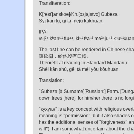
Transliteration:
K[rest'janskoe]/Kh.[ozjajstvo] Gubeza
Syj kan fu, gi ta meju kukhuan.
IPA:
/sɨj²⁴ kʰan⁵¹ fɯ⁴⁴, ki⁵¹ tʰa⁵¹ mə²⁴ju⁵¹ kʰu⁵¹xuan
The last line can be rendered in Chinese char
誰砍樹，給他沒有口喚。
Theoretical reading in Standard Mandarin:
Shéi kǎn shù, gěi tā méi yǒu kǒuhuan.
Translation:
"Gubeza [a Surname][Russian:] Farm. [Dung
down trees [here], for him/her there is no for
"кухуан" is a key concept with religious overt
meaning is "permission", but it also shades o
has the additional senses of "forgiveness" and
will"). I am somewhat uncertain about the c