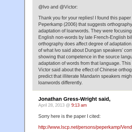
@Ivo and @Victor:
Thank you for your replies! I found this pape
Peperkamp (2006) that suggests orthography
adaptation of loanwords. They were focusing
English non-words by late French-English bil
orthography does affect degree of adaptation
of what Ivo said about Dungan speakers' co
showing that competence in the source lang
adaptation of words from that language. This 
Victor said about the effect of Chinese orth
predict that illiterate Mandarin speakers mig
loanwords differently.
Jonathan Gress-Wright said,
April 28, 2013 @
9:13 am
Sorry here is the paper I cited:
http://www.lscp.net/persons/peperkamp/Ve