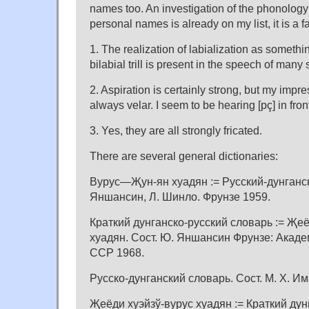
names too. An investigation of the phonology
personal names is already on my list, it is a f
1. The realization of labialization as someth
bilabial trill is present in the speech of many
2. Aspiration is certainly strong, but my impress
always velar. I seem to be hearing [pç] in front
3. Yes, they are all strongly fricated.
There are several general dictionaries:
Вурус—Җун-ян хуадян := Русский-дунганск
Яншансин, Л. Шинло. Фрунзе 1959.
Краткий дунганско-русский словарь := Җеё
хуадян. Сост. Ю. Яншансин Фрунзе: Акаде
ССР 1968.
Русско-дунганский словарь. Сост. М. Х. Им
Җеёди хуэйзў-вурус хуадян := Краткий дун