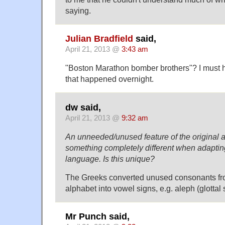
saying.
Julian Bradfield
said,
April 21, 2013 @
3:43 am
"Boston Marathon bomber brothers"? I must h
that happened overnight.
dw said,
April 21, 2013 @
9:32 am
An unneeded/unused feature of the original a
something completely different when adapting
language. Is this unique?
The Greeks converted unused consonants f
alphabet into vowel signs, e.g. aleph (glotta
Mr Punch said,