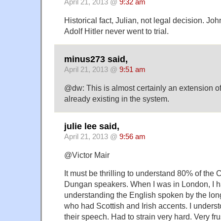
April 21, 2013 @
9:32 am
Historical fact, Julian, not legal decision. J
Adolf Hitler never went to trial.
minus273 said,
April 21, 2013 @
9:51 am
@dw: This is almost certainly an extension of
already existing in the system.
julie lee said,
April 21, 2013 @
9:56 am
@Victor Mair
It must be thrilling to understand 80% of the
Dungan speakers. When I was in London, I h
understanding the English spoken by the lon
who had Scottish and Irish accents. I unders
their speech. Had to strain very hard. Very fru