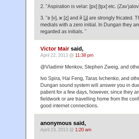
2. "Aspiration is velar: [px] [tʂx] etc. (Zav'jal
3. "в [v], ж [ʐ] and й [ʝ] are strongly fricated. 
medials with a zero initial. In Dungan they a
regarded as initials. "
Victor Mair
said,
April 22, 2013 @
11:38 pm
@Vladimir Menkov, Stephen Zweig, and othe
Ivo Spira, Hai Feng, Taras Ivchenko, and othe
Dungan sound system will answer you in due
patient for a few days, however, since they ar
fieldwork or are travelling home from the con
good internet connections.
anonymous said,
April 23, 2013 @
1:20 am