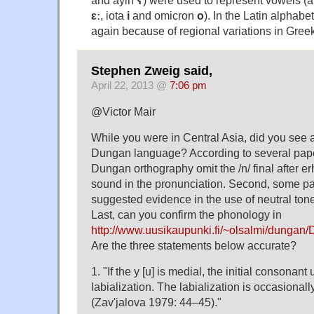
and ayin
ʕ
) were used to represent vowels (
ɛː
, iota
i
and omicron
o
). In the Latin alphabe
again because of regional variations in Gree
Stephen Zweig said,
April 22, 2013 @
7:06 pm
@Victor Mair
While you were in Central Asia, did you see a
Dungan language? According to several paper
Dungan orthography omit the /n/ final after erh
sound in the pronunciation. Second, some p
suggested evidence in the use of neutral ton
Last, can you confirm the phonology in
http://www.uusikaupunki.fi/~olsalmi/dung
Are the three statements below accurate?
1. "If the у [u] is medial, the initial consonant
labialization. The labialization is occasionally 
(Zav'jalova 1979: 44–45)."