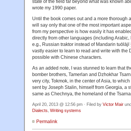
state of the field far beyond what was known ab
wrote my 1990 paper.
Until the book comes out and a more thorough a
will say only that one of the most important asp
from my perspective is how easily it has enabl
directly from other languages (including Arabic,
e.g., Russian traktor instead of Mandarin tuōlājī
vastly easier to learn to read and write with the
possible with Chinese characters.
As an added note, I was stunned to learn that 
bomber brothers,
Tamerlan and Dzhokhar Tsarna
very city, Tokmok, in the center of Asia, to whic
sent by Joseph Stalin, himself from Georgia, a s
same as Chechnya, the homeland of the Tsarnae
April 20, 2013 @ 12:56 pm · Filed by
Victor Mair
un
Dialects
,
Writing systems
Permalink