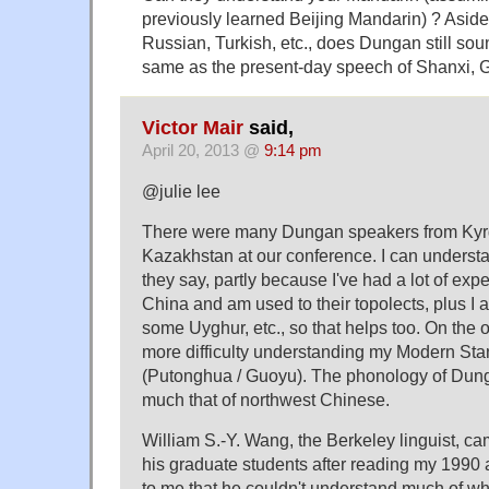
previously learned Beijing Mandarin) ? Asid
Russian, Turkish, etc., does Dungan still sou
same as the present-day speech of Shanxi, G
Victor Mair
said,
April 20, 2013 @
9:14 pm
@julie lee
There were many Dungan speakers from Kyr
Kazakhstan at our conference. I can underst
they say, partly because I've had a lot of exp
China and am used to their topolects, plus I
some Uyghur, etc., so that helps too. On the 
more difficulty understanding my Modern St
(Putonghua / Guoyu). The phonology of Dungan 
much that of northwest Chinese.
William S.-Y. Wang, the Berkeley linguist, ca
his graduate students after reading my 1990 
to me that he couldn't understand much of 