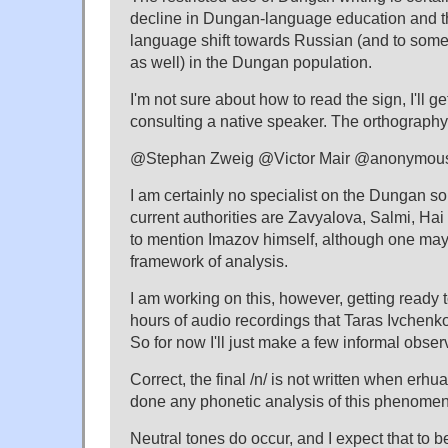
decline in Dungan-language education and t
language shift towards Russian (and to so
as well) in the Dungan population.
I'm not sure about how to read the sign, I'll ge
consulting a native speaker. The orthography
@Stephan Zweig @Victor Mair @anonymou
I am certainly no specialist on the Dungan s
current authorities are Zavyalova, Salmi, Hai
to mention Imazov himself, although one may 
framework of analysis.
I am working on this, however, getting ready 
hours of audio recordings that Taras Ivchenk
So for now I'll just make a few informal obser
Correct, the final /n/ is not written when erhua
done any phonetic analysis of this phenomen
Neutral tones do occur, and I expect that to b