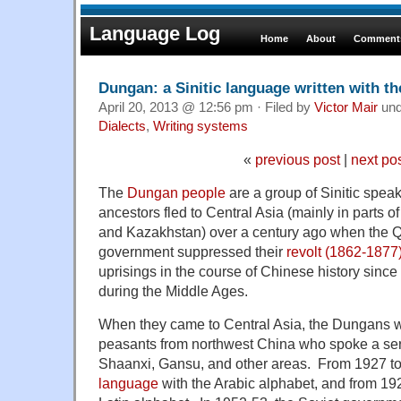
Language Log
Home
About
Comments
Dungan: a Sinitic language written with the
April 20, 2013 @ 12:56 pm · Filed by
Victor Mair
un
Dialects
,
Writing systems
«
previous post
|
next po
The
Dungan people
are a group of Sinitic spe
ancestors fled to Central Asia (mainly in parts 
and Kazakhstan) over a century ago when the 
government suppressed their
revolt (1862-1877
uprisings in the course of Chinese history since 
during the Middle Ages.
When they came to Central Asia, the Dungans we
peasants from northwest China who spoke a seri
Shaanxi, Gansu, and other areas. From 1927 to
language
with the Arabic alphabet, and from 19