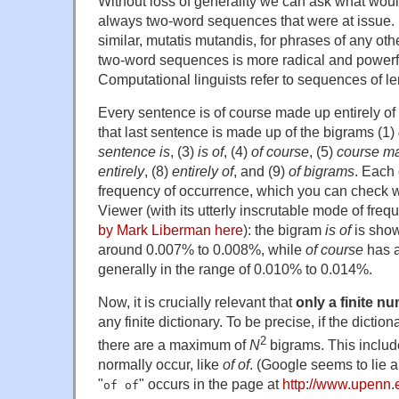
Without loss of generality we can ask what woul
always two-word sequences that were at issue. 
similar, mutatis mutandis, for phrases of any ot
two-word sequences is more radical and powerful 
Computational linguists refer to sequences of l
Every sentence is of course made up entirely of
that last sentence is made up of the bigrams (1)
sentence is
, (3)
is of
, (4)
of course
, (5)
course m
entirely
, (8)
entirely of
, and (9)
of bigrams
. Each
frequency of occurrence, which you can check 
Viewer (with its utterly inscrutable mode of freq
by Mark Liberman here
): the bigram
is of
is show
around 0.007% to 0.008%, while
of course
has a
generally in the range of 0.010% to 0.014%.
Now, it is crucially relevant that
only a finite n
any finite dictionary. To be precise, if the dictio
2
there are a maximum of
N
bigrams. This includ
normally occur, like
of of
. (Google seems to lie a
"
" occurs in the page at
http://www.upenn.
of of