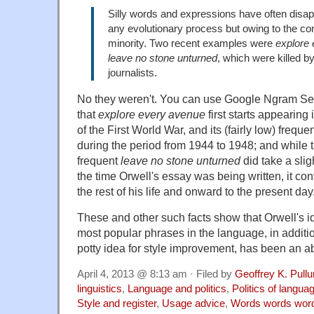
Silly words and expressions have often disap
any evolutionary process but owing to the co
minority. Two recent examples were
explore
leave no stone unturned
, which were killed by
journalists.
No they weren't. You can use Google Ngram Se
that
explore every avenue
first starts appearing
of the First World War, and its (fairly low) freque
during the period from 1944 to 1948; and while
frequent
leave no stone unturned
did take a slig
the time Orwell's essay was being written, it co
the rest of his life and onward to the present day
These and other such facts show that Orwell's id
most popular phrases in the language, in additi
potty idea for style improvement, has been an abj
April 4, 2013 @ 8:13 am · Filed by
Geoffrey K. Pull
linguistics
,
Language and politics
,
Politics of langua
Style and register
,
Usage advice
,
Words words wor