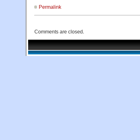
Permalink
Comments are closed.