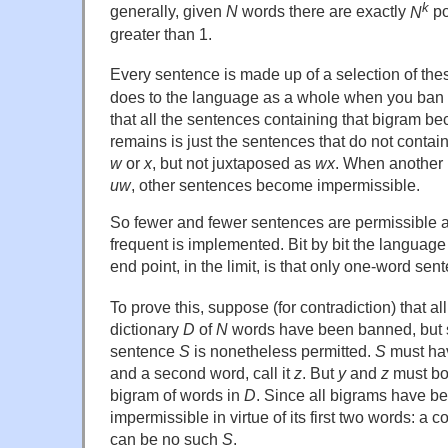
k
generally, given
N
words there are exactly
N
po
greater than 1.
Every sentence is made up of a selection of th
does to the language as a whole when you ban 
that all the sentences containing that bigram 
remains is just the sentences that do not contai
w
or
x
, but not juxtaposed as
wx
. When another 
uw
, other sentences become impermissible.
So fewer and fewer sentences are permissible a
frequent is implemented. Bit by bit the language
end point, in the limit, is that only one-word se
To prove this, suppose (for contradiction) that al
dictionary
D
of
N
words have been banned, but 
sentence
S
is nonetheless permitted.
S
must have
and a second word, call it
z
. But
y
and
z
must bo
bigram of words in
D
. Since all bigrams have b
impermissible in virtue of its first two words: a 
can be no such
S
.