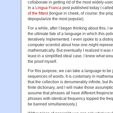
collaborate in getting rid of the most widely-us
In a
Lingua Franca
post published today I calle
of the fittest
(tongue in cheek, of course: the propo
depopularize the most popular).
For a while, after I began thinking about this, 
the ultimate fate of a language in which this pol
iteratively implemented. I even spoke to a distin
computer scientist about how one might represe
mathematically. But eventually I realized it was r
least in a simplified ideal case, I knew what wo
the proof myself.
For this purpose, we can take a language to be j
sequences of words. It is customary in mathemat
that the collection is denumerably infinite, but 
finite dictionary, and I will make those assumptio
assume that phrases all have different freqencies. 
phrases with identical frequency topped the fre
be banned simultaneously.)