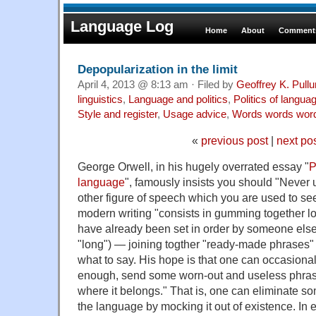
Language Log
Home
About
Comments
Depopularization in the limit
April 4, 2013 @ 8:13 am · Filed by
Geoffrey K. Pull
linguistics
,
Language and politics
,
Politics of langua
Style and register
,
Usage advice
,
Words words wor
«
previous post
|
next po
George Orwell, in his hugely overrated essay "
P
language
", famously insists you should "Never 
other figure of speech which you are used to see
modern writing "consists in gumming together lo
have already been set in order by someone else
"long") — joining togther "ready-made phrases" 
what to say. His hope is that one can occasionall
enough, send some worn-out and useless phrase
where it belongs." That is, one can eliminate s
the language by mocking it out of existence. In e