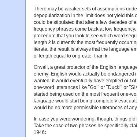
There may be weaker sets of assumptions under
depopularization in the limit does not yield this 
could be stipulated that after a few decades of 
frequency phrases come back at low frequency.
procedure that you look to see which word seq
length
k
is currently the most frequently occurri
iterate, the result is always that the language e
of length equal to or greater than
k
.
Orwell, a great protector of the English langua
enemy! English would actually be endangered i
wanted: it would eventually have emptied out of
one-word utterances like "Go!" or "Duck!" or "Sl
started being used on the most frequent one-wo
language would start being completely evacuate
would be no more permissible utterances of any 
In case you were wondering, though, things did
Take the case of two phrases he specifically cl
1946: