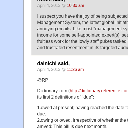
April 4, 2013 @
10:39 am
I suspect you have the joy of being subjected
Management System, the latest global initiati
annoying emails. Like most "management syst
income for some self-appointed expert(s), se
fruitless work for the lowly staff pukes tasked
and frustrated resentment in its targeted aud
dainichi said,
April 4, 2013 @
11:26 am
@RP
Dictionary.com (
http://dictionary.reference.
its first 2 definitions of "due":
1.owed at present; having reached the date fo
due.
2.owing or owed, irrespective of whether the
arrived: This bill is due next month.