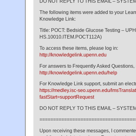
DO NOT REPLY TO THIS EMAIL – SYST
The following items were added to your Learni
Knowledge Link:
Title: POCT: Bedside Glucose Testing – UPH
HS.10010.ITEM.POCT112A)
To access these items, please log in:
http://knowledgelink.upenn.edu
For answers to Frequently Asked Questions, 
http://knowledgelink.upenn.edu/help
For Knowledge Link support, submit an electr
https://medley.isc-seo.upenn.edu/lmsTranslat
fastStart=supportRequest
DO NOT REPLY TO THIS EMAIL – SYST
===================================
Upon receiving these messages, I commente