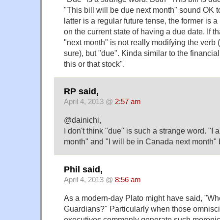
"This bill will be due next month" sound OK t
latter is a regular future tense, the former is 
on the current state of having a due date. If th
"next month" is not really modifying the verb 
sure), but "due". Kinda similar to the financia
this or that stock".
RP said,
April 4, 2013 @
2:57 am
@dainichi,
I don't think "due" is such a strange word. "I
month" and "I will be in Canada next month" 
Phil said,
April 4, 2013 @
8:56 am
As a modern-day Plato might have said, "Who
Guardians?" Particularly when those omnisci
executives commonly generate such moronic