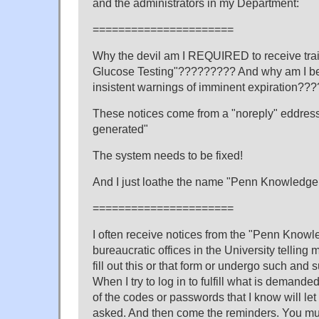
and the administrators in my Department:
======================
Why the devil am I REQUIRED to receive tra
Glucose Testing"????????? And why am I be
insistent warnings of imminent expiration???
These notices come from a "noreply" eddres
generated"
The system needs to be fixed!
And I just loathe the name "Penn Knowledge 
======================
I often receive notices from the "Penn Knowl
bureaucratic offices in the University telling m
fill out this or that form or undergo such and 
When I try to log in to fulfill what is demande
of the codes or passwords that I know will le
asked. And then come the reminders. You mus