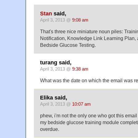
Stan
said,
April 3, 2013 @
9:08 am
That's three nice miniature noun piles: Traini
Notification, Knowledge Link Learning Plan, 
Bedside Glucose Testing.
turang said,
April 3, 2013 @
9:38 am
What was the date on which the email was r
Elika said,
April 3, 2013 @
10:07 am
phew, i'm not the only one who got this emai
my bedside glucose training module completi
overdue.