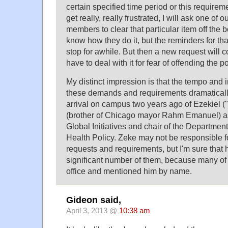
certain specified time period or this requirem
get really, really frustrated, I will ask one of 
members to clear that particular item off the b
know how they do it, but the reminders for that
stop for awhile. But then a new request will c
have to deal with it for fear of offending the 
My distinct impression is that the tempo and 
these demands and requirements dramaticall
arrival on campus two years ago of Ezekiel 
(brother of Chicago mayor Rahm Emanuel) as
Global Initiatives and chair of the Departmen
Health Policy. Zeke may not be responsible fo
requests and requirements, but I'm sure that 
significant number of them, because many of
office and mentioned him by name.
Gideon said,
April 3, 2013 @
10:38 am