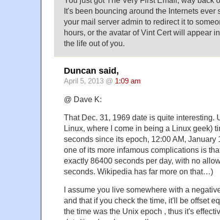
It's been bouncing around the Internets ever 
your mail server admin to redirect it to some
hours, or the avatar of Vint Cert will appear 
the life out of you.
Duncan said,
April 5, 2013 @
1:09 am
@ Dave K:
That Dec. 31, 1969 date is quite interesting
Linux, where I come in being a Linux geek) t
seconds since its epoch, 12:00 AM, January
one of its more infamous complications is tha
exactly 86400 seconds per day, with no allo
seconds. Wikipedia has far more on that…)
I assume you live somewhere with a negative
and that if you check the time, it'll be offset e
the time was the Unix epoch , thus it's effect