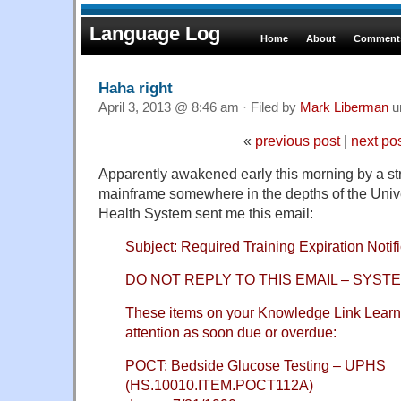
Language Log
Home
About
Comments
Haha right
April 3, 2013 @ 8:46 am · Filed by
Mark Liberman
u
«
previous post
|
next po
Apparently awakened early this morning by a str
mainframe somewhere in the depths of the Univ
Health System sent me this email:
Subject: Required Training Expiration Notifi
DO NOT REPLY TO THIS EMAIL – SYS
These items on your Knowledge Link Learn
attention as soon due or overdue:
POCT: Bedside Glucose Testing – UPHS
(HS.10010.ITEM.POCT112A)