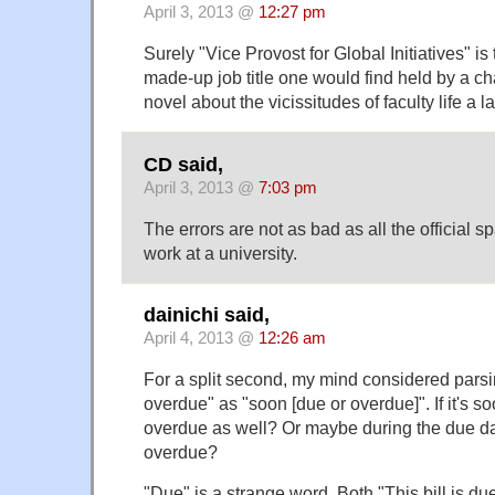
April 3, 2013 @
12:27 pm
Surely "Vice Provost for Global Initiatives" is
made-up job title one would find held by a ch
novel about the vicissitudes of faculty life a
CD said,
April 3, 2013 @
7:03 pm
The errors are not as bad as all the official
work at a university.
dainichi said,
April 4, 2013 @
12:26 am
For a split second, my mind considered pars
overdue" as "soon [due or overdue]". If it's so
overdue as well? Or maybe during the due date
overdue?
"Due" is a strange word. Both "This bill is d