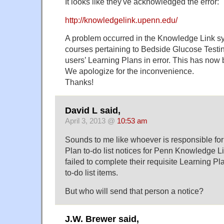
It looks like they've acknowledged the error:
http://knowledgelink.upenn.edu/
A problem occurred in the Knowledge Link sy
courses pertaining to Bedside Glucose Testi
users’ Learning Plans in error. This has now 
We apologize for the inconvenience.
Thanks!
David L said,
April 3, 2013 @
10:53 am
Sounds to me like whoever is responsible fo
Plan to-do list notices for Penn Knowledge Li
failed to complete their requisite Learning Pla
to-do list items.
But who will send that person a notice?
J.W. Brewer said,