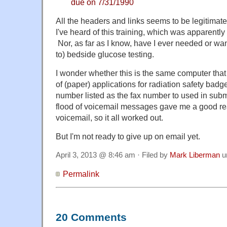
due on 7/31/1990
All the headers and links seems to be legitimate, b
I've heard of this training, which was apparentl
Nor, as far as I know, have I ever needed or wan
to) bedside glucose testing.
I wonder whether this is the same computer tha
of (paper) applications for radiation safety badg
number listed as the fax number to used in subm
flood of voicemail messages gave me a good re
voicemail, so it all worked out.
But I'm not ready to give up on email yet.
April 3, 2013 @ 8:46 am · Filed by
Mark Liberman
u
Permalink
20 Comments