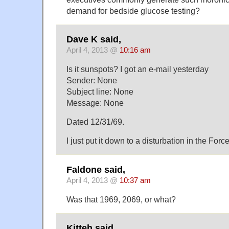
demand for bedside glucose testing?
Dave K said,
April 4, 2013 @
10:16 am
Is it sunspots? I got an e-mail yesterday
Sender: None
Subject line: None
Message: None
Dated 12/31/69.
I just put it down to a disturbation in the Force
Faldone said,
April 4, 2013 @
10:37 am
Was that 1969, 2069, or what?
Kitteh said,