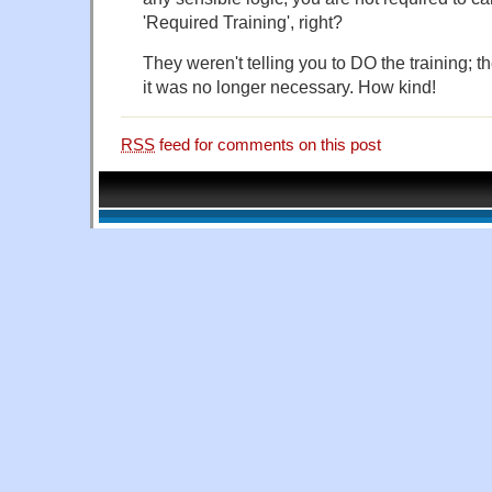
'Required Training', right?
They weren't telling you to DO the training; th
it was no longer necessary. How kind!
RSS
feed for comments on this post