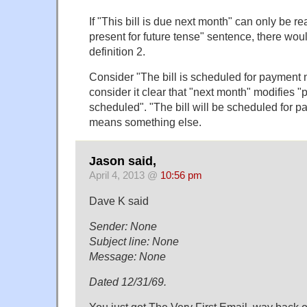
If "This bill is due next month" can only be r
present for future tense" sentence, there wou
definition 2.
Consider "The bill is scheduled for payment 
consider it clear that "next month" modifies "
scheduled". "The bill will be scheduled for 
means something else.
Jason said,
April 4, 2013 @
10:56 pm
Dave K said
Sender: None
Subject line: None
Message: None
Dated 12/31/69.
You just got The Very First Email, way back