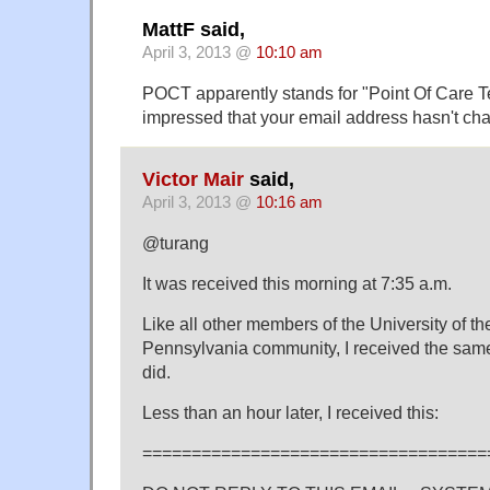
MattF said,
April 3, 2013 @
10:10 am
POCT apparently stands for "Point Of Care Tes
impressed that your email address hasn't ch
Victor Mair
said,
April 3, 2013 @
10:16 am
@turang
It was received this morning at 7:35 a.m.
Like all other members of the University of th
Pennsylvania community, I received the sam
did.
Less than an hour later, I received this:
===================================