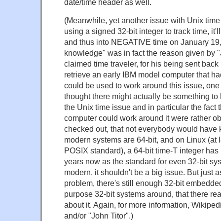
date/time header as well.
(Meanwhile, yet another issue with Unix time 
using a signed 32-bit integer to track time, it'll
and thus into NEGATIVE time on January 19,
knowledge" was in fact the reason given by "J
claimed time traveler, for his being sent back 
retrieve an early IBM model computer that had
could be used to work around this issue, one
thought there might actually be something to 
the Unix time issue and in particular the fact 
computer could work around it were rather ob
checked out, that not everybody would have
modern systems are 64-bit, and on Linux (at le
POSIX standard), a 64-bit time-T integer has
years now as the standard for even 32-bit sys
modern, it shouldn't be a big issue. But just 
problem, there's still enough 32-bit embedde
purpose 32-bit systems around, that there rea
about it. Again, for more information, Wikipe
and/or "John Titor".)