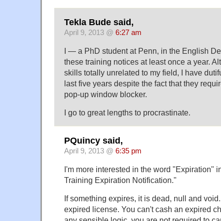
Tekla Bude said,
April 9, 2013 @
6:27 am
I — a PhD student at Penn, in the English D
these training notices at least once a year. Al
skills totally unrelated to my field, I have duti
last five years despite the fact that they requi
pop-up window blocker.
I go to great lengths to procrastinate.
PQuincy said,
April 9, 2013 @
6:35 pm
I'm more interested in the word "Expiration" i
Training Expiration Notification."
If something expires, it is dead, null and void
expired license. You can't cash an expired c
any sensible logic, you are not required to ca