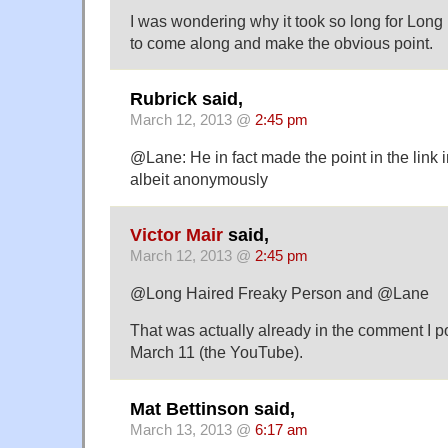
I was wondering why it took so long for Lon
to come along and make the obvious point.
Rubrick said,
March 12, 2013 @
2:45 pm
@Lane: He in fact made the point in the link 
albeit anonymously
Victor Mair
said,
March 12, 2013 @
2:45 pm
@Long Haired Freaky Person and @Lane
That was actually already in the comment I p
March 11 (the YouTube).
Mat Bettinson said,
March 13, 2013 @
6:17 am