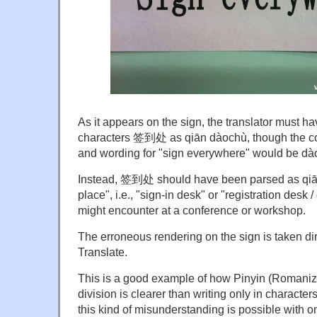
As it appears on the sign, the translator must h
characters 签到处 as qiān dàochù, though the co
and wording for "sign everywhere" would be
Instead, 签到处 should have been parsed as qiāndà
place", i.e., "sign-in desk" or "registration desk
might encounter at a conference or workshop.
The erroneous rendering on the sign is taken di
Translate.
This is a good example of how Pinyin (Romaniz
division is clearer than writing only in character
this kind of misunderstanding is possible with on