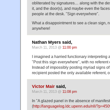
obliterated by signatures… along with the de
it, and the door(s), and maybe even the faces
people at the desk. "Sign everywhere".
What a disappointment to see a clean sign, n
anywhere!
Nathan Myers said,
March 11, 2013 @
11:00 pm
I imagined a harried functionary interpreting a
"Post this sign everywhere", with no referent o
Instead of impossibly posting myriad signs o
recipient posted the only available referent, 
Victor Mair
said,
March 11, 2013 @
11:08 pm
In "A glazed panel in the absence of manifest
(
http://languagelog.ldc.upenn.edu/nll/?p=450