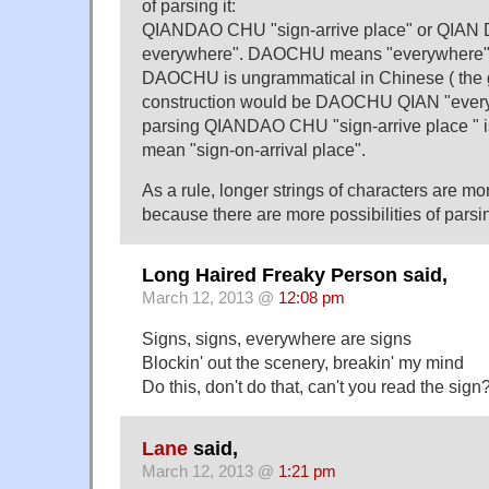
of parsing it:
QIANDAO CHU "sign-arrive place" or QIAN
everywhere". DAOCHU means "everywhere" 
DAOCHU is ungrammatical in Chinese ( the 
construction would be DAOCHU QIAN "every
parsing QIANDAO CHU "sign-arrive place " i
mean "sign-on-arrival place".
As a rule, longer strings of characters are more
because there are more possibilities of parsi
Long Haired Freaky Person said,
March 12, 2013 @
12:08 pm
Signs, signs, everywhere are signs
Blockin' out the scenery, breakin' my mind
Do this, don't do that, can't you read the sign
Lane
said,
March 12, 2013 @
1:21 pm