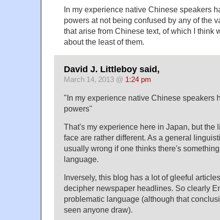
In my experience native Chinese speakers 
powers at not being confused by any of the va
that arise from Chinese text, of which I think
about the least of them.
David J. Littleboy said,
March 14, 2013 @
1:24 pm
"In my experience native Chinese speakers
powers"
That's my experience here in Japan, but the l
face are rather different. As a general linguist
usually wrong if one thinks there's somethin
language.
Inversely, this blog has a lot of gleeful article
decipher newspaper headlines. So clearly Eng
problematic language (although that conclusio
seen anyone draw).