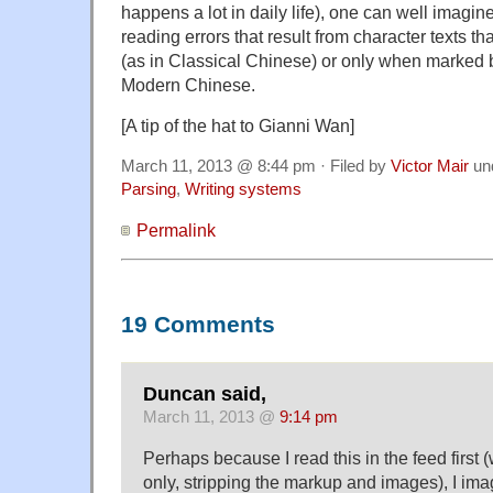
happens a lot in daily life), one can well imagin
reading errors that result from character texts th
(as in Classical Chinese) or only when marked 
Modern Chinese.
[A tip of the hat to Gianni Wan]
March 11, 2013 @ 8:44 pm · Filed by
Victor Mair
un
Parsing
,
Writing systems
Permalink
19 Comments
Duncan said,
March 11, 2013 @
9:14 pm
Perhaps because I read this in the feed first (w
only, stripping the markup and images), I ima