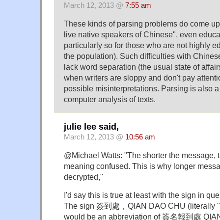
March 12, 2013 @
7:55 am
These kinds of parsing problems do come up a
live native speakers of Chinese", even educa
particularly so for those who are not highly e
the population). Such difficulties with Chinese
lack word separation (the usual state of affair
when writers are sloppy and don't pay attenti
possible misinterpretations. Parsing is also a
computer analysis of texts.
julie lee said,
March 12, 2013 @
10:56 am
@Michael Watts: "The shorter the message, the
meaning confused. This is why longer messa
decrypted,"
I'd say this is true at least with the sign in que
The sign 簽到處，QIAN DAO CHU (literally "si
would be an abbreviation of 簽名報到處 QI