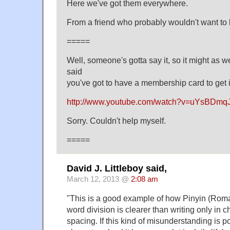
Here we've got them everywhere.
From a friend who probably wouldn't want to
=====
Well, someone's gotta say it, so it might as w
said
you've got to have a membership card to get 
http://www.youtube.com/watch?v=uYsBDmqJ
Sorry. Couldn't help myself.
=====
David J. Littleboy said,
March 12, 2013 @
2:08 am
"This is a good example of how Pinyin (Roma
word division is clearer than writing only in 
spacing. If this kind of misunderstanding is p