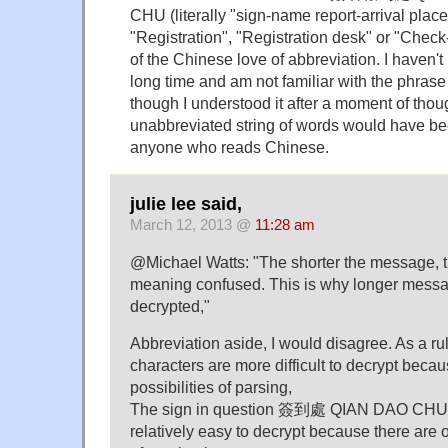
CHU (literally "sign-name report-arrival place
"Registration", "Registration desk" or "Chec
of the Chinese love of abbreviation. I haven't 
long time and am not familiar with the phr
though I understood it after a moment of thou
unabbreviated string of words would have bee
anyone who reads Chinese.
julie lee said,
March 12, 2013 @
11:28 am
@Michael Watts: "The shorter the message, the
meaning confused. This is why longer messa
decrypted,"
Abbreviation aside, I would disagree. As a rul
characters are more difficult to decrypt beca
possibilities of parsing,
The sign in question 簽到處 QIAN DAO CHU "s
relatively easy to decrypt because there are