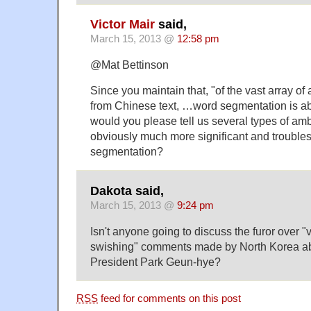
Victor Mair
said,
March 15, 2013 @
12:58 pm
@Mat Bettinson
Since you maintain that, "of the vast array of 
from Chinese text, …word segmentation is abo
would you please tell us several types of amb
obviously much more significant and troubl
segmentation?
Dakota said,
March 15, 2013 @
9:24 pm
Isn't anyone going to discuss the furor over 
swishing" comments made by North Korea ab
President Park Geun-hye?
RSS
feed for comments on this post