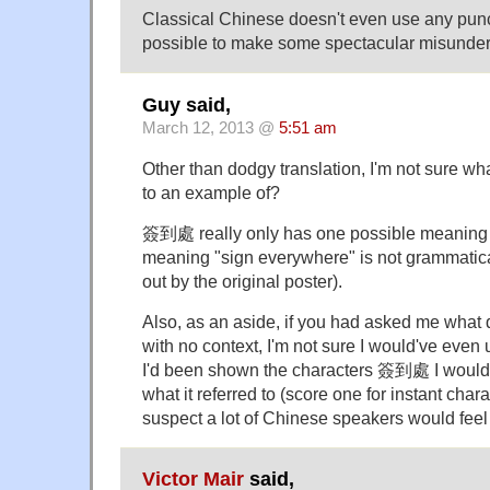
Classical Chinese doesn't even use any punct
possible to make some spectacular misunder
Guy said,
March 12, 2013 @
5:51 am
Other than dodgy translation, I'm not sure wh
to an example of?
簽到處 really only has one possible meaning i
meaning "sign everywhere" is not grammatical
out by the original poster).
Also, as an aside, if you had asked me what
with no context, I'm not sure I would've even
I'd been shown the characters 簽到處 I would'
what it referred to (score one for instant chara
suspect a lot of Chinese speakers would feel
Victor Mair
said,