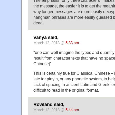
The emphasis "only three characters" makes
the message, the easier it is to get the meani
why longer messages are more easily decryp
hangman phrases are more easily guessed befo
dead.
Vanya said,
March 12, 2013 @
5:33 am
"one can well imagine the types and quantity 
result from character texts that have no spaces
Chinese)"
This is certainly true for Classical Chinese – b
late for pinyin, or any phonetic system, to he
lack of spacing in ancient Latin and Greek t
difficult to read in the original format.
Rowland said,
March 12, 2013 @
5:44 am