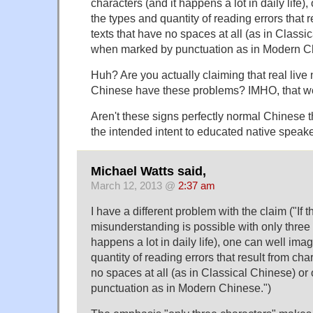
characters (and it happens a lot in daily life)
the types and quantity of reading errors that r
texts that have no spaces at all (as in Classi
when marked by punctuation as in Modern C
Huh? Are you actually claiming that real live
Chinese have these problems? IMHO, that wo
Aren't these signs perfectly normal Chinese t
the intended intent to educated native speak
Michael Watts said,
March 12, 2013 @
2:37 am
I have a different problem with the claim ("If t
misunderstanding is possible with only three 
happens a lot in daily life), one can well ima
quantity of reading errors that result from cha
no spaces at all (as in Classical Chinese) o
punctuation as in Modern Chinese.")