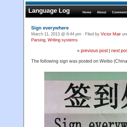
Language Log
Home
About
Comments
Sign everywhere
March 11, 2013 @ 8:44 pm · Filed by
Victor Mair
un
Parsing
,
Writing systems
«
previous post
|
next po
The following sign was posted on Weibo (China's